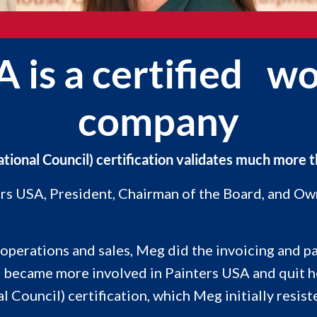
A is a certified
company
nal Council) certification validates much more tha
ters USA, President, Chairman of the Board, and O
perations and sales, Meg did the invoicing and pa
g became more involved in Painters USA and quit h
uncil) certification, which Meg initially resiste