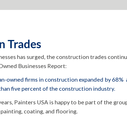
n Trades
sses has surged, the construction trades continu
Owned Businesses Report:
-owned firms in construction expanded by 68% a
an five percent of the construction industry.
ars, Painters USA is happy to be part of the grou
painting, coating, and flooring.