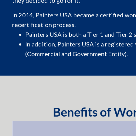
they decided to go for it.
In 2014, Painters USA became a certified wom
recertification process.
Painters USA is both a Tier 1 and Tier 2 
In addition, Painters USA is a regis
(Commercial and Government Entity).
Benefits of W