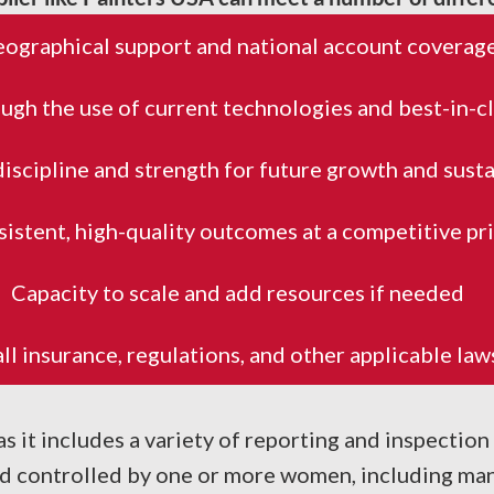
ographical support and national account coverag
ugh the use of current technologies and best-in-c
discipline and strength for future growth and susta
istent, high-quality outcomes at a competitive pr
Capacity to scale and add resources if needed
l insurance, regulations, and other applicable la
 it includes a variety of reporting and inspection
 controlled by one or more women, including man