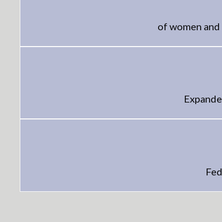
of women and 
Expanded
Fed