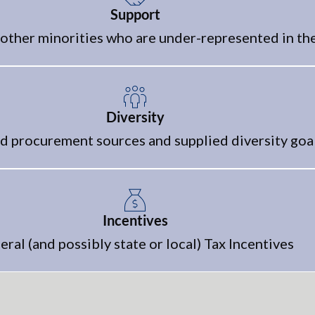
Support
other minorities who are under-represented in th
Diversity
 procurement sources and supplied diversity goa
Incentives
eral (and possibly state or local) Tax Incentives