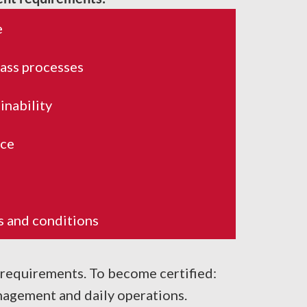
e
lass processes
inability
ice
ws and conditions
 requirements. To become certified:
agement and daily operations.