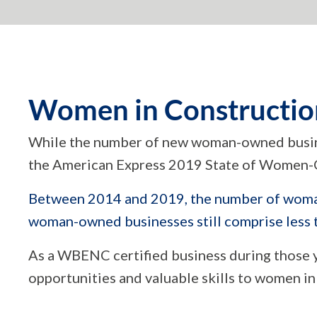
Women in Constructio
While the number of new woman-owned busine
the American Express 2019 State of Women-
Between 2014 and 2019, the number of woman
woman-owned businesses still comprise less th
As a WBENC certified business during those ye
opportunities and valuable skills to women in 