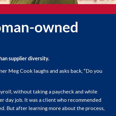
 woman-owned
n supplier diversity.
wner Meg Cook laughs and asks back, “Do you
yroll, without taking a paycheck and while
er day job. It was a client who recommended
d. But after learning more about the process,