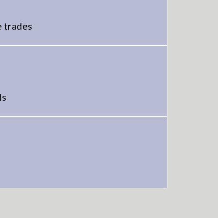
e trades
ls