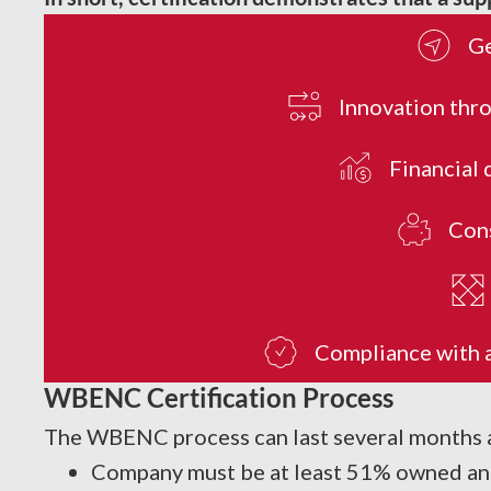
Ge
Innovation thro
Financial 
Cons
Compliance with al
WBENC Certification Process
The WBENC process can last several months as
Company must be at least 51% owned and