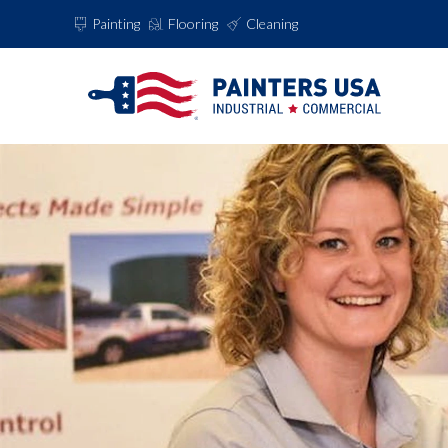
Painting
Flooring
Cleaning