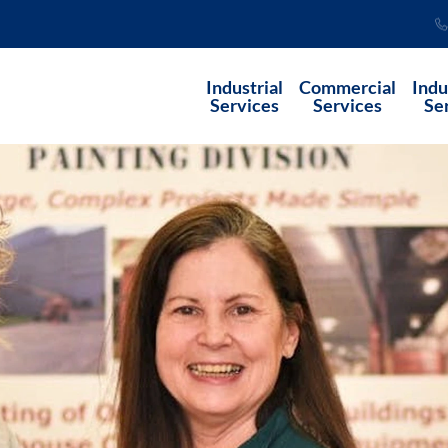
Industrial
Commercial
Indu
Services
Services
Se