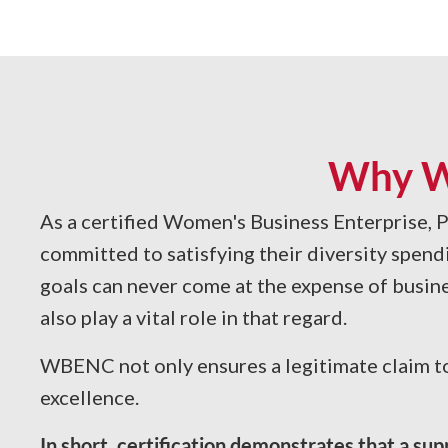
Why W
As a certified Women's Business Enterprise, P
committed to satisfying their diversity spend
goals can never come at the expense of busine
also play a vital role in that regard.
WBENC not only ensures a legitimate claim to
excellence.
In short, certification demonstrates that a su