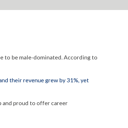
e to be male-dominated. According to
nd their revenue grew by 31%, yet
p and proud to offer career