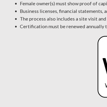
Female owner(s) must show proof of capi
Business licenses, financial statements, 
The process also includes a site visit a
Certification must be renewed annually