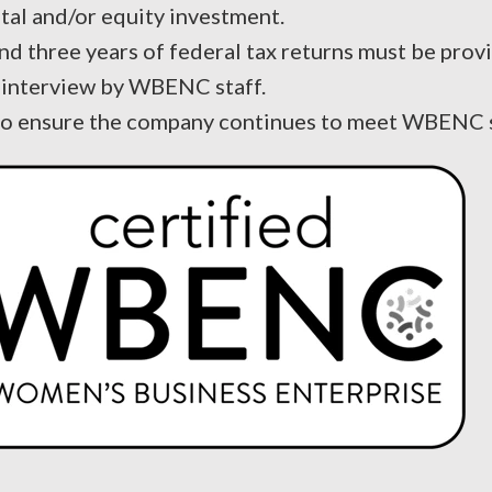
tal and/or equity investment.
and three years of federal tax returns must be prov
nd interview by WBENC staff.
 to ensure the company continues to meet WBENC 