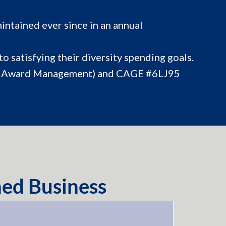
intained ever since in an annual
o satisfying their diversity spending goals.
or Award Management) and CAGE #6LJ95
ed Business