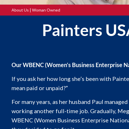
|
About Us
Woman Owned
Painters US
Our WBENC (Women’s Business Enterprise Natio
If you ask her how long she’s been with Pain
mean paid or unpaid?”
For many years, as her husband Paul managed o
working another full-time job. Gradually, Me
WBENC (Women Business Enterprise National Co