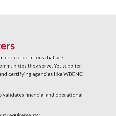
ers
 major corporations that are
ommunities they serve. Yet supplier
, and certifying agencies like WBENC
validates financial and operational
rent requirements: