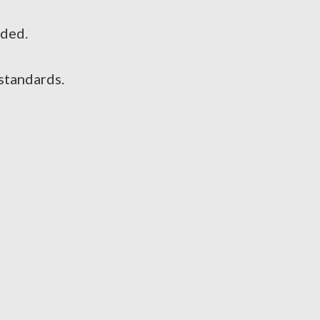
ided.
standards.