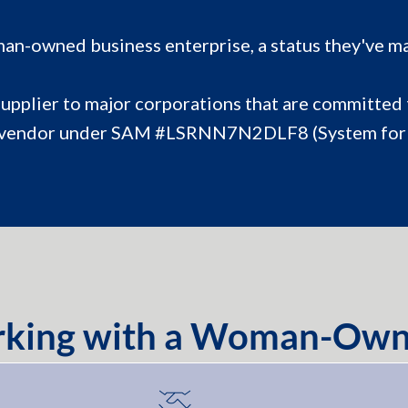
an-owned business enterprise, a status they've ma
supplier to major corporations that are committed t
tered vendor under SAM #LSRNN7N2DLF8 (System f
orking with a Woman-Own