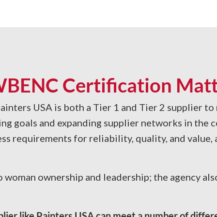
BENC Certification Matt
ainters USA is both a Tier 1 and Tier 2 supplier to
ing goals and expanding supplier networks in the c
ss requirements for reliability, quality, and value
 woman ownership and leadership; the agency also 
pplier like Painters USA can meet a number of diffe