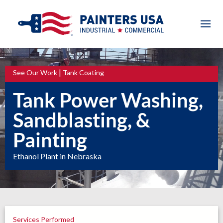
|
See Our Work
Tank Coating
Tank Power Washing,
Sandblasting, &
Painting
Ethanol Plant in Nebraska
Services Performed