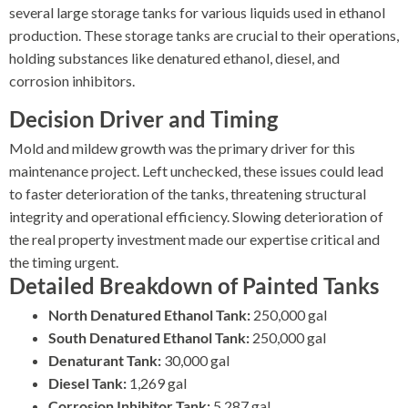
several large storage tanks for various liquids used in ethanol
production. These storage tanks are crucial to their operations,
holding substances like denatured ethanol, diesel, and
corrosion inhibitors.
Decision Driver and Timing
Mold and mildew growth was the primary driver for this
maintenance project. Left unchecked, these issues could lead
to faster deterioration of the tanks, threatening structural
integrity and operational efficiency. Slowing deterioration of
the real property investment made our expertise critical and
the timing urgent.
Detailed Breakdown of Painted Tanks
North Denatured Ethanol Tank:
250,000 gal
South Denatured Ethanol Tank:
250,000 gal
Denaturant Tank:
30,000 gal
Diesel Tank:
1,269 gal
Corrosion Inhibitor Tank:
5,287 gal