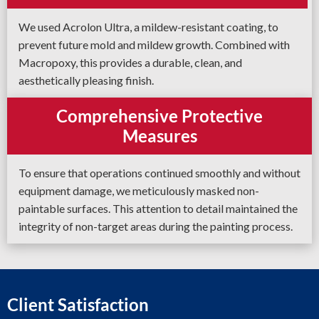
We used Acrolon Ultra, a mildew-resistant coating, to
prevent future mold and mildew growth. Combined with
Macropoxy, this provides a durable, clean, and
aesthetically pleasing finish.
Comprehensive Protective
Measures
To ensure that operations continued smoothly and without
equipment damage, we meticulously masked non-
paintable surfaces. This attention to detail maintained the
integrity of non-target areas during the painting process.
Client Satisfaction