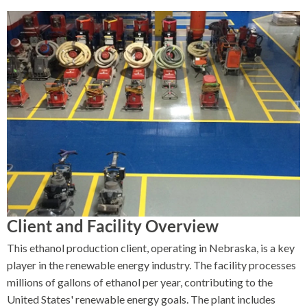
Client and Facility Overview
This ethanol production client, operating in Nebraska, is a key
player in the renewable energy industry. The facility processes
millions of gallons of ethanol per year, contributing to the
United States' renewable energy goals. The plant includes