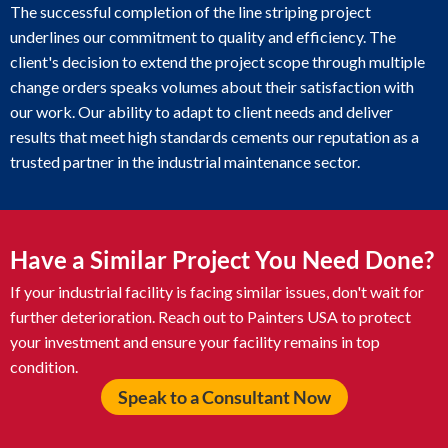
The successful completion of the line striping project
underlines our commitment to quality and efficiency. The
client's decision to extend the project scope through multiple
change orders speaks volumes about their satisfaction with
our work. Our ability to adapt to client needs and deliver
results that meet high standards cements our reputation as a
trusted partner in the industrial maintenance sector.
Have a Similar Project You Need Done?
If your industrial facility is facing similar issues, don't wait for
further deterioration. Reach out to Painters USA to protect
your investment and ensure your facility remains in top
condition.
Speak to a Consultant Now