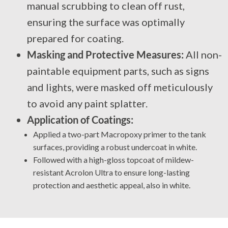
manual scrubbing to clean off rust,
ensuring the surface was optimally
prepared for coating.
Masking and Protective Measures:
All non-
paintable equipment parts, such as signs
and lights, were masked off meticulously
to avoid any paint splatter.
Application of Coatings:
Applied a two-part Macropoxy primer to the tank
surfaces, providing a robust undercoat in white.
Followed with a high-gloss topcoat of mildew-
resistant Acrolon Ultra to ensure long-lasting
protection and aesthetic appeal, also in white.