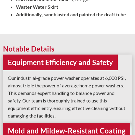
Waster Water Skirt
Additionally, sandblasted and painted the draft tube
Notable Details
Equipment Efficiency and Safety
Our industrial-grade power washer operates at 6,000 PSI,
almost triple the power of average home power washers.
This demands expert handling to balance power and
safety. Our team is thoroughly trained to use this
equipment efficiently, ensuring effective cleaning without
damaging the facilities.
Mold and Mildew-Resistant Coating