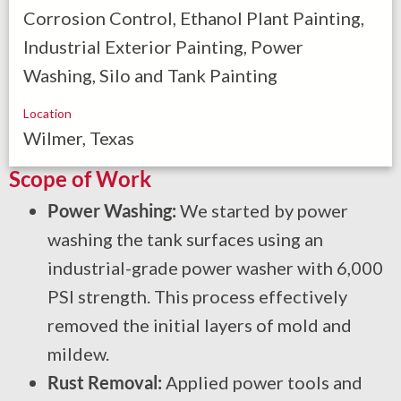
Corrosion Control, Ethanol Plant Painting,
Industrial Exterior Painting, Power
Washing, Silo and Tank Painting
Location
Wilmer, Texas
Scope of Work
Power Washing:
We started by power
washing the tank surfaces using an
industrial-grade power washer with 6,000
PSI strength. This process effectively
removed the initial layers of mold and
mildew.
Rust Removal:
Applied power tools and