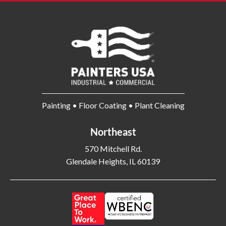
Painting • Floor Coating • Plant Cleaning
Northeast
570 Mitchell Rd.
Glendale Heights, IL 60139