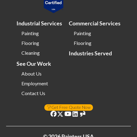
Industrial Services
Commercial Services
Painting
Painting
Flooring
Flooring
Cleaning
Industries Served
See Our Work
About Us
Employment
Contact Us
Get Free Quote Now
©
2026
Painters USA