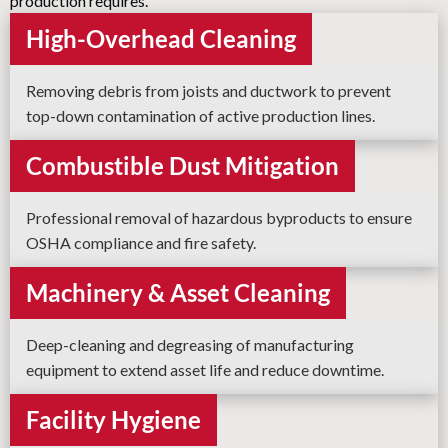
production requires.
High-Overhead Cleaning
Removing debris from joists and ductwork to prevent
top-down contamination of active production lines.
Combustible Dust Mitigation
Professional removal of hazardous byproducts to ensure
OSHA compliance and fire safety.
Machinery & Asset Cleaning
Deep-cleaning and degreasing of manufacturing
equipment to extend asset life and reduce downtime.
Facility Hygiene