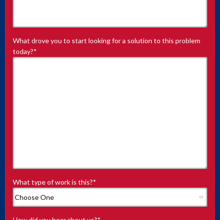
What drove you to start looking for a solution to this problem
today?
*
What type of work is this?
*
How did you hear about us?
*