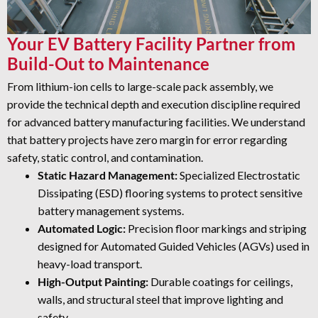
Your EV Battery Facility Partner from
Build-Out to Maintenance
From lithium-ion cells to large-scale pack assembly, we
provide the technical depth and execution discipline required
for advanced battery manufacturing facilities. We understand
that battery projects have zero margin for error regarding
safety, static control, and contamination.
Static Hazard Management:
Specialized Electrostatic
Dissipating (ESD) flooring systems to protect sensitive
battery management systems.
Automated Logic:
Precision floor markings and striping
designed for Automated Guided Vehicles (AGVs) used in
heavy-load transport.
High-Output Painting:
Durable coatings for ceilings,
walls, and structural steel that improve lighting and
safety.