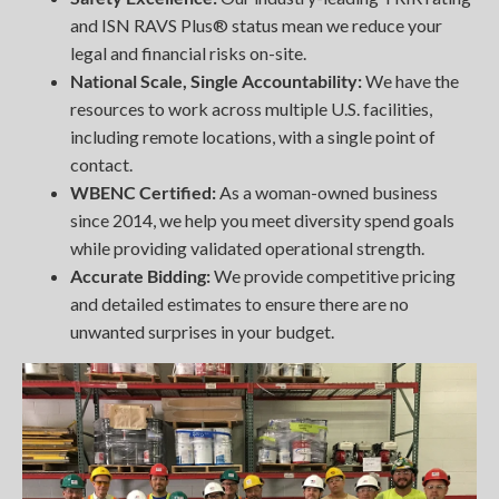
and ISN RAVS Plus® status mean we reduce your
legal and financial risks on-site.
National Scale, Single Accountability:
We have the
resources to work across multiple U.S. facilities,
including remote locations, with a single point of
contact.
WBENC Certified:
As a woman-owned business
since 2014, we help you meet diversity spend goals
while providing validated operational strength.
Accurate Bidding:
We provide competitive pricing
and detailed estimates to ensure there are no
unwanted surprises in your budget.