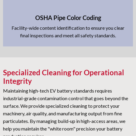
OSHA Pipe Color Coding
Facility-wide content identification to ensure you clear
final inspections and meet all safety standards.
Specialized Cleaning for Operational
Integrity
Maintaining high-tech EV battery standards requires
industrial-grade contamination control that goes beyond the
surface. We provide specialized cleaning to protect your
machinery, air quality, and manufacturing output from fine
particulates. By managing build-up in high-access areas, we
help you maintain the "white room" precision your battery