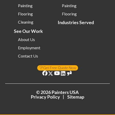
Painting
Painting
Flooring
Flooring
Cleaning
Industries Served
See Our Work
About Us
Employment
Contact Us
Get Free Quote Now
©
2026
Painters USA
Privacy Policy
Sitemap