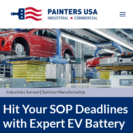
|
Industries Served
Battery Manufacturing
Hit Your SOP Deadlines
with Expert EV Battery