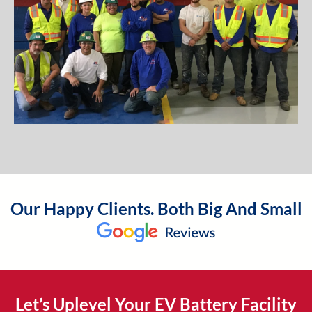
Our Happy Clients. Both Big And Small
Let’s Uplevel Your EV Battery Facility