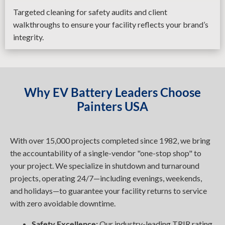
Targeted cleaning for safety audits and client
walkthroughs to ensure your facility reflects your brand’s
integrity.
Why EV Battery Leaders Choose
Painters USA
With over 15,000 projects completed since 1982, we bring
the accountability of a single-vendor "one-stop shop" to
your project. We specialize in shutdown and turnaround
projects, operating 24/7—including evenings, weekends,
and holidays—to guarantee your facility returns to service
with zero avoidable downtime.
Safety Excellence:
Our industry-leading TRIR rating