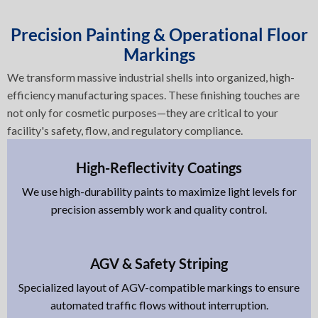
Precision Painting & Operational Floor
Markings
We transform massive industrial shells into organized, high-
efficiency manufacturing spaces. These finishing touches are
not only for cosmetic purposes—they are critical to your
facility's safety, flow, and regulatory compliance.
High-Reflectivity Coatings
We use high-durability paints to maximize light levels for
precision assembly work and quality control.
AGV & Safety Striping
Specialized layout of AGV-compatible markings to ensure
automated traffic flows without interruption.