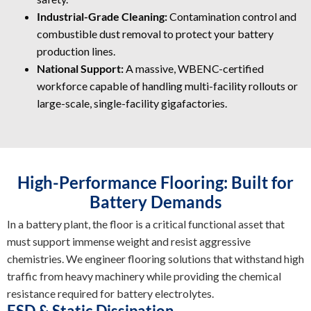
Industrial-Grade Cleaning:
Contamination control and
combustible dust removal to protect your battery
production lines.
National Support:
A massive, WBENC-certified
workforce capable of handling multi-facility rollouts or
large-scale, single-facility gigafactories.
High-Performance Flooring: Built for
Battery Demands
In a battery plant, the floor is a critical functional asset that
must support immense weight and resist aggressive
chemistries. We engineer flooring solutions that withstand high
traffic from heavy machinery while providing the chemical
resistance required for battery electrolytes.
ESD & Static Dissipation