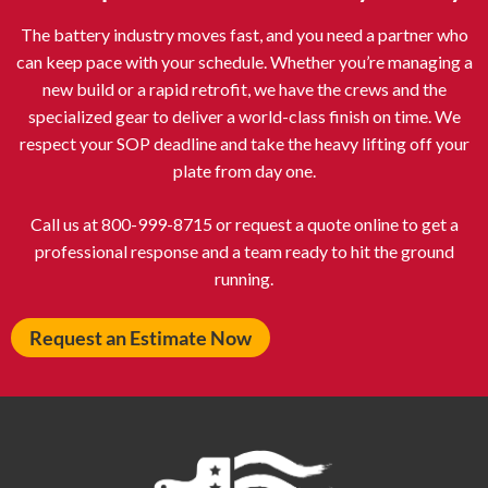
The battery industry moves fast, and you need a partner who
can keep pace with your schedule. Whether you’re managing a
new build or a rapid retrofit, we have the crews and the
specialized gear to deliver a world-class finish on time. We
respect your SOP deadline and take the heavy lifting off your
plate from day one.
Call us at 800-999-8715 or request a quote online to get a
professional response and a team ready to hit the ground
running.
Request an Estimate Now