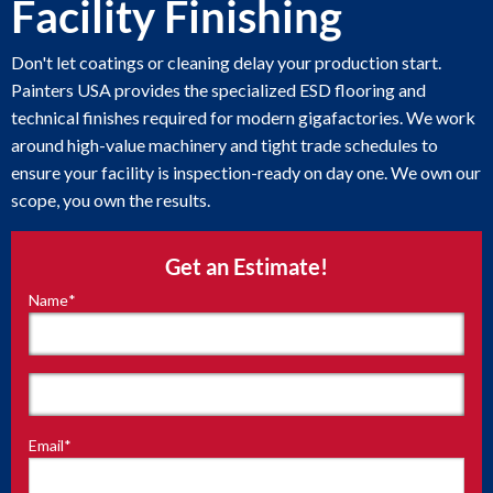
Facility Finishing
Don't let coatings or cleaning delay your production start.
Painters USA provides the specialized ESD flooring and
technical finishes required for modern gigafactories. We work
around high-value machinery and tight trade schedules to
ensure your facility is inspection-ready on day one. We own our
scope, you own the results.
Get an Estimate!
Name
*
"
*
"
indicates
required
fields
First
Email
*
Last