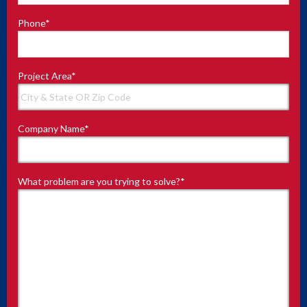
Phone
*
Project Area
*
Company Name
*
What problem are you trying to solve?
*