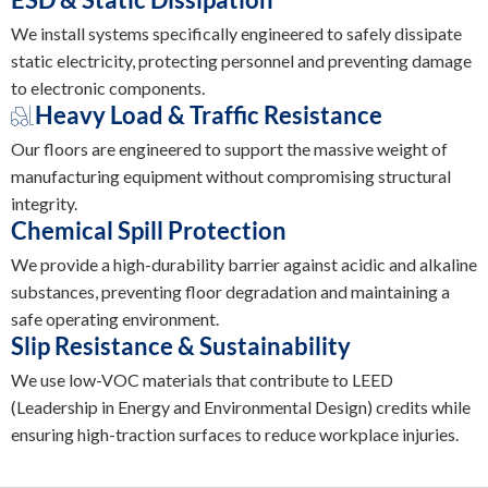
We install systems specifically engineered to safely dissipate
static electricity, protecting personnel and preventing damage
to electronic components.
Heavy Load & Traffic Resistance
Our floors are engineered to support the massive weight of
manufacturing equipment without compromising structural
integrity.
Chemical Spill Protection
We provide a high-durability barrier against acidic and alkaline
substances, preventing floor degradation and maintaining a
safe operating environment.
Slip Resistance & Sustainability
We use low-VOC materials that contribute to LEED
(Leadership in Energy and Environmental Design) credits while
ensuring high-traction surfaces to reduce workplace injuries.