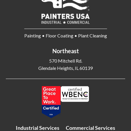
Painting • Floor Coating • Plant Cleaning
Northeast
570 Mitchell Rd.
Glendale Heights, IL 60139
Industrial Services
Commercial Services