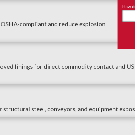
How di
u OSHA-compliant and reduce explosion
ed linings for direct commodity contact and USDA
r structural steel, conveyors, and equipment expos