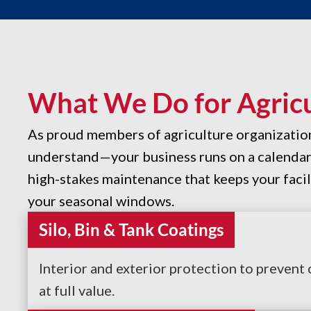
What We Do for Agricul
As proud members of agriculture organizati
understand—your business runs on a calendar y
high-stakes maintenance that keeps your facil
your seasonal windows.
Silo, Bin & Tank Coatings
Interior and exterior protection to prevent
at full value.