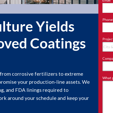
Email
*
Last
Phone
lture Yields
ved Coatings
Projec
Compa
—from corrosive fertilizers to extreme
What p
promise your production-line assets. We
g, and FDA linings required to
ork around your schedule and keep your