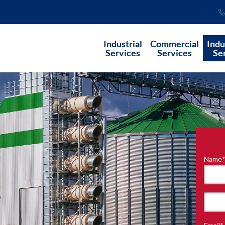
Industrial
Commercial
Indu
Services
Services
Se
Name
"
*
"
indi
requ
First
field