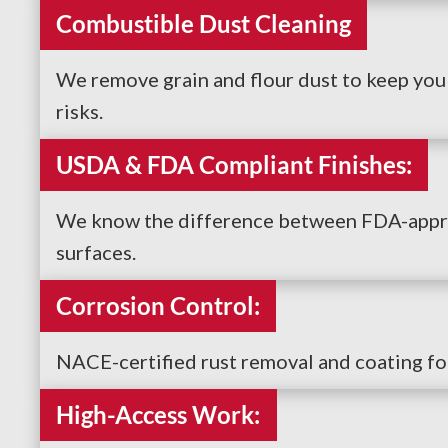
Combustible Dust Cleaning
We remove grain and flour dust to keep yo
risks.
USDA & FDA Compliant Finishes:
We know the difference between FDA-approv
surfaces.
Corrosion Control:
NACE-certified rust removal and coating fo
High-Access Work: