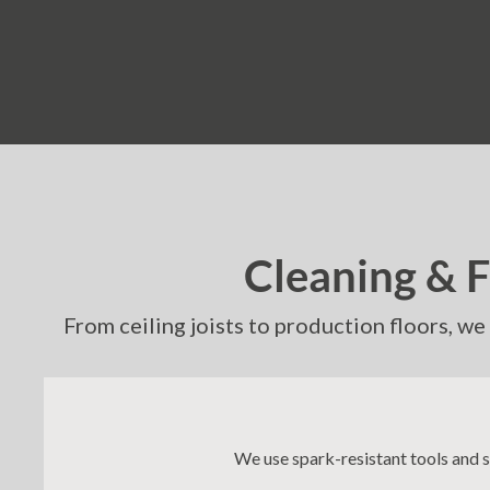
Cleaning & 
From ceiling joists to production floors, w
We use spark-resistant tools and 