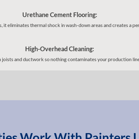
Urethane Cement Flooring:
es, it eliminates thermal shock in wash-down areas and creates a pe
High-Overhead Cleaning:
joists and ductwork so nothing contaminates your production lin
ities Work With Painters