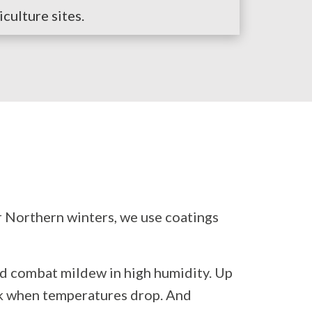
iculture sites.
r Northern winters, we use coatings
nd combat mildew in high humidity. Up
ack when temperatures drop. And