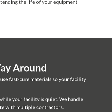
tending the life of your equipment
Way Around
se fast-cure materials so your facility
ile your facility is quiet. We handle
te with multiple contractors.