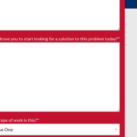
rove you to start looking for a solution to this problem today?
*
ype of work is this?
*