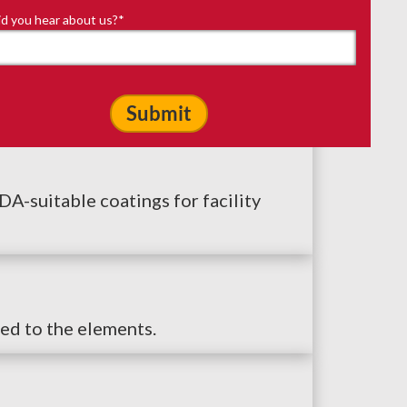
d you hear about us?
*
-suitable coatings for facility
ed to the elements.