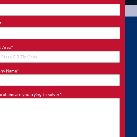
*
t Area
*
ny Name
*
roblem are you trying to solve?
*