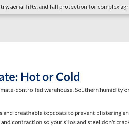
y, aerial lifts, and fall protection for complex agr
ate: Hot or Cold
limate-controlled warehouse. Southern humidity o
rs and breathable topcoats to prevent blistering a
 and contraction so your silos and steel don't cr