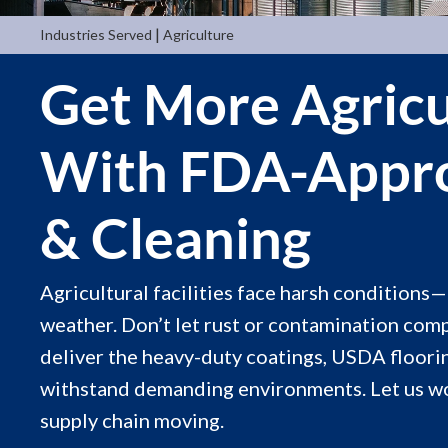
|
Industries Served
Agriculture
Get More Agricu
With FDA-Appro
& Cleaning
Agricultural facilities face harsh conditions
weather. Don’t let rust or contamination com
deliver the heavy-duty coatings, USDA floorin
withstand demanding environments. Let us w
supply chain moving.