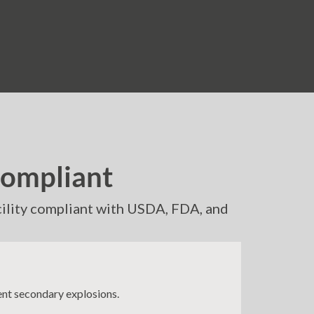
Compliant
acility compliant with USDA, FDA, and
ent secondary explosions.