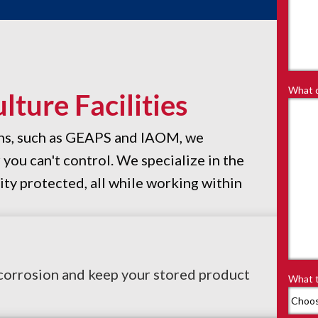
What d
ture Facilities
ons, such as GEAPS and IAOM, we
ou can't control. We specialize in the
ity protected, all while working within
 corrosion and keep your stored product
What t