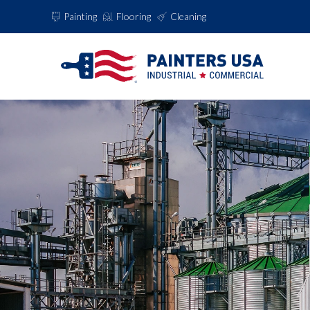
Painting
Flooring
Cleaning