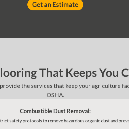
Get an Estimate
Flooring That Keeps You 
e provide the services that keep your agriculture f
OSHA.
Combustible Dust Removal:
strict safety protocols to remove hazardous organic dust and prev