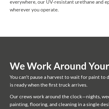
everywhere, our UV-resistant urethane and ep
wherever you operate.
We Work Around Your 
You can't pause a harvest to wait for paint t
is ready when the first truck arrives.
Our crews work around the clock—nights, week
painting, flooring, and cleaning in a single d