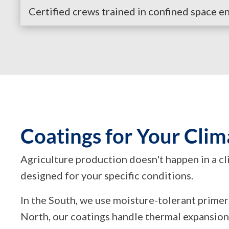
Certified crews trained in confined space entr
Coatings for Your Clim
Agriculture production doesn't happen in a c
designed for your specific conditions.
In the South, we use moisture-tolerant prime
North, our coatings handle thermal expansion