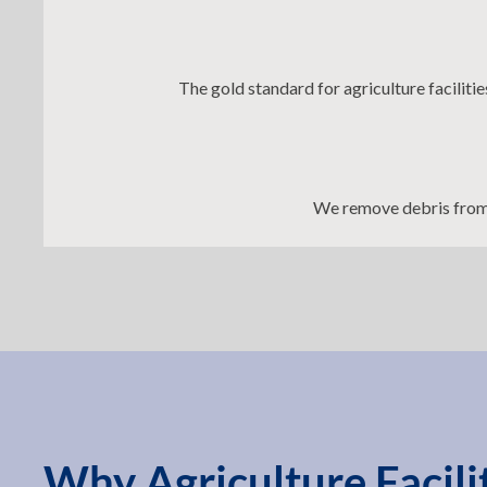
The gold standard for agriculture faciliti
We remove debris from 
Why Agriculture Facil