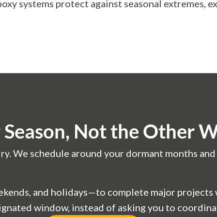
oxy systems protect against seasonal extremes, ex
Season, Not the Other 
o dry. We schedule around your dormant months and u
ends, and holidays—to complete major projects wh
esignated window, instead of asking you to coordina