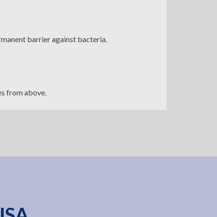
rmanent barrier against bacteria.
es from above.
 USA