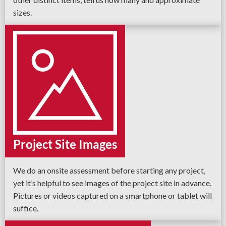
sizes.
Project Site Images
We do an onsite assessment before starting any project,
yet it’s helpful to see images of the project site in advance.
Pictures or videos captured on a smartphone or tablet will
suffice.