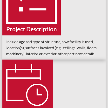
Project Description
Include age and type of structure, how facility is used,
location(s), surfaces involved (e.g., ceilings, walls, floors,
machinery), interior or exterior, other pertinent details.