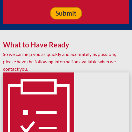
What to Have Ready
So we can help you as quickly and accurately as possible,
please have the following information available when we
contact you.