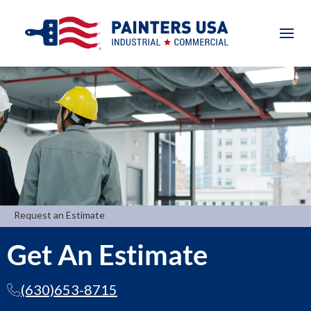
Request an Estimate
Get An Estimate
(630)653-8715