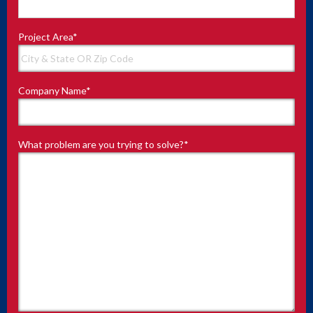
Project Area
*
Company Name
*
What problem are you trying to solve?
*