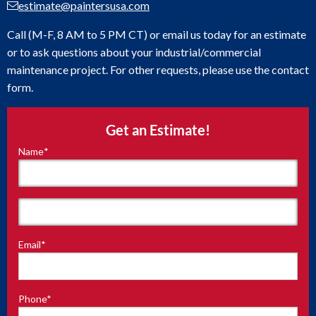
estimate@paintersusa.com
Call (M-F, 8 AM to 5 PM CT) or email us today for an estimate
or to ask questions about your industrial/commercial
maintenance project. For other requests, please use the contact
form.
Get an Estimate!
Name
*
"
*
"
indicates
required
fields
First
Email
*
Last
Phone
*