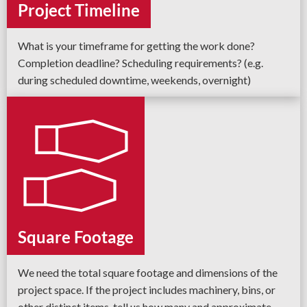
Project Timeline
What is your timeframe for getting the work done?
Completion deadline? Scheduling requirements? (e.g.
during scheduled downtime, weekends, overnight)
Square Footage
We need the total square footage and dimensions of the
project space. If the project includes machinery, bins, or
other distinct items, tell us how many and approximate