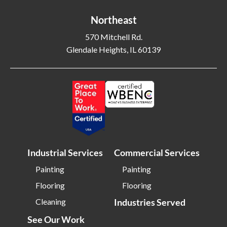
Northeast
570 Mitchell Rd.
Glendale Heights, IL 60139
Industrial Services
Commercial Services
Painting
Painting
Flooring
Flooring
Cleaning
Industries Served
See Our Work