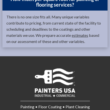
flooring services?
There is no one size fits all. Many unique variables
contribute to pricing, from current state of the facility to
scheduling and deadlines to the coatings and other
materials we use. We prepare accurate
estimates
based
on our assessment of these and other variables.
Painting • Floor Coating • Plant Cleaning