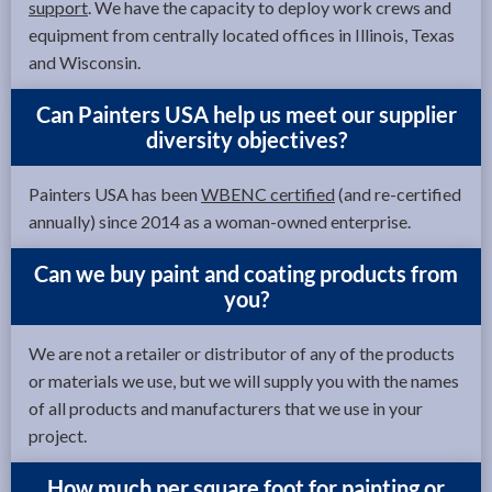
support
. We have the capacity to deploy work crews and
equipment from centrally located offices in Illinois, Texas
and Wisconsin.
Can Painters USA help us meet our supplier
diversity objectives?
Painters USA has been
WBENC certified
(and re-certified
annually) since 2014 as a woman-owned enterprise.
Can we buy paint and coating products from
you?
We are not a retailer or distributor of any of the products
or materials we use, but we will supply you with the names
of all products and manufacturers that we use in your
project.
How much per square foot for painting or