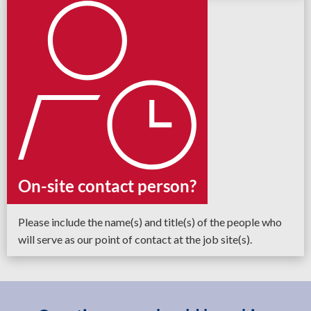
On-site contact person?
Please include the name(s) and title(s) of the people who
will serve as our point of contact at the job site(s).