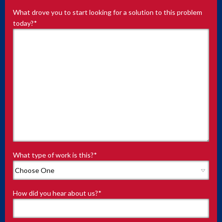
What drove you to start looking for a solution to this problem
today?
*
What type of work is this?
*
How did you hear about us?
*