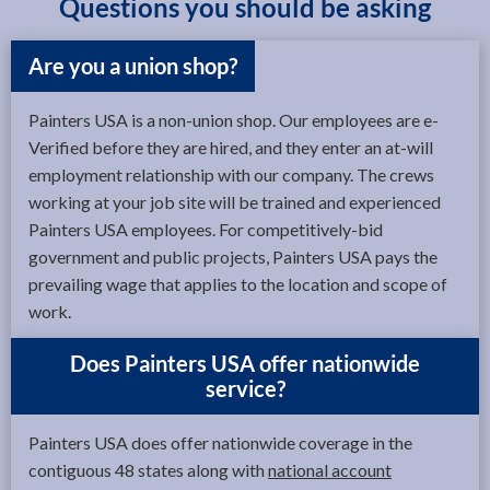
Questions you should be asking
Are you a union shop?
Painters USA is a non-union shop. Our employees are e-
Verified before they are hired, and they enter an at-will
employment relationship with our company. The crews
working at your job site will be trained and experienced
Painters USA employees. For competitively-bid
government and public projects, Painters USA pays the
prevailing wage that applies to the location and scope of
work.
Does Painters USA offer nationwide
service?
Painters USA does offer nationwide coverage in the
contiguous 48 states along with
national account