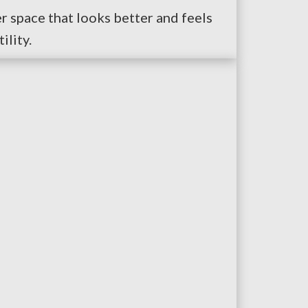
er space that looks better and feels
ility.