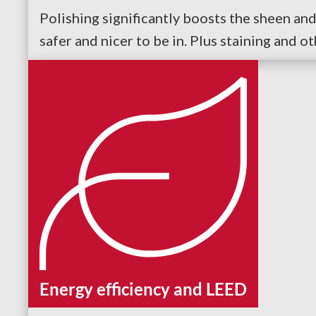
Polishing significantly boosts the sheen and 
safer and nicer to be in. Plus staining and o
Energy efficiency and LEED