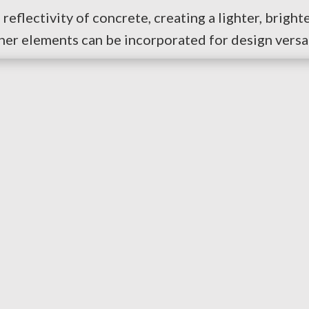
reflectivity of concrete, creating a lighter, bright
ther elements can be incorporated for design versat