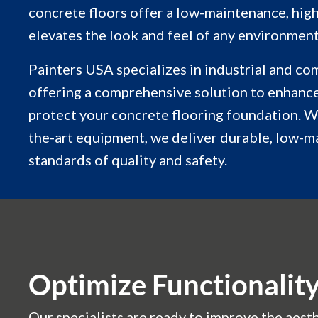
concrete floors offer a low-maintenance, high
elevates the look and feel of any environment
Painters USA specializes in industrial and co
offering a comprehensive solution to enhance
protect your concrete flooring foundation. W
the-art equipment, we deliver durable, low-m
standards of quality and safety.
Optimize Functionalit
Our specialists are ready to improve the aesth