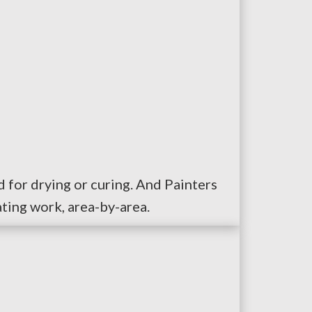
 for drying or curing. And Painters
ting work, area-by-area.