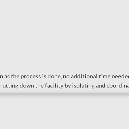
n as the process is done, no additional time needed
tting down the facility by isolating and coordina