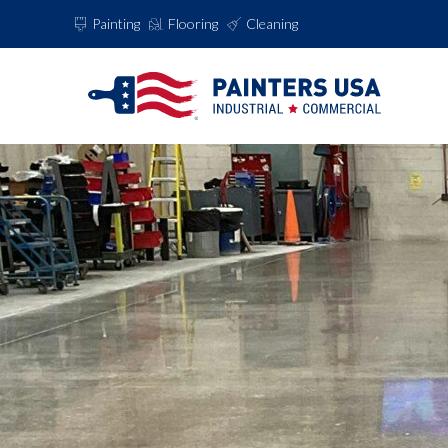
Painting
Flooring
Cleaning