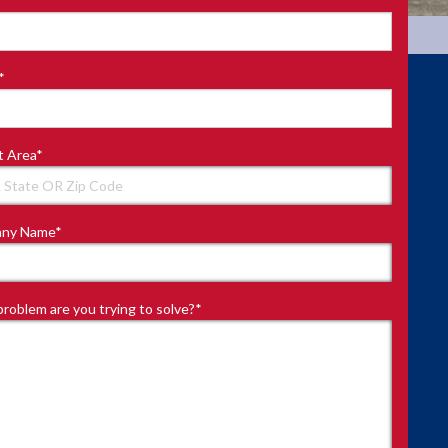
*
t Area
*
ny Name
*
roblem are you trying to solve?
*