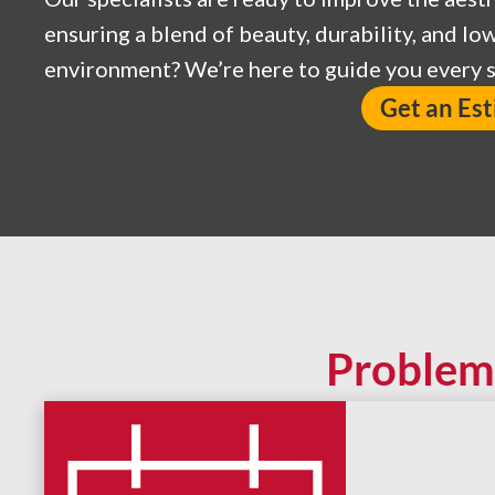
ensuring a blend of beauty, durability, and l
environment? We’re here to guide you every s
Get an Es
Problem