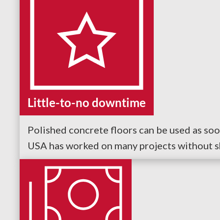
Little-to-no downtime
Polished concrete floors can be used as soo
USA has worked on many projects without shu