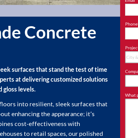
Email
*
Last
Phone
de Concrete
Projec
leek surfaces that stand the test of time
Compa
perts at delivering customized solutions
d gloss levels.
What p
oors into resilient, sleek surfaces that
about enhancing the appearance; it’s
bines cost-effectiveness with
houses to retail spaces, our polished