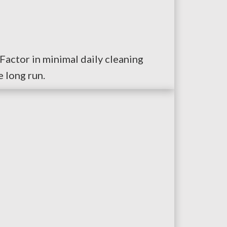
Factor in minimal daily cleaning
 long run.