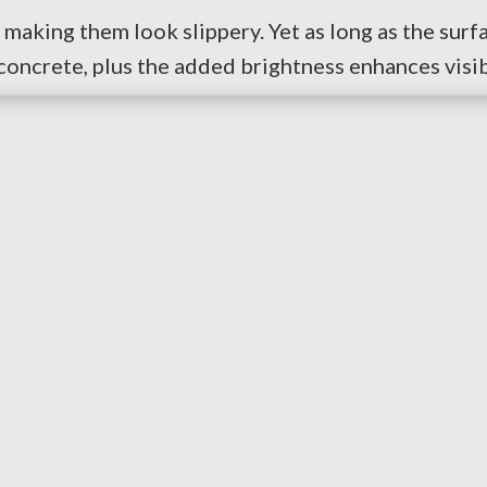
making them look slippery. Yet as long as the surfa
concrete, plus the added brightness enhances visibi