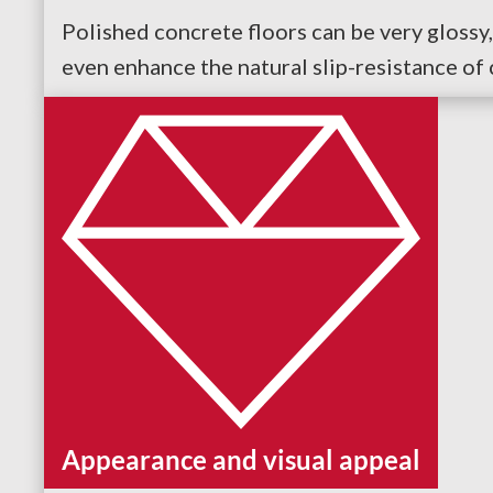
Polished concrete floors can be very glossy, 
even enhance the natural slip-resistance of 
Appearance and visual appeal