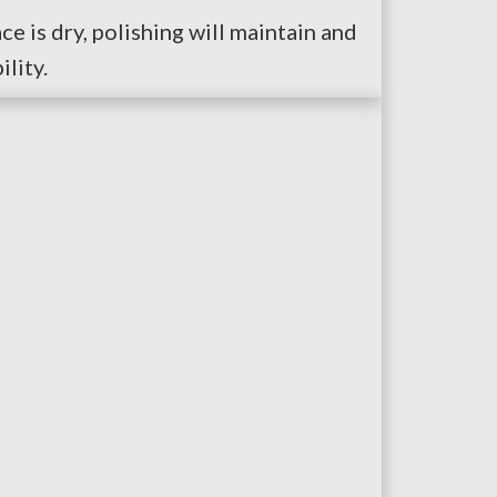
ce is dry, polishing will maintain and
lity.