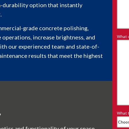
-durability option that instantly
.
mmercial-grade concrete polishing,
 operations, increase brightness, and
What d
ith our experienced team and state-of-
aintenance results that meet the highest
y
What t
etics and functionality of your space,