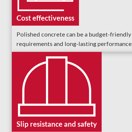
Cost effectiveness
Polished concrete can be a budget-friendly 
requirements and long-lasting performance, 
Slip resistance and safety