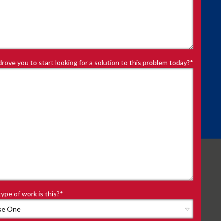
rove you to start looking for a solution to this problem today?
*
ype of work is this?
*