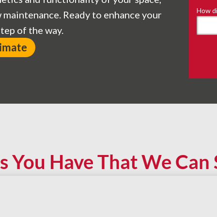
How di
ow maintenance. Ready to enhance your
tep of the way.
timate
s You Have That We Can 