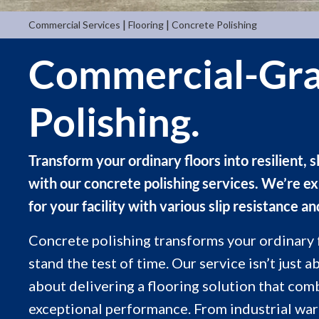
|
|
Commercial Services
Flooring
Concrete Polishing
Commercial-Gra
Polishing.
Transform your ordinary floors into resilient, s
with our concrete polishing services. We’re ex
for your facility with various slip resistance an
Concrete polishing transforms your ordinary fl
stand the test of time. Our service isn’t just 
about delivering a flooring solution that com
exceptional performance. From industrial ware