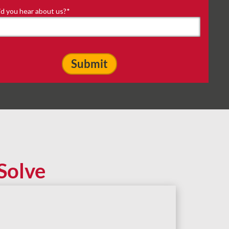
d you hear about us?
*
Solve