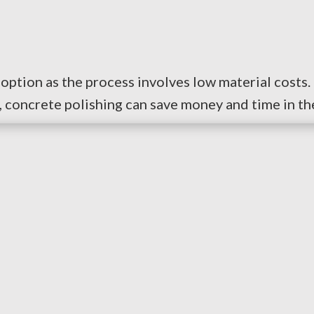
option as the process involves low material costs. 
concrete polishing can save money and time in the