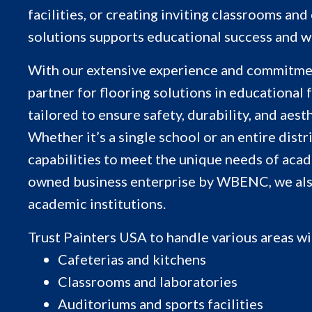
facilities, or creating inviting classrooms an
solutions supports educational success and w
With our extensive experience and commitment
partner for flooring solutions in educational f
tailored to ensure safety, durability, and aes
Whether it’s a single school or an entire distr
capabilities to meet the unique needs of acad
owned business enterprise by WBENC, we also 
academic institutions.
Trust Painters USA to handle various areas wi
Cafeterias and kitchens
Classrooms and laboratories
Auditoriums and sports facilities