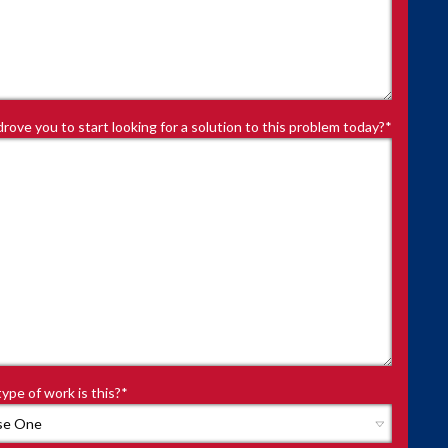
rove you to start looking for a solution to this problem today?
*
ype of work is this?
*