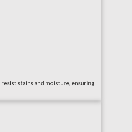
 resist stains and moisture, ensuring