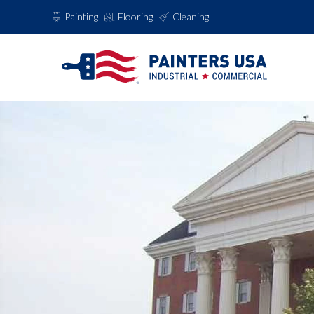
Painting
Flooring
Cleaning