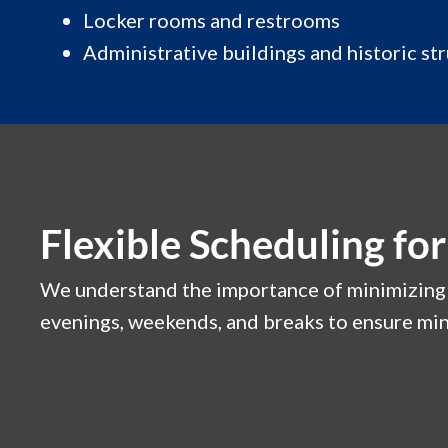
Locker rooms and restrooms
Administrative buildings and historic st
Flexible Scheduling f
We understand the importance of minimizing d
evenings, weekends, and breaks to ensure min