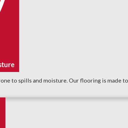
sture
one to spills and moisture. Our flooring is made to