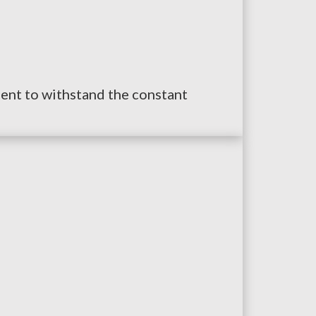
lient to withstand the constant