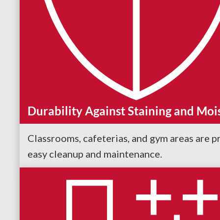
Durability Against Staining and Moi
Classrooms, cafeterias, and gym areas are pr
easy cleanup and maintenance.