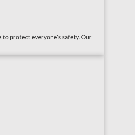
ce to protect everyone’s safety. Our