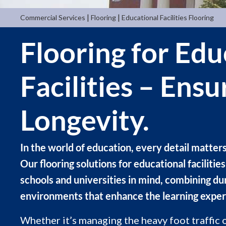
|
|
Commercial Services
Flooring
Educational Facilities Flooring
Flooring for Edu
Facilities – Ens
Longevity.
In the world of education, every detail matter
Our flooring solutions for educational faciliti
schools and universities in mind, combining dur
environments that enhance the learning exper
Whether it’s managing the heavy foot traffic o