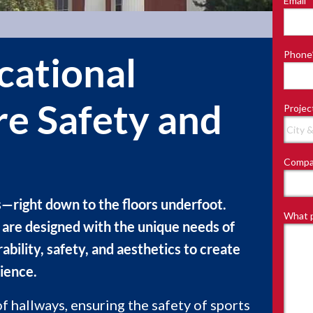
Email
*
Last
Phone
cational
ure Safety and
Projec
Compa
s—right down to the floors underfoot.
What p
es are designed with the unique needs of
ability, safety, and aesthetics to create
ience.
f hallways, ensuring the safety of sports