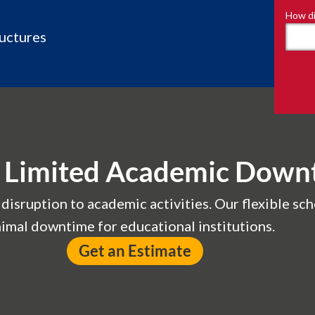
How di
ructures
or Limited Academic Down
isruption to academic activities. Our flexible sch
imal downtime for educational institutions.
Get an Estimate