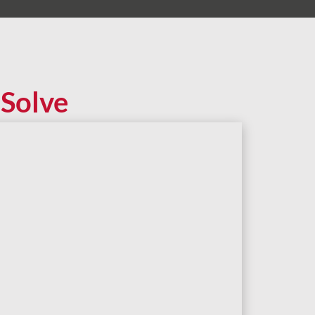
Solve