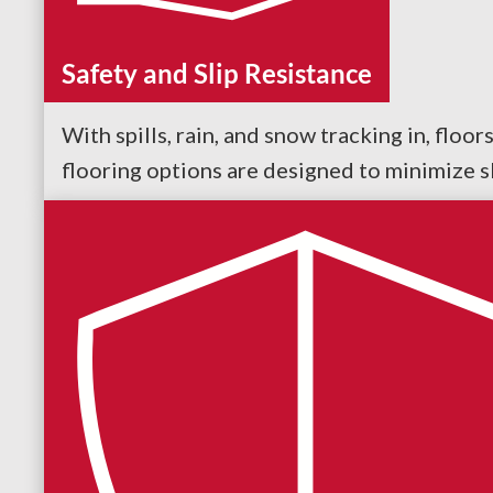
Safety and Slip Resistance
With spills, rain, and snow tracking in, floo
flooring options are designed to minimize sl