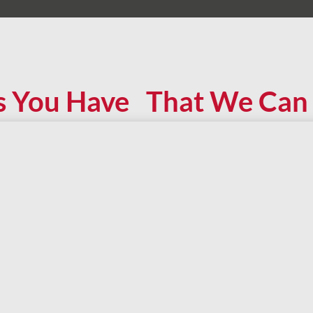
s You Have That We Can 