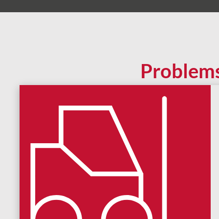
Problem