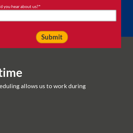
d you hear about us?
*
time
eduling allows us to work during