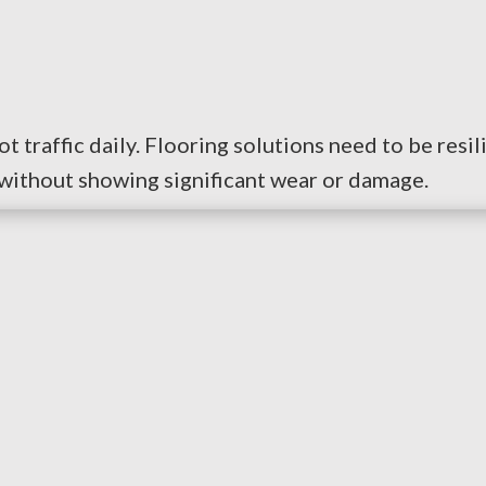
t traffic daily. Flooring solutions need to be resi
 without showing significant wear or damage.