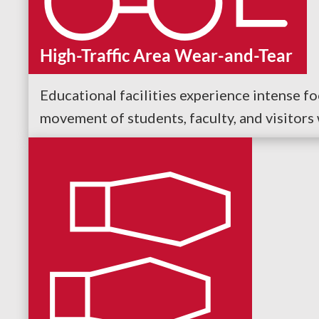
High-Traffic Area Wear-and-Tear
Educational facilities experience intense foo
movement of students, faculty, and visitors