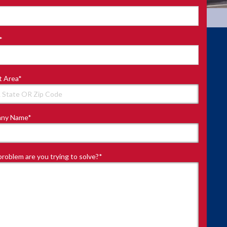
*
t Area
*
ny Name
*
roblem are you trying to solve?
*