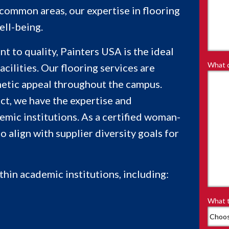
d common areas, our expertise in flooring
ell-being.
 to quality, Painters USA is the ideal
What d
acilities. Our flooring services are
thetic appeal throughout the campus.
ict, we have the expertise and
emic institutions. As a certified woman-
align with supplier diversity goals for
thin academic institutions, including:
What t