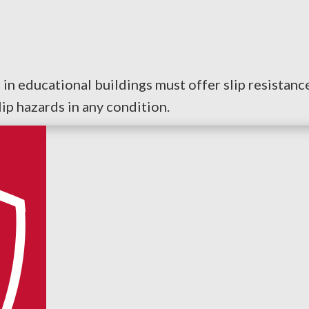
rs in educational buildings must offer slip resistan
ip hazards in any condition.