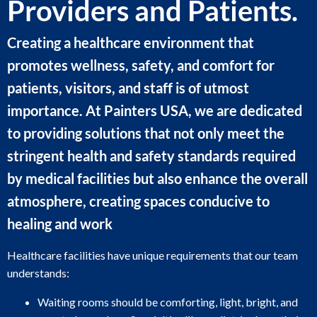
Providers and Patients.
Creating a healthcare environment that
promotes wellness, safety, and comfort for
patients, visitors, and staff is of utmost
importance. At Painters USA, we are dedicated
to providing solutions that not only meet the
stringent health and safety standards required
by medical facilities but also enhance the overall
atmosphere, creating spaces conducive to
healing and work
Healthcare facilities have unique requirements that our team
understands:
Waiting rooms should be comforting, light, bright, and