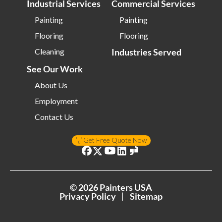
Industrial Services
Commercial Services
Painting
Painting
Flooring
Flooring
Cleaning
Industries Served
See Our Work
About Us
Employment
Contact Us
Get Free Quote Now
©
2026
Painters USA
Privacy Policy
Sitemap