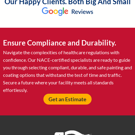
Our Happy Clients. Both Big And Small
Ensure Compliance and Durability.
Navigate the complexities of healthcare regulations with
confidence. Our NACE-certified specialists are ready to guide
you through selecting compliant, durable, and safe painting and
coating options that withstand the test of time and traffic.
Secure a future where your facility meets all standards
effortlessly.
Get an Estimate