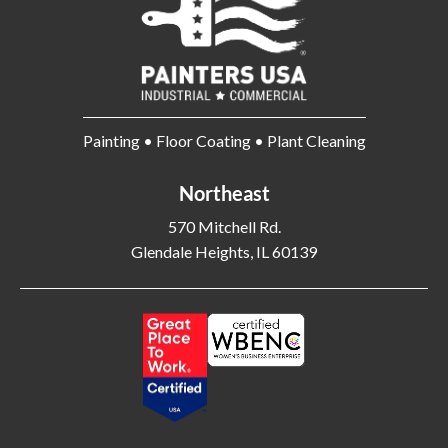
Painting • Floor Coating • Plant Cleaning
Northeast
570 Mitchell Rd.
Glendale Heights, IL 60139