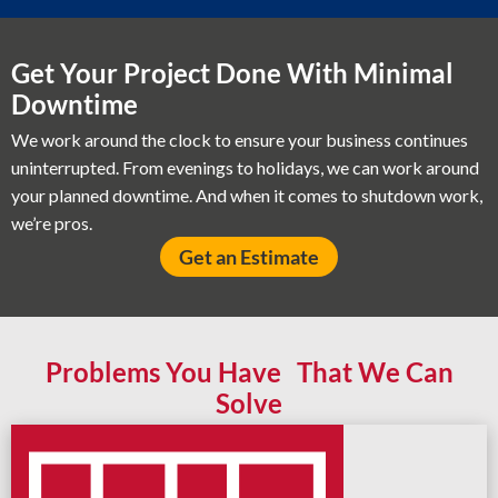
Get Your Project Done With Minimal
Downtime
We work around the clock to ensure your business continues
uninterrupted. From evenings to holidays, we can work around
your planned downtime. And when it comes to shutdown work,
we’re pros.
Get an Estimate
Problems You Have That We Can
Solve