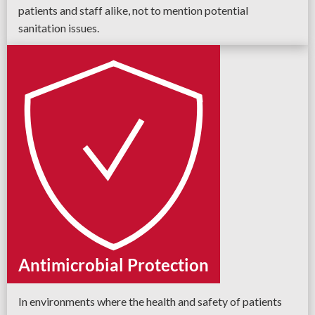
patients and staff alike, not to mention potential
sanitation issues.
Antimicrobial Protection
In environments where the health and safety of patients