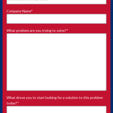
Company Name
*
What problem are you trying to solve?
*
What drove you to start looking for a solution to this problem
today?
*