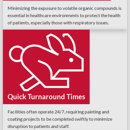
Minimizing the exposure to volatile organic compounds is
essential in healthcare environments to protect the health
of patients, especially those with respiratory issues.
Quick Turnaround Times
Facilities often operate 24/7, requiring painting and
coating projects to be completed swiftly to minimize
disruption to patients and staff.