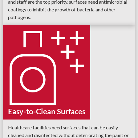
and staff are the top priority, surfaces need antimicrobial
coatings to inhibit the growth of bacteria and other
pathogens.
Easy-to-Clean Surfaces
Healthcare facilities need surfaces that can be easily
cleaned and disinfected without deteriorating the paint or