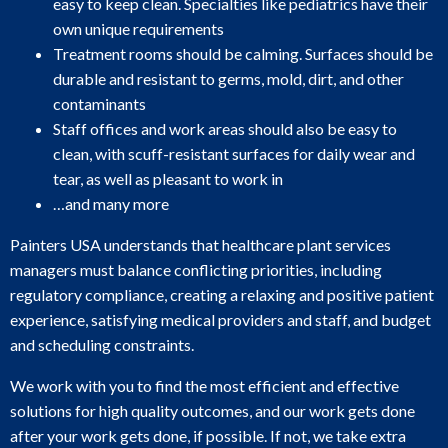
easy to keep clean. Specialties like pediatrics have their
own unique requirements
Treatment rooms should be calming. Surfaces should be
durable and resistant to germs, mold, dirt, and other
contaminants
Staff offices and work areas should also be easy to
clean, with scuff-resistant surfaces for daily wear and
tear, as well as pleasant to work in
…and many more
Painters USA understands that healthcare plant services
managers must balance conflicting priorities, including
regulatory compliance, creating a relaxing and positive patient
experience, satisfying medical providers and staff, and budget
and scheduling constraints.
We work with you to find the most efficient and effective
solutions for high quality outcomes, and our work gets done
after your work gets done, if possible. If not, we take extra