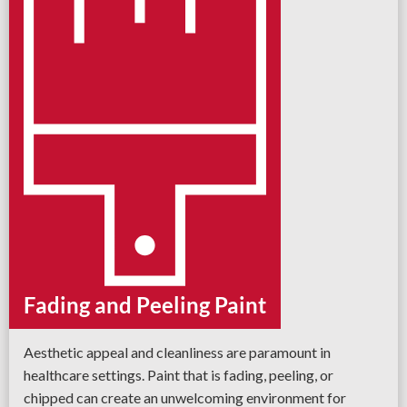
Fading and Peeling Paint
Aesthetic appeal and cleanliness are paramount in
healthcare settings. Paint that is fading, peeling, or
chipped can create an unwelcoming environment for