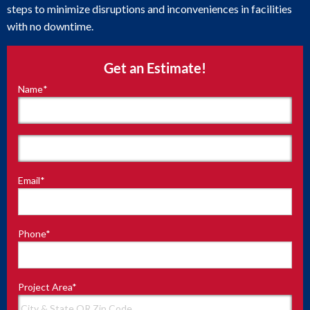
steps to minimize disruptions and inconveniences in facilities
with no downtime.
Get an Estimate!
Name
*
"
*
"
indicates
required
fields
First
Email
*
Last
Phone
*
Project Area
*