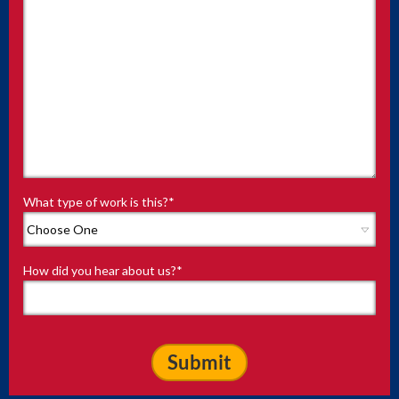
What type of work is this?
*
How did you hear about us?
*