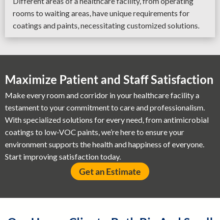
Different areas of a healthcare facility, from operating
rooms to waiting areas, have unique requirements for
coatings and paints, necessitating customized solutions.
Maximize Patient and Staff Satisfaction
Make every room and corridor in your healthcare facility a
testament to your commitment to care and professionalism.
With specialized solutions for every need, from antimicrobial
coatings to low-VOC paints, we’re here to ensure your
environment supports the health and happiness of everyone.
Start improving satisfaction today.
Get an Estimate