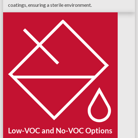
coatings, ensuring a sterile environment.
Low-VOC and No-VOC Options