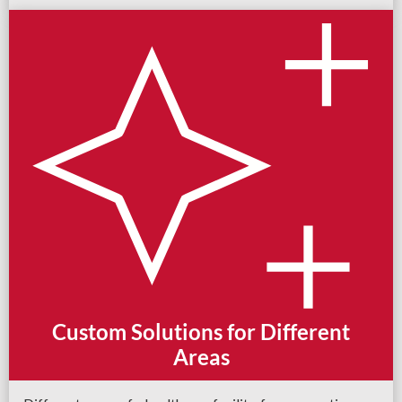
Custom Solutions for Different
Areas