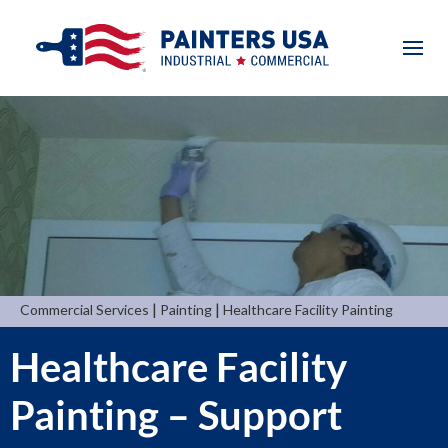
|
|
Commercial Services
Painting
Healthcare Facility Painting
Healthcare Facility
Painting – Support