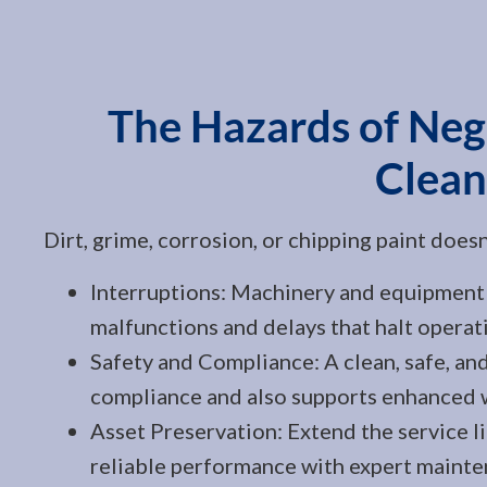
The Hazards of Negl
Clean
Dirt, grime, corrosion, or chipping paint does
Interruptions: Machinery and equipment 
malfunctions and delays that halt operat
Safety and Compliance: A clean, safe, and
compliance and also supports enhanced 
Asset Preservation: Extend the service l
reliable performance with expert mainte