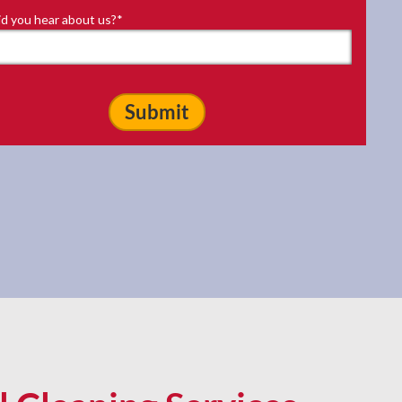
d you hear about us?
*