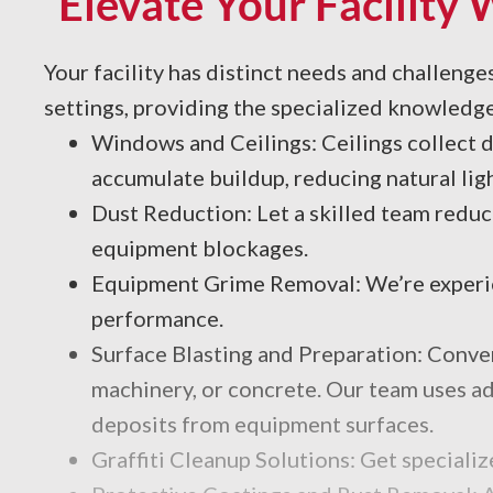
Elevate Your Facility 
Your facility has distinct needs and challeng
settings, providing the specialized knowledge
Windows and Ceilings: Ceilings collect d
accumulate buildup, reducing natural lig
Dust Reduction: Let a skilled team reduc
equipment blockages.
Equipment Grime Removal: We’re experien
performance.
Surface Blasting and Preparation: Convent
machinery, or concrete. Our team uses adv
deposits from equipment surfaces.
Graffiti Cleanup Solutions: Get speciali