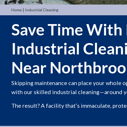
|
Home
Industrial Cleaning
Save Time With
Industrial Clean
Near Northbrook
Skipping maintenance can place your whole o
with our skilled industrial cleaning—around yo
The result? A facility that’s immaculate, prot