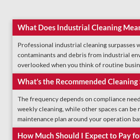
What Does Industrial Cleaning Mea
Professional industrial cleaning surpasses w
contaminants and debris from industrial en
overlooked when you think of routine business
What’s the Recommended Cleaning Sc
The frequency depends on compliance needs a
weekly cleaning, while other spaces can be
maintenance plan around your operation bas
How Much Should I Expect to Pay for