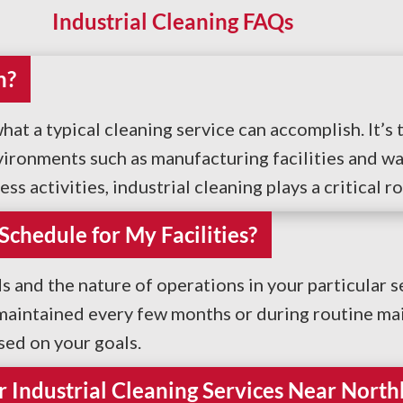
Industrial Cleaning FAQs
n?
hat a typical cleaning service can accomplish. It’
vironments such as manufacturing facilities and wa
 activities, industrial cleaning plays a critical ro
hedule for My Facilities?
nd the nature of operations in your particular se
 maintained every few months or during routine mai
ed on your goals.
 Industrial Cleaning Services Near North