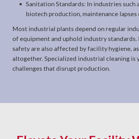
Sanitation Standards: In industries such 
biotech production, maintenance lapses 
Most industrial plants depend on regular indus
of equipment and uphold industry standards
safety are also affected by facility hygiene, 
altogether. Specialized industrial cleaning is 
challenges that disrupt production.