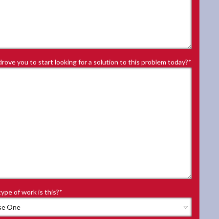
rove you to start looking for a solution to this problem today?
*
ype of work is this?
*