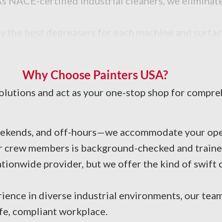
 NACE-certified industrial cleaners, we eliminate
y the best degreasers for each machine and surface
d efficiency.
Why Choose Painters USA?
 solutions and act as your one-stop shop for compr
eekends, and off-hours—we accommodate your ope
ur crew members is background-checked and trained
ionwide provider, but we offer the kind of swift
rience in diverse industrial environments, our tea
fe, compliant workplace.