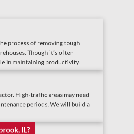
s the process of removing tough
rehouses. Though it’s often
le in maintaining productivity.
ctor. High-traffic areas may need
ntenance periods. We will build a
brook, IL?