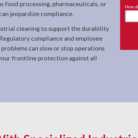
as food processing, pharmaceuticals, or
How di
can jeopardize compliance.
trial cleaning to support the durability
. Regulatory compliance and employee
as problems can slow or stop operations
your frontline protection against all