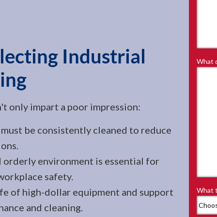
ecting Industrial
What d
ing
n't only impart a poor impression:
must be consistently cleaned to reduce
ions.
 orderly environment is essential for
workplace safety.
ife of high-dollar equipment and support
What t
nance and cleaning.