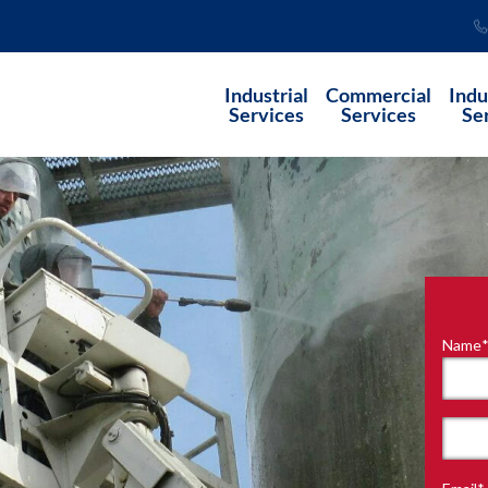
Industrial
Commercial
Indu
Services
Services
Se
Name
"
*
"
indi
requ
First
field