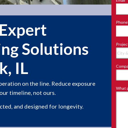
Email
*
Last
Phone
 Expert
ing Solutions
Projec
, IL
Compa
peration on the line. Reduce exposure
What p
ur timeline, not ours.
ected, and designed for longevity.