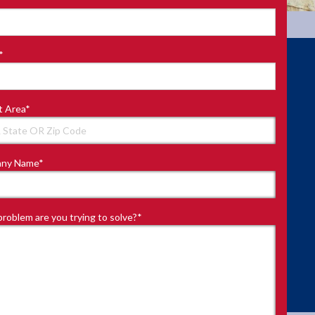
*
t Area
*
ny Name
*
roblem are you trying to solve?
*