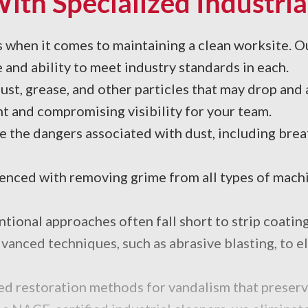
With Specialized Industria
es when it comes to maintaining a clean worksite. O
 and ability to meet industry standards in each.
ust, grease, and other particles that may drop and
ht and compromising visibility for your team.
e the dangers associated with dust, including brea
ced with removing grime from all types of machin
ional approaches often fall short to strip coating
anced techniques, such as abrasive blasting, to eli
zed restoration methods for vandalism that preserve