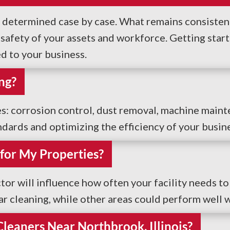
e determined case by case. What remains consistent 
fety of your assets and workforce. Getting started
ed to your business.
ng?
ces: corrosion control, dust removal, machine main
ndards and optimizing the efficiency of your busin
for My Properties?
tor will influence how often your facility needs to
ar cleaning, while other areas could perform well w
 Cleaners Near Northbrook, Illinois?