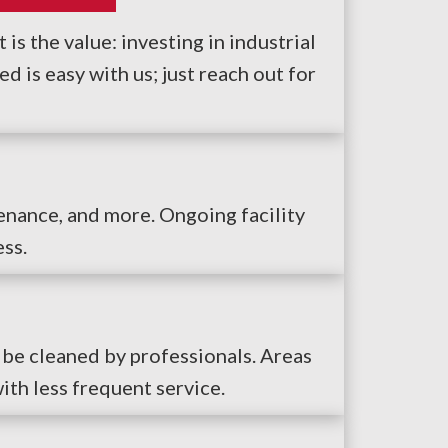
is the value: investing in industrial
 is easy with us; just reach out for
tenance, and more. Ongoing facility
ess.
 be cleaned by professionals. Areas
ith less frequent service.