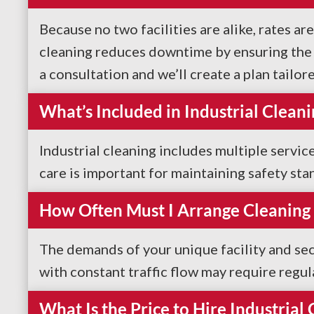
Because no two facilities are alike, rates ar
cleaning reduces downtime by ensuring the sa
a consultation and we’ll create a plan tailor
What’s Included in Industrial Cleani
Industrial cleaning includes multiple servi
care is important for maintaining safety sta
How Often Must I Arrange Cleaning 
The demands of your unique facility and sec
with constant traffic flow may require regul
What Is the Price to Hire Industrial