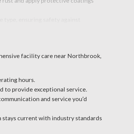
 rust and apply protective coatings
 type, ensuring safety against
ehensive facility care near Northbrook,
rating hours.
 to provide exceptional service.
 communication and service you’d
m stays current with industry standards