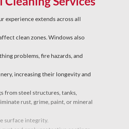
l Cleaning Services
ur experience extends across all
 affect clean zones. Windows also
thing problems, fire hazards, and
ery, increasing their longevity and
s from steel structures, tanks,
minate rust, grime, paint, or mineral
 surface integrity.