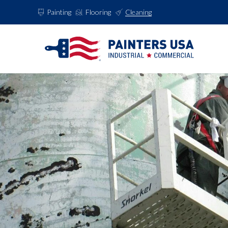
Painting
Flooring
Cleaning