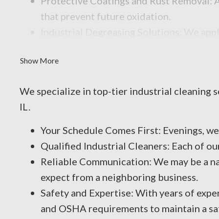
Protective Coatings and Rust Removal: As
that prevent future oxidation.
Industrial Degreasing Solutions: We appl
contaminants that reduce performance an
Show More
We specialize in top-tier industrial cleaning
IL.
Your Schedule Comes First: Evenings, w
Qualified Industrial Cleaners: Each of o
Reliable Communication: We may be a nat
expect from a neighboring business.
Safety and Expertise: With years of expe
and OSHA requirements to maintain a sa