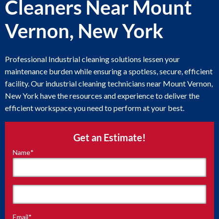
Cleaners Near Mount
Vernon, New York
Professional Industrial cleaning solutions lessen your
maintenance burden while ensuring a spotless, secure, efficient
facility. Our industrial cleaning technicians near Mount Vernon,
New York have the resources and experience to deliver the
efficient workspace you need to perform at your best.
Get an Estimate!
Name
*
"
*
"
indicates
required
fields
First
Email
*
Last