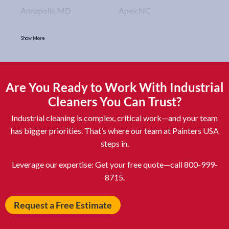
Annapolis MD
Apex NC
Arlington VA
Arlington Heights IL
Show More
Asbury Park NJ
Ashburn VA
Asheboro NC
Asheville NC
Ashland OH
Ashtabula OH
Are You Ready to Work With Industrial
Astoria NY
Athens OH
Cleaners You Can Trust?
Atlantic City NJ
Attleboro MA
Industrial cleaning is complex, critical work—and your team
Auburn NY
Aurora IL
has bigger priorities. That’s where our team at Painters USA
steps in.
Avon IN
Baldwin NY
Baldwinsville NY
Ballenger Creek MD
Leverage our expertise: Get your free quote—call 800-999-
8715.
Ballston Spa NY
Baltimore MD
Bangor ME
Barberton OH
Request a Free Estimate
Barrington IL
Bartlett IL