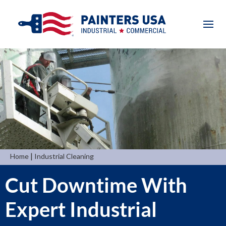
|
Home
Industrial Cleaning
Cut Downtime With
Expert Industrial