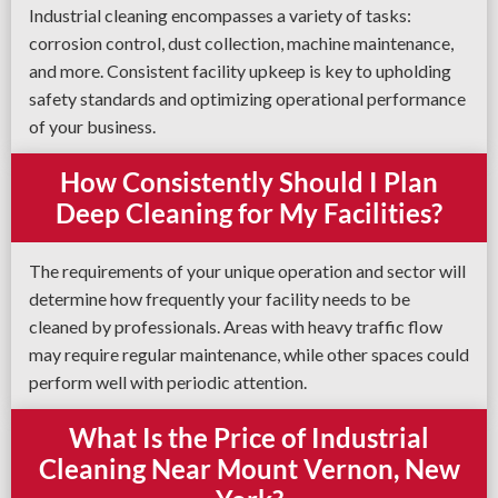
Industrial cleaning encompasses a variety of tasks:
corrosion control, dust collection, machine maintenance,
and more. Consistent facility upkeep is key to upholding
safety standards and optimizing operational performance
of your business.
How Consistently Should I Plan
Deep Cleaning for My Facilities?
The requirements of your unique operation and sector will
determine how frequently your facility needs to be
cleaned by professionals. Areas with heavy traffic flow
may require regular maintenance, while other spaces could
perform well with periodic attention.
What Is the Price of Industrial
Cleaning Near Mount Vernon, New