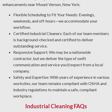
Rust Prevention: Oxidation is a top threat to your
enhancements near Mount Vernon, New York.
equipment. The NACE-qualified team focuses on rust
Flexible Scheduling to Fit Your Needs: Evenings,
prevention and metal restoration. Through proper asset
weekends, and off-hours—we accommodate your
protection, our industrial cleaners help your team cut
workflow.
maintenance expenses and promote workplace security.
Certified Industrial Cleaners: Each of our team members
Professional Grease Removal: We apply the best processes
is background-checked and certified to deliver
and cleaning agents for your workplace to ensure a thorough
outstanding service.
and reliable result every time.
Responsive Support: We may be a nationwide
contractor, but we deliver the type of swift
communication and service you’d expect from a local
company.
Safety and Expertise: With years of experience in various
worksites, our team remains compliant with OSHA and
industry regulations to maintain a safe, compliant
workplace.
Industrial Cleaning FAQs