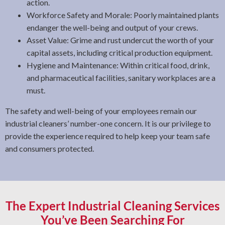
action.
Workforce Safety and Morale: Poorly maintained plants
endanger the well-being and output of your crews.
Asset Value: Grime and rust undercut the worth of your
capital assets, including critical production equipment.
Hygiene and Maintenance: Within critical food, drink,
and pharmaceutical facilities, sanitary workplaces are a
must.
The safety and well-being of your employees remain our
industrial cleaners’ number-one concern. It is our privilege to
provide the experience required to help keep your team safe
and consumers protected.
The Expert Industrial Cleaning Services
You’ve Been Searching For