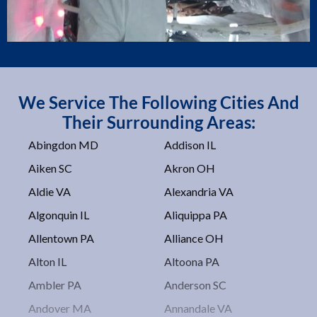
We Service The Following Cities And
Their Surrounding Areas:
Abingdon MD
Addison IL
Aiken SC
Akron OH
Aldie VA
Alexandria VA
Algonquin IL
Aliquippa PA
Allentown PA
Alliance OH
Alton IL
Altoona PA
Ambler PA
Anderson SC
Andover MA
Annandale VA