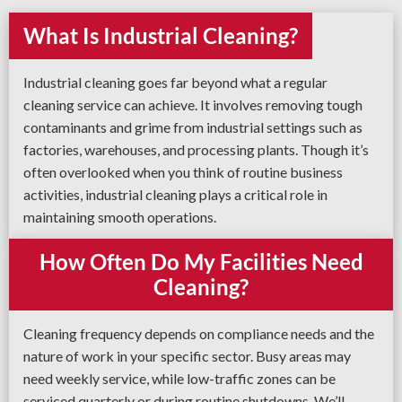
What Is Industrial Cleaning?
Industrial cleaning goes far beyond what a regular
cleaning service can achieve. It involves removing tough
contaminants and grime from industrial settings such as
factories, warehouses, and processing plants. Though it’s
often overlooked when you think of routine business
activities, industrial cleaning plays a critical role in
maintaining smooth operations.
How Often Do My Facilities Need
Cleaning?
Cleaning frequency depends on compliance needs and the
nature of work in your specific sector. Busy areas may
need weekly service, while low-traffic zones can be
serviced quarterly or during routine shutdowns. We’ll