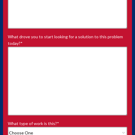
What drove you to start looking for a solution to this problem
today?
*
What type of work is this?
*