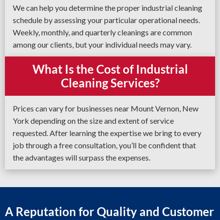
We can help you determine the proper industrial cleaning
schedule by assessing your particular operational needs.
Weekly, monthly, and quarterly cleanings are common
among our clients, but your individual needs may vary.
What Is the Cost of Industrial
Cleaning Services?
Prices can vary for businesses near Mount Vernon, New
York depending on the size and extent of service
requested. After learning the expertise we bring to every
job through a free consultation, you’ll be confident that
the advantages will surpass the expenses.
A Reputation for Quality and Customer