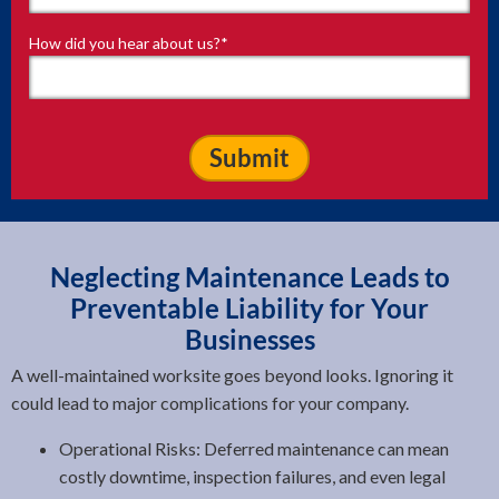
How did you hear about us?
*
Neglecting Maintenance Leads to
Preventable Liability for Your
Businesses
A well-maintained worksite goes beyond looks. Ignoring it
could lead to major complications for your company.
Operational Risks: Deferred maintenance can mean
costly downtime, inspection failures, and even legal