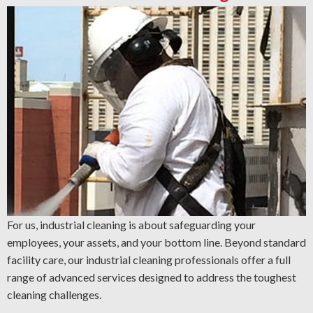
For us, industrial cleaning is about safeguarding your
employees, your assets, and your bottom line. Beyond standard
facility care, our industrial cleaning professionals offer a full
range of advanced services designed to address the toughest
cleaning challenges.