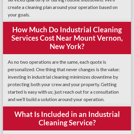
create a cleaning plan around your operation based on
your goals.
How Much Do Industrial Cleaning
Services Cost Near Mount Vernon,
New York?
As no two operations are the same, each quote is
personalized. One thing that never changes is the value:
investing in industrial cleaning minimizes downtime by
protecting both your crew and your property. Getting
started is easy with us; just reach out for a consultation
and we’ll build a solution around your operation.
What Is Included in an Industrial
Cleaning Service?