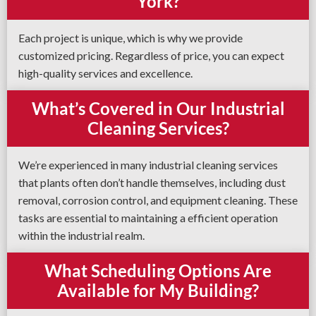
York?
Each project is unique, which is why we provide
customized pricing. Regardless of price, you can expect
high-quality services and excellence.
What’s Covered in Our Industrial
Cleaning Services?
We’re experienced in many industrial cleaning services
that plants often don’t handle themselves, including dust
removal, corrosion control, and equipment cleaning. These
tasks are essential to maintaining a efficient operation
within the industrial realm.
What Scheduling Options Are
Available for My Building?