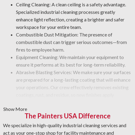
Ceiling Cleaning: A clean ceiling is a safety advantage.
Specialized industrial cleaning processes greatly
enhance light reflection, creating a brighter and safer
workspace for your entire team.
Combustible Dust Mitigation: The presence of
combustible dust can trigger serious outcomes—from
fires to employee harm.
Equipment Cleaning: We maintain your equipment to
ensure it performs at its best for long-term reliability.
Abrasive Blasting Services: We make sure your surfaces
are prepared for a long-lasting coating that will enhance
your operations. Our crew effectively removes existing
coatings, rust, and residue, so new finishes apply
smoothly.
Show More
Graffiti Cleaning and Protection: Graffiti is beyond a
The Painters USA Difference
surface problem—it takes specialized skill to remove it
without damage. We prepare your surfaces carefully and
We specialize in high-quality industrial cleaning services and
use a protective coating that guards against future wear.
act as your one-stop shop for facility maintenance and