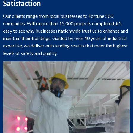
Satisfaction
Our clients range from local businesses to Fortune 500
companies. With more than 15,000 projects completed, it’s
easy to see why businesses nationwide trust us to enhance and
maintain their buildings. Guided by over 40 years of industrial
expertise, we deliver outstanding results that meet the highest
levels of safety and quality.