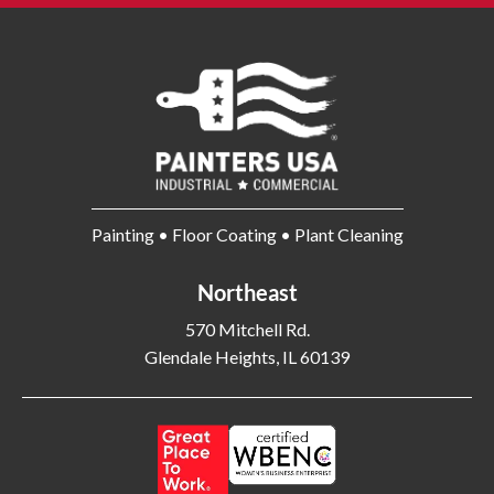
Batavia OH
Bay Shore NY
Bayonne NJ
Beachwood OH
Bear DE
Beckley WV
Bel Air MD
Belleville NJ
Bellmore NY
Belvidere IL
Bensalem PA
Berwyn IL
Bethel Park PA
Bethesda MD
Painting • Floor Coating • Plant Cleaning
Bethlehem PA
Beverly MA
Northeast
Billerica MA
Blacksburg VA
Blackwood NJ
Bloomfield NJ
570 Mitchell Rd.
Glendale Heights, IL 60139
Bloomington IL
Bloomington IN
Bluffton SC
Bolingbrook IL
Boone NC
Boston MA
Bowling Green OH
Braintree MA