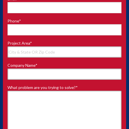
Phone
*
Project Area
*
Company Name
*
What problem are you trying to solve?
*