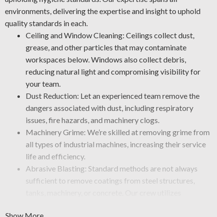
environments, delivering the expertise and insight to uphold
quality standards in each.
Ceiling and Window Cleaning: Ceilings collect dust,
grease, and other particles that may contaminate
workspaces below. Windows also collect debris,
reducing natural light and compromising visibility for
your team.
Dust Reduction: Let an experienced team remove the
dangers associated with dust, including respiratory
issues, fire hazards, and machinery clogs.
Machinery Grime: We’re skilled at removing grime from
all types of industrial machines, increasing their service
life and efficiency.
Abrasive Blasting: Standard methods are not always
sufficient to remove coatings from steel structures,
tanks, machinery, or concrete. Our crew utilizes
specialized services, such as sandblasting, to strip away
Show More
rust, grime, paint, or mineral deposits from equipment