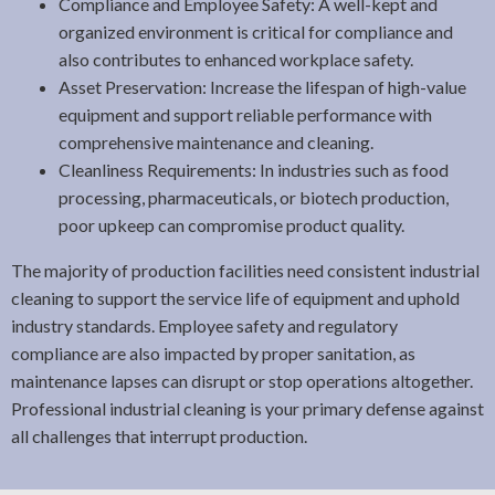
Compliance and Employee Safety: A well-kept and
organized environment is critical for compliance and
also contributes to enhanced workplace safety.
Asset Preservation: Increase the lifespan of high-value
equipment and support reliable performance with
comprehensive maintenance and cleaning.
Cleanliness Requirements: In industries such as food
processing, pharmaceuticals, or biotech production,
poor upkeep can compromise product quality.
The majority of production facilities need consistent industrial
cleaning to support the service life of equipment and uphold
industry standards. Employee safety and regulatory
compliance are also impacted by proper sanitation, as
maintenance lapses can disrupt or stop operations altogether.
Professional industrial cleaning is your primary defense against
all challenges that interrupt production.