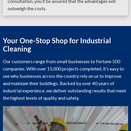
consultation, you’ll be assured that the advantages will
outweigh the costs.
Your One-Stop Shop for Industrial
Cleaning
Our customers range from small businesses to Fortune 500
companies. With over 15,000 projects completed, it’s easy to
see why businesses across the country rely on us to improve
and maintain their buildings. Backed by over 40 years of
industrial experience, we deliver outstanding results that meet
the highest levels of quality and safety.