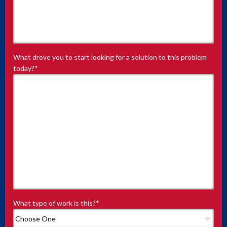
What drove you to start looking for a solution to this problem
today?
*
What type of work is this?
*