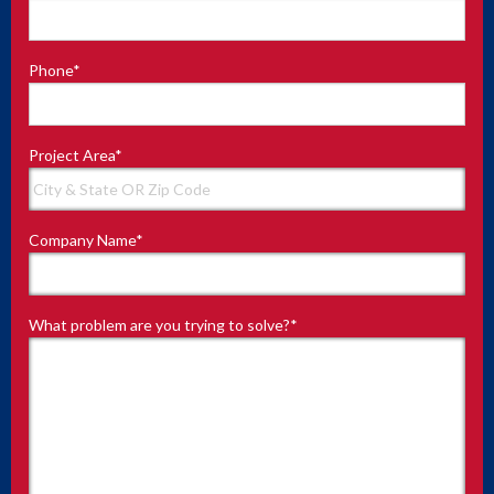
Phone
*
Project Area
*
Company Name
*
What problem are you trying to solve?
*