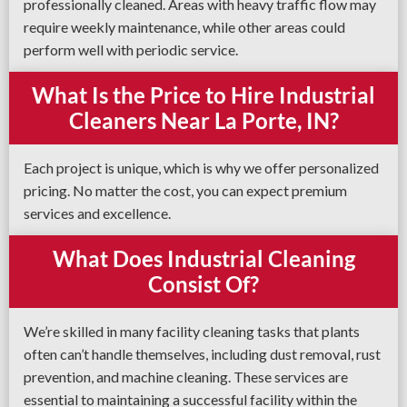
professionally cleaned. Areas with heavy traffic flow may
require weekly maintenance, while other areas could
perform well with periodic service.
What Is the Price to Hire Industrial
Cleaners Near La Porte, IN?
Each project is unique, which is why we offer personalized
pricing. No matter the cost, you can expect premium
services and excellence.
What Does Industrial Cleaning
Consist Of?
We’re skilled in many facility cleaning tasks that plants
often can’t handle themselves, including dust removal, rust
prevention, and machine cleaning. These services are
essential to maintaining a successful facility within the