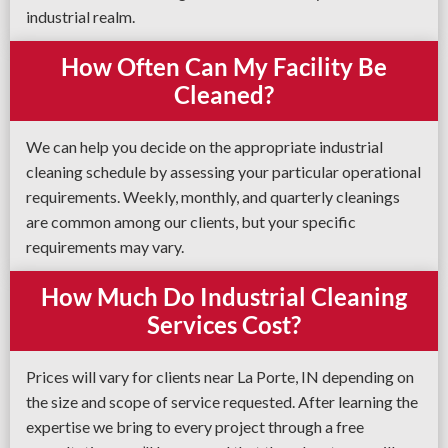
industrial realm.
How Often Can My Facility Be
Cleaned?
We can help you decide on the appropriate industrial
cleaning schedule by assessing your particular operational
requirements. Weekly, monthly, and quarterly cleanings
are common among our clients, but your specific
requirements may vary.
How Much Do Industrial Cleaning
Services Cost?
Prices will vary for clients near La Porte, IN depending on
the size and scope of service requested. After learning the
expertise we bring to every project through a free