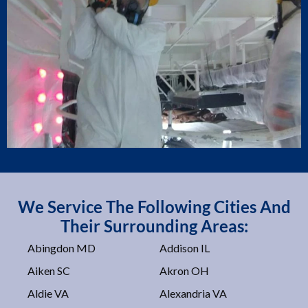
We Service The Following Cities And
Their Surrounding Areas:
Abingdon MD
Addison IL
Aiken SC
Akron OH
Aldie VA
Alexandria VA