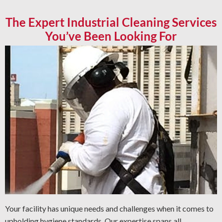
The Expert Industrial Cleaning Services
You’ve Been Looking For
Your facility has unique needs and challenges when it comes to
upholding hygiene standards. Our expertise spans all