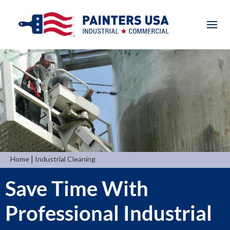
|
Home
Industrial Cleaning
Save Time With
Professional Industrial