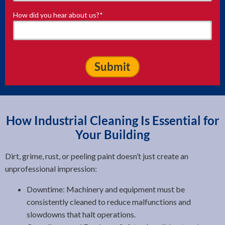
How did you hear about us?
*
How Industrial Cleaning Is Essential for
Your Building
Dirt, grime, rust, or peeling paint doesn’t just create an
unprofessional impression:
Downtime: Machinery and equipment must be
consistently cleaned to reduce malfunctions and
slowdowns that halt operations.