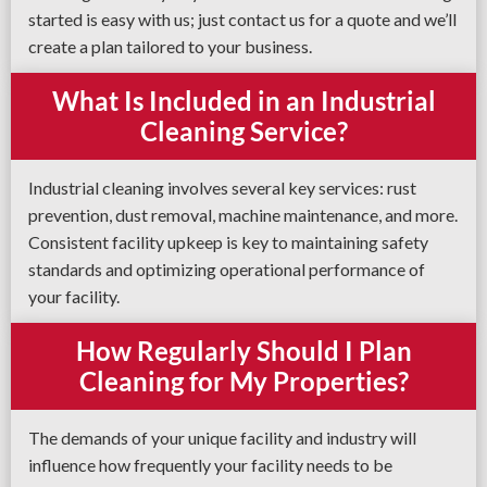
started is easy with us; just contact us for a quote and we’ll
create a plan tailored to your business.
What Is Included in an Industrial
Cleaning Service?
Industrial cleaning involves several key services: rust
prevention, dust removal, machine maintenance, and more.
Consistent facility upkeep is key to maintaining safety
standards and optimizing operational performance of
your facility.
How Regularly Should I Plan
Cleaning for My Properties?
The demands of your unique facility and industry will
influence how frequently your facility needs to be