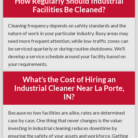
How Regularly Should Industrial
Facilities Be Cleaned?
Cleaning frequency depends on safety standards and the
nature of work in your particular industry. Busy areas may
need more frequent attention, while low-traffic zones can
be serviced quarterly or during routine shutdowns. We’ll
develop a service schedule around your facility based on
your requirements.
What’s the Cost of Hiring an
Industrial Cleaner Near La Porte,
IN?
Because no two facilities are alike, rates are determined
case by case. One thing that never changes is the value:
investing in industrial cleaning reduces downtime by
ensuring the safety of your assets and workforce. Getting