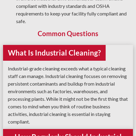
compliant with industry standards and OSHA
requirements to keep your facility fully compliant and
safe.
Common Questions
What Is Industrial Cleaning?
Industrial-grade cleaning exceeds what a typical cleaning
staff can manage. Industrial cleaning focuses on removing
persistent contaminants and buildup from industrial
environments such as factories, warehouses, and
processing plants. While it might not be the first thing that
comes to mind when you think of routine business
activities, industrial cleaning is essential in staying
compliant.