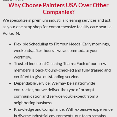
Why Choose Painters USA Over Other
surfaces.
Companies?
Graffiti Cleanup Solutions: Get expert restoration
methods for vandalism that preserve surface integrity.
We specialize in premium industrial cleaning services and act
Protective Coatings and Rust Stripping: As NACE-
as your one-stop shop for comprehensive facility care near La
certified industrial cleaners, we remove rust and use
Porte, IN.
protective coatings that prevent future deterioration.
Flexible Scheduling to Fit Your Needs: Early mornings,
Professional Degreasing: We select the proper
weekends, after-hours—we accommodate your
degreasers for each machine and surface type, ensuring
workflow.
protection from contaminants that reduce performance
Trusted Industrial Cleaning Teams: Each of our crew
and efficiency.
members is background-checked and fully trained and
certified to give outstanding service.
Dependable Service: We may be a nationwide
contractor, but we deliver the type of prompt
communication and service you’d expect from a
neighboring business.
Knowledge and Compliance: With extensive experience
in diverse industrial environments, our team remains