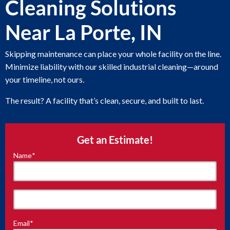
Cleaning Solutions
Near La Porte, IN
Skipping maintenance can place your whole facility on the line.
Minimize liability with our skilled industrial cleaning—around
your timeline, not ours.
The result? A facility that’s clean, secure, and built to last.
Get an Estimate!
Name
*
"
*
"
indicates
required
fields
First
Email
*
Last