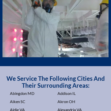
We Service The Following Cities And
Their Surrounding Areas:
Abingdon MD
Addison IL
Aiken SC
Akron OH
Aldie VA
Alexandria VA