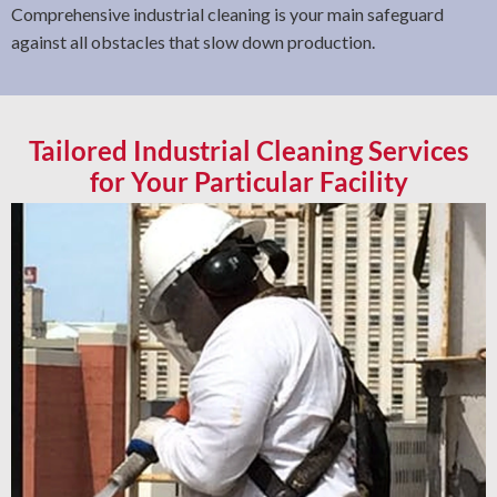
Comprehensive industrial cleaning is your main safeguard
against all obstacles that slow down production.
Tailored Industrial Cleaning Services
for Your Particular Facility