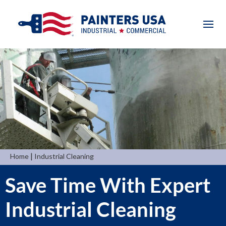
|
Home
Industrial Cleaning
Save Time With Expert
Industrial Cleaning