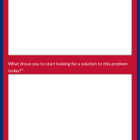
What drove you to start looking for a solution to this problem
today?
*