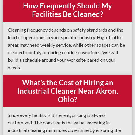
How Frequently Should My
Facilities Be Cleaned?
Cleaning frequency depends on safety standards and the
kind of operations in your specific industry. High-traffic
areas may need weekly service, while other spaces can be
cleaned monthly or during routine downtimes. We will
build a schedule around your worksite based on your
needs.
What’s the Cost of Hiring an
Industrial Cleaner Near Akron,
Ohio?
Since every facility is different, pricing is always
customized. The constant is the value: investing in
industrial cleaning minimizes downtime by ensuring the