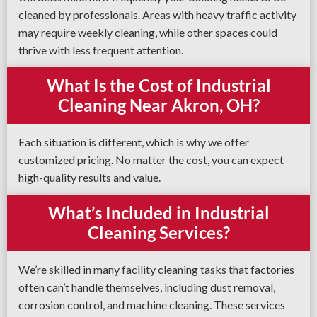
cleaned by professionals. Areas with heavy traffic activity
may require weekly cleaning, while other spaces could
thrive with less frequent attention.
What Is the Cost of Industrial
Cleaning Near Akron, OH?
Each situation is different, which is why we offer
customized pricing. No matter the cost, you can expect
high-quality results and value.
What’s Included in Industrial
Cleaning Services?
We’re skilled in many facility cleaning tasks that factories
often can’t handle themselves, including dust removal,
corrosion control, and machine cleaning. These services