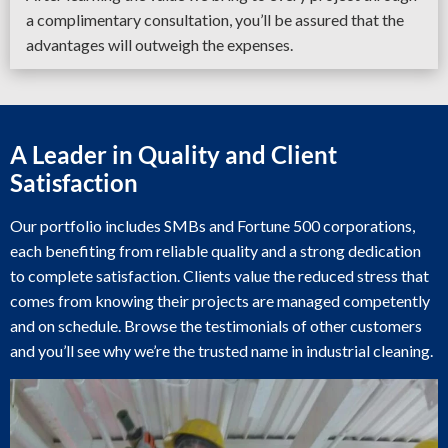
a complimentary consultation, you’ll be assured that the
advantages will outweigh the expenses.
A Leader in Quality and Client
Satisfaction
Our portfolio includes SMBs and Fortune 500 corporations,
each benefiting from reliable quality and a strong dedication
to complete satisfaction. Clients value the reduced stress that
comes from knowing their projects are managed competently
and on schedule. Browse the testimonials of other customers
and you’ll see why we’re the trusted name in industrial cleaning.