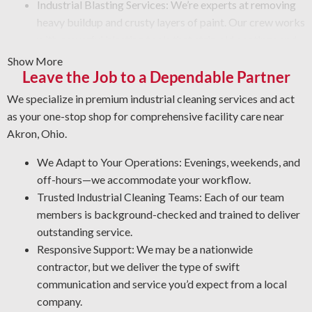
Industrial Blasting Services: We’re experts at removing
heavy buildup and crusty layers of paint. Our crew works
with powerful blasting tools that strip old coatings and
leave a smooth finish. No matter the condition, depend
Show More
Leave the Job to a Dependable Partner
on us to do the job safely and efficiently.
Graffiti Removal: Graffiti is an unsightly problem that
We specialize in premium industrial cleaning services and act
can appear on any surface. With expert knowledge of
as your one-stop shop for comprehensive facility care near
different surfaces and coatings, we’ll remove graffiti and
Akron, Ohio.
other forms of defacement in the safest and most
effective manner.
We Adapt to Your Operations: Evenings, weekends, and
Rust Prevention: Corrosion and rust are inevitable in an
off-hours—we accommodate your workflow.
industrial environment. Protect your assets by letting us
Trusted Industrial Cleaning Teams: Each of our team
spot early warning signs, clean affected areas, and apply
members is background-checked and trained to deliver
the best coating for your operation.
outstanding service.
Facility Degreasing: Dealing with unwanted sticky
Responsive Support: We may be a nationwide
residues and grime? Our industrial cleaning crew uses
contractor, but we deliver the type of swift
the most effective degreasing methods and agents for
communication and service you’d expect from a local
your workplace.
company.