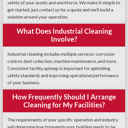
safety of your assets and workforce. We make it simple to
get started; just contact us for a quote and we’ll build a
solution around your operation.
What Does Industrial Cleaning
Involve?
Industrial cleaning includes multiple services: corrosion
control, dust collection, machine maintenance, and more.
Consistent facility upkeep is important for upholding
safety standards and improving operational performance
of your business.
How Frequently Should I Arrange
Cleaning for My Facilities?
The requirements of your specific operation and industry
will determine how frequently your building needs to be