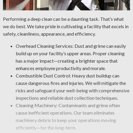
Performing a deep clean can be a daunting task. That’s what
we do best. We take pride in cultivating a facility that excels in
safety, cleanliness, appearance, and efficiency.
Overhead Cleaning Services: Dust and grime can easily
build up on your facility’s upper areas. Proper cleaning
has a major impact—creating a brighter space that
enhances employee productivity and morale.
Combustible Dust Control: Heavy dust buildup can
cause dangerous fires and injuries. We will mitigate the
risks and safeguard your well-being with comprehensive
inspections and reliable dust collection techniques.
Cleaning Machinery: Contaminants and grime often
cause inefficient operations. Our team eliminates
machinery debris to keep your operations moving
efficiently—for the long-term.