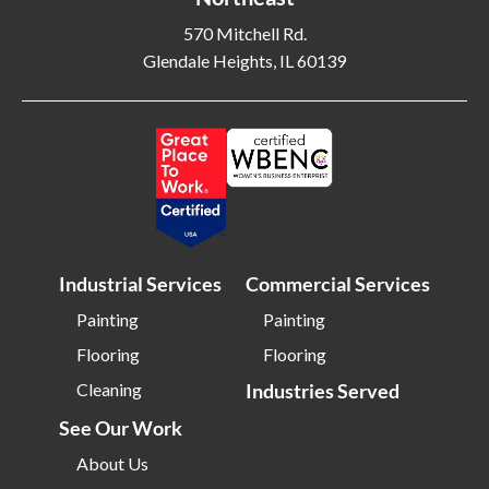
Blackwood NJ
Bloomfield NJ
570 Mitchell Rd.
Bloomington IL
Bloomington IN
Glendale Heights, IL 60139
Bluffton SC
Bolingbrook IL
Boone NC
Boston MA
Bowling Green OH
Braintree MA
Brentwood NY
Brick NJ
Bridgeport CT
Bridgeton NJ
Bridgewater NJ
Brighton MA
Industrial Services
Commercial Services
Bristol CT
Bristol TN
Painting
Painting
Bristow VA
Brockton MA
Flooring
Flooring
Bronx NY
Brookline MA
Cleaning
Industries Served
Brooklyn MD
Brooklyn NY
See Our Work
Brownsburg IN
Brunswick OH
About Us