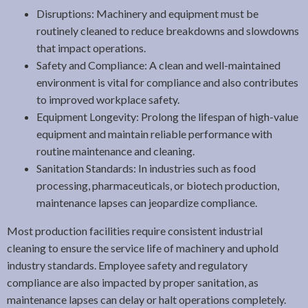
Disruptions: Machinery and equipment must be
routinely cleaned to reduce breakdowns and slowdowns
that impact operations.
Safety and Compliance: A clean and well-maintained
environment is vital for compliance and also contributes
to improved workplace safety.
Equipment Longevity: Prolong the lifespan of high-value
equipment and maintain reliable performance with
routine maintenance and cleaning.
Sanitation Standards: In industries such as food
processing, pharmaceuticals, or biotech production,
maintenance lapses can jeopardize compliance.
Most production facilities require consistent industrial
cleaning to ensure the service life of machinery and uphold
industry standards. Employee safety and regulatory
compliance are also impacted by proper sanitation, as
maintenance lapses can delay or halt operations completely.