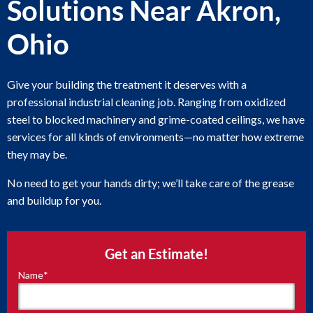
Solutions Near Akron,
Ohio
Give your building the treatment it deserves with a
professional industrial cleaning job. Ranging from oxidized
steel to blocked machinery and grime-coated ceilings, we have
services for all kinds of environments—no matter how extreme
they may be.
No need to get your hands dirty; we’ll take care of the grease
and buildup for you.
Get an Estimate!
Name
*
"
*
"
indicates
required