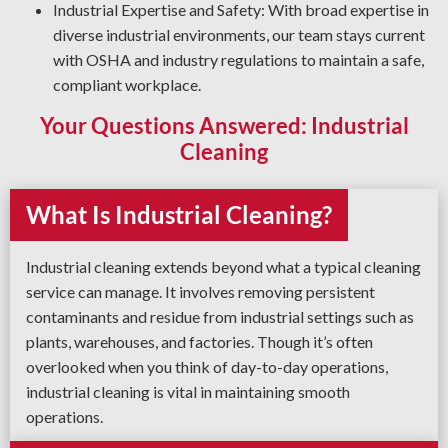
Industrial Expertise and Safety: With broad expertise in
diverse industrial environments, our team stays current
with OSHA and industry regulations to maintain a safe,
compliant workplace.
Your Questions Answered: Industrial
Cleaning
What Is Industrial Cleaning?
Industrial cleaning extends beyond what a typical cleaning
service can manage. It involves removing persistent
contaminants and residue from industrial settings such as
plants, warehouses, and factories. Though it’s often
overlooked when you think of day-to-day operations,
industrial cleaning is vital in maintaining smooth
operations.