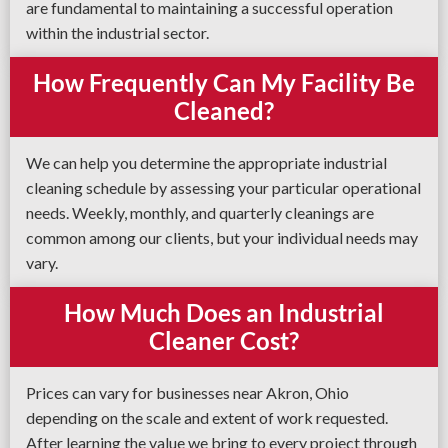
are fundamental to maintaining a successful operation
within the industrial sector.
How Frequently Can My Facility Be
Cleaned?
We can help you determine the appropriate industrial
cleaning schedule by assessing your particular operational
needs. Weekly, monthly, and quarterly cleanings are
common among our clients, but your individual needs may
vary.
How Much Does an Industrial
Cleaner Cost?
Prices can vary for businesses near Akron, Ohio
depending on the scale and extent of work requested.
After learning the value we bring to every project through