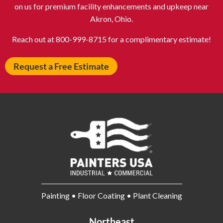
Avon IN
Baldwin NY
on us for premium facility enhancements and upkeep near
Akron, Ohio.
Baldwinsville NY
Ballenger Creek MD
Ballston Spa NY
Baltimore MD
Reach out at 800-999-8715 for a complimentary estimate!
Bangor ME
Barberton OH
Request a Free Estimate
Barrington IL
Bartlett IL
Batavia OH
Bay Shore NY
Bayonne NJ
Beachwood OH
Bear DE
Beckley WV
Bel Air MD
Belleville NJ
Bellmore NY
Belvidere IL
Bensalem PA
Berwyn IL
Bethel Park PA
Bethesda MD
Painting • Floor Coating • Plant Cleaning
Bethlehem PA
Beverly MA
Billerica MA
Blacksburg VA
Northeast