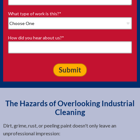
What type of work is this?
*
How did you hear about us?
*
The Hazards of Overlooking Industrial
Cleaning
Dirt, grime, rust, or peeling paint doesn't only leave an
unprofessional impression: