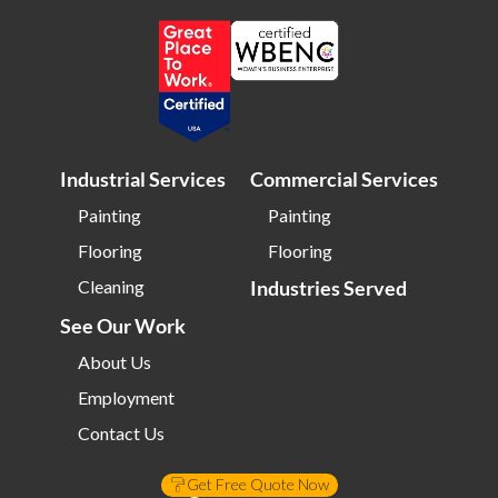
Bloomington IL
Bloomington IN
Bluffton SC
Bolingbrook IL
Boone NC
Boston MA
Bowling Green OH
Braintree MA
Brentwood NY
Brick NJ
Industrial Services
Commercial Services
Bridgeport CT
Bridgeton NJ
Painting
Painting
Bridgewater NJ
Brighton MA
Flooring
Flooring
Bristol CT
Bristol TN
Cleaning
Industries Served
Bristow VA
Brockton MA
See Our Work
Bronx NY
Brookline MA
About Us
Brooklyn MD
Brooklyn NY
Employment
Brownsburg IN
Brunswick OH
Contact Us
Buffalo NY
Buffalo Grove IL
Get Free Quote Now
Burke VA
Burlington NC