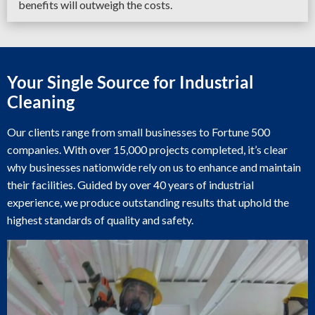
benefits will outweigh the costs.
Your Single Source for Industrial
Cleaning
Our clients range from small businesses to Fortune 500
companies. With over 15,000 projects completed, it’s clear
why businesses nationwide rely on us to enhance and maintain
their facilities. Guided by over 40 years of industrial
experience, we produce outstanding results that uphold the
highest standards of quality and safety.