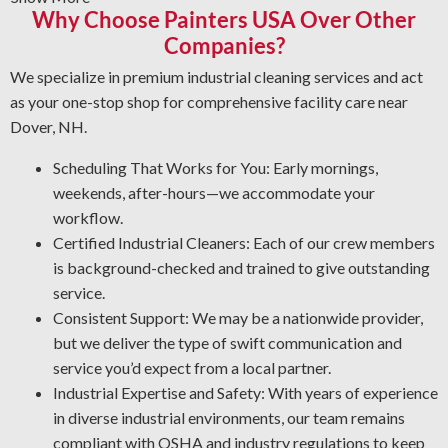
Why Choose Painters USA Over Other
old coatings and leave a smooth finish. No matter the
condition, depend on us to do the job right—safely and
Companies?
efficiently.
We specialize in premium industrial cleaning services and act
Graffiti Cleaning Services: Graffiti is an unwelcome
as your one-stop shop for comprehensive facility care near
problem that can appear anywhere. With expert
Dover, NH.
knowledge of substrates and paint types, we’ll remove
graffiti and other forms of vandalism in the safest and
Scheduling That Works for You: Early mornings,
most effective manner.
weekends, after-hours—we accommodate your
Corrosion Control: Rust and corrosion are inevitable in
workflow.
an industrial setting. Prevent corrosion risks by letting
Certified Industrial Cleaners: Each of our crew members
us identify potential issues, restore affected areas, and
is background-checked and trained to give outstanding
apply the best coating for your operation.
service.
Industrial Degreasing Services: Tired of unwanted oil,
Consistent Support: We may be a nationwide provider,
tar, and other greasy buildup? Our industrial cleaning
but we deliver the type of swift communication and
team uses the best cleaning solutions and degreasing
service you’d expect from a local partner.
techniques for your operation.
Industrial Expertise and Safety: With years of experience
in diverse industrial environments, our team remains
compliant with OSHA and industry regulations to keep