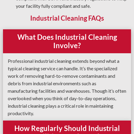
your facility fully compliant and safe.
Industrial Cleaning FAQs
What Does Industrial Cleaning
Involve?
Professional industrial cleaning extends beyond what a
typical cleaning service can handle. It’s the specialized
work of removing hard-to-remove contaminants and
debris from industrial environments such as
manufacturing facilities and warehouses. Though it’s often
overlooked when you think of day-to-day operations,
industrial cleaning plays a critical role in maintaining
productivity.
How Regularly Should Industrial