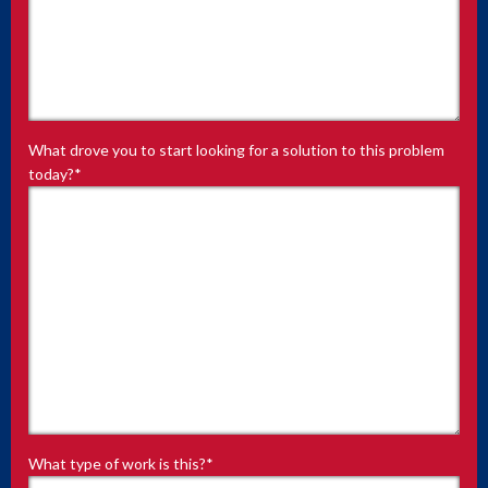
What drove you to start looking for a solution to this problem
today?
*
What type of work is this?
*