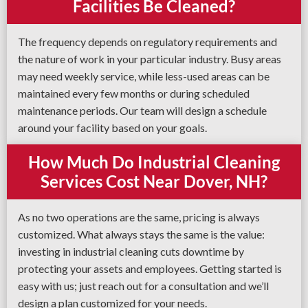
Facilities Be Cleaned?
The frequency depends on regulatory requirements and
the nature of work in your particular industry. Busy areas
may need weekly service, while less-used areas can be
maintained every few months or during scheduled
maintenance periods. Our team will design a schedule
around your facility based on your goals.
How Much Do Industrial Cleaning
Services Cost Near Dover, NH?
As no two operations are the same, pricing is always
customized. What always stays the same is the value:
investing in industrial cleaning cuts downtime by
protecting your assets and employees. Getting started is
easy with us; just reach out for a consultation and we’ll
design a plan customized for your needs.