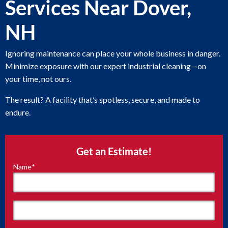
Services Near Dover,
NH
Ignoring maintenance can place your whole business in danger.
Minimize exposure with our expert industrial cleaning—on
your time, not ours.
The result? A facility that’s spotless, secure, and made to
endure.
Get an Estimate!
Name
*
"
*
"
indicates
required
fields
First