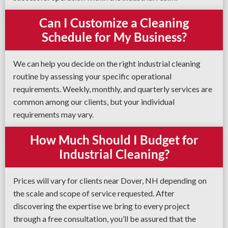
Can I Customize a Cleaning
Schedule for My Business?
We can help you decide on the right industrial cleaning
routine by assessing your specific operational
requirements. Weekly, monthly, and quarterly services are
common among our clients, but your individual
requirements may vary.
How Much Should I Budget for
Industrial Cleaning?
Prices will vary for clients near Dover, NH depending on
the scale and scope of service requested. After
discovering the expertise we bring to every project
through a free consultation, you’ll be assured that the