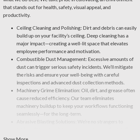
that stands out for health, safety, visual appeal, and
productivity.
Ceiling Cleaning and Polishing: Dirt and debris can easily
build up on your facility’s ceiling. Deep cleaning has a
major impact—creating a well-lit space that elevates
employee performance and motivation.
Combustible Dust Management: Excessive amounts of
dust can trigger serious safety incidents. We’ll mitigate
the risks and ensure your well-being with careful
inspections and advanced dust collection methods.
Machinery Grime Elimination: Oil, dirt, and grease often
cause reduced efficiency. Our team eliminates
machinery buildup to keep your workflows functioning
seamlessly—for the long-term.
Abrasive Blasting Solutions: We’re no strangers to
taking off tough buildup and crusty layers of paint. Our
crew uses industrial-grade blasting tools that clear away
Show More