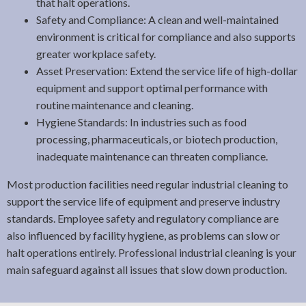
that halt operations.
Safety and Compliance: A clean and well-maintained
environment is critical for compliance and also supports
greater workplace safety.
Asset Preservation: Extend the service life of high-dollar
equipment and support optimal performance with
routine maintenance and cleaning.
Hygiene Standards: In industries such as food
processing, pharmaceuticals, or biotech production,
inadequate maintenance can threaten compliance.
Most production facilities need regular industrial cleaning to
support the service life of equipment and preserve industry
standards. Employee safety and regulatory compliance are
also influenced by facility hygiene, as problems can slow or
halt operations entirely. Professional industrial cleaning is your
main safeguard against all issues that slow down production.