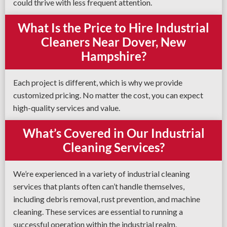
could thrive with less frequent attention.
What Is the Price to Hire Industrial
Cleaners Near Dover, New
Hampshire?
Each project is different, which is why we provide
customized pricing. No matter the cost, you can expect
high-quality services and value.
What’s Covered in Our Industrial
Cleaning Services?
We’re experienced in a variety of industrial cleaning
services that plants often can’t handle themselves,
including debris removal, rust prevention, and machine
cleaning. These services are essential to running a
successful operation within the industrial realm.