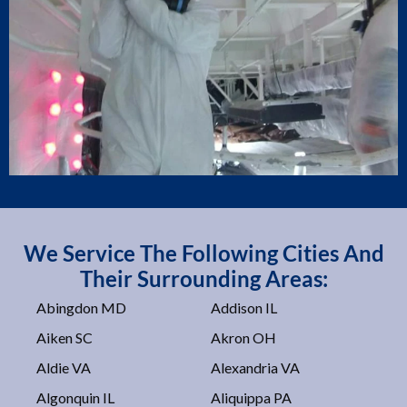
We Service The Following Cities And
Their Surrounding Areas:
Abingdon MD
Addison IL
Aiken SC
Akron OH
Aldie VA
Alexandria VA
Algonquin IL
Aliquippa PA