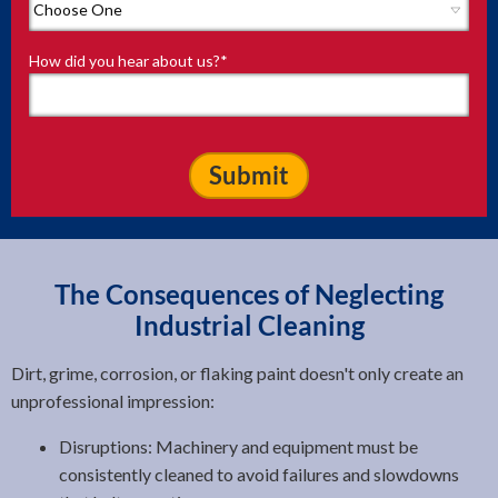
How did you hear about us?
*
The Consequences of Neglecting
Industrial Cleaning
Dirt, grime, corrosion, or flaking paint doesn't only create an
unprofessional impression:
Disruptions: Machinery and equipment must be
consistently cleaned to avoid failures and slowdowns