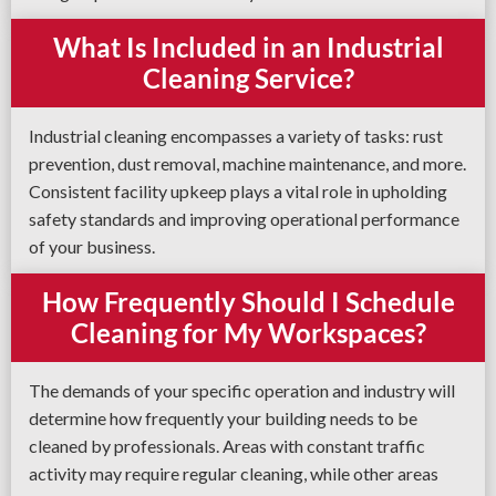
What Is Included in an Industrial
Cleaning Service?
Industrial cleaning encompasses a variety of tasks: rust
prevention, dust removal, machine maintenance, and more.
Consistent facility upkeep plays a vital role in upholding
safety standards and improving operational performance
of your business.
How Frequently Should I Schedule
Cleaning for My Workspaces?
The demands of your specific operation and industry will
determine how frequently your building needs to be
cleaned by professionals. Areas with constant traffic
activity may require regular cleaning, while other areas