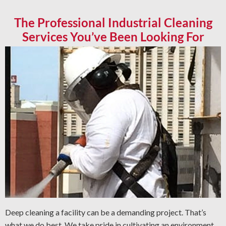
The Professional Industrial Cleaning
Services You’ve Been Looking For
Deep cleaning a facility can be a demanding project. That’s
what we do best. We take pride in cultivating an environment