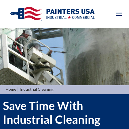
|
Home
Industrial Cleaning
Save Time With
Industrial Cleaning