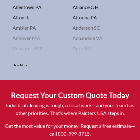
Allentown PA
Alliance OH
Alton IL
Altoona PA
Ambler PA
Anderson SC
Andover MA
Annandale VA
Annapolis MD
Apex NC
Arlington VA
Arlington Heights IL
Show More
Asbury Park NJ
Ashburn VA
Asheboro NC
Asheville NC
Ashland OH
Ashtabula OH
Request Your Custom Quote Today
Astoria NY
Athens OH
Industrial cleaning is tough, critical work—and your team has
Atlantic City NJ
Attleboro MA
other priorities. That’s where Painters USA steps in.
Auburn NY
Aurora IL
Get the most value for your money: Request a free estimate—
Avon IN
Baldwin NY
call 800-999-8715.