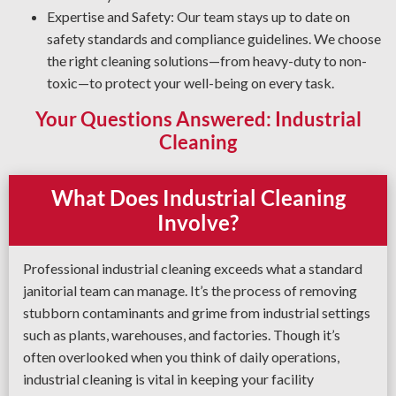
Expertise and Safety: Our team stays up to date on
safety standards and compliance guidelines. We choose
the right cleaning solutions—from heavy-duty to non-
toxic—to protect your well-being on every task.
Your Questions Answered: Industrial
Cleaning
What Does Industrial Cleaning
Involve?
Professional industrial cleaning exceeds what a standard
janitorial team can manage. It’s the process of removing
stubborn contaminants and grime from industrial settings
such as plants, warehouses, and factories. Though it’s
often overlooked when you think of daily operations,
industrial cleaning is vital in keeping your facility