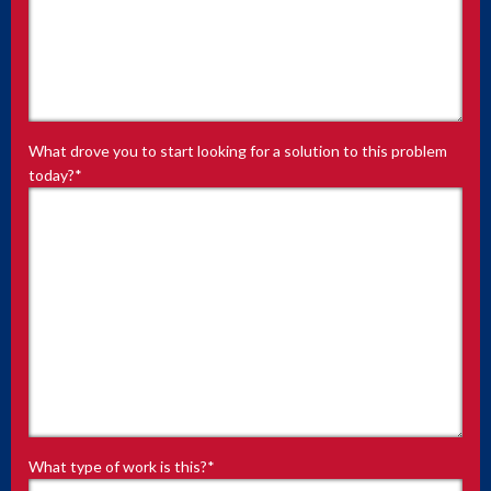
What drove you to start looking for a solution to this problem
today?
*
What type of work is this?
*