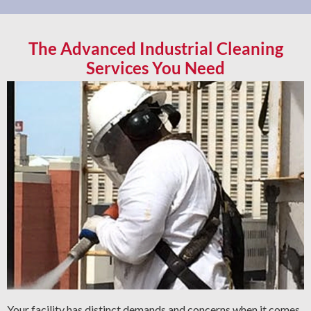
The Advanced Industrial Cleaning
Services You Need
Your facility has distinct demands and concerns when it comes