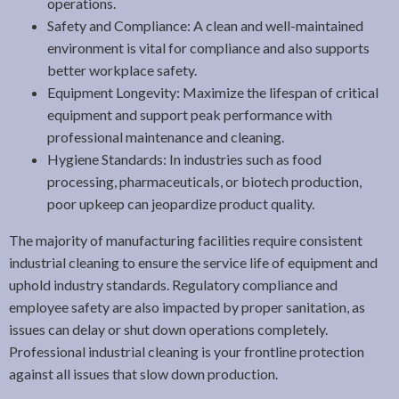
operations.
Safety and Compliance: A clean and well-maintained
environment is vital for compliance and also supports
better workplace safety.
Equipment Longevity: Maximize the lifespan of critical
equipment and support peak performance with
professional maintenance and cleaning.
Hygiene Standards: In industries such as food
processing, pharmaceuticals, or biotech production,
poor upkeep can jeopardize product quality.
The majority of manufacturing facilities require consistent
industrial cleaning to ensure the service life of equipment and
uphold industry standards. Regulatory compliance and
employee safety are also impacted by proper sanitation, as
issues can delay or shut down operations completely.
Professional industrial cleaning is your frontline protection
against all issues that slow down production.