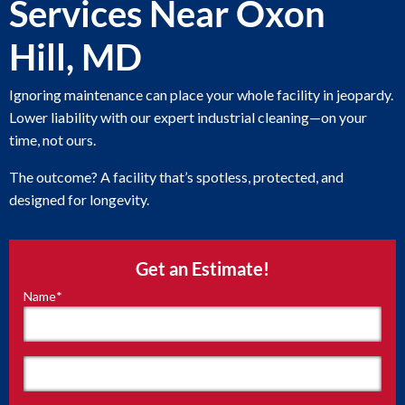
Services Near Oxon
Hill, MD
Ignoring maintenance can place your whole facility in jeopardy.
Lower liability with our expert industrial cleaning—on your
time, not ours.
The outcome? A facility that’s spotless, protected, and
designed for longevity.
Get an Estimate!
Name
*
"
*
"
indicates
required
fields
First