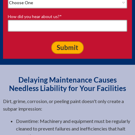
How did you hear about us?
*
Delaying Maintenance Causes
Needless Liability for Your Facilities
Dirt, grime, corrosion, or peeling paint doesn't only create a
subpar impression:
Downtime: Machinery and equipment must be regularly
cleaned to prevent failures and inefficiencies that halt