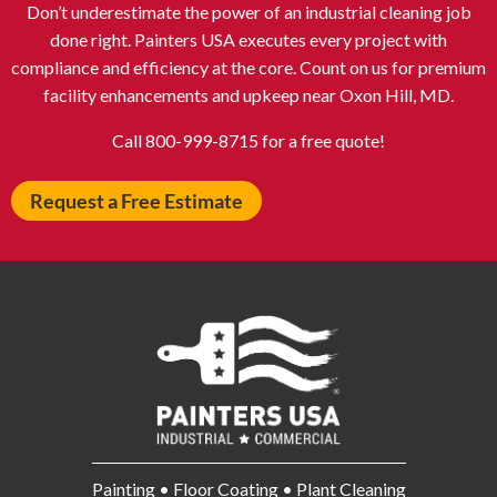
Don’t underestimate the power of an industrial cleaning job
Atlantic City NJ
Attleboro MA
done right. Painters USA executes every project with
Auburn NY
Aurora IL
compliance and efficiency at the core. Count on us for premium
Avon IN
Baldwin NY
facility enhancements and upkeep near Oxon Hill, MD.
Baldwinsville NY
Ballenger Creek MD
Call 800-999-8715 for a free quote!
Ballston Spa NY
Baltimore MD
Request a Free Estimate
Bangor ME
Barberton OH
Barrington IL
Bartlett IL
Batavia OH
Bay Shore NY
Bayonne NJ
Beachwood OH
Bear DE
Beckley WV
Bel Air MD
Belleville NJ
Bellmore NY
Belvidere IL
Bensalem PA
Berwyn IL
Painting • Floor Coating • Plant Cleaning
Bethel Park PA
Bethesda MD