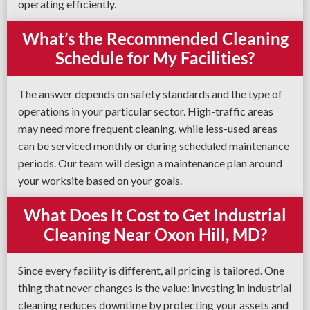
operating efficiently.
What’s the Recommended Cleaning
Schedule for My Facilities?
The answer depends on safety standards and the type of
operations in your particular sector. High-traffic areas
may need more frequent cleaning, while less-used areas
can be serviced monthly or during scheduled maintenance
periods. Our team will design a maintenance plan around
your worksite based on your goals.
What Does It Cost to Get Industrial
Cleaning Near Oxon Hill, MD?
Since every facility is different, all pricing is tailored. One
thing that never changes is the value: investing in industrial
cleaning reduces downtime by protecting your assets and