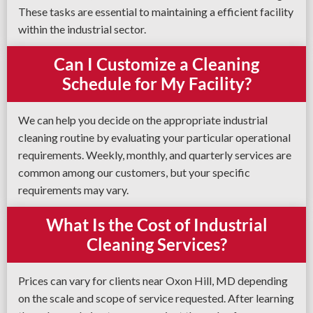
These tasks are essential to maintaining a efficient facility
within the industrial sector.
Can I Customize a Cleaning
Schedule for My Facility?
We can help you decide on the appropriate industrial
cleaning routine by evaluating your particular operational
requirements. Weekly, monthly, and quarterly services are
common among our customers, but your specific
requirements may vary.
What Is the Cost of Industrial
Cleaning Services?
Prices can vary for clients near Oxon Hill, MD depending
on the scale and scope of service requested. After learning