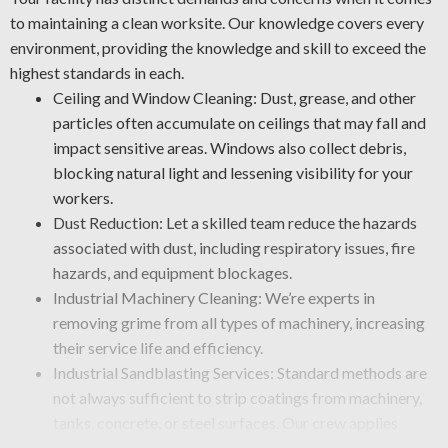
to maintaining a clean worksite. Our knowledge covers every
environment, providing the knowledge and skill to exceed the
highest standards in each.
Ceiling and Window Cleaning: Dust, grease, and other
particles often accumulate on ceilings that may fall and
impact sensitive areas. Windows also collect debris,
blocking natural light and lessening visibility for your
workers.
Dust Reduction: Let a skilled team reduce the hazards
associated with dust, including respiratory issues, fire
hazards, and equipment blockages.
Industrial Machinery Cleaning: We’re experts in
removing grime from all types of machinery, increasing
their service life and efficiency.
Industrial Sandblasting Services: Standard methods are
not always sufficient to strip coatings from machinery,
tanks, concrete, or steel surfaces. Our crew applies
specialty cleaning methods, such as abrasive blasting, to