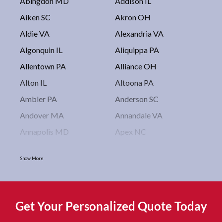
Abingdon MD
Addison IL
Aiken SC
Akron OH
Aldie VA
Alexandria VA
Algonquin IL
Aliquippa PA
Allentown PA
Alliance OH
Alton IL
Altoona PA
Ambler PA
Anderson SC
Andover MA
Annandale VA
Annapolis MD
Apex NC
Arlington VA
Arlington Heights IL
Show More
Asbury Park NJ
Ashburn VA
Asheboro NC
Asheville NC
Ashland OH
Ashtabula OH
Get Your Personalized Quote Today
Astoria NY
Athens OH