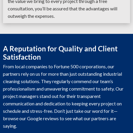
the value we bring to every project through a free
consultation, you’ll be assured that the advantages will
outweigh the expenses.
A Reputation for Quality and Client
Satisfaction
From local companies to Fortune 500 corporations, our
partners rely on us for more than just outstanding industrial
cleaning solutions. They regularly commend our team’s
professionalism and unwavering commitment to safety. Our
project managers stand out for their transparent
communication and dedication to keeping every project on
schedule and stress-free. Don’t just take our word for it—
browse our Google reviews to see what our partners are
saying.