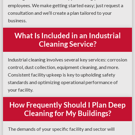
employees. We make getting started easy; just request a
consultation and we’ll create a plan tailored to your
business.
What Is Included in an Industrial
Cleaning Service?
Industrial cleaning involves several key services: corrosion
control, dust collection, equipment cleaning, and more.
Consistent facility upkeep is key to upholding safety
standards and optimizing operational performance of
your facility.
How Frequently Should I Plan Deep
Cleaning for My Buildings?
The demands of your specific facility and sector will