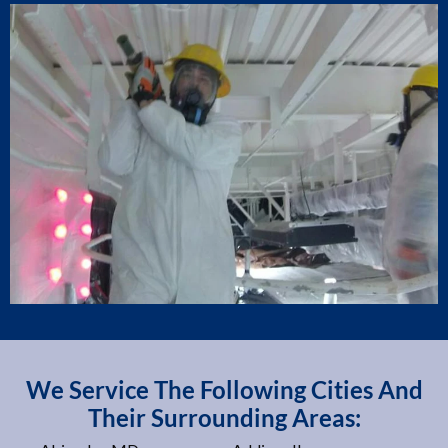
We Service The Following Cities And
Their Surrounding Areas: