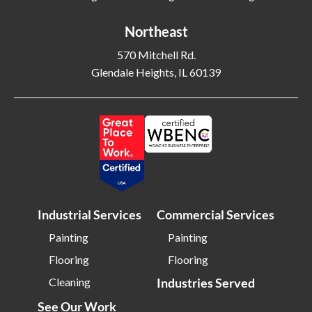
Bethlehem PA
Beverly MA
Northeast
Billerica MA
Blacksburg VA
570 Mitchell Rd.
Blackwood NJ
Bloomfield NJ
Glendale Heights, IL 60139
Bloomington IL
Bloomington IN
Bluffton SC
Bolingbrook IL
Boone NC
Boston MA
Bowling Green OH
Braintree MA
Brentwood NY
Brick NJ
Bridgeport CT
Bridgeton NJ
Industrial Services
Commercial Services
Bridgewater NJ
Brighton MA
Painting
Painting
Bristol CT
Bristol TN
Flooring
Flooring
Bristow VA
Brockton MA
Cleaning
Industries Served
Bronx NY
Brookline MA
See Our Work