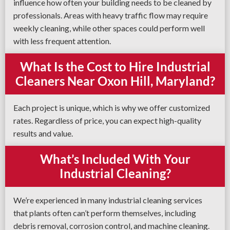
influence how often your building needs to be cleaned by
professionals. Areas with heavy traffic flow may require
weekly cleaning, while other spaces could perform well
with less frequent attention.
What Is the Cost to Hire Industrial
Cleaners Near Oxon Hill, Maryland?
Each project is unique, which is why we offer customized
rates. Regardless of price, you can expect high-quality
results and value.
What’s Included With Your
Industrial Cleaning?
We’re experienced in many industrial cleaning services
that plants often can’t perform themselves, including
debris removal, corrosion control, and machine cleaning.