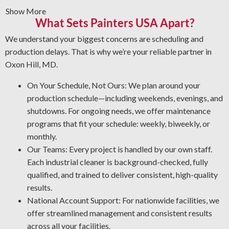
Show More
remove rust, grime, paint, or mineral deposits from
What Sets Painters USA Apart?
equipment surfaces.
Vandalism Cleaning Services: Get expert cleaning
We understand your biggest concerns are scheduling and
services for vandalism that protect your surfaces.
production delays. That is why we’re your reliable partner in
Protective Coatings and Rust Clearing: As NACE-
Oxon Hill, MD.
certified industrial cleaners, we eliminate rust and apply
On Your Schedule, Not Ours: We plan around your
protective coatings that prevent future oxidation.
production schedule—including weekends, evenings, and
Expert Degreasing: We use the proper degreasers for
shutdowns. For ongoing needs, we offer maintenance
each type of equipment and material, ensuring safety
programs that fit your schedule: weekly, biweekly, or
against contaminants that lower efficiency and
monthly.
performance.
Our Teams: Every project is handled by our own staff.
Each industrial cleaner is background-checked, fully
qualified, and trained to deliver consistent, high-quality
results.
National Account Support: For nationwide facilities, we
offer streamlined management and consistent results
across all your facilities.