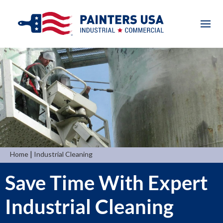
|
Home
Industrial Cleaning
Save Time With Expert
Industrial Cleaning