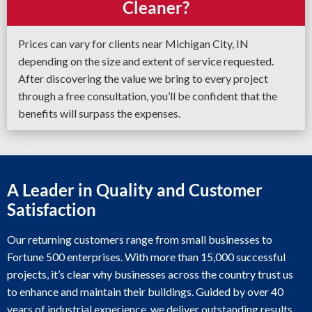
Cleaner?
Prices can vary for clients near Michigan City, IN
depending on the size and extent of service requested.
After discovering the value we bring to every project
through a free consultation, you’ll be confident that the
benefits will surpass the expenses.
A Leader in Quality and Customer
Satisfaction
Our returning customers range from small businesses to
Fortune 500 enterprises. With more than 15,000 successful
projects, it’s clear why businesses across the country trust us
to enhance and maintain their buildings. Guided by over 40
years of industrial experience, we deliver outstanding results