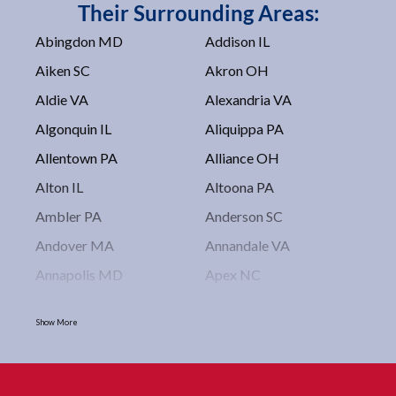
Their Surrounding Areas:
Abingdon MD
Addison IL
Aiken SC
Akron OH
Aldie VA
Alexandria VA
Algonquin IL
Aliquippa PA
Allentown PA
Alliance OH
Alton IL
Altoona PA
Ambler PA
Anderson SC
Andover MA
Annandale VA
Annapolis MD
Apex NC
Arlington VA
Arlington Heights IL
Show More
Asbury Park NJ
Ashburn VA
Asheboro NC
Asheville NC
Ashland OH
Ashtabula OH