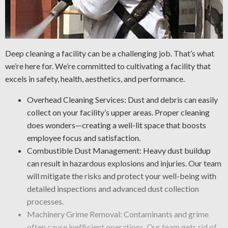
Deep cleaning a facility can be a challenging job. That’s what
we’re here for. We’re committed to cultivating a facility that
excels in safety, health, aesthetics, and performance.
Overhead Cleaning Services: Dust and debris can easily
collect on your facility’s upper areas. Proper cleaning
does wonders—creating a well-lit space that boosts
employee focus and satisfaction.
Combustible Dust Management: Heavy dust buildup
can result in hazardous explosions and injuries. Our team
will mitigate the risks and protect your well-being with
detailed inspections and advanced dust collection
processes.
Machinery Grime Removal: Contaminants and grime
often cause inefficient operations. Our team gets rid of