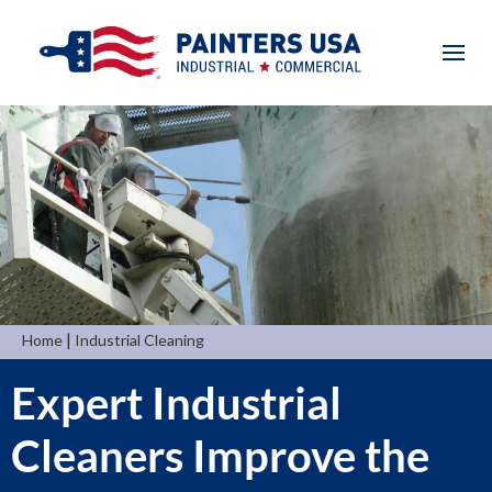
|
Home
Industrial Cleaning
Expert Industrial
Cleaners Improve the