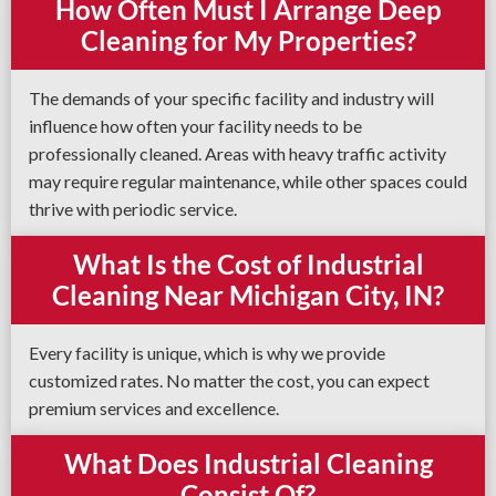
How Often Must I Arrange Deep
Cleaning for My Properties?
The demands of your specific facility and industry will
influence how often your facility needs to be
professionally cleaned. Areas with heavy traffic activity
may require regular maintenance, while other spaces could
thrive with periodic service.
What Is the Cost of Industrial
Cleaning Near Michigan City, IN?
Every facility is unique, which is why we provide
customized rates. No matter the cost, you can expect
premium services and excellence.
What Does Industrial Cleaning
Consist Of?