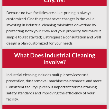
Because no two facilities are alike, pricing is always
customized. One thing that never changes is the value:
investing in industrial cleaning minimizes downtime by
protecting both your crew and your property. We make it
simple to get started; just request a consultation and we’ll
design a plan customized for your needs.
What Does Industrial Cleaning
Involve?
Industrial cleaning includes multiple services: rust
prevention, dust removal, machine maintenance, and more.
Consistent facility upkeep is important for maintaining
safety standards and improving the efficiency of your
facility.