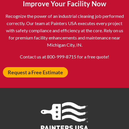
Improve Your Facility Now
Astoria NY
Athens OH
Recognize the power of an industrial cleaning job performed
Atlantic City NJ
Attleboro MA
correctly. Our team at Painters USA executes every project
Auburn NY
Aurora IL
with safety compliance and efficiency at the core. Rely on us
Avon IN
Baldwin NY
for premium facility enhancements and maintenance near
Michigan City, IN.
Baldwinsville NY
Ballenger Creek MD
Ballston Spa NY
Baltimore MD
Contact us at 800-999-8715 for a free quote!
Bangor ME
Barberton OH
Request a Free Estimate
Barrington IL
Bartlett IL
Batavia OH
Bay Shore NY
Bayonne NJ
Beachwood OH
Bear DE
Beckley WV
Bel Air MD
Belleville NJ
Bellmore NY
Belvidere IL