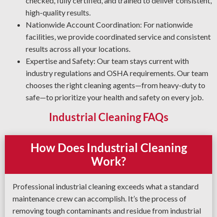
checked, fully certified, and trained to deliver consistent,
applies the most effective degreasing methods and
high-quality results.
agents for your facility.
Nationwide Account Coordination: For nationwide
facilities, we provide coordinated service and consistent
results across all your locations.
Expertise and Safety: Our team stays current with
industry regulations and OSHA requirements. Our team
chooses the right cleaning agents—from heavy-duty to
safe—to prioritize your health and safety on every job.
Industrial Cleaning FAQs
How Does Industrial Cleaning
Work?
Professional industrial cleaning exceeds what a standard
maintenance crew can accomplish. It’s the process of
removing tough contaminants and residue from industrial