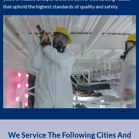
that uphold the highest standards of quality and safety.
We Service The Following Cities And