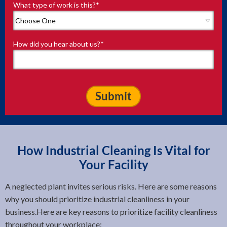
What type of work is this?
*
How did you hear about us?
*
How Industrial Cleaning Is Vital for
Your Facility
A neglected plant invites serious risks. Here are some reasons
why you should prioritize industrial cleanliness in your
business.Here are key reasons to prioritize facility cleanliness
throughout your workplace: