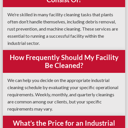
We’re skilled in many facility cleaning tasks that plants
often don’t handle themselves, including debris removal,
rust prevention, and machine cleaning. These services are
essential to running a successful facility within the
industrial sector.
How Frequently Should My Facility
Be Cleaned?
We can help you decide on the appropriate industrial
cleaning schedule by evaluating your specific operational
requirements. Weekly, monthly, and quarterly cleanings
are common among our clients, but your specific
requirements may vary.
What’s the Price for an Industrial