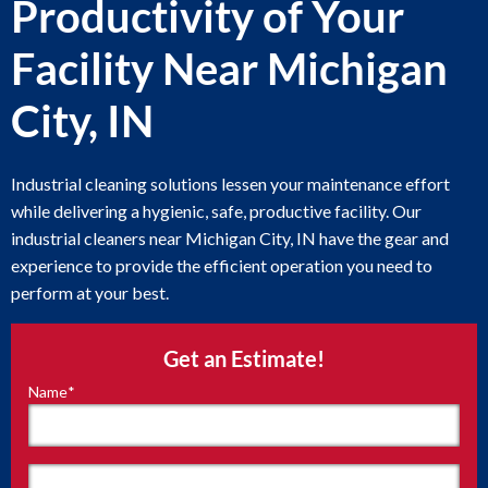
Productivity of Your
Facility Near Michigan
City, IN
Industrial cleaning solutions lessen your maintenance effort
while delivering a hygienic, safe, productive facility. Our
industrial cleaners near Michigan City, IN have the gear and
experience to provide the efficient operation you need to
perform at your best.
Get an Estimate!
Name
*
"
*
"
indicates
required
fields
First