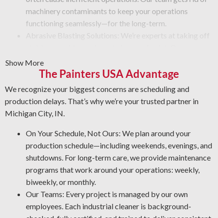
machinery contaminants to keep your operations
functioning seamlessly—for the long-term.
Abrasive Blasting Solutions: We’re experts at taking off
stubborn residue and crusty layers of paint. Our crew
uses high-powered blasting tools that remove debris
Show More
and deliver a like-new finish. No matter the challenge,
The Painters USA Advantage
depend on us to do the job safely and efficiently.
We recognize your biggest concerns are scheduling and
Graffiti Cleaning Services: Graffiti is an unsightly
production delays. That’s why we’re your trusted partner in
problem that can happen anywhere. With expert
Michigan City, IN.
knowledge of different surfaces and coatings, we’ll
remove graffiti and other forms of defacement in the
On Your Schedule, Not Ours: We plan around your
most effective way possible.
production schedule—including weekends, evenings, and
Rust and Corrosion Prevention: Corrosion and rust are
shutdowns. For long-term care, we provide maintenance
unavoidable in a facility setting. Prevent corrosion risks
programs that work around your operations: weekly,
by letting us detect early warning signs, treat affected
biweekly, or monthly.
areas, and apply the best coating for your facility.
Our Teams: Every project is managed by our own
Degreasing Solutions: Dealing with unwanted oil, tar, and
employees. Each industrial cleaner is background-
other greasy buildup? Our industrial cleaning crew