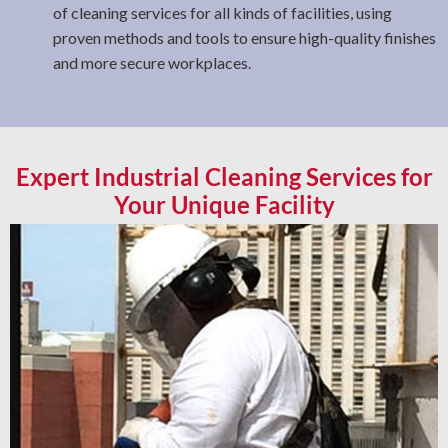
of cleaning services for all kinds of facilities, using
proven methods and tools to ensure high-quality finishes
and more secure workplaces.
Expert Industrial Cleaning Services for
Your Unique Facility