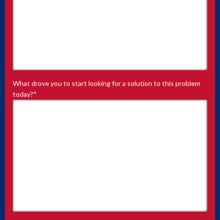
What drove you to start looking for a solution to this problem
today?
*