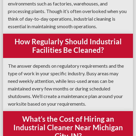
environments such as factories, warehouses, and
processing plants. Though it’s often overlooked when you
think of day-to-day operations, industrial cleaning is
essential in maintaining smooth operations.
How Regularly Should Industrial
Facilities Be Cleaned?
The answer depends on regulatory requirements and the
type of work in your specific industry. Busy areas may
need weekly attention, while less-used areas can be
maintained every few months or during scheduled
shutdowns. We’ll create a maintenance plan around your
worksite based on your requirements.
What’s the Cost of Hiring an
Industrial Cleaner Near Michigan
City, IN?