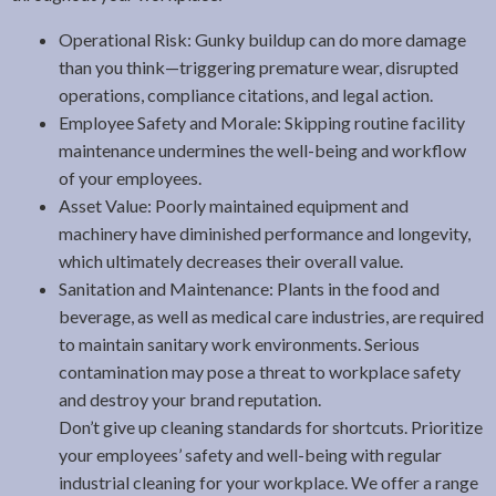
Operational Risk: Gunky buildup can do more damage
than you think—triggering premature wear, disrupted
operations, compliance citations, and legal action.
Employee Safety and Morale: Skipping routine facility
maintenance undermines the well-being and workflow
of your employees.
Asset Value: Poorly maintained equipment and
machinery have diminished performance and longevity,
which ultimately decreases their overall value.
Sanitation and Maintenance: Plants in the food and
beverage, as well as medical care industries, are required
to maintain sanitary work environments. Serious
contamination may pose a threat to workplace safety
and destroy your brand reputation.
Don’t give up cleaning standards for shortcuts. Prioritize
your employees’ safety and well-being with regular
industrial cleaning for your workplace. We offer a range