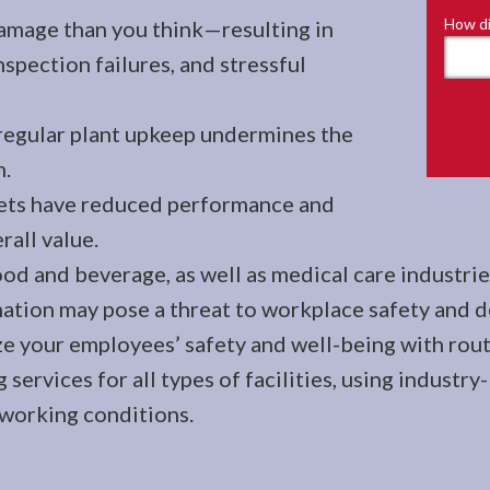
How di
amage than you think—resulting in
spection failures, and stressful
regular plant upkeep undermines the
m.
sets have reduced performance and
rall value.
od and beverage, as well as medical care industries
ion may pose a threat to workplace safety and de
ze your employees’ safety and well-being with rout
g services for all types of facilities, using indus
 working conditions.