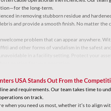
tion—for the long-term.
erienced in removing stubborn residue and hardene
ebris and provide a smooth finish. No matter the c
an unwelcome problem that can appear anywhere. Wi
affiti and other forms of vandalism in the safest a
navoidable in a facility setting. Protect your asset
 best coating for your operation.
with unwanted sticky residues and grime? Our indus
nters USA Stands Out From the Competit
meline and requirements. Our team takes time to u
operations on track.
re when you need us most, whether it’s to align wi