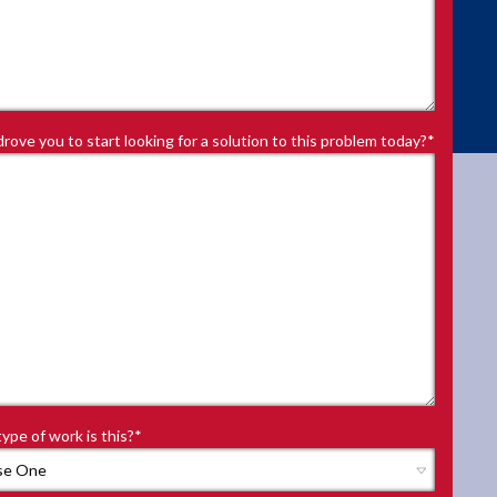
rove you to start looking for a solution to this problem today?
*
ype of work is this?
*