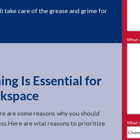
ll take care of the grease and grime for
What d
ng Is Essential for
kspace
re are some reasons why you should
ess.Here are vital reasons to prioritize
What t