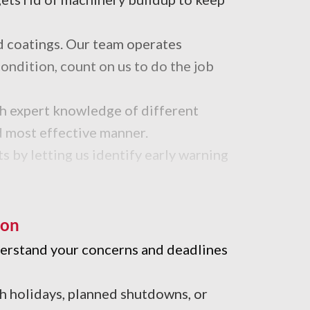
d coatings. Our team operates
ondition, count on us to do the job
th expert knowledge of different
nd most effective manner.
s by letting us identify early warning
trial cleaning team uses the best
ion
nderstand your concerns and deadlines
th holidays, planned shutdowns, or