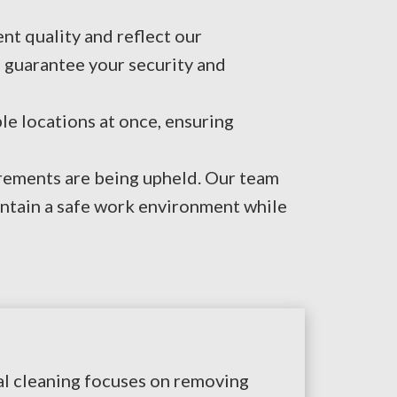
nt quality and reflect our
 guarantee your security and
e locations at once, ensuring
irements are being upheld. Our team
intain a safe work environment while
ial cleaning focuses on removing