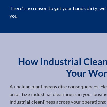
There’s no reason to get your hands dirty; we’
you.
How Industrial Cleani
Your Wor
A unclean plant means dire consequences. He
prioritize industrial cleanliness in your busin
industrial cleanliness across your operations: