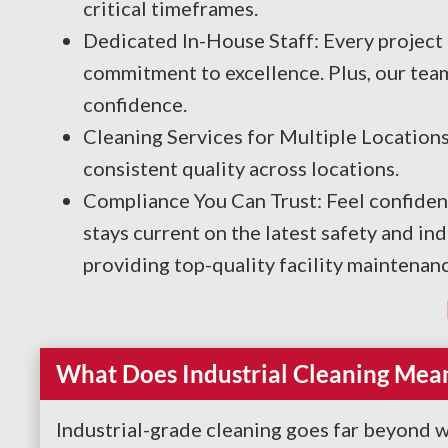
critical timeframes.
Dedicated In-House Staff: Every project 
commitment to excellence. Plus, our tea
confidence.
Cleaning Services for Multiple Locations
consistent quality across locations.
Compliance You Can Trust: Feel confiden
stays current on the latest safety and i
providing top-quality facility maintenanc
What Does Industrial Cleaning Mea
Industrial-grade cleaning goes far beyond w