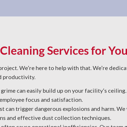
Cleaning Services for You
oject. We’re here to help with that. We’re dedica
d productivity.
grime can easily build up on your facility’s ceilin
 employee focus and satisfaction.
t can trigger dangerous explosions and harm. We w
s and effective dust collection techniques.
 often cause operational inefficiencies. Our team 