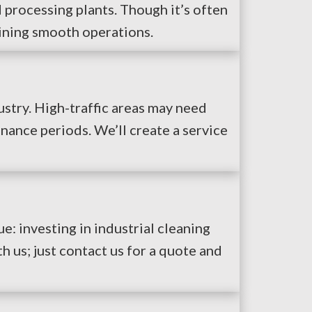
 processing plants. Though it’s often
aining smooth operations.
stry. High-traffic areas may need
nance periods. We’ll create a service
ue: investing in industrial cleaning
h us; just contact us for a quote and