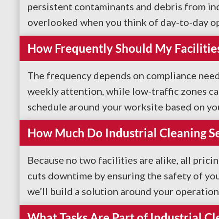
persistent contaminants and debris from indu
overlooked when you think of day-to-day ope
How Frequently Should My Facilitie
The frequency depends on compliance needs a
weekly attention, while low-traffic zones c
schedule around your worksite based on you
How Much Do Industrial Cleaning Se
Because no two facilities are alike, all prici
cuts downtime by ensuring the safety of your
we’ll build a solution around your operation
What Tasks Are Part of Industrial Cl