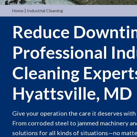
|
Home
Industrial Cleaning
Reduce Downti
Professional Ind
Cleaning Expert
Hyattsville, MD
Give your operation the care it deserves with a
From corroded steel to jammed machinery and
solutions for all kinds of situations—no matt