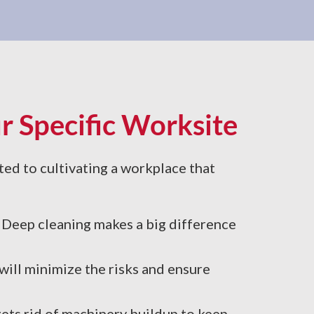
r Specific Worksite
ted to cultivating a workplace that
g. Deep cleaning makes a big difference
ill minimize the risks and ensure
gets rid of machinery buildup to keep