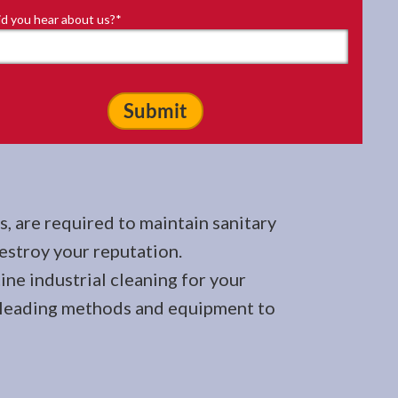
d you hear about us?
*
, are required to maintain sanitary
stroy your reputation.
ine industrial cleaning for your
try-leading methods and equipment to