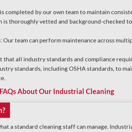
is completed by our own team to maintain consiste
m is thoroughly vetted and background-checked to
: Our team can perform maintenance across multipl
t that all industry standards and compliance requ
ndustry standards, including OSHA standards, to ma
e.
FAQs About Our Industrial Cleaning
n?
hat a standard cleaning staff can manage. Industr