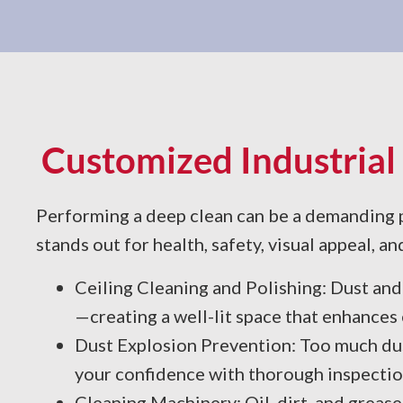
Customized Industrial 
Performing a deep clean can be a demanding pr
stands out for health, safety, visual appeal, an
Ceiling Cleaning and Polishing: Dust and 
—creating a well-lit space that enhances
Dust Explosion Prevention: Too much dus
your confidence with thorough inspection
Cleaning Machinery: Oil, dirt, and grease