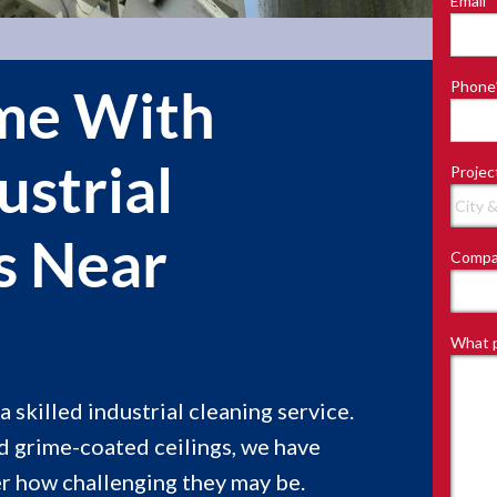
Email
*
Last
Phone
me With
ustrial
Projec
s Near
Compa
What p
 skilled industrial cleaning service.
 grime-coated ceilings, we have
er how challenging they may be.