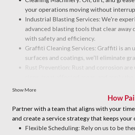
your operations moving without interrup
Industrial Blasting Services: We’re exp
advanced blasting tools that clear away d
with safety and efficiency.
Graffiti Cleaning Services: Graffiti is 
surfaces and coatings, we’ll eliminate gr
Rust Prevention: Rust and corrosion are u
signs, treat affected areas, and apply the
Industrial Degreasing Services: Dealing 
Show More
processes and products for your facility.
How Pai
Partner with a team that aligns with your ti
and create a service strategy that keeps your 
Flexible Scheduling: Rely on us to be the