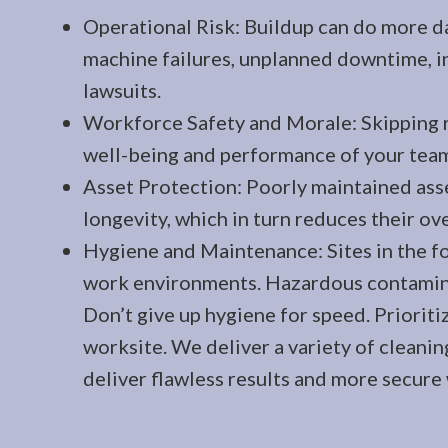
Operational Risk: Buildup can do more d
machine failures, unplanned downtime, in
lawsuits.
Workforce Safety and Morale: Skipping 
well-being and performance of your tea
Asset Protection: Poorly maintained as
longevity, which in turn reduces their ove
Hygiene and Maintenance: Sites in the fo
work environments. Hazardous contaminat
Don’t give up hygiene for speed. Prioriti
worksite. We deliver a variety of cleanin
deliver flawless results and more secure