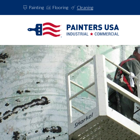
Painting
Flooring
Cleaning