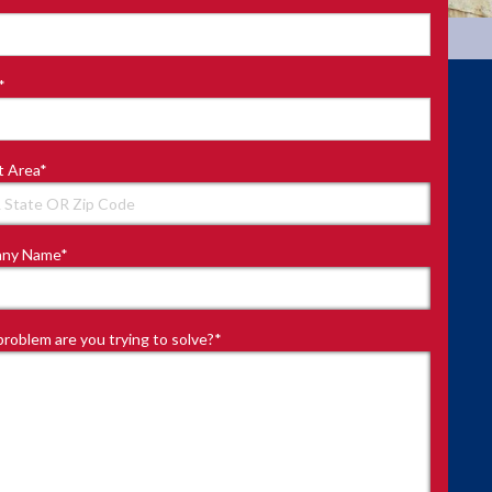
*
t Area
*
ny Name
*
roblem are you trying to solve?
*