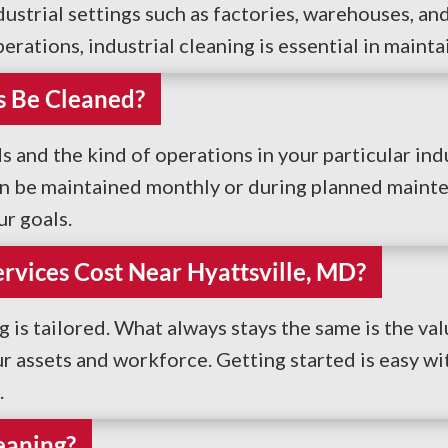
strial settings such as factories, warehouses, and
rations, industrial cleaning is essential in maint
s Be Cleaned?
nd the kind of operations in your particular indu
an be maintained monthly or during planned mainte
r goals.
rvices Cost Near Hyattsville, MD?
ng is tailored. What always stays the same is the val
 assets and workforce. Getting started is easy wit
.
eaning?