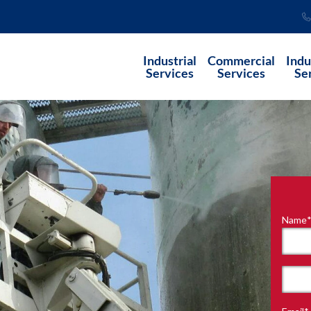
Industrial
Commercial
Indu
Services
Services
Se
Name
"
*
"
indi
requ
First
field