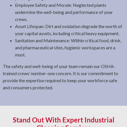
Employee Safety and Morale: Neglected plants
undermine the well-being and performance of your
crews.
Asset Lifespan: Dirt and oxidation degrade the worth of
your capital assets, including critical heavy equipment.
Sanitation and Maintenance: Within critical food, drink,
and pharmaceutical sites, hygienic workspaces are a
must.
The safety and well-being of your team remain our OSHA-
trained crews’ number-one concern. It is our commitment to
provide the expertise required to keep your workforce safe
and consumers protected.
Stand Out With Expert Industrial