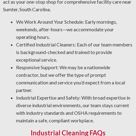
Protective Coatings and Rust Clearing: As NACE-
act as your one-stop shop for comprehensive facility care near
certified industrial cleaners, we remove rust and apply
Sumter, South Carolina.
durable coatings that prevent future deterioration.
We Work Around Your Schedule: Early mornings,
Industrial Degreasing Solutions: Our team uses the right
weekends, after-hours—we accommodate your
degreasers for each type of equipment and material,
operating hours.
ensuring protection from contaminants that lower
Certified Industrial Cleaners: Each of our team members
operational output and reliability.
is background-checked and trained to provide
exceptional service.
Responsive Support: We may be a nationwide
contractor, but we offer the type of prompt
communication and service you’d expect from a local
partner.
Industrial Expertise and Safety: With broad expertise in
diverse industrial environments, our team stays current
with industry standards and OSHA requirements to
maintain a safe, compliant workplace.
Industrial Cleaning FAQs