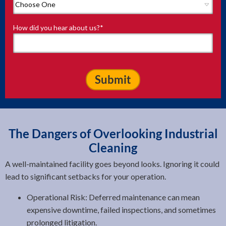
How did you hear about us?
*
The Dangers of Overlooking Industrial
Cleaning
A well-maintained facility goes beyond looks. Ignoring it could
lead to significant setbacks for your operation.
Operational Risk: Deferred maintenance can mean
expensive downtime, failed inspections, and sometimes
prolonged litigation.