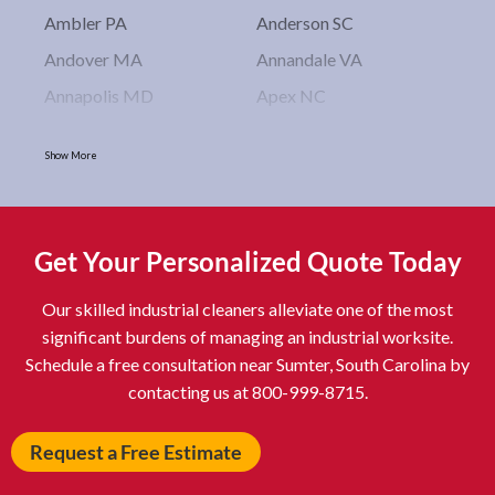
Ambler PA
Anderson SC
Andover MA
Annandale VA
Annapolis MD
Apex NC
Arlington VA
Arlington Heights IL
Show More
Asbury Park NJ
Ashburn VA
Asheboro NC
Asheville NC
Ashland OH
Ashtabula OH
Get Your Personalized Quote Today
Astoria NY
Athens OH
Our skilled industrial cleaners alleviate one of the most
Atlantic City NJ
Attleboro MA
significant burdens of managing an industrial worksite.
Auburn NY
Aurora IL
Schedule a free consultation near Sumter, South Carolina by
Avon IN
Baldwin NY
contacting us at 800-999-8715.
Baldwinsville NY
Ballenger Creek MD
Request a Free Estimate
Ballston Spa NY
Baltimore MD