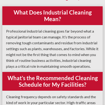
What Does Industrial Cleaning
Mean?
Professional industrial cleaning goes far beyond what a
typical janitorial team can manage. It’s the process of
removing tough contaminants and residue from industrial
settings such as plants, warehouses, and factories. While it
might not be the first thing that comes to mind when you
think of routine business activities, industrial cleaning
plays a critical role in maintaining smooth operations.
What’s the Recommended Cleaning
Schedule for My Facilities?
Cleaning frequency depends on safety standards and the
kind of work in your particular sector. High-traffic areas