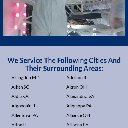
We Service The Following Cities And
Their Surrounding Areas:
Abingdon MD
Addison IL
Aiken SC
Akron OH
Aldie VA
Alexandria VA
Algonquin IL
Aliquippa PA
Allentown PA
Alliance OH
Alton IL
Altoona PA