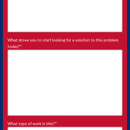
What drove you to start looking for a solution to this problem
today?
*
What type of work is this?
*