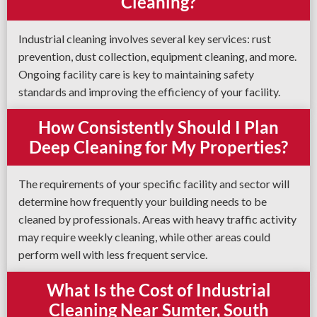
Cleaning?
Industrial cleaning involves several key services: rust
prevention, dust collection, equipment cleaning, and more.
Ongoing facility care is key to maintaining safety
standards and improving the efficiency of your facility.
How Consistently Should I Plan
Deep Cleaning for My Properties?
The requirements of your specific facility and sector will
determine how frequently your building needs to be
cleaned by professionals. Areas with heavy traffic activity
may require weekly cleaning, while other areas could
perform well with less frequent service.
What Is the Cost of Industrial
Cleaning Near Sumter, South