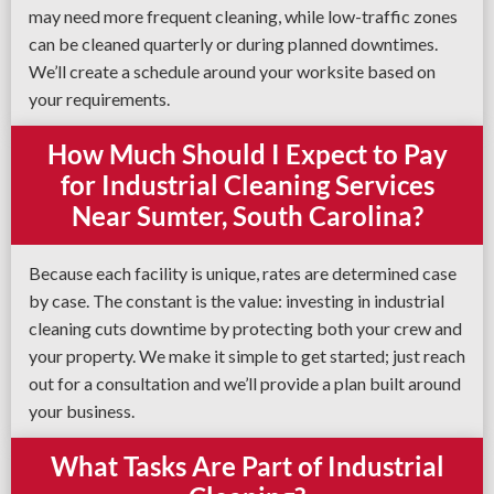
may need more frequent cleaning, while low-traffic zones
can be cleaned quarterly or during planned downtimes.
We’ll create a schedule around your worksite based on
your requirements.
How Much Should I Expect to Pay
for Industrial Cleaning Services
Near Sumter, South Carolina?
Because each facility is unique, rates are determined case
by case. The constant is the value: investing in industrial
cleaning cuts downtime by protecting both your crew and
your property. We make it simple to get started; just reach
out for a consultation and we’ll provide a plan built around
your business.
What Tasks Are Part of Industrial