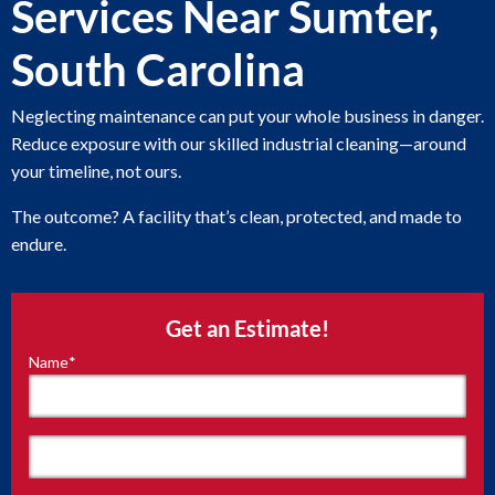
Services Near Sumter,
South Carolina
Neglecting maintenance can put your whole business in danger.
Reduce exposure with our skilled industrial cleaning—around
your timeline, not ours.
The outcome? A facility that’s clean, protected, and made to
endure.
Get an Estimate!
Name
*
"
*
"
indicates
required
fields
First