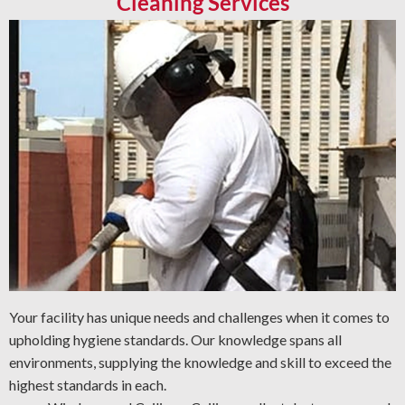
Cleaning Services
Your facility has unique needs and challenges when it comes to
upholding hygiene standards. Our knowledge spans all
environments, supplying the knowledge and skill to exceed the
highest standards in each.