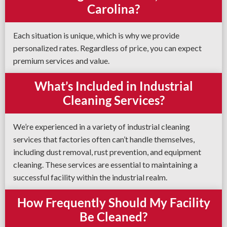
Carolina?
Each situation is unique, which is why we provide
personalized rates. Regardless of price, you can expect
premium services and value.
What’s Included in Industrial
Cleaning Services?
We’re experienced in a variety of industrial cleaning
services that factories often can’t handle themselves,
including dust removal, rust prevention, and equipment
cleaning. These services are essential to maintaining a
successful facility within the industrial realm.
How Frequently Should My Facility
Be Cleaned?