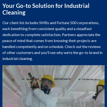
Your Go-to Solution for Industrial
Cleaning
Our client list includes SMBs and Fortune 500 corporations,
each benefiting from consistent quality and a steadfast
dedication to complete satisfaction. Partners appreciate the
peace of mind that comes from knowing their projects are
handled competently and on schedule. Check out the reviews
of other customers and you’ll see why we’re the go-to brand in
industrial cleaning.