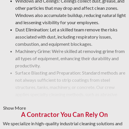
Windows and Ceilings: Ceilings collect dust, grease, and
other particles that may drop and affect clean zones.
Windows also accumulate buildup, reducing natural light
and lessening visibility for your employees.
Dust Elimination: Let a skilled team remove the risks
associated with dust, including respiratory issues,
combustion, and equipment blockages.
Machinery Grime: We’re skilled at removing grime from
all types of equipment, enhancing their durability and
productivity.
Surface Blasting and Preparation: Standard methods are
not always sufficient to strip coatings from steel
structures, tanks, machinery, or concrete. Our crew
applies specialty cleaning methods, such as abrasive
blasting, to remove rust, grime, paint, or mineral
Show More
deposits from equipment surfaces.
A Contractor You Can Rely On
Graffiti Cleanup Solutions: Get specialized removal
solutions for vandalism that preserve surface integrity.
We specialize in high-quality industrial cleaning solutions and