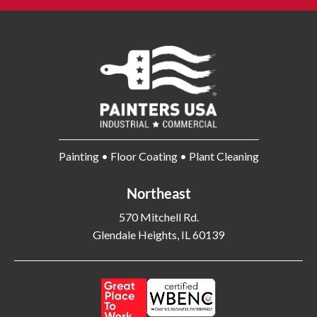
Bangor ME
Barberton OH
Barrington IL
Bartlett IL
Batavia OH
Bay Shore NY
Bayonne NJ
Beachwood OH
Bear DE
Beckley WV
Bel Air MD
Belleville NJ
Bellmore NY
Belvidere IL
Painting • Floor Coating • Plant Cleaning
Bensalem PA
Berwyn IL
Bethel Park PA
Bethesda MD
Northeast
Bethlehem PA
Beverly MA
570 Mitchell Rd.
Billerica MA
Blacksburg VA
Glendale Heights, IL 60139
Blackwood NJ
Bloomfield NJ
Bloomington IL
Bloomington IN
Bluffton SC
Bolingbrook IL