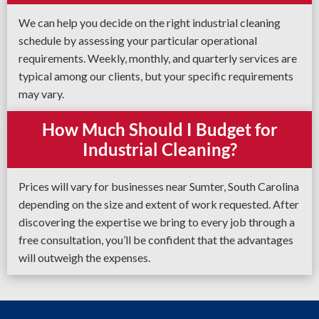
We can help you decide on the right industrial cleaning
schedule by assessing your particular operational
requirements. Weekly, monthly, and quarterly services are
typical among our clients, but your specific requirements
may vary.
How Much Should I Budget for
Industrial Cleaning?
Prices will vary for businesses near Sumter, South Carolina
depending on the size and extent of work requested. After
discovering the expertise we bring to every job through a
free consultation, you’ll be confident that the advantages
will outweigh the expenses.