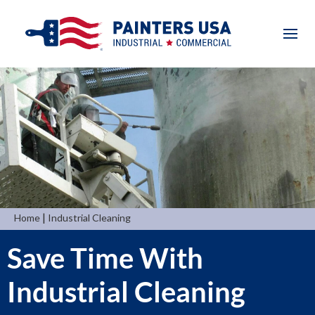
|
Home
Industrial Cleaning
Save Time With
Industrial Cleaning