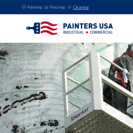
Painting
Flooring
Cleaning