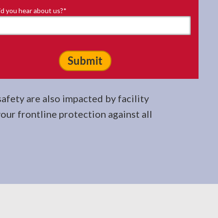
d you hear about us?
*
fety are also impacted by facility
your frontline protection against all