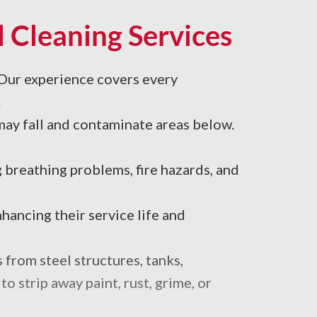
 Cleaning Services
 Our experience covers every
.
may fall and contaminate areas below.
breathing problems, fire hazards, and
hancing their service life and
 from steel structures, tanks,
 strip away paint, rust, grime, or