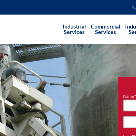
Industrial
Commercial
Indu
Services
Services
Se
Name
"
*
"
indi
requ
First
field