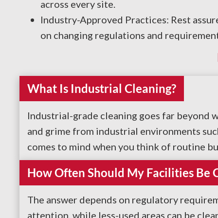
across every site.
Industry-Approved Practices: Rest assure
on changing regulations and requirement
What Is Industrial Cleaning?
Industrial-grade cleaning goes far beyond 
and grime from industrial environments such 
comes to mind when you think of routine busin
How Often Should My Facilities Be 
The answer depends on regulatory requireme
attention, while less-used areas can be cle