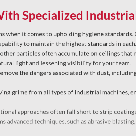
th Specialized Industrial
rns when it comes to upholding hygiene standards.
pability to maintain the highest standards in each
other particles often accumulate on ceilings that 
ural light and lessening visibility for your team.
move the dangers associated with dust, including 
ng grime from all types of industrial machines, en
ional approaches often fall short to strip coatings
 advanced techniques, such as abrasive blasting, to