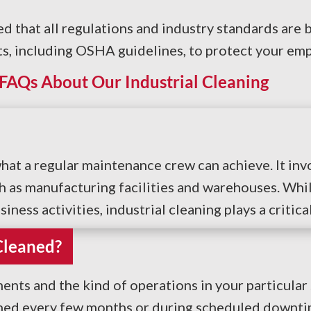
d that all regulations and industry standards are 
s, including OSHA guidelines, to protect your emp
FAQs About Our Industrial Cleaning
what a regular maintenance crew can achieve. It i
as manufacturing facilities and warehouses. While 
ess activities, industrial cleaning plays a critical
Cleaned?
nts and the kind of operations in your particular
aned every few months or during scheduled downtim