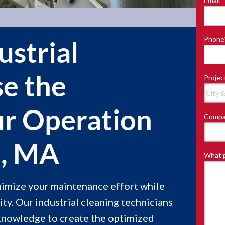
Email
*
Last
Phone
ustrial
se the
Projec
ur Operation
Compa
e, MA
What p
inimize your maintenance effort while
ity. Our industrial cleaning technicians
knowledge to create the optimized