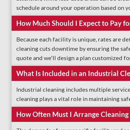
schedule around your operation based on y
How Much Should I Expect to Pay fo
Because each facility is unique, rates are de
cleaning cuts downtime by ensuring the safe
quote and we’ll design a plan customized fo
What Is Included in an Industrial Cl
Industrial cleaning includes multiple servic
cleaning plays a vital role in maintaining sa
How Often Must I Arrange Cleaning 