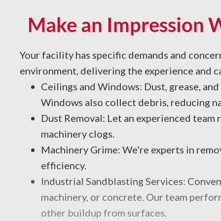
Make an Impression Wi
Your facility has specific demands and conce
environment, delivering the experience and ca
Ceilings and Windows: Dust, grease, and 
Windows also collect debris, reducing nat
Dust Removal: Let an experienced team re
machinery clogs.
Machinery Grime: We’re experts in removi
efficiency.
Industrial Sandblasting Services: Convent
machinery, or concrete. Our team performs
other buildup from surfaces.