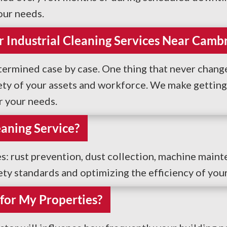
our needs.
r Industrial Cleaning Services Near Camb
termined case by case. One thing that never changes
ty of your assets and workforce. We make getting s
r your needs.
eaning Service?
es: rust prevention, dust collection, machine maint
fety standards and optimizing the efficiency of you
for My Properties?