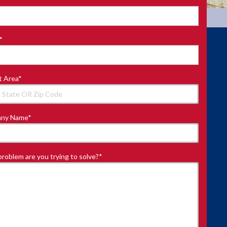
*
t Area
*
ny Name
*
roblem are you trying to solve?
*