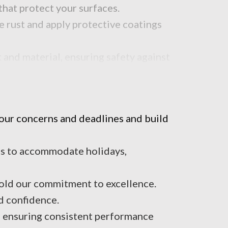
that protect your surfaces.
e rust and apply protective coatings
 and material, ensuring safety against
your concerns and deadlines and build
t’s to accommodate holidays,
hold our commitment to excellence.
d confidence.
e, ensuring consistent performance