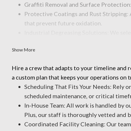
Graffiti Removal and Surface Protection:
Protective Coatings and Rust Stripping: 
that prevent future oxidation.
Industrial Degreasing Solutions: We sele
contaminants that reduce performance an
Show More
Hire a crew that adapts to your timeline and
a custom plan that keeps your operations on t
Scheduling That Fits Your Needs: Rely o
scheduled maintenance, or critical timef
In-House Team: All work is handled by o
Plus, our staff is thoroughly vetted and
Coordinated Facility Cleaning: Our team 