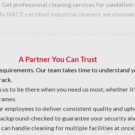
 Get professional cleaning services for vandalism 
As NACE-certified industrial cleaners, we eliminat
ct the right degreasers for each type of equipment
d efficiency.
A Partner You Can Trust
 requirements. Our team takes time to understand 
rack.
n us to be there when you need us most, whether i
rames.
ur employees to deliver consistent quality and up
 background-checked to guarantee your security an
can handle cleaning for multiple facilities at onc