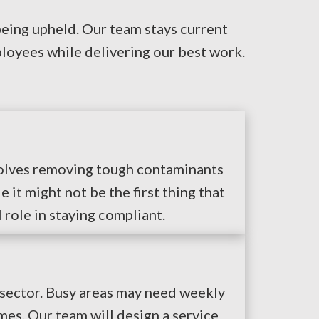
being upheld. Our team stays current
loyees while delivering our best work.
nvolves removing tough contaminants
it might not be the first thing that
 role in staying compliant.
 sector. Busy areas may need weekly
es. Our team will design a service