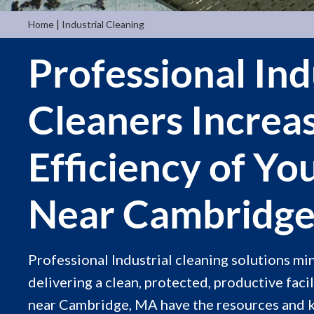
|
Home
Industrial Cleaning
Professional Ind
Cleaners Increa
Efficiency of Yo
Near Cambridg
Professional Industrial cleaning solutions m
delivering a clean, protected, productive facil
near Cambridge, MA have the resources and 