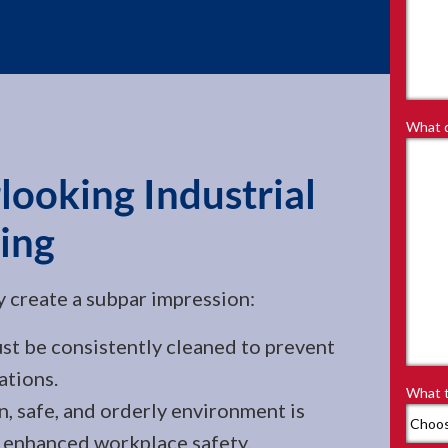
What d
looking Industrial
ing
ly create a subpar impression:
 be consistently cleaned to prevent
ations.
What t
, safe, and orderly environment is
s enhanced workplace safety.