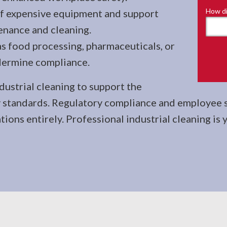
How di
 of expensive equipment and support
enance and cleaning.
as food processing, pharmaceuticals, or
dermine compliance.
dustrial cleaning to support the
 standards. Regulatory compliance and employee sa
ions entirely. Professional industrial cleaning is 