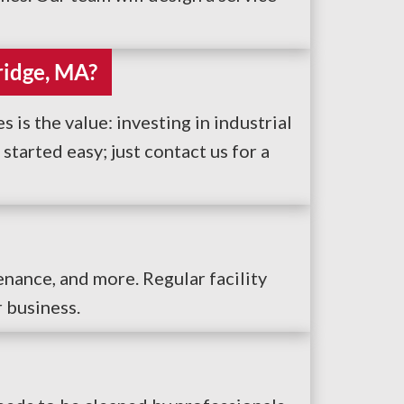
ridge, MA?
 is the value: investing in industrial
tarted easy; just contact us for a
enance, and more. Regular facility
r business.