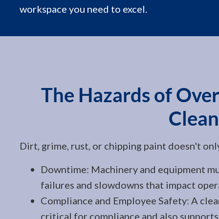
workspace you need to excel.
The Hazards of Over
Clean
Dirt, grime, rust, or chipping paint doesn't on
Downtime: Machinery and equipment must
failures and slowdowns that impact oper
Compliance and Employee Safety: A clean
critical for compliance and also support