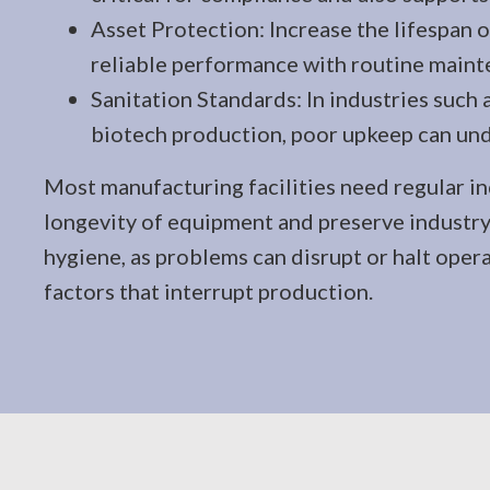
Asset Protection: Increase the lifespan
reliable performance with routine maint
Sanitation Standards: In industries such 
biotech production, poor upkeep can un
Most manufacturing facilities need regular in
longevity of equipment and preserve industry
hygiene, as problems can disrupt or halt operat
factors that interrupt production.