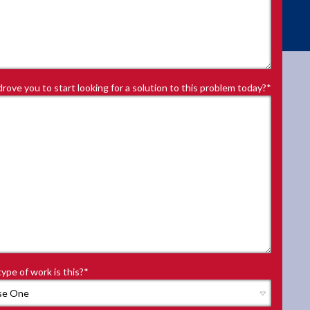
rove you to start looking for a solution to this problem today?
*
ype of work is this?
*