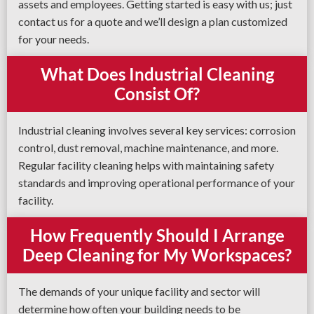
assets and employees. Getting started is easy with us; just
contact us for a quote and we’ll design a plan customized
for your needs.
What Does Industrial Cleaning
Consist Of?
Industrial cleaning involves several key services: corrosion
control, dust removal, machine maintenance, and more.
Regular facility cleaning helps with maintaining safety
standards and improving operational performance of your
facility.
How Frequently Should I Arrange
Deep Cleaning for My Workspaces?
The demands of your unique facility and sector will
determine how often your building needs to be