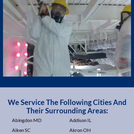
We Service The Following Cities And
Their Surrounding Areas:
Abingdon MD
Addison IL
Aiken SC
Akron OH