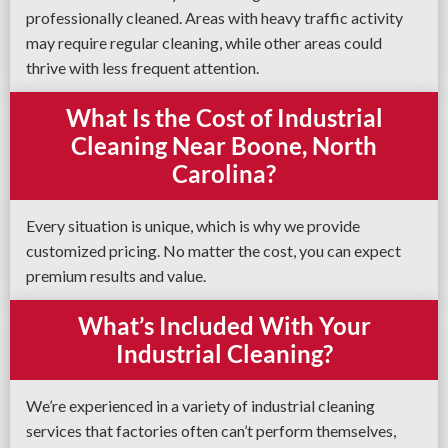
professionally cleaned. Areas with heavy traffic activity
may require regular cleaning, while other areas could
thrive with less frequent attention.
What Is the Cost of Industrial
Cleaning Near Boone, North
Carolina?
Every situation is unique, which is why we provide
customized pricing. No matter the cost, you can expect
premium results and value.
What’s Included With Your
Industrial Cleaning?
We’re experienced in a variety of industrial cleaning
services that factories often can’t perform themselves,