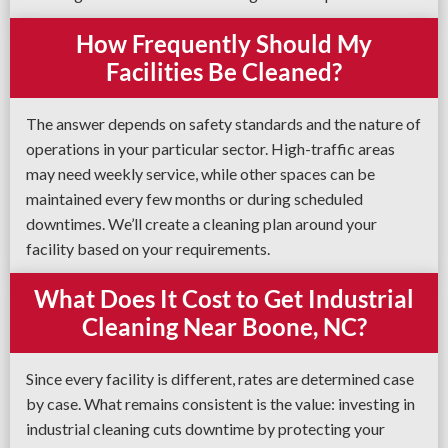
How Frequently Should My
Facilities Be Cleaned?
The answer depends on safety standards and the nature of
operations in your particular sector. High-traffic areas
may need weekly service, while other spaces can be
maintained every few months or during scheduled
downtimes. We’ll create a cleaning plan around your
facility based on your requirements.
What Does It Cost to Get Industrial
Cleaning Near Boone, NC?
Since every facility is different, rates are determined case
by case. What remains consistent is the value: investing in
industrial cleaning cuts downtime by protecting your