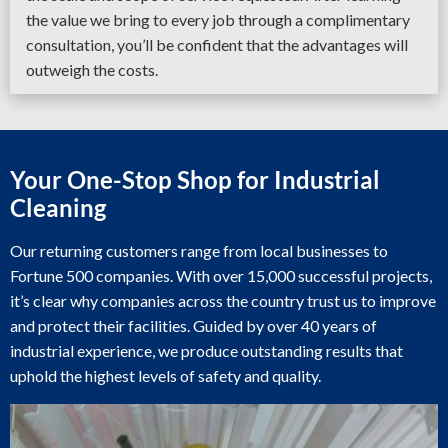
the value we bring to every job through a complimentary
consultation, you’ll be confident that the advantages will
outweigh the costs.
Your One-Stop Shop for Industrial
Cleaning
Our returning customers range from local businesses to
Fortune 500 companies. With over 15,000 successful projects,
it’s clear why companies across the country trust us to improve
and protect their facilities. Guided by over 40 years of
industrial experience, we produce outstanding results that
uphold the highest levels of safety and quality.