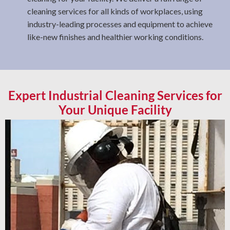
cleaning services for all kinds of workplaces, using
industry-leading processes and equipment to achieve
like-new finishes and healthier working conditions.
Expert Industrial Cleaning Services for
Your Unique Facility