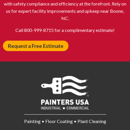
Auburn NY
Aurora IL
with safety compliance and efficiency at the forefront. Rely on
Avon IN
Baldwin NY
us for expert facility improvements and upkeep near Boone,
NC.
Baldwinsville NY
Ballenger Creek MD
Ballston Spa NY
Baltimore MD
Call 800-999-8715 for a complimentary estimate!
Bangor ME
Barberton OH
Request a Free Estimate
Barrington IL
Bartlett IL
Batavia OH
Bay Shore NY
Bayonne NJ
Beachwood OH
Bear DE
Beckley WV
Bel Air MD
Belleville NJ
Bellmore NY
Belvidere IL
Bensalem PA
Berwyn IL
Bethel Park PA
Bethesda MD
Painting • Floor Coating • Plant Cleaning
Bethlehem PA
Beverly MA