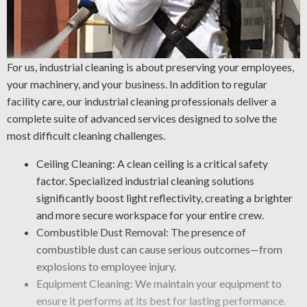
For us, industrial cleaning is about preserving your employees,
your machinery, and your business. In addition to regular
facility care, our industrial cleaning professionals deliver a
complete suite of advanced services designed to solve the
most difficult cleaning challenges.
Ceiling Cleaning: A clean ceiling is a critical safety
factor. Specialized industrial cleaning solutions
significantly boost light reflectivity, creating a brighter
and more secure workspace for your entire crew.
Combustible Dust Removal: The presence of
combustible dust can cause serious outcomes—from
explosions to employee injury.
Equipment Cleaning: We maintain your equipment to
ensure it performs at its best for lasting performance.