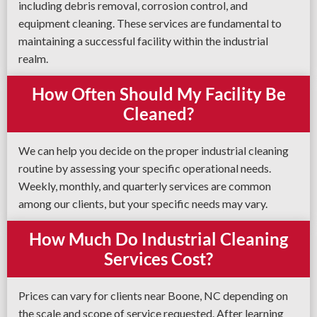
including debris removal, corrosion control, and
equipment cleaning. These services are fundamental to
maintaining a successful facility within the industrial
realm.
How Often Should My Facility Be
Cleaned?
We can help you decide on the proper industrial cleaning
routine by assessing your specific operational needs.
Weekly, monthly, and quarterly services are common
among our clients, but your specific needs may vary.
How Much Do Industrial Cleaning
Services Cost?
Prices can vary for clients near Boone, NC depending on
the scale and scope of service requested. After learning