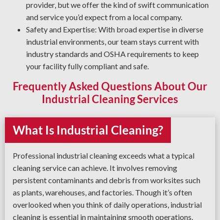
provider, but we offer the kind of swift communication
and service you’d expect from a local company.
Safety and Expertise: With broad expertise in diverse
industrial environments, our team stays current with
industry standards and OSHA requirements to keep
your facility fully compliant and safe.
Frequently Asked Questions About Our
Industrial Cleaning Services
What Is Industrial Cleaning?
Professional industrial cleaning exceeds what a typical
cleaning service can achieve. It involves removing
persistent contaminants and debris from worksites such
as plants, warehouses, and factories. Though it’s often
overlooked when you think of daily operations, industrial
cleaning is essential in maintaining smooth operations.