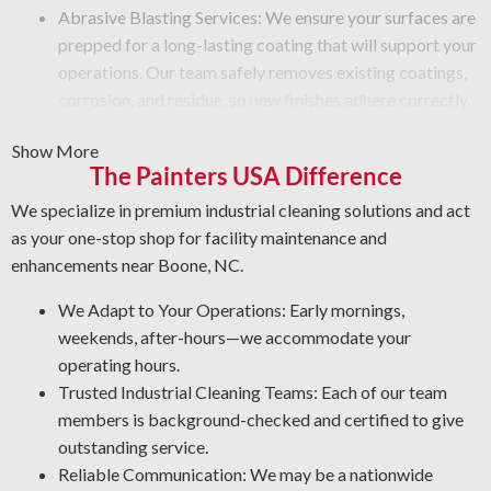
Abrasive Blasting Services: We ensure your surfaces are
prepped for a long-lasting coating that will support your
operations. Our team safely removes existing coatings,
corrosion, and residue, so new finishes adhere correctly.
Graffiti Removal Services: Graffiti is beyond a surface
Show More
problem—it takes expertise to eliminate it safely. We
The Painters USA Difference
clean your surfaces carefully and apply a protective
layer that guards against future damage.
We specialize in premium industrial cleaning solutions and act
Rust Prevention: Corrosion is a serious hazard to your
as your one-stop shop for facility maintenance and
metal surfaces. Our NACE-qualified team is experienced
enhancements near Boone, NC.
in rust prevention and metal restoration. Through proper
We Adapt to Your Operations: Early mornings,
asset protection, our industrial cleaners help you cut
weekends, after-hours—we accommodate your
maintenance costs and improve workplace safety.
operating hours.
Quality Industrial Degreasing: We use the best approaches and
Trusted Industrial Cleaning Teams: Each of our team
cleaning agents for your operation to deliver a safe and
members is background-checked and certified to give
thorough job every time.
outstanding service.
Reliable Communication: We may be a nationwide