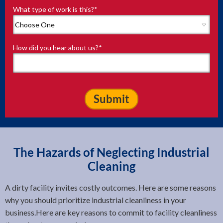
What type of work is this?
*
How did you hear about us?
*
The Hazards of Neglecting Industrial
Cleaning
A dirty facility invites costly outcomes. Here are some reasons
why you should prioritize industrial cleanliness in your
business.Here are key reasons to commit to facility cleanliness