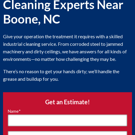
Cleaning Experts Near
Boone, NC
Give your operation the treatment it requires with a skilled
industrial cleaning service. From corroded steel to jammed
machinery and dirty ceilings, we have answers for all kinds of
environments—no matter how challenging they may be.
There’s no reason to get your hands dirty; we’ll handle the
grease and buildup for you.
Get an Estimate!
Name
*
"
*
"
indicates
required
fields
First