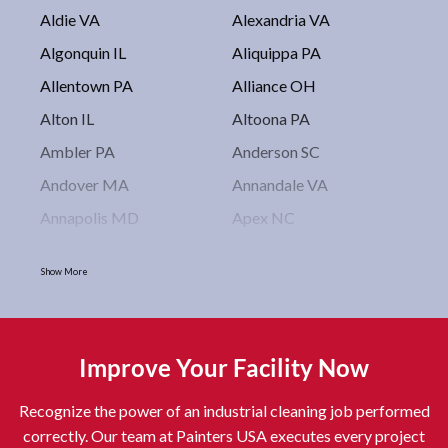
Aldie VA
Alexandria VA
Algonquin IL
Aliquippa PA
Allentown PA
Alliance OH
Alton IL
Altoona PA
Ambler PA
Anderson SC
Andover MA
Annandale VA
Annapolis MD
Apex NC
Arlington VA
Arlington Heights IL
Show More
Asbury Park NJ
Ashburn VA
Asheboro NC
Asheville NC
Ashland OH
Ashtabula OH
Improve Your Facility Now
Astoria NY
Athens OH
Recognize the power of an industrial cleaning job performed
Atlantic City NJ
Attleboro MA
correctly. Our team at Painters USA executes every project