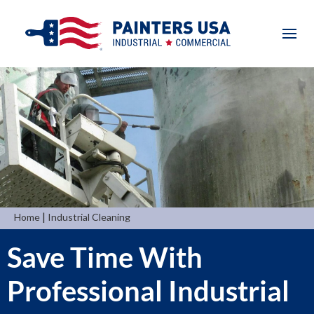
|
Home
Industrial Cleaning
Save Time With
Professional Industrial