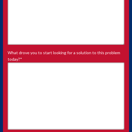
What drove you to start looking for a solution to this problem
today?
*