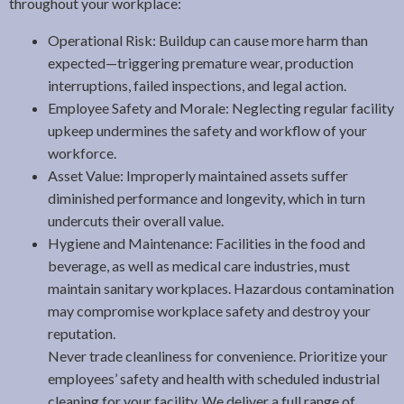
throughout your workplace:
Operational Risk: Buildup can cause more harm than
expected—triggering premature wear, production
interruptions, failed inspections, and legal action.
Employee Safety and Morale: Neglecting regular facility
upkeep undermines the safety and workflow of your
workforce.
Asset Value: Improperly maintained assets suffer
diminished performance and longevity, which in turn
undercuts their overall value.
Hygiene and Maintenance: Facilities in the food and
beverage, as well as medical care industries, must
maintain sanitary workplaces. Hazardous contamination
may compromise workplace safety and destroy your
reputation.
Never trade cleanliness for convenience. Prioritize your
employees’ safety and health with scheduled industrial
cleaning for your facility. We deliver a full range of