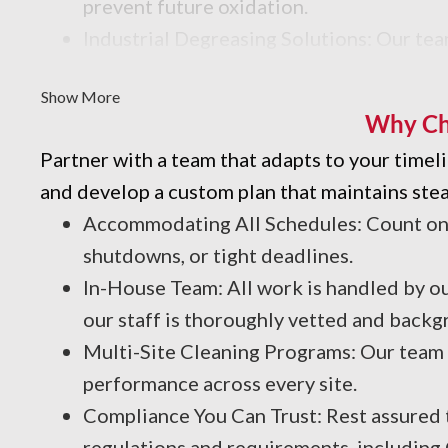
prevent future oxidation.
Industrial Degreasing Solutions: Our tea
contaminants that affect efficiency and
Show More
Why Ch
Partner with a team that adapts to your time
and develop a custom plan that maintains stea
Accommodating All Schedules: Count on u
shutdowns, or tight deadlines.
In-House Team: All work is handled by ou
our staff is thoroughly vetted and backg
Multi-Site Cleaning Programs: Our team c
performance across every site.
Compliance You Can Trust: Rest assured t
regulations and requirements, including