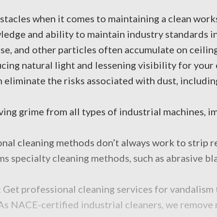
stacles when it comes to maintaining a clean worksi
wledge and ability to maintain industry standards i
e, and other particles often accumulate on ceiling
ing natural light and lessening visibility for you
 eliminate the risks associated with dust, includin
ng grime from all types of industrial machines, im
onal cleaning methods don’t always work to strip re
 specialty cleaning methods, such as abrasive blast
 Get professional cleaning services for vandalism 
As NACE-certified industrial cleaners, we remove r