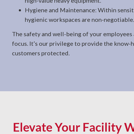
high-value heavy equipment.
Hygiene and Maintenance: Within sensitiv
hygienic workspaces are non-negotiable
The safety and well-being of your employees a
focus. It’s our privilege to provide the know
customers protected.
Elevate Your Facility W