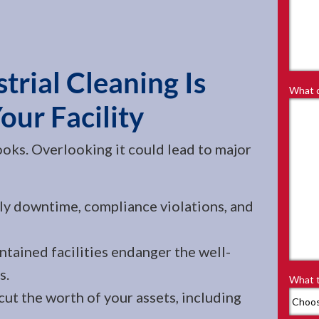
rial Cleaning Is
What d
Your Facility
ooks. Overlooking it could lead to major
ly downtime, compliance violations, and
tained facilities endanger the well-
s.
What t
ut the worth of your assets, including