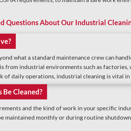
d Questions About Our Industrial Cleanin
lve?
eyond what a standard maintenance crew can handle.
 from industrial environments such as factories, 
of daily operations, industrial cleaning is vital in
s Be Cleaned?
ements and the kind of work in your specific indu
 be maintained monthly or during routine shutdown