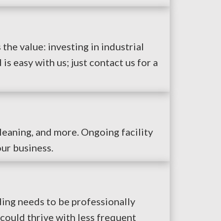
the value: investing in industrial
 easy with us; just contact us for a
leaning, and more. Ongoing facility
ur business.
ding needs to be professionally
could thrive with less frequent