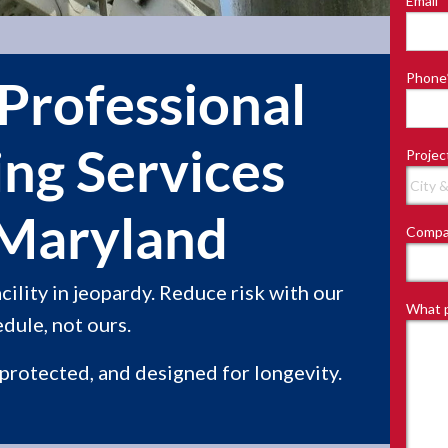
Email
*
Last
Phone
Professional
ing Services
Projec
 Maryland
Compa
ility in jeopardy. Reduce risk with our
What p
dule, not ours.
 protected, and designed for longevity.