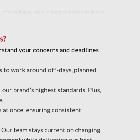
urface type, ensuring protection from
s?
erstand your concerns and deadlines
s to work around off-days, planned
our brand’s highest standards. Plus,
e.
 at once, ensuring consistent
. Our team stays current on changing
onment while delivering our best