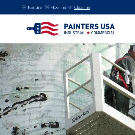
Painting
Flooring
Cleaning