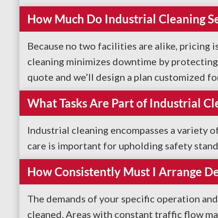
How Much Do Industrial Cleaning Se
Because no two facilities are alike, pricing 
cleaning minimizes downtime by protecting b
quote and we’ll design a plan customized fo
What Tasks Are Part of Industrial Cl
Industrial cleaning encompasses a variety o
care is important for upholding safety stan
How Consistently Must I Arrange De
The demands of your specific operation and
cleaned. Areas with constant traffic flow m