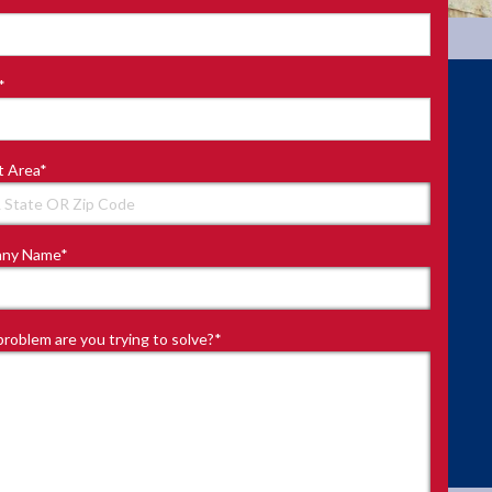
*
t Area
*
ny Name
*
roblem are you trying to solve?
*