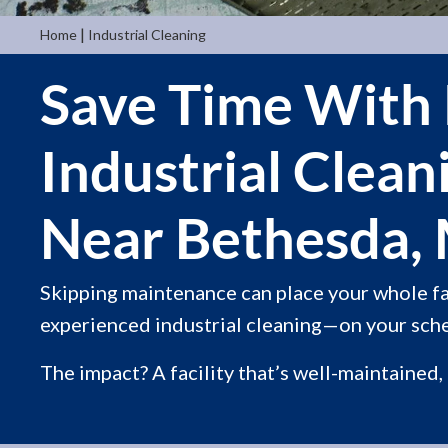
|
Home
Industrial Cleaning
Save Time With 
Industrial Clean
Near Bethesda,
Skipping maintenance can place your whole fac
experienced industrial cleaning—on your sche
The impact? A facility that’s well-maintained,