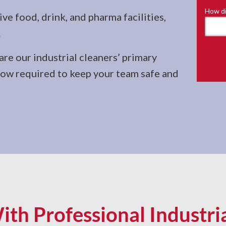
How di
e food, drink, and pharma facilities,
.
re our industrial cleaners’ primary
-how required to keep your team safe and
ith Professional Industri