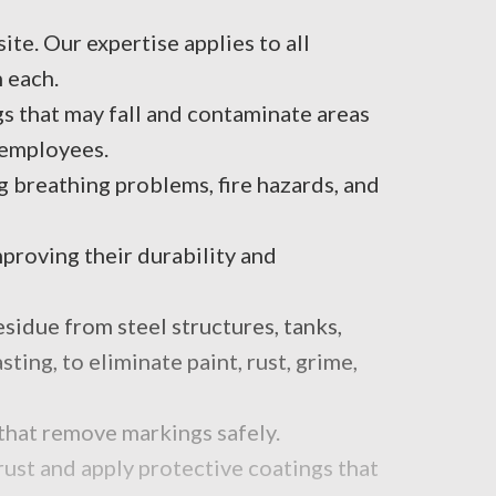
te. Our expertise applies to all
n each.
s that may fall and contaminate areas
r employees.
g breathing problems, fire hazards, and
proving their durability and
sidue from steel structures, tanks,
ing, to eliminate paint, rust, grime,
that remove markings safely.
ust and apply protective coatings that