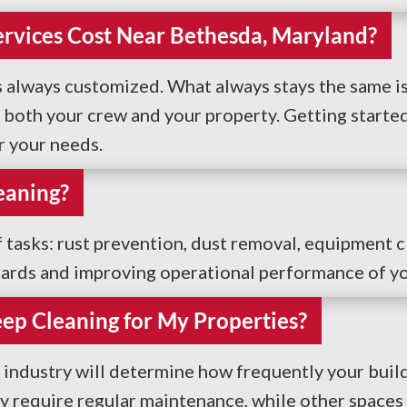
rvices Cost Near Bethesda, Maryland?
is always customized. What always stays the same is 
oth your crew and your property. Getting started is
r your needs.
eaning?
f tasks: rust prevention, dust removal, equipment c
dards and improving operational performance of yo
ep Cleaning for My Properties?
 industry will determine how frequently your buil
ay require regular maintenance, while other spaces 