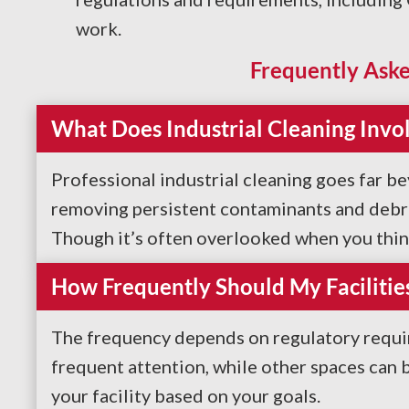
work.
Frequently Aske
What Does Industrial Cleaning Invo
Professional industrial cleaning goes far b
removing persistent contaminants and debris
Though it’s often overlooked when you think 
How Frequently Should My Facilitie
The frequency depends on regulatory requir
frequent attention, while other spaces can
your facility based on your goals.