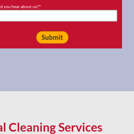
d you hear about us?
*
al Cleaning Services