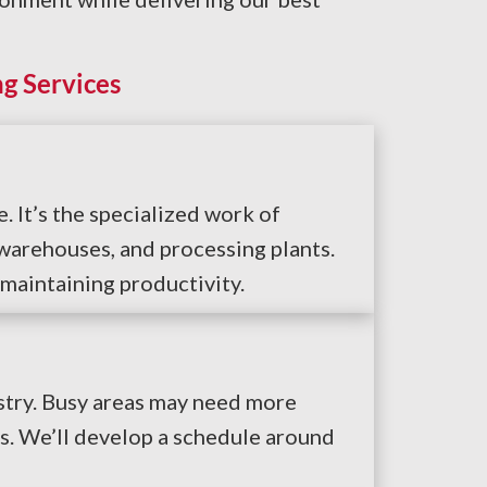
g Services
 It’s the specialized work of
warehouses, and processing plants.
 maintaining productivity.
stry. Busy areas may need more
s. We’ll develop a schedule around