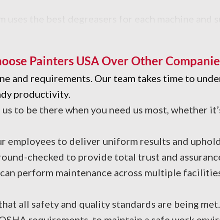
m uses the best degreasers for each machine and s
 performance.
oose Painters USA Over Other Companie
line and requirements. Our team takes time to und
dy productivity.
s to be there when you need us most, whether it’
r employees to deliver uniform results and uphold 
round-checked to provide total trust and assuranc
an perform maintenance across multiple facilities
hat all safety and quality standards are being met
 OSHA requirements, to maintain a safe work envir