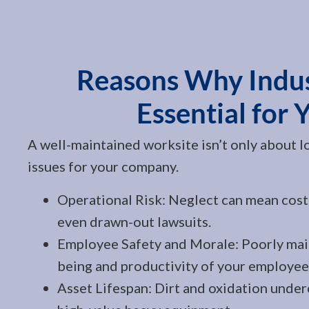
Reasons Why Indust
Essential for 
A well-maintained worksite isn’t only about l
issues for your company.
Operational Risk: Neglect can mean cost
even drawn-out lawsuits.
Employee Safety and Morale: Poorly main
being and productivity of your employee
Asset Lifespan: Dirt and oxidation underc