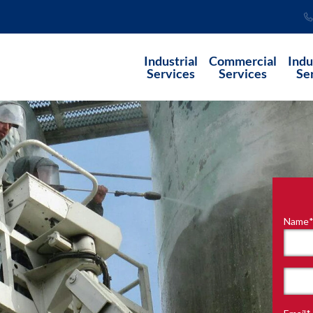
Industrial
Commercial
Indu
Services
Services
Se
Name
"
*
"
indi
requ
First
field