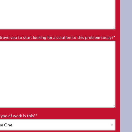
rove you to start looking for a solution to this problem today?
*
ype of work is this?
*