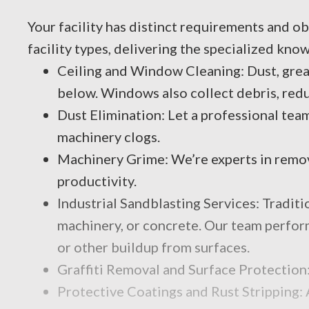
Your facility has distinct requirements and ob
facility types, delivering the specialized kno
Ceiling and Window Cleaning: Dust, greas
below. Windows also collect debris, reduc
Dust Elimination: Let a professional team
machinery clogs.
Machinery Grime: We’re experts in removi
productivity.
Industrial Sandblasting Services: Traditi
machinery, or concrete. Our team performs
or other buildup from surfaces.
Graffiti Removal and Surface Protection:
Protective Coatings and Rust Stripping: 