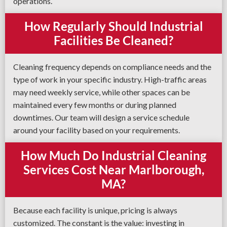
operations.
How Regularly Should Industrial
Facilities Be Cleaned?
Cleaning frequency depends on compliance needs and the
type of work in your specific industry. High-traffic areas
may need weekly service, while other spaces can be
maintained every few months or during planned
downtimes. Our team will design a service schedule
around your facility based on your requirements.
How Much Do Industrial Cleaning
Services Cost Near Marlborough,
MA?
Because each facility is unique, pricing is always
customized. The constant is the value: investing in