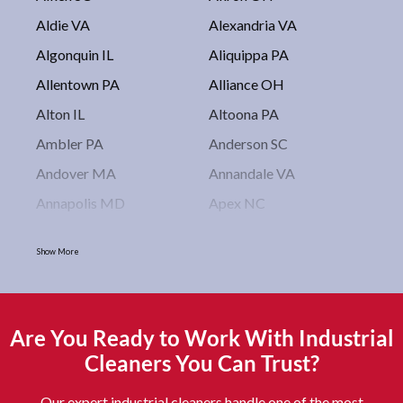
Aldie VA
Alexandria VA
Algonquin IL
Aliquippa PA
Allentown PA
Alliance OH
Alton IL
Altoona PA
Ambler PA
Anderson SC
Andover MA
Annandale VA
Annapolis MD
Apex NC
Arlington VA
Arlington Heights IL
Show More
Asbury Park NJ
Ashburn VA
Asheboro NC
Asheville NC
Ashland OH
Ashtabula OH
Are You Ready to Work With Industrial
Astoria NY
Athens OH
Cleaners You Can Trust?
Atlantic City NJ
Attleboro MA
Our expert industrial cleaners handle one of the most