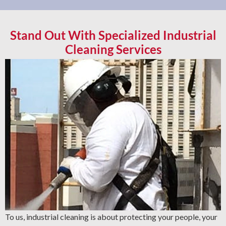
Stand Out With Specialized Industrial
Cleaning Services
To us, industrial cleaning is about protecting your people, your