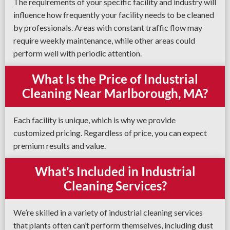
The requirements of your specific facility and industry will
influence how frequently your facility needs to be cleaned
by professionals. Areas with constant traffic flow may
require weekly maintenance, while other areas could
perform well with periodic attention.
What Is the Price of Industrial
Cleaning Near Marlborough, MA?
Each facility is unique, which is why we provide
customized pricing. Regardless of price, you can expect
premium results and value.
What’s Included in Industrial
Cleaning Services?
We’re skilled in a variety of industrial cleaning services
that plants often can’t perform themselves, including dust