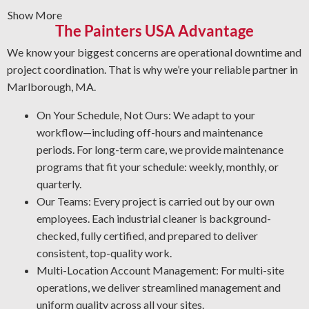
Show More
Graffiti Removal and Anti-Graffiti Coatings: Graffiti is
The Painters USA Advantage
beyond a surface problem—it takes expertise to
eliminate it safely. We prepare your surfaces carefully
We know your biggest concerns are operational downtime and
and use a protective layer that protects from future
project coordination. That is why we’re your reliable partner in
issues.
Marlborough, MA.
Rust Prevention: Rust is a top threat to your metal
On Your Schedule, Not Ours: We adapt to your
surfaces. Our certified team specializes in corrosion
workflow—including off-hours and maintenance
management and oxidation removal. By protecting your
periods. For long-term care, we provide maintenance
assets, our industrial cleaning experts help your team cut
programs that fit your schedule: weekly, monthly, or
maintenance expenses and improve workplace safety.
quarterly.
Professional Grease Removal: We utilize the most effective
Our Teams: Every project is carried out by our own
approaches and products for your facility to deliver a thorough
employees. Each industrial cleaner is background-
and reliable result every time.
checked, fully certified, and prepared to deliver
consistent, top-quality work.
Multi-Location Account Management: For multi-site
operations, we deliver streamlined management and
uniform quality across all your sites.