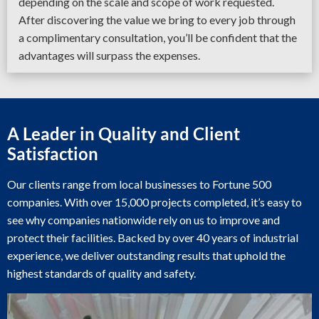
depending on the scale and scope of work requested.
After discovering the value we bring to every job through
a complimentary consultation, you’ll be confident that the
advantages will surpass the expenses.
A Leader in Quality and Client
Satisfaction
Our clients range from local businesses to Fortune 500
companies. With over 15,000 projects completed, it’s easy to
see why companies nationwide rely on us to improve and
protect their facilities. Backed by over 40 years of industrial
experience, we deliver outstanding results that uphold the
highest standards of quality and safety.