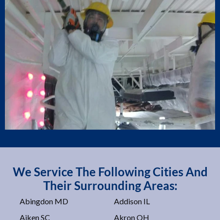
We Service The Following Cities And
Their Surrounding Areas:
Abingdon MD
Addison IL
Aiken SC
Akron OH