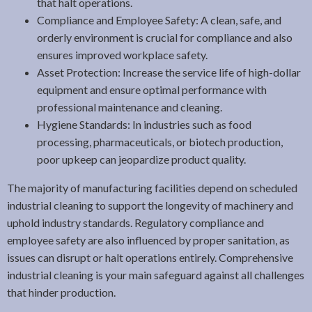
that halt operations.
Compliance and Employee Safety: A clean, safe, and
orderly environment is crucial for compliance and also
ensures improved workplace safety.
Asset Protection: Increase the service life of high-dollar
equipment and ensure optimal performance with
professional maintenance and cleaning.
Hygiene Standards: In industries such as food
processing, pharmaceuticals, or biotech production,
poor upkeep can jeopardize product quality.
The majority of manufacturing facilities depend on scheduled
industrial cleaning to support the longevity of machinery and
uphold industry standards. Regulatory compliance and
employee safety are also influenced by proper sanitation, as
issues can disrupt or halt operations entirely. Comprehensive
industrial cleaning is your main safeguard against all challenges
that hinder production.