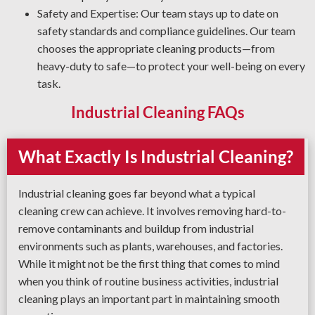
Safety and Expertise: Our team stays up to date on
safety standards and compliance guidelines. Our team
chooses the appropriate cleaning products—from
heavy-duty to safe—to protect your well-being on every
task.
Industrial Cleaning FAQs
What Exactly Is Industrial Cleaning?
Industrial cleaning goes far beyond what a typical
cleaning crew can achieve. It involves removing hard-to-
remove contaminants and buildup from industrial
environments such as plants, warehouses, and factories.
While it might not be the first thing that comes to mind
when you think of routine business activities, industrial
cleaning plays an important part in maintaining smooth