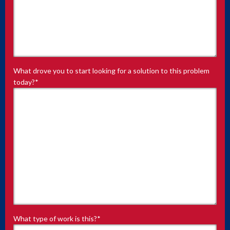
What drove you to start looking for a solution to this problem
today?
*
What type of work is this?
*