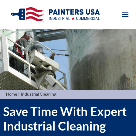
|
Home
Industrial Cleaning
Save Time With Expert
Industrial Cleaning