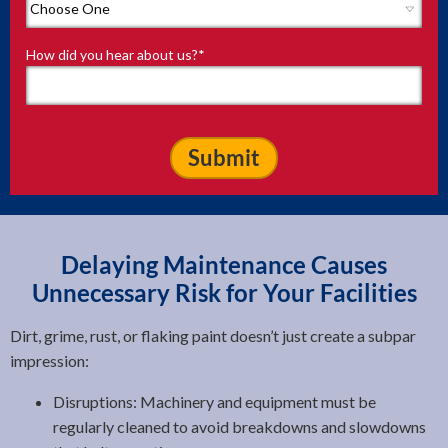
How did you hear about us?
*
Delaying Maintenance Causes
Unnecessary Risk for Your Facilities
Dirt, grime, rust, or flaking paint doesn’t just create a subpar
impression:
Disruptions: Machinery and equipment must be
regularly cleaned to avoid breakdowns and slowdowns