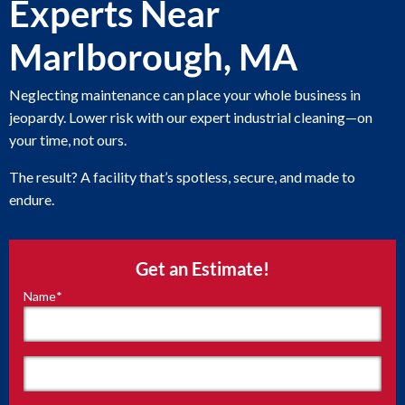
Experts Near
Marlborough, MA
Neglecting maintenance can place your whole business in
jeopardy. Lower risk with our expert industrial cleaning—on
your time, not ours.
The result? A facility that’s spotless, secure, and made to
endure.
Get an Estimate!
Name
*
"
*
"
indicates
required
fields
First