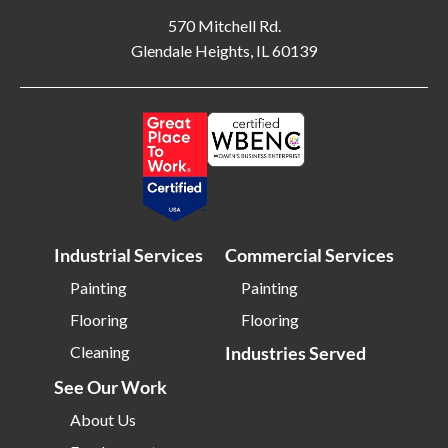
Billerica MA
Blacksburg VA
570 Mitchell Rd.
Glendale Heights, IL 60139
Blackwood NJ
Bloomfield NJ
Bloomington IL
Bloomington IN
Bluffton SC
Bolingbrook IL
Boone NC
Boston MA
Bowling Green OH
Braintree MA
Brentwood NY
Brick NJ
Industrial Services
Commercial Services
Bridgeport CT
Bridgeton NJ
Bridgewater NJ
Brighton MA
Painting
Painting
Flooring
Flooring
Bristol CT
Bristol TN
Cleaning
Industries Served
Bristow VA
Brockton MA
See Our Work
Bronx NY
Brookline MA
Brooklyn MD
Brooklyn NY
About Us