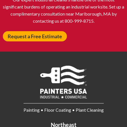
Auburn NY
Aurora IL
significant burdens of operating an industrial worksite. Set up a
Avon IN
Baldwin NY
complimentary consultation near Marlborough, MA by
contacting us at 800-999-8715.
Baldwinsville NY
Ballenger Creek MD
Ballston Spa NY
Baltimore MD
Request a Free Estimate
Bangor ME
Barberton OH
Barrington IL
Bartlett IL
Batavia OH
Bay Shore NY
Bayonne NJ
Beachwood OH
Bear DE
Beckley WV
Bel Air MD
Belleville NJ
Bellmore NY
Belvidere IL
Bensalem PA
Berwyn IL
Painting • Floor Coating • Plant Cleaning
Bethel Park PA
Bethesda MD
Bethlehem PA
Beverly MA
Northeast