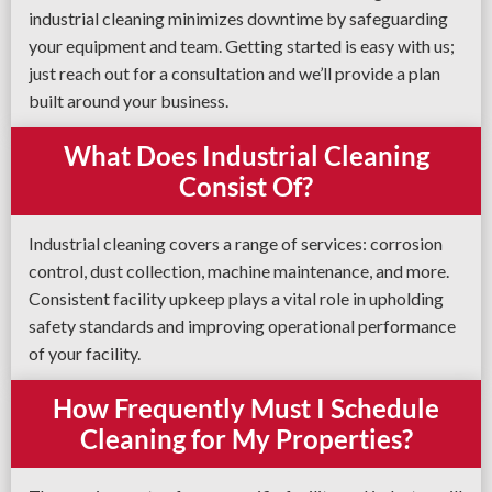
industrial cleaning minimizes downtime by safeguarding
your equipment and team. Getting started is easy with us;
just reach out for a consultation and we’ll provide a plan
built around your business.
What Does Industrial Cleaning
Consist Of?
Industrial cleaning covers a range of services: corrosion
control, dust collection, machine maintenance, and more.
Consistent facility upkeep plays a vital role in upholding
safety standards and improving operational performance
of your facility.
How Frequently Must I Schedule
Cleaning for My Properties?