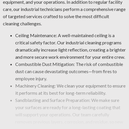
equipment, and your operations. In addition to regular facility
care, our industrial technicians perform a comprehensive range
of targeted services crafted to solve the most difficult
cleaning challenges.
Ceiling Maintenance: A well-maintained ceiling is a
critical safety factor. Our industrial cleaning programs
dramatically increase light reflection, creating a brighter
and more secure work environment for your entire crew.
Combustible Dust Mitigation: The risk of combustible
dust can cause devastating outcomes—from fires to
employee injury.
Machinery Cleaning: We clean your equipment to ensure
it performs at its best for long-term reliability.
Sandblasting and Surface Preparation: We make sure
your surfaces are ready for a long-lasting coating that
will support your operations. Our team carefully
removes previous layers, corrosion, and residue, so new
finishes apply smoothly.