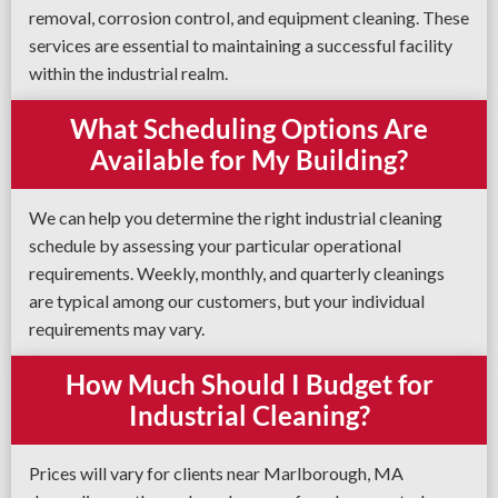
removal, corrosion control, and equipment cleaning. These
services are essential to maintaining a successful facility
within the industrial realm.
What Scheduling Options Are
Available for My Building?
We can help you determine the right industrial cleaning
schedule by assessing your particular operational
requirements. Weekly, monthly, and quarterly cleanings
are typical among our customers, but your individual
requirements may vary.
How Much Should I Budget for
Industrial Cleaning?
Prices will vary for clients near Marlborough, MA