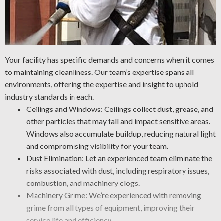
Your facility has specific demands and concerns when it comes
to maintaining cleanliness. Our team’s expertise spans all
environments, offering the expertise and insight to uphold
industry standards in each.
Ceilings and Windows: Ceilings collect dust, grease, and
other particles that may fall and impact sensitive areas.
Windows also accumulate buildup, reducing natural light
and compromising visibility for your team.
Dust Elimination: Let an experienced team eliminate the
risks associated with dust, including respiratory issues,
combustion, and machinery clogs.
Machinery Grime: We’re experienced with removing
grime from all types of equipment, improving their
service life and efficiency.