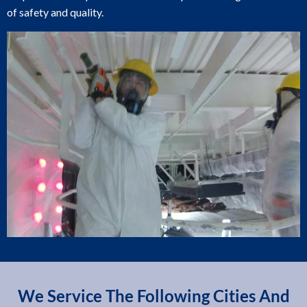
of safety and quality.
We Service The Following Cities And