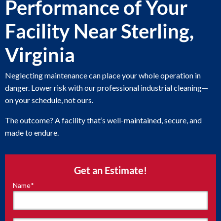
Performance of Your
Facility Near Sterling,
Virginia
Neglecting maintenance can place your whole operation in
danger. Lower risk with our professional industrial cleaning—
on your schedule, not ours.
The outcome? A facility that’s well-maintained, secure, and
made to endure.
Get an Estimate!
Name
*
"
*
"
indicates
required