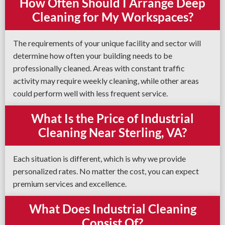
How Often Should I Arrange Deep
Cleaning for My Workspaces?
The requirements of your unique facility and sector will
determine how often your building needs to be
professionally cleaned. Areas with constant traffic
activity may require weekly cleaning, while other areas
could perform well with less frequent service.
What Is the Price of Industrial
Cleaning Near Sterling, VA?
Each situation is different, which is why we provide
personalized rates. No matter the cost, you can expect
premium services and excellence.
What Does Industrial Cleaning
Consist Of?