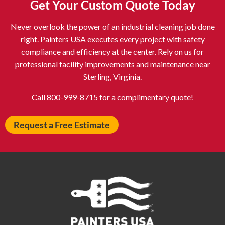
Get Your Custom Quote Today
Astoria NY
Athens OH
Never overlook the power of an industrial cleaning job done
Atlantic City NJ
Attleboro MA
right. Painters USA executes every project with safety
Auburn NY
Aurora IL
compliance and efficiency at the center. Rely on us for
Avon IN
Baldwin NY
professional facility improvements and maintenance near
Sterling, Virginia.
Baldwinsville NY
Ballenger Creek MD
Ballston Spa NY
Baltimore MD
Call 800-999-8715 for a complimentary quote!
Bangor ME
Barberton OH
Request a Free Estimate
Barrington IL
Bartlett IL
Batavia OH
Bay Shore NY
Bayonne NJ
Beachwood OH
Bear DE
Beckley WV
Bel Air MD
Belleville NJ
Bellmore NY
Belvidere IL