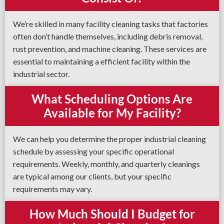
We’re skilled in many facility cleaning tasks that factories
often don’t handle themselves, including debris removal,
rust prevention, and machine cleaning. These services are
essential to maintaining a efficient facility within the
industrial sector.
What Scheduling Options Are
Available for My Facility?
We can help you determine the proper industrial cleaning
schedule by assessing your specific operational
requirements. Weekly, monthly, and quarterly cleanings
are typical among our clients, but your specific
requirements may vary.
How Much Should I Budget for