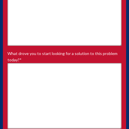
What drove you to start looking for a solution to this problem
today?
*