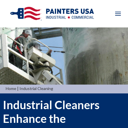
|
Home
Industrial Cleaning
Industrial Cleaners
Enhance the