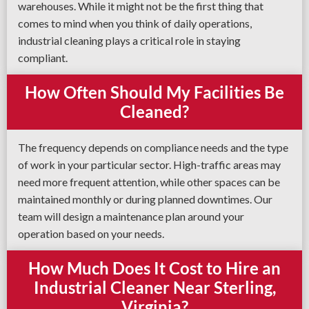
warehouses. While it might not be the first thing that
comes to mind when you think of daily operations,
industrial cleaning plays a critical role in staying
compliant.
How Often Should My Facilities Be
Cleaned?
The frequency depends on compliance needs and the type
of work in your particular sector. High-traffic areas may
need more frequent attention, while other spaces can be
maintained monthly or during planned downtimes. Our
team will design a maintenance plan around your
operation based on your needs.
How Much Does It Cost to Hire an
Industrial Cleaner Near Sterling,
Virginia?