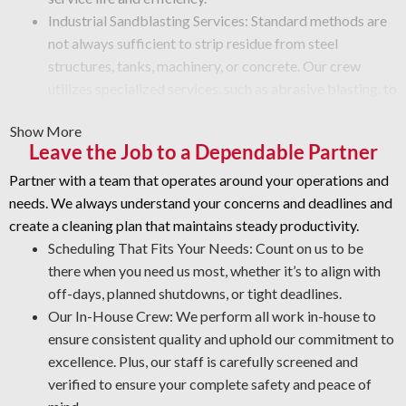
Industrial Sandblasting Services: Standard methods are
not always sufficient to strip residue from steel
structures, tanks, machinery, or concrete. Our crew
utilizes specialized services, such as abrasive blasting, to
eliminate paint, rust, grime, or other buildup from
Show More
equipment surfaces.
Leave the Job to a Dependable Partner
Graffiti Removal and Surface Protection: Get expert
restoration methods for vandalism that preserve surface
Partner with a team that operates around your operations and
integrity.
needs. We always understand your concerns and deadlines and
Protective Coatings and Rust Stripping: As NACE-
create a cleaning plan that maintains steady productivity.
certified industrial cleaners, we eliminate rust and use
Scheduling That Fits Your Needs: Count on us to be
durable coatings that prevent future corrosion.
there when you need us most, whether it’s to align with
Industrial Degreasing Solutions: Our team uses the right
off-days, planned shutdowns, or tight deadlines.
degreasers for each machine and surface type, ensuring
Our In-House Crew: We perform all work in-house to
protection from contaminants that impact efficiency
ensure consistent quality and uphold our commitment to
and performance.
excellence. Plus, our staff is carefully screened and
verified to ensure your complete safety and peace of