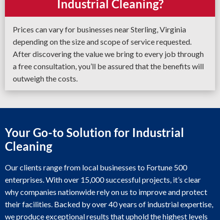
Industrial Cleaning?
Prices can vary for businesses near Sterling, Virginia
depending on the size and scope of service requested.
After discovering the value we bring to every job through
a free consultation, you’ll be assured that the benefits will
outweigh the costs.
Your Go-to Solution for Industrial
Cleaning
Our clients range from local businesses to Fortune 500
enterprises. With over 15,000 successful projects, it’s clear
why companies nationwide rely on us to improve and protect
their facilities. Backed by over 40 years of industrial expertise,
we produce exceptional results that uphold the highest levels