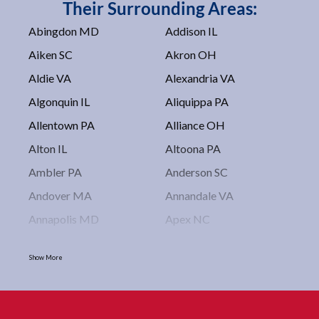
Their Surrounding Areas:
Abingdon MD
Addison IL
Aiken SC
Akron OH
Aldie VA
Alexandria VA
Algonquin IL
Aliquippa PA
Allentown PA
Alliance OH
Alton IL
Altoona PA
Ambler PA
Anderson SC
Andover MA
Annandale VA
Annapolis MD
Apex NC
Arlington VA
Arlington Heights IL
Show More
Asbury Park NJ
Ashburn VA
Asheboro NC
Asheville NC
Ashland OH
Ashtabula OH