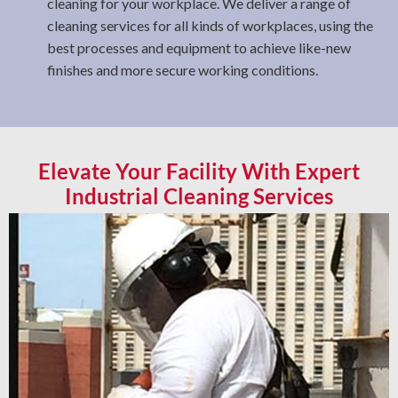
cleaning for your workplace. We deliver a range of
cleaning services for all kinds of workplaces, using the
best processes and equipment to achieve like-new
finishes and more secure working conditions.
Elevate Your Facility With Expert
Industrial Cleaning Services