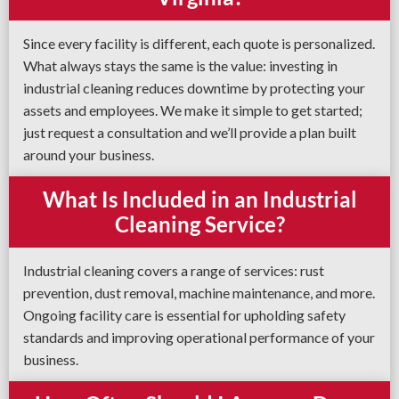
Since every facility is different, each quote is personalized.
What always stays the same is the value: investing in
industrial cleaning reduces downtime by protecting your
assets and employees. We make it simple to get started;
just request a consultation and we’ll provide a plan built
around your business.
What Is Included in an Industrial
Cleaning Service?
Industrial cleaning covers a range of services: rust
prevention, dust removal, machine maintenance, and more.
Ongoing facility care is essential for upholding safety
standards and improving operational performance of your
business.