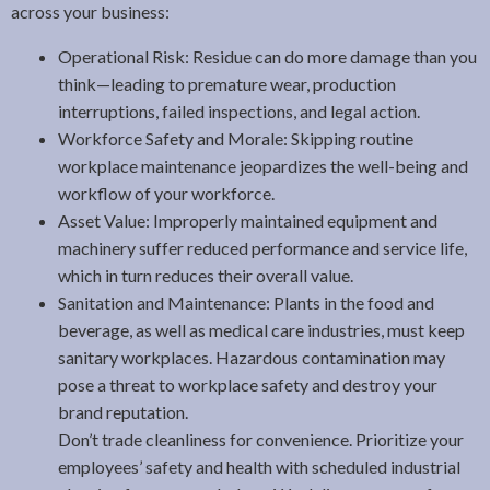
across your business:
Operational Risk: Residue can do more damage than you
think—leading to premature wear, production
interruptions, failed inspections, and legal action.
Workforce Safety and Morale: Skipping routine
workplace maintenance jeopardizes the well-being and
workflow of your workforce.
Asset Value: Improperly maintained equipment and
machinery suffer reduced performance and service life,
which in turn reduces their overall value.
Sanitation and Maintenance: Plants in the food and
beverage, as well as medical care industries, must keep
sanitary workplaces. Hazardous contamination may
pose a threat to workplace safety and destroy your
brand reputation.
Don’t trade cleanliness for convenience. Prioritize your
employees’ safety and health with scheduled industrial