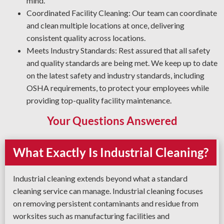
mind.
Coordinated Facility Cleaning: Our team can coordinate
and clean multiple locations at once, delivering
consistent quality across locations.
Meets Industry Standards: Rest assured that all safety
and quality standards are being met. We keep up to date
on the latest safety and industry standards, including
OSHA requirements, to protect your employees while
providing top-quality facility maintenance.
Your Questions Answered
What Exactly Is Industrial Cleaning?
Industrial cleaning extends beyond what a standard
cleaning service can manage. Industrial cleaning focuses
on removing persistent contaminants and residue from
worksites such as manufacturing facilities and