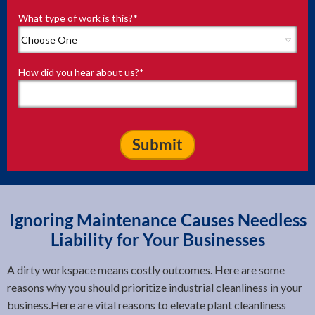
What type of work is this?
*
How did you hear about us?
*
Ignoring Maintenance Causes Needless
Liability for Your Businesses
A dirty workspace means costly outcomes. Here are some
reasons why you should prioritize industrial cleanliness in your
business.Here are vital reasons to elevate plant cleanliness