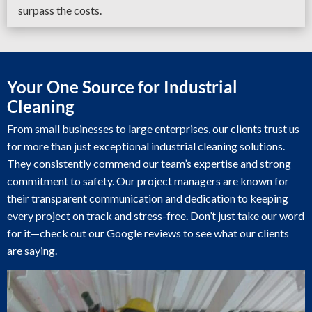
surpass the costs.
Your One Source for Industrial
Cleaning
From small businesses to large enterprises, our clients trust us
for more than just exceptional industrial cleaning solutions.
They consistently commend our team’s expertise and strong
commitment to safety. Our project managers are known for
their transparent communication and dedication to keeping
every project on track and stress-free. Don’t just take our word
for it—check out our Google reviews to see what our clients
are saying.