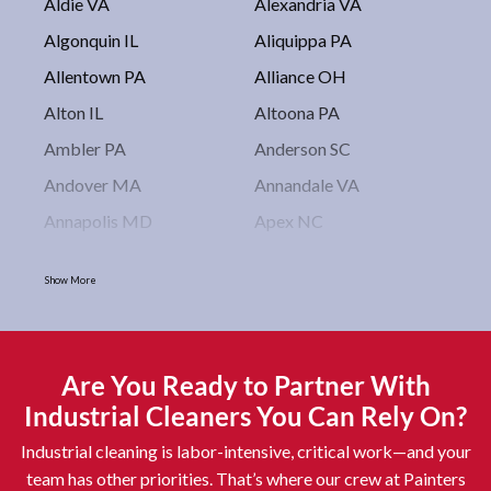
Aldie VA
Alexandria VA
Algonquin IL
Aliquippa PA
Allentown PA
Alliance OH
Alton IL
Altoona PA
Ambler PA
Anderson SC
Andover MA
Annandale VA
Annapolis MD
Apex NC
Arlington VA
Arlington Heights IL
Show More
Asbury Park NJ
Ashburn VA
Asheboro NC
Asheville NC
Ashland OH
Ashtabula OH
Are You Ready to Partner With
Astoria NY
Athens OH
Industrial Cleaners You Can Rely On?
Atlantic City NJ
Attleboro MA
Industrial cleaning is labor-intensive, critical work—and your
Auburn NY
Aurora IL
team has other priorities. That’s where our crew at Painters