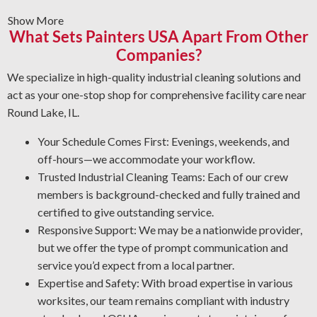
materials bond properly.
Show More
Graffiti Removal and Anti-Graffiti Coatings: Graffiti is
What Sets Painters USA Apart From Other
beyond a surface problem—it takes professional care to
Companies?
eliminate it safely. We wash your areas thoroughly and
use a protective layer that helps prevent future damage.
We specialize in high-quality industrial cleaning solutions and
Rust Control: Rust is a major risk to your machinery. The
act as your one-stop shop for comprehensive facility care near
NACE-qualified team specializes in corrosion control
Round Lake, IL.
and oxidation removal. By protecting your assets, our
Your Schedule Comes First: Evenings, weekends, and
industrial cleaning professionals help you cut
off-hours—we accommodate your workflow.
maintenance costs and improve workplace security.
Trusted Industrial Cleaning Teams: Each of our crew
Quality Industrial Degreasing: We utilize the most effective
members is background-checked and fully trained and
processes and solutions for your workplace to deliver a
certified to give outstanding service.
thorough and reliable result every time.
Responsive Support: We may be a nationwide provider,
but we offer the type of prompt communication and
service you’d expect from a local partner.
Expertise and Safety: With broad expertise in various
worksites, our team remains compliant with industry