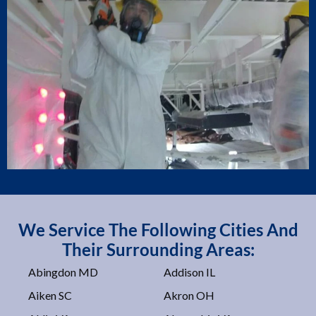
We Service The Following Cities And
Their Surrounding Areas:
Abingdon MD
Addison IL
Aiken SC
Akron OH