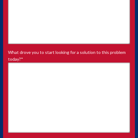
What drove you to start looking for a solution to this problem
today?
*