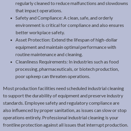
regularly cleaned to reduce malfunctions and slowdowns
that impact operations.
Safety and Compliance: A clean, safe, and orderly
environment is critical for compliance and also ensures
better workplace safety.
Asset Protection: Extend the lifespan of high-dollar
equipment and maintain optimal performance with
routine maintenance and cleaning.
Cleanliness Requirements: In industries such as food
processing, pharmaceuticals, or biotech production,
poor upkeep can threaten operations.
Most production facilities need scheduled industrial cleaning
to support the durability of equipment and preserve industry
standards. Employee safety and regulatory compliance are
also influenced by proper sanitation, as issues can slow or stop
operations entirely. Professional industrial cleaning is your
frontline protection against all issues that interrupt production.