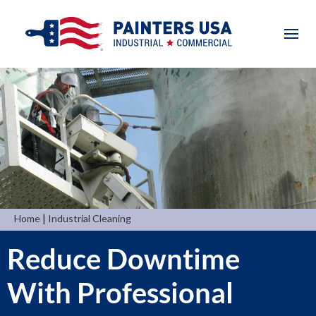
|
Home
Industrial Cleaning
Reduce Downtime
With Professional