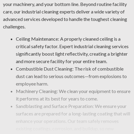
your machinery, and your bottom line. Beyond routine facility
care, our industrial cleaning experts deliver a wide variety of
advanced services developed to handle the toughest cleaning
challenges.
Ceiling Maintenance: A properly cleaned ceiling is a
critical safety factor. Expert industrial cleaning services
significantly boost light reflectivity, creating a brighter
and more secure facility for your entire team.
Combustible Dust Cleaning: The risk of combustible
dust can lead to serious outcomes—from explosions to
employee harm.
Machinery Cleaning: We clean your equipment to ensure
it performs at its best for years to come.
Sandblasting and Surface Preparation: We ensure your
surfaces are prepared for a long-lasting coating that will
enhance your operations. Our team safely removes
existing coatings, corrosion, and buildup, so new