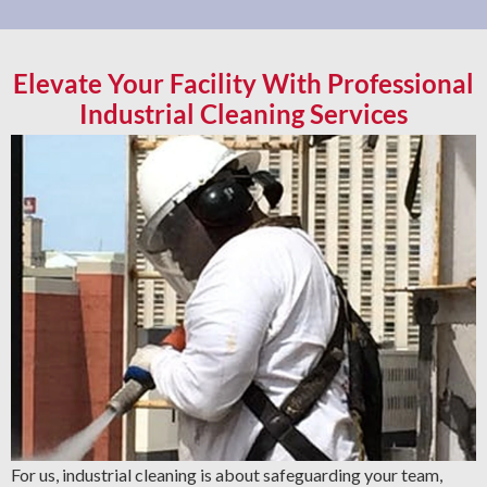
Elevate Your Facility With Professional
Industrial Cleaning Services
For us, industrial cleaning is about safeguarding your team,