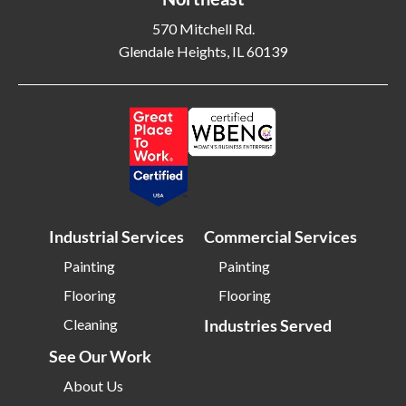
Blackwood NJ
Bloomfield NJ
570 Mitchell Rd.
Glendale Heights, IL 60139
Bloomington IL
Bloomington IN
Bluffton SC
Bolingbrook IL
Boone NC
Boston MA
Bowling Green OH
Braintree MA
Brentwood NY
Brick NJ
Bridgeport CT
Bridgeton NJ
Industrial Services
Commercial Services
Bridgewater NJ
Brighton MA
Painting
Painting
Bristol CT
Bristol TN
Flooring
Flooring
Bristow VA
Brockton MA
Cleaning
Industries Served
Bronx NY
Brookline MA
See Our Work
Brooklyn MD
Brooklyn NY
About Us
Brownsburg IN
Brunswick OH