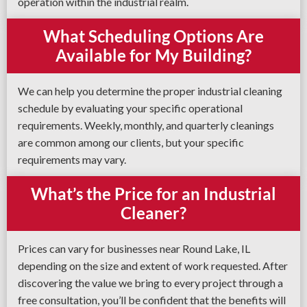
operation within the industrial realm.
What Scheduling Options Are
Available for My Building?
We can help you determine the proper industrial cleaning
schedule by evaluating your specific operational
requirements. Weekly, monthly, and quarterly cleanings
are common among our clients, but your specific
requirements may vary.
What’s the Price for an Industrial
Cleaner?
Prices can vary for businesses near Round Lake, IL
depending on the size and extent of work requested. After
discovering the value we bring to every project through a
free consultation, you’ll be confident that the benefits will