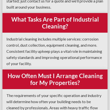
started; just contact us for a quote and we’ll provide a plan
built around your business.
What Tasks Are Part of Industrial
Cleaning?
Industrial cleaning includes multiple services: corrosion
control, dust collection, equipment cleaning, and more.
Consistent facility upkeep plays a vital role in maintaining
safety standards and improving operational performance
of your facility.
How Often Must I Arrange Cleaning
for My Properties?
The requirements of your specific operation and industry
will determine how often your building needs to be
cleaned by professionals. Areas with heavy traffic flow