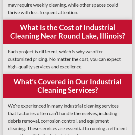
may require weekly cleaning, while other spaces could
thrive with less frequent attention.
What Is the Cost of Industrial
Cleaning Near Round Lake, Illinois?
Each project is different, which is why we offer
customized pricing. No matter the cost, you can expect
high-quality services and excellence.
What’s Covered in Our Industrial
Cleaning Services?
We’re experienced in many industrial cleaning services
that factories often can’t handle themselves, including
debris removal, corrosion control, and equipment
cleaning. These services are essential to running a efficient