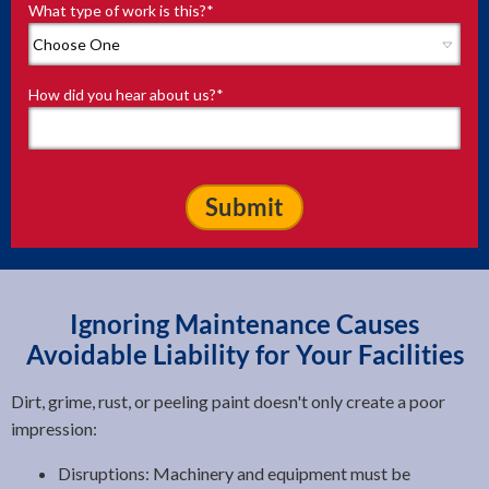
What type of work is this?
*
How did you hear about us?
*
Ignoring Maintenance Causes
Avoidable Liability for Your Facilities
Dirt, grime, rust, or peeling paint doesn't only create a poor
impression:
Disruptions: Machinery and equipment must be