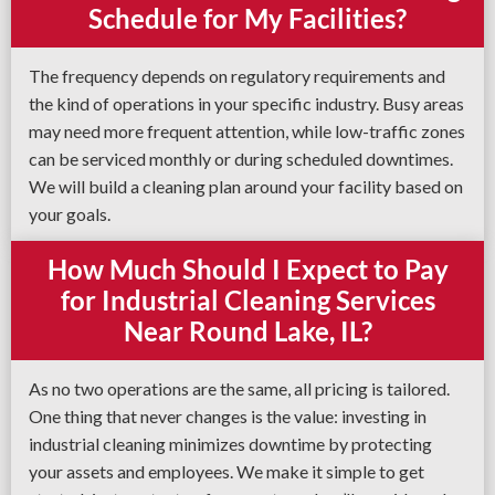
Schedule for My Facilities?
The frequency depends on regulatory requirements and
the kind of operations in your specific industry. Busy areas
may need more frequent attention, while low-traffic zones
can be serviced monthly or during scheduled downtimes.
We will build a cleaning plan around your facility based on
your goals.
How Much Should I Expect to Pay
for Industrial Cleaning Services
Near Round Lake, IL?
As no two operations are the same, all pricing is tailored.
One thing that never changes is the value: investing in
industrial cleaning minimizes downtime by protecting
your assets and employees. We make it simple to get