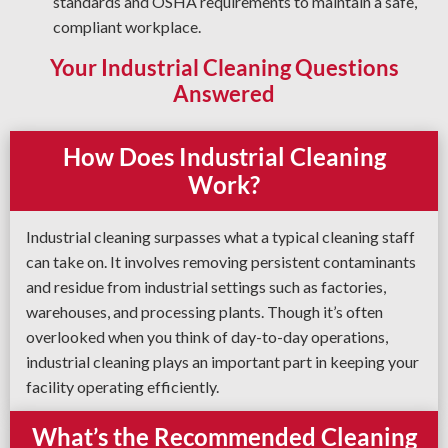
standards and OSHA requirements to maintain a safe,
compliant workplace.
Your Industrial Cleaning Questions
Answered
How Does Industrial Cleaning
Work?
Industrial cleaning surpasses what a typical cleaning staff
can take on. It involves removing persistent contaminants
and residue from industrial settings such as factories,
warehouses, and processing plants. Though it’s often
overlooked when you think of day-to-day operations,
industrial cleaning plays an important part in keeping your
facility operating efficiently.
What’s the Recommended Cleaning