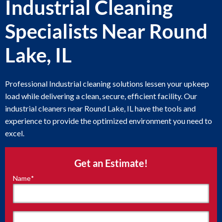
Industrial Cleaning
Specialists Near Round
Lake, IL
Professional Industrial cleaning solutions lessen your upkeep
load while delivering a clean, secure, efficient facility. Our
industrial cleaners near Round Lake, IL have the tools and
experience to provide the optimized environment you need to
excel.
Get an Estimate!
Name
*
"
*
"
indicates
required
fields
First