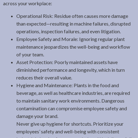
across your workplace:
Operational Risk: Residue often causes more damage
than expected—resulting in machine failures, disrupted
operations, inspection failures, and even litigation.
Employee Safety and Morale: Ignoring regular plant
maintenance jeopardizes the well-being and workflow
of your team.
Asset Protection: Poorly maintained assets have
diminished performance and longevity, which in turn
reduces their overall value.
Hygiene and Maintenance: Plants in the food and
beverage, as well as healthcare industries, are required
to maintain sanitary work environments. Dangerous
contamination can compromise employee safety and
damage your brand.
Never give up hygiene for shortcuts. Prioritize your
employees’ safety and well-being with consistent