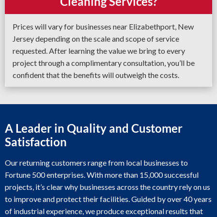
Cleaning Services?
Prices will vary for businesses near Elizabethport, New
Jersey depending on the scale and scope of service
requested. After learning the value we bring to every
project through a complimentary consultation, you’ll be
confident that the benefits will outweigh the costs.
A Leader in Quality and Customer
Satisfaction
Our returning customers range from local businesses to
Fortune 500 enterprises. With more than 15,000 successful
projects, it’s clear why businesses across the country rely on us
to improve and protect their facilities. Guided by over 40 years
of industrial experience, we produce exceptional results that