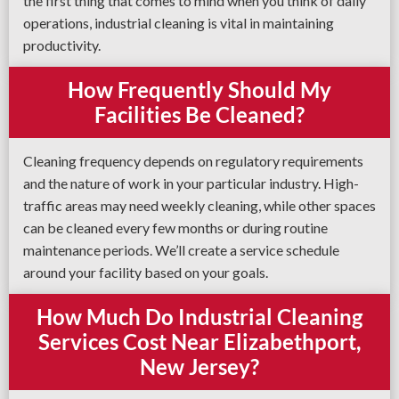
the first thing that comes to mind when you think of daily
operations, industrial cleaning is vital in maintaining
productivity.
How Frequently Should My
Facilities Be Cleaned?
Cleaning frequency depends on regulatory requirements
and the nature of work in your particular industry. High-
traffic areas may need weekly cleaning, while other spaces
can be cleaned every few months or during routine
maintenance periods. We’ll create a service schedule
around your facility based on your goals.
How Much Do Industrial Cleaning
Services Cost Near Elizabethport,
New Jersey?