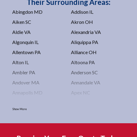
Their Surrounding Areas:
Abingdon MD
Addison IL
Aiken SC
Akron OH
Aldie VA
Alexandria VA
Algonquin IL
Aliquippa PA
Allentown PA
Alliance OH
Alton IL
Altoona PA
Ambler PA
Anderson SC
Andover MA
Annandale VA
Annapolis MD
Apex NC
Arlington VA
Arlington Heights IL
Show More
Asbury Park NJ
Ashburn VA
Asheboro NC
Asheville NC
Ashland OH
Ashtabula OH