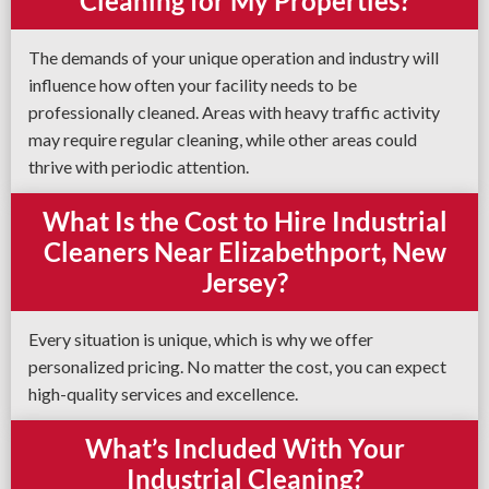
Cleaning for My Properties?
The demands of your unique operation and industry will
influence how often your facility needs to be
professionally cleaned. Areas with heavy traffic activity
may require regular cleaning, while other areas could
thrive with periodic attention.
What Is the Cost to Hire Industrial
Cleaners Near Elizabethport, New
Jersey?
Every situation is unique, which is why we offer
personalized pricing. No matter the cost, you can expect
high-quality services and excellence.
What’s Included With Your
Industrial Cleaning?