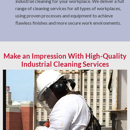
industrial cleaning for your workplace. We deliver a full
range of cleaning services for all types of workplaces,
using proven processes and equipment to achieve
flawless finishes and more secure work environments.
Make an Impression With High-Quality
Industrial Cleaning Services