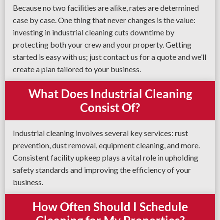
Because no two facilities are alike, rates are determined
case by case. One thing that never changes is the value:
investing in industrial cleaning cuts downtime by
protecting both your crew and your property. Getting
started is easy with us; just contact us for a quote and we’ll
create a plan tailored to your business.
What Does Industrial Cleaning
Consist Of?
Industrial cleaning involves several key services: rust
prevention, dust removal, equipment cleaning, and more.
Consistent facility upkeep plays a vital role in upholding
safety standards and improving the efficiency of your
business.
How Often Should I Schedule