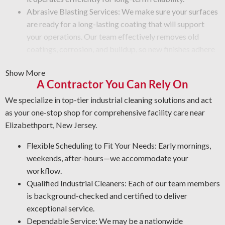
Abrasive Blasting Services: We make sure your surfaces
are ready for a long-lasting coating that will support
your operations. Our team effectively removes old
coatings, corrosion, and buildup, so new finishes adhere
correctly.
Show More
Graffiti Cleaning and Protection: Graffiti is more than
A Contractor You Can Rely On
just a surface issue—it takes expertise to erase it without
harm. We wash your areas thoroughly and use a
We specialize in top-tier industrial cleaning solutions and act
protective coating that prevents future issues.
as your one-stop shop for comprehensive facility care near
Rust Control: Corrosion is a top threat to your
Elizabethport, New Jersey.
equipment. Our NACE-qualified team specializes in
Flexible Scheduling to Fit Your Needs: Early mornings,
corrosion control and metal restoration. By protecting
weekends, after-hours—we accommodate your
your assets, our industrial cleaning professionals enable
workflow.
you to reduce maintenance costs and increase
Qualified Industrial Cleaners: Each of our team members
workplace safety.
is background-checked and certified to deliver
Industrial-Grade Degreasing: We apply the most effective
exceptional service.
processes and products for your facility to ensure a thorough
Dependable Service: We may be a nationwide