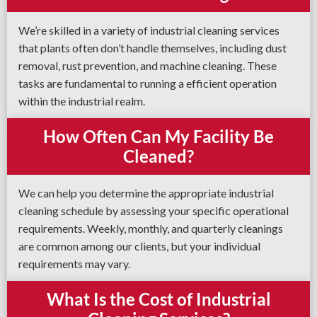
We’re skilled in a variety of industrial cleaning services
that plants often don’t handle themselves, including dust
removal, rust prevention, and machine cleaning. These
tasks are fundamental to running a efficient operation
within the industrial realm.
How Often Can My Facility Be
Cleaned?
We can help you determine the appropriate industrial
cleaning schedule by assessing your specific operational
requirements. Weekly, monthly, and quarterly cleanings
are common among our clients, but your individual
requirements may vary.
What Is the Cost of Industrial