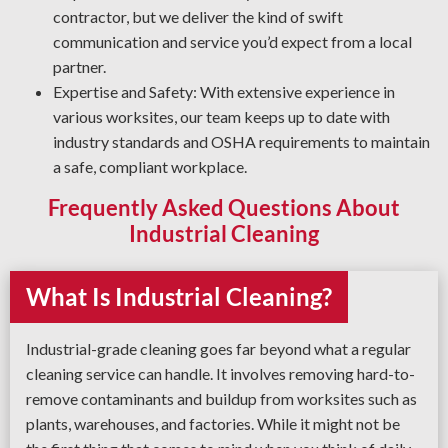
and reliable result every time.
contractor, but we deliver the kind of swift
communication and service you’d expect from a local
partner.
Expertise and Safety: With extensive experience in
various worksites, our team keeps up to date with
industry standards and OSHA requirements to maintain
a safe, compliant workplace.
Frequently Asked Questions About
Industrial Cleaning
What Is Industrial Cleaning?
Industrial-grade cleaning goes far beyond what a regular
cleaning service can handle. It involves removing hard-to-
remove contaminants and buildup from worksites such as
plants, warehouses, and factories. While it might not be