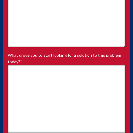
What drove you to start looking for a solution to this problem
today?
*