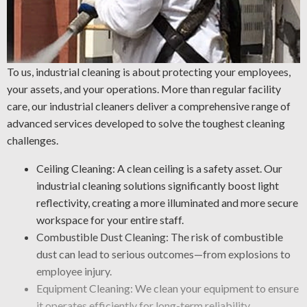
To us, industrial cleaning is about protecting your employees,
your assets, and your operations. More than regular facility
care, our industrial cleaners deliver a comprehensive range of
advanced services developed to solve the toughest cleaning
challenges.
Ceiling Cleaning: A clean ceiling is a safety asset. Our
industrial cleaning solutions significantly boost light
reflectivity, creating a more illuminated and more secure
workspace for your entire staff.
Combustible Dust Cleaning: The risk of combustible
dust can lead to serious outcomes—from explosions to
employee injury.
Equipment Cleaning: We clean your equipment to ensure
it operates efficiently for long-term reliability.