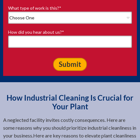
What type of work is this?
*
How did you hear about us?
*
How Industrial Cleaning Is Crucial for
Your Plant
A neglected facility invites costly consequences. Here are
some reasons why you should prioritize industrial cleanliness in
your business.Here are key reasons to elevate plant cleanliness