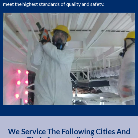
meet the highest standards of quality and safety.
We Service The Following Cities And