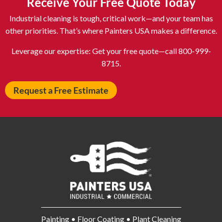
Receive Your Free Quote Today
Astoria NY
Athens OH
Industrial cleaning is tough, critical work—and your team has
Atlantic City NJ
Attleboro MA
other priorities. That’s where Painters USA makes a difference.
Auburn NY
Aurora IL
Leverage our expertise: Get your free quote—call 800-999-
Avon IN
Baldwin NY
8715.
Baldwinsville NY
Ballenger Creek MD
Request a Free Estimate
Ballston Spa NY
Baltimore MD
Bangor ME
Barberton OH
Barrington IL
Bartlett IL
Batavia OH
Bay Shore NY
Bayonne NJ
Beachwood OH
Bear DE
Beckley WV
Bel Air MD
Belleville NJ
Bellmore NY
Belvidere IL
Painting • Floor Coating • Plant Cleaning