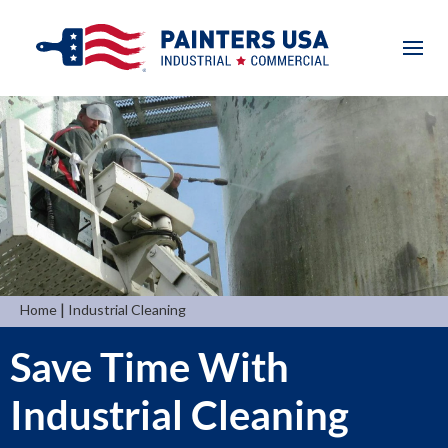
|
Home
Industrial Cleaning
Save Time With
Industrial Cleaning