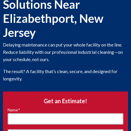
Solutions Near
Elizabethport, New
Jersey
Delaying maintenance can put your whole facility on the line.
Reduce liability with our professional industrial cleaning—on
your schedule, not ours.
The result? A facility that’s clean, secure, and designed for
longevity.
Get an Estimate!
Name
*
"
*
"
indicates
required