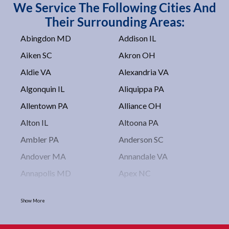
We Service The Following Cities And
Their Surrounding Areas:
Abingdon MD
Addison IL
Aiken SC
Akron OH
Aldie VA
Alexandria VA
Algonquin IL
Aliquippa PA
Allentown PA
Alliance OH
Alton IL
Altoona PA
Ambler PA
Anderson SC
Andover MA
Annandale VA
Annapolis MD
Apex NC
Arlington VA
Arlington Heights IL
Show More
Asbury Park NJ
Ashburn VA
Asheboro NC
Asheville NC