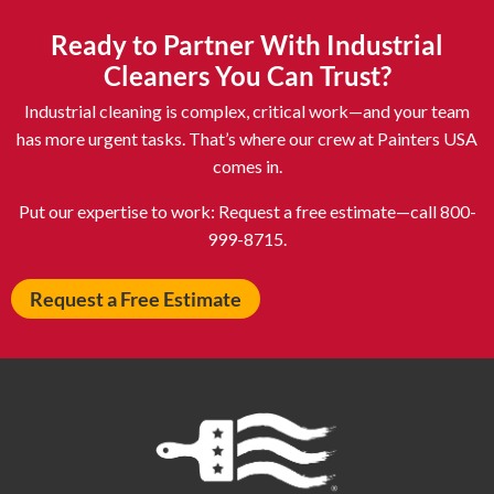
Ashland OH
Ashtabula OH
Ready to Partner With Industrial
Astoria NY
Athens OH
Cleaners You Can Trust?
Atlantic City NJ
Attleboro MA
Industrial cleaning is complex, critical work—and your team
Auburn NY
Aurora IL
has more urgent tasks. That’s where our crew at Painters USA
comes in.
Avon IN
Baldwin NY
Baldwinsville NY
Ballenger Creek MD
Put our expertise to work: Request a free estimate—call 800-
999-8715.
Ballston Spa NY
Baltimore MD
Bangor ME
Barberton OH
Request a Free Estimate
Barrington IL
Bartlett IL
Batavia OH
Bay Shore NY
Bayonne NJ
Beachwood OH
Bear DE
Beckley WV
Bel Air MD
Belleville NJ