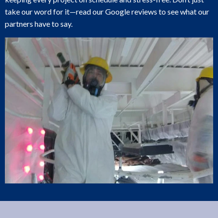
take our word for it—read our Google reviews to see what our
partners have to say.