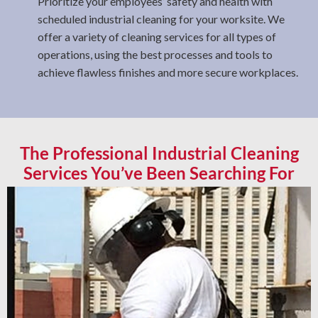
Prioritize your employees’ safety and health with
scheduled industrial cleaning for your worksite. We
offer a variety of cleaning services for all types of
operations, using the best processes and tools to
achieve flawless finishes and more secure workplaces.
The Professional Industrial Cleaning
Services You’ve Been Searching For