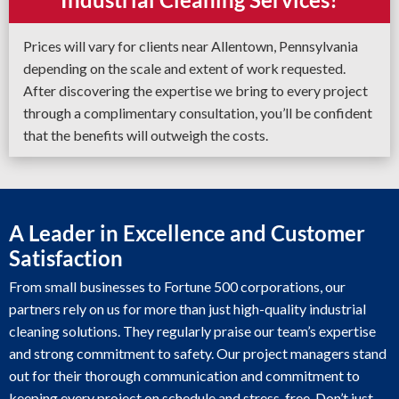
Prices will vary for clients near Allentown, Pennsylvania
depending on the scale and extent of work requested.
After discovering the expertise we bring to every project
through a complimentary consultation, you’ll be confident
that the benefits will outweigh the costs.
A Leader in Excellence and Customer
Satisfaction
From small businesses to Fortune 500 corporations, our
partners rely on us for more than just high-quality industrial
cleaning solutions. They regularly praise our team’s expertise
and strong commitment to safety. Our project managers stand
out for their thorough communication and commitment to
keeping every project on schedule and stress-free. Don’t just