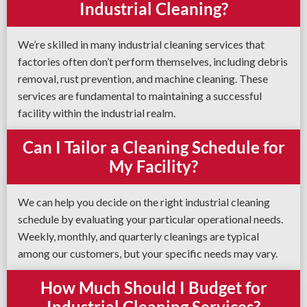
Industrial Cleaning?
We’re skilled in many industrial cleaning services that
factories often don’t perform themselves, including debris
removal, rust prevention, and machine cleaning. These
services are fundamental to maintaining a successful
facility within the industrial realm.
Can I Tailor a Cleaning Schedule for
My Facility?
We can help you decide on the right industrial cleaning
schedule by evaluating your particular operational needs.
Weekly, monthly, and quarterly cleanings are typical
among our customers, but your specific needs may vary.
How Much Should I Budget for
Industrial Cleaning Services?