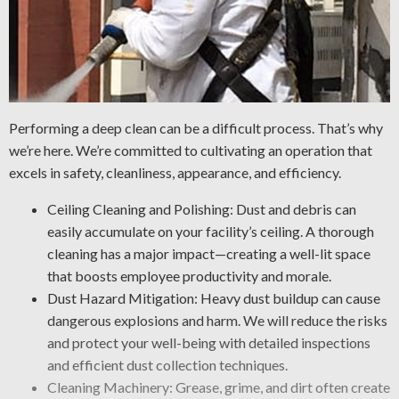
Performing a deep clean can be a difficult process. That’s why
we’re here. We’re committed to cultivating an operation that
excels in safety, cleanliness, appearance, and efficiency.
Ceiling Cleaning and Polishing: Dust and debris can
easily accumulate on your facility’s ceiling. A thorough
cleaning has a major impact—creating a well-lit space
that boosts employee productivity and morale.
Dust Hazard Mitigation: Heavy dust buildup can cause
dangerous explosions and harm. We will reduce the risks
and protect your well-being with detailed inspections
and efficient dust collection techniques.
Cleaning Machinery: Grease, grime, and dirt often create