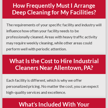
How Frequently Must I Arrange
Deep Cleaning for My Facilities?
The requirements of your specific facility and industry will
influence how often your facility needs to be
professionally cleaned. Areas with heavy traffic activity
may require weekly cleaning, while other areas could
perform well with periodic attention.
What Is the Cost to Hire Industrial
Cleaners Near Allentown, PA?
Each facility is different, which is why we offer
personalized pricing. No matter the cost, you can expect
high-quality services and excellence.
What’s Included With Your