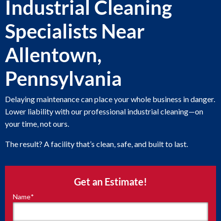
Industrial Cleaning
Specialists Near
Allentown,
Pennsylvania
Delaying maintenance can place your whole business in danger.
Lower liability with our professional industrial cleaning—on
your time, not ours.
The result? A facility that’s clean, safe, and built to last.
Get an Estimate!
Name
*
"
*
"
indicates