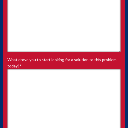
What drove you to start looking for a solution to this problem
today?
*