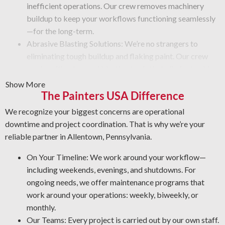
inefficient operations. Our crew removes machinery
buildup to keep your workflows functioning seamlessly
—for the long-term.
Abrasive Blasting Solutions: We’re no strangers to
eliminating tough buildup and flaking paint. Our crew
works with advanced blasting tools that eliminate old
coatings and provide a like-new finish. No matter the
Show More
challenge, you can rely on us to do the job safely and
The Painters USA Difference
efficiently.
We recognize your biggest concerns are operational
Graffiti Removal Solutions: Graffiti is an unsightly
downtime and project coordination. That is why we’re your
problem that can obstruct any property. Using our
reliable partner in Allentown, Pennsylvania.
expertise in different surfaces and coatings, we’ll
eliminate graffiti and other forms of vandalism in the
On Your Timeline: We work around your workflow—
most effective way possible.
including weekends, evenings, and shutdowns. For
Rust and Corrosion Prevention: Corrosion and rust are
ongoing needs, we offer maintenance programs that
common in a facility setting. Stop rust damage by letting
work around your operations: weekly, biweekly, or
us identify potential issues, restore affected areas, and
monthly.
apply the best coating for your equipment.
Our Teams: Every project is carried out by our own staff.