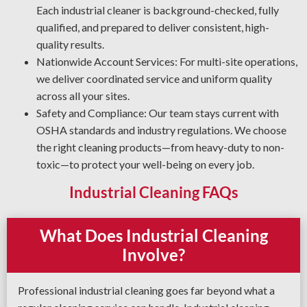
Degreasing Solutions: Tired of unwanted grease, oil, and
Each industrial cleaner is background-checked, fully
grime? Our industrial cleaning crew uses the most
qualified, and prepared to deliver consistent, high-
effective degreasing methods and agents for your plant.
quality results.
Nationwide Account Services: For multi-site operations,
we deliver coordinated service and uniform quality
across all your sites.
Safety and Compliance: Our team stays current with
OSHA standards and industry regulations. We choose
the right cleaning products—from heavy-duty to non-
toxic—to protect your well-being on every job.
Industrial Cleaning FAQs
What Does Industrial Cleaning
Involve?
Professional industrial cleaning goes far beyond what a