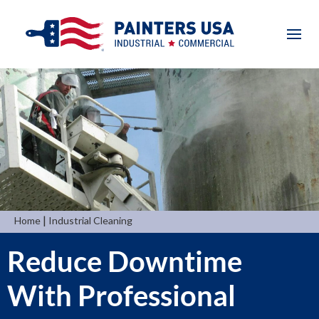
|
Home
Industrial Cleaning
Reduce Downtime
With Professional