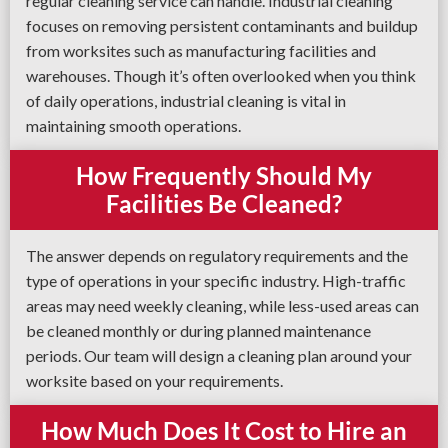
regular cleaning service can handle. Industrial cleaning
focuses on removing persistent contaminants and buildup
from worksites such as manufacturing facilities and
warehouses. Though it’s often overlooked when you think
of daily operations, industrial cleaning is vital in
maintaining smooth operations.
How Frequently Should My
Facilities Be Cleaned?
The answer depends on regulatory requirements and the
type of operations in your specific industry. High-traffic
areas may need weekly cleaning, while less-used areas can
be cleaned monthly or during planned maintenance
periods. Our team will design a cleaning plan around your
worksite based on your requirements.
How Much Does It Cost to Hire an