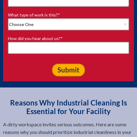
What type of work is this?
*
How did you hear about us?
*
Reasons Why Industrial Cleaning Is
Essential for Your Facility
A dirty workspace invites serious outcomes. Here are some
reasons why you should prioritize industrial cleanliness in your