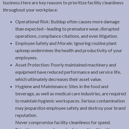
business.Here are key reasons to prioritize facility cleanliness
throughout your workplace:
Operational Risk: Buildup often causes more damage
than expected—leading to premature wear, disrupted
operations, compliance citations, and even litigation.
Employee Safety and Morale: Ignoring routine plant
upkeep undermines the health and productivity of your
employees.
Asset Protection: Poorly maintained machinery and
equipment have reduced performance and service life,
which ultimately decreases their asset value.
Hygiene and Maintenance: Sites in the food and
beverage, as well as medical care industries, are required
to maintain hygienic workspaces. Serious contamination
may jeopardize employee safety and destroy your brand
reputation.
Never compromise facility cleanliness for speed.