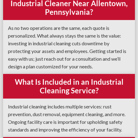
Industrial Cleaner Near Allentown,
Pennsylvania?
As no two operations are the same, each quote is
personalized. What always stays the same is the value:
investing in industrial cleaning cuts downtime by
protecting your assets and employees. Getting started is
easy with us; just reach out for a consultation and we’ll
design a plan customized for your needs.
What Is Included in an Industrial
Cleaning Service?
Industrial cleaning includes multiple services: rust
prevention, dust removal, equipment cleaning, and more.
Ongoing facility care is important for upholding safety
standards and improving the efficiency of your facility.