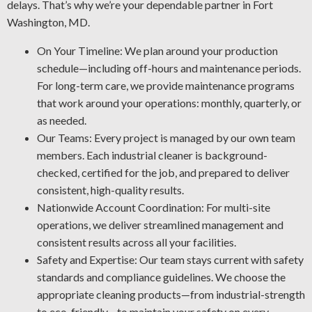
delays. That’s why we’re your dependable partner in Fort
Graffiti Removal Solutions: Graffiti is an unsightly
Washington, MD.
problem that can happen anywhere. Using our expertise
in substrates and paint types, we’ll remove graffiti and
On Your Timeline: We plan around your production
other forms of defacement in the safest and most
schedule—including off-hours and maintenance periods.
effective manner.
For long-term care, we provide maintenance programs
Industrial Rust Protection: Rust and corrosion are
that work around your operations: monthly, quarterly, or
unavoidable in a facility setting. Stop rust damage by
as needed.
letting us detect early warning signs, restore affected
Our Teams: Every project is managed by our own team
areas, and use the best coating for your operation.
members. Each industrial cleaner is background-
Facility Degreasing: Tired of unwanted oil, tar, and other
checked, certified for the job, and prepared to deliver
greasy buildup? Our industrial cleaning team uses the
consistent, high-quality results.
most effective degreasing methods and agents for your
Nationwide Account Coordination: For multi-site
plant.
operations, we deliver streamlined management and
consistent results across all your facilities.
Safety and Expertise: Our team stays current with safety
standards and compliance guidelines. We choose the
appropriate cleaning products—from industrial-strength
to eco-friendly—to maintain your safety on every