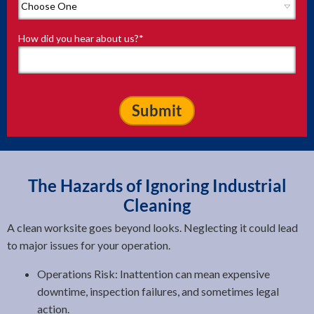
How did you hear about us?
*
The Hazards of Ignoring Industrial
Cleaning
A clean worksite goes beyond looks. Neglecting it could lead
to major issues for your operation.
Operations Risk: Inattention can mean expensive
downtime, inspection failures, and sometimes legal
action.