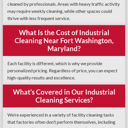
cleaned by professionals. Areas with heavy traffic activity
may require weekly cleaning, while other spaces could
thrive with less frequent service.
What Is the Cost of Industrial
Cleaning Near Fort Washington,
Maryland?
Each facility is different, which is why we provide
personalized pricing. Regardless of price, you can expect
high-quality results and excellence.
What’s Covered in Our Industrial
Cleaning Services?
We’re experienced in a variety of facility cleaning tasks
that factories often don’t perform themselves, including