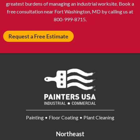
greatest burdens of managing an industrial worksite. Book a
Avon IN
Baldwin NY
free consultation near Fort Washington, MD by calling us at
800-999-8715.
Baldwinsville NY
Ballenger Creek MD
Ballston Spa NY
Baltimore MD
Request a Free Estimate
Bangor ME
Barberton OH
Barrington IL
Bartlett IL
Batavia OH
Bay Shore NY
Bayonne NJ
Beachwood OH
Bear DE
Beckley WV
Bel Air MD
Belleville NJ
Bellmore NY
Belvidere IL
Bensalem PA
Berwyn IL
Painting • Floor Coating • Plant Cleaning
Bethel Park PA
Bethesda MD
Bethlehem PA
Beverly MA
Northeast