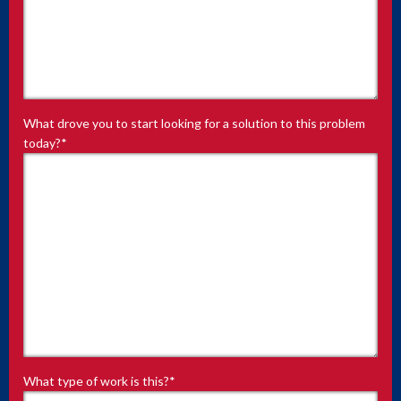
What drove you to start looking for a solution to this problem
today?
*
What type of work is this?
*