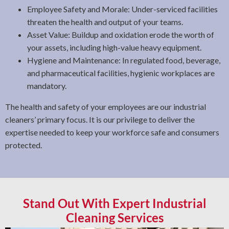
Employee Safety and Morale: Under-serviced facilities
threaten the health and output of your teams.
Asset Value: Buildup and oxidation erode the worth of
your assets, including high-value heavy equipment.
Hygiene and Maintenance: In regulated food, beverage,
and pharmaceutical facilities, hygienic workplaces are
mandatory.
The health and safety of your employees are our industrial
cleaners’ primary focus. It is our privilege to deliver the
expertise needed to keep your workforce safe and consumers
protected.
Stand Out With Expert Industrial
Cleaning Services