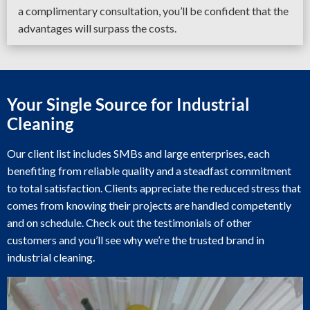
a complimentary consultation, you’ll be confident that the
advantages will surpass the costs.
Your Single Source for Industrial
Cleaning
Our client list includes SMBs and large enterprises, each
benefiting from reliable quality and a steadfast commitment
to total satisfaction. Clients appreciate the reduced stress that
comes from knowing their projects are handled competently
and on schedule. Check out the testimonials of other
customers and you’ll see why we’re the trusted brand in
industrial cleaning.