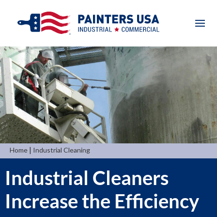
|
Home
Industrial Cleaning
Industrial Cleaners
Increase the Efficiency