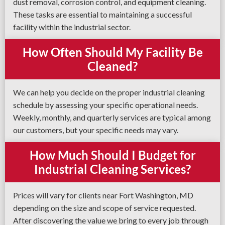
dust removal, corrosion control, and equipment cleaning.
These tasks are essential to maintaining a successful
facility within the industrial sector.
How Often Should My Facility Be
Cleaned?
We can help you decide on the proper industrial cleaning
schedule by assessing your specific operational needs.
Weekly, monthly, and quarterly services are typical among
our customers, but your specific needs may vary.
How Much Should I Budget for
Industrial Cleaning Services?
Prices will vary for clients near Fort Washington, MD
depending on the size and scope of service requested.
After discovering the value we bring to every job through