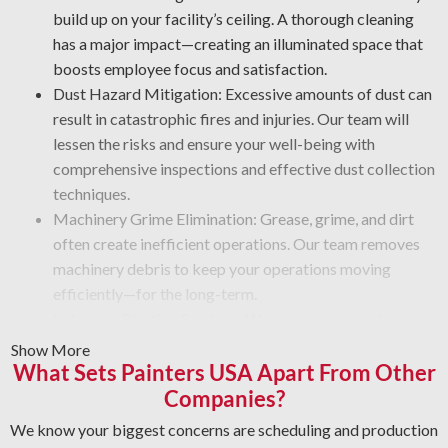
build up on your facility’s ceiling. A thorough cleaning
has a major impact—creating an illuminated space that
boosts employee focus and satisfaction.
Dust Hazard Mitigation: Excessive amounts of dust can
result in catastrophic fires and injuries. Our team will
lessen the risks and ensure your well-being with
comprehensive inspections and effective dust collection
techniques.
Machinery Grime Elimination: Grease, grime, and dirt
often create inefficient operations. Our team removes
machinery debris to keep your operations moving
efficiently—for the long-term.
Industrial Blasting Services: We’re experts at stripping
away heavy buildup and hardened coatings. Our crew
Show More
What Sets Painters USA Apart From Other
works with high-powered blasting tools that strip
particles and leave a like-new finish. Regardless of the
Companies?
condition, trust our team to do the job right—safely and
We know your biggest concerns are scheduling and production
efficiently.