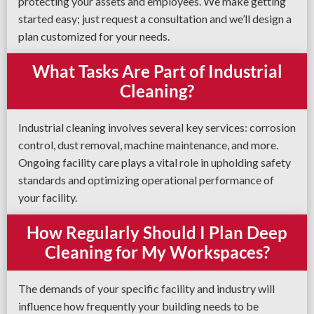
protecting your assets and employees. We make getting
started easy; just request a consultation and we’ll design a
plan customized for your needs.
What Tasks Are Part of Industrial
Cleaning?
Industrial cleaning involves several key services: corrosion
control, dust removal, machine maintenance, and more.
Ongoing facility care plays a vital role in upholding safety
standards and optimizing operational performance of
your facility.
How Regularly Should I Plan Deep
Cleaning for My Workspaces?
The demands of your specific facility and industry will
influence how frequently your building needs to be