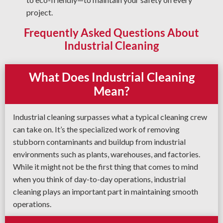
project.
Frequently Asked Questions About
Industrial Cleaning
What Does Industrial Cleaning
Mean?
Industrial cleaning surpasses what a typical cleaning crew
can take on. It’s the specialized work of removing
stubborn contaminants and buildup from industrial
environments such as plants, warehouses, and factories.
While it might not be the first thing that comes to mind
when you think of day-to-day operations, industrial
cleaning plays an important part in maintaining smooth
operations.