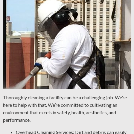
Thoroughly cleaning a facility can be a challenging job. We’re
here to help with that. We’re committed to cultivating an
environment that excels in safety, health, aesthetics, and
performance.
Overhead Cleaning Services: Dirt and debris can easily