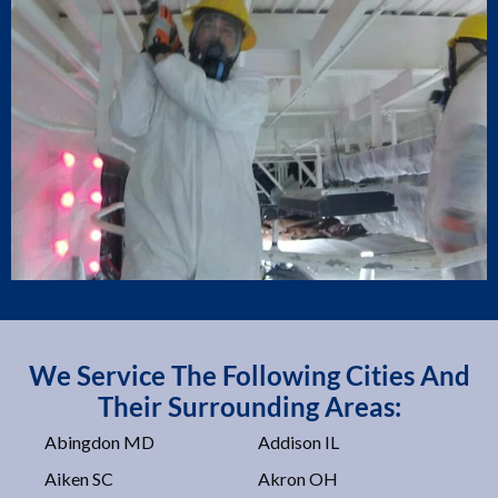
We Service The Following Cities And
Their Surrounding Areas:
Abingdon MD
Addison IL
Aiken SC
Akron OH