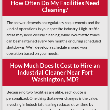
How Often Do My Facilities Need
Cleaning?
The answer depends on regulatory requirements and the
kind of operations in your specific industry. High-traffic
areas may need weekly cleaning, while low-traffic zones
can be maintained every few months or during scheduled
shutdowns. We’ll develop a schedule around your
operation based on your needs.
How Much Does It Cost to Hire an
Industrial Cleaner Near Fort
Washington, MD?
Because no two facilities are alike, each quote is
personalized. One thing that never changes is the value:
investing in industrial cleaning reduces downtime by