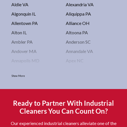
Aldie VA
Alexandria VA
Algonquin IL
Aliquippa PA
Allentown PA
Alliance OH
Alton IL
Altoona PA
Ambler PA
Anderson SC
Andover MA
Annandale VA
Annapolis MD
Apex NC
Arlington VA
Arlington Heights IL
Show More
Asbury Park NJ
Ashburn VA
Asheboro NC
Asheville NC
Ashland OH
Ashtabula OH
Ready to Partner With Industrial
Astoria NY
Athens OH
Cleaners You Can Count On?
Atlantic City NJ
Attleboro MA
Our experienced industrial cleaners alleviate one of the
Auburn NY
Aurora IL