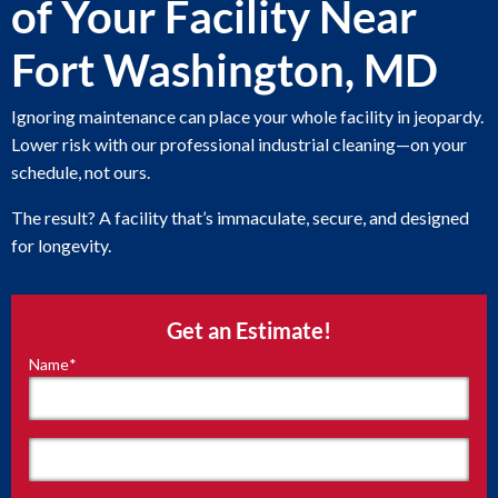
of Your Facility Near
Fort Washington, MD
Ignoring maintenance can place your whole facility in jeopardy.
Lower risk with our professional industrial cleaning—on your
schedule, not ours.
The result? A facility that’s immaculate, secure, and designed
for longevity.
Get an Estimate!
Name
*
"
*
"
indicates
required
fields
First