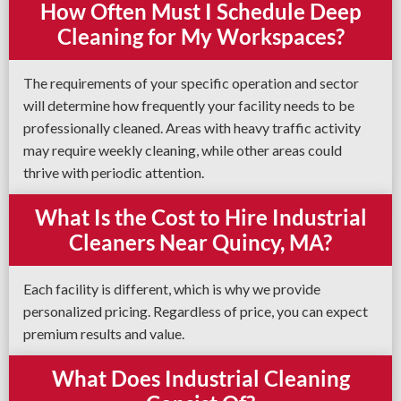
How Often Must I Schedule Deep
Cleaning for My Workspaces?
The requirements of your specific operation and sector
will determine how frequently your facility needs to be
professionally cleaned. Areas with heavy traffic activity
may require weekly cleaning, while other areas could
thrive with periodic attention.
What Is the Cost to Hire Industrial
Cleaners Near Quincy, MA?
Each facility is different, which is why we provide
personalized pricing. Regardless of price, you can expect
premium results and value.
What Does Industrial Cleaning