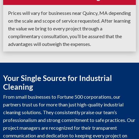
Prices will vary for businesses near Quincy, MA depending
on the scale and scope of service requested. After learning
the value we bring to every project through a
complimentary consultation, you’ll be assured that the
advantages will outweigh the expenses.
Your Single Source for Industrial
Cleaning
From small businesses to Fortune 500 corporations, our
partners trust us for more than just high-quality industrial
cleaning solutions. They consistently praise our team’s
professionalism and strong commitment to safe practices. Our
project managers are recognized for their transparent
communication and dedication to keeping every project on