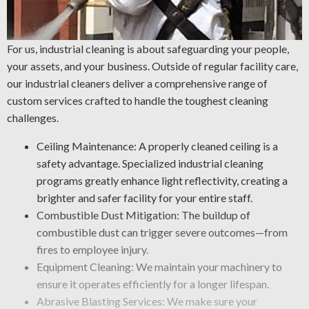
For us, industrial cleaning is about safeguarding your people,
your assets, and your business. Outside of regular facility care,
our industrial cleaners deliver a comprehensive range of
custom services crafted to handle the toughest cleaning
challenges.
Ceiling Maintenance: A properly cleaned ceiling is a
safety advantage. Specialized industrial cleaning
programs greatly enhance light reflectivity, creating a
brighter and safer facility for your entire staff.
Combustible Dust Mitigation: The buildup of
combustible dust can trigger severe outcomes—from
fires to employee injury.
Equipment Cleaning: We maintain your machinery to
ensure it operates efficiently for a longer lifespan.
Abrasive Blasting Services: We make sure your