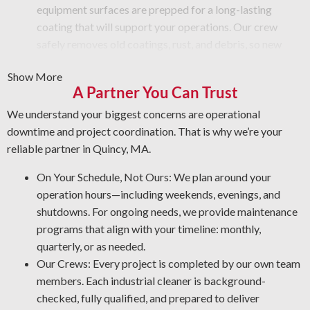
equipment surfaces are prepped for a long-lasting
coating that will support your operations. Our crew
safely removes old coatings, rust, and debris, so new
materials apply smoothly.
Show More
Graffiti Removal and Anti-Graffiti Coatings: Graffiti is
A Partner You Can Trust
more than just a surface issue—it takes professional care
to eliminate it safely. We wash your surfaces carefully
We understand your biggest concerns are operational
and add a protective layer that prevents future damage.
downtime and project coordination. That is why we’re your
Rust Prevention: Rust is a top threat to your machinery.
reliable partner in Quincy, MA.
The NACE-accredited team is skilled in rust prevention
On Your Schedule, Not Ours: We plan around your
and rust removal. By protecting your assets, our
operation hours—including weekends, evenings, and
industrial cleaning professionals help you cut
shutdowns. For ongoing needs, we provide maintenance
maintenance expenses and enhance workplace security.
programs that align with your timeline: monthly,
Professional Grease Removal: We use the most effective
quarterly, or as needed.
methods and products for your operation to deliver a thorough
Our Crews: Every project is completed by our own team
and reliable result every time.
members. Each industrial cleaner is background-
checked, fully qualified, and prepared to deliver