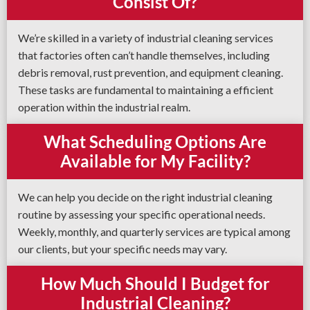
Consist Of?
We’re skilled in a variety of industrial cleaning services
that factories often can’t handle themselves, including
debris removal, rust prevention, and equipment cleaning.
These tasks are fundamental to maintaining a efficient
operation within the industrial realm.
What Scheduling Options Are
Available for My Facility?
We can help you decide on the right industrial cleaning
routine by assessing your specific operational needs.
Weekly, monthly, and quarterly services are typical among
our clients, but your specific needs may vary.
How Much Should I Budget for
Industrial Cleaning?