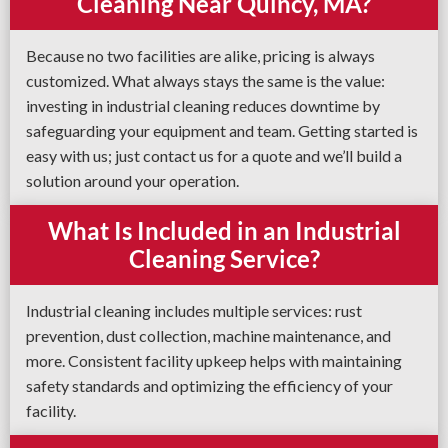
Cleaning Near Quincy, MA?
Because no two facilities are alike, pricing is always
customized. What always stays the same is the value:
investing in industrial cleaning reduces downtime by
safeguarding your equipment and team. Getting started is
easy with us; just contact us for a quote and we’ll build a
solution around your operation.
What Is Included in an Industrial
Cleaning Service?
Industrial cleaning includes multiple services: rust
prevention, dust collection, machine maintenance, and
more. Consistent facility upkeep helps with maintaining
safety standards and optimizing the efficiency of your
facility.