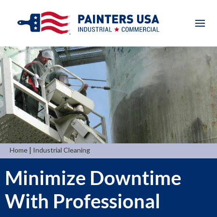
|
Home
Industrial Cleaning
Minimize Downtime
With Professional