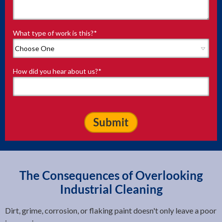
What type of work is this?
*
How did you hear about us?
*
The Consequences of Overlooking
Industrial Cleaning
Dirt, grime, corrosion, or flaking paint doesn't only leave a poor