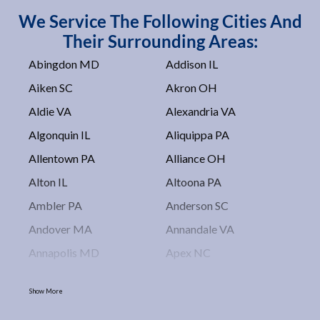
We Service The Following Cities And
Their Surrounding Areas:
Abingdon MD
Addison IL
Aiken SC
Akron OH
Aldie VA
Alexandria VA
Algonquin IL
Aliquippa PA
Allentown PA
Alliance OH
Alton IL
Altoona PA
Ambler PA
Anderson SC
Andover MA
Annandale VA
Annapolis MD
Apex NC
Arlington VA
Arlington Heights IL
Show More
Asbury Park NJ
Ashburn VA