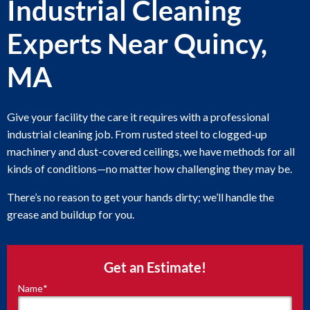
Industrial Cleaning
Experts Near Quincy,
MA
Give your facility the care it requires with a professional
industrial cleaning job. From rusted steel to clogged-up
machinery and dust-covered ceilings, we have methods for all
kinds of conditions—no matter how challenging they may be.
There’s no reason to get your hands dirty; we’ll handle the
grease and buildup for you.
Get an Estimate!
Name
*
"
*
"
indicates