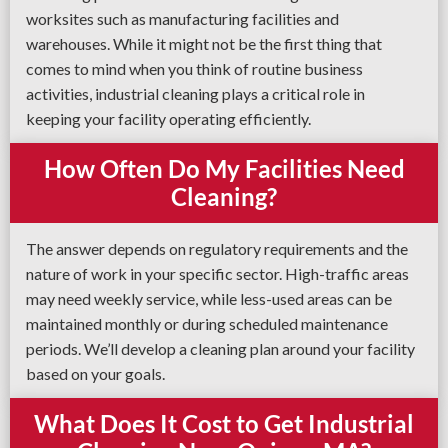
worksites such as manufacturing facilities and
warehouses. While it might not be the first thing that
comes to mind when you think of routine business
activities, industrial cleaning plays a critical role in
keeping your facility operating efficiently.
How Often Do My Facilities Need
Cleaning?
The answer depends on regulatory requirements and the
nature of work in your specific sector. High-traffic areas
may need weekly service, while less-used areas can be
maintained monthly or during scheduled maintenance
periods. We’ll develop a cleaning plan around your facility
based on your goals.
What Does It Cost to Get Industrial