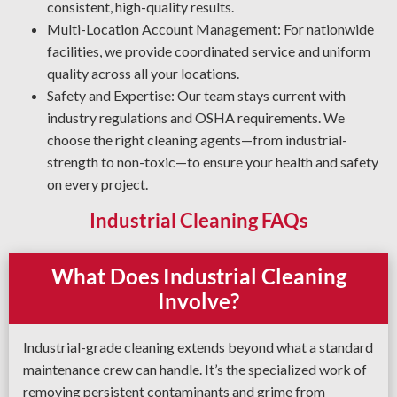
consistent, high-quality results.
Multi-Location Account Management: For nationwide
facilities, we provide coordinated service and uniform
quality across all your locations.
Safety and Expertise: Our team stays current with
industry regulations and OSHA requirements. We
choose the right cleaning agents—from industrial-
strength to non-toxic—to ensure your health and safety
on every project.
Industrial Cleaning FAQs
What Does Industrial Cleaning
Involve?
Industrial-grade cleaning extends beyond what a standard
maintenance crew can handle. It’s the specialized work of
removing persistent contaminants and grime from