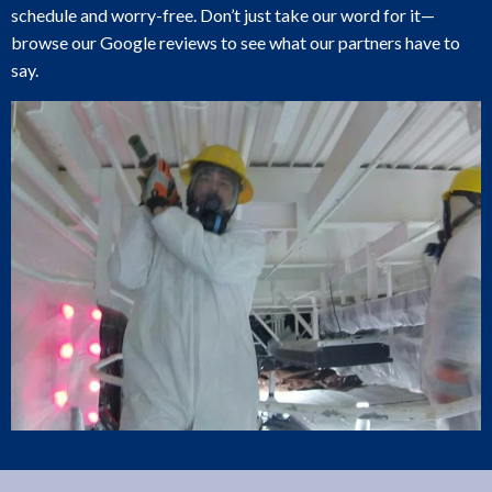
schedule and worry-free. Don’t just take our word for it—
browse our Google reviews to see what our partners have to
say.