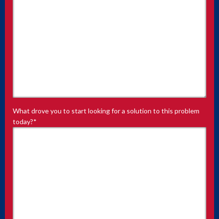
What drove you to start looking for a solution to this problem
today?
*