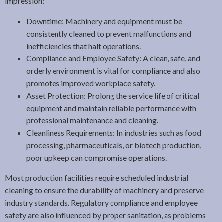
impression:
Downtime: Machinery and equipment must be
consistently cleaned to prevent malfunctions and
inefficiencies that halt operations.
Compliance and Employee Safety: A clean, safe, and
orderly environment is vital for compliance and also
promotes improved workplace safety.
Asset Protection: Prolong the service life of critical
equipment and maintain reliable performance with
professional maintenance and cleaning.
Cleanliness Requirements: In industries such as food
processing, pharmaceuticals, or biotech production,
poor upkeep can compromise operations.
Most production facilities require scheduled industrial
cleaning to ensure the durability of machinery and preserve
industry standards. Regulatory compliance and employee
safety are also influenced by proper sanitation, as problems