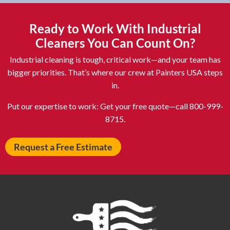
Asheboro NC
Asheville NC
Ashland OH
Ashtabula OH
Ready to Work With Industrial
Astoria NY
Athens OH
Cleaners You Can Count On?
Atlantic City NJ
Attleboro MA
Industrial cleaning is tough, critical work—and your team has
Auburn NY
Aurora IL
bigger priorities. That’s where our crew at Painters USA steps
in.
Avon IN
Baldwin NY
Baldwinsville NY
Ballenger Creek MD
Put our expertise to work: Get your free quote—call 800-999-
8715.
Ballston Spa NY
Baltimore MD
Bangor ME
Barberton OH
Request a Free Estimate
Barrington IL
Bartlett IL
Batavia OH
Bay Shore NY
Bayonne NJ
Beachwood OH
Bear DE
Beckley WV
Bel Air MD
Belleville NJ