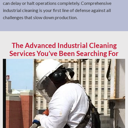
can delay or halt operations completely. Comprehensive
industrial cleaning is your first line of defense against all
challenges that slow down production.
The Advanced Industrial Cleaning
Services You’ve Been Searching For