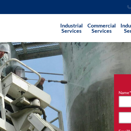
Industrial
Commercial
Indu
Services
Services
Se
Name
"
*
"
indi
requ
First
field