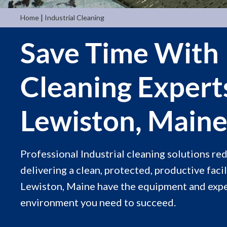
|
Home
Industrial Cleaning
Save Time With 
Cleaning Expert
Lewiston, Main
Professional Industrial cleaning solutions r
delivering a clean, protected, productive facil
Lewiston, Maine have the equipment and exper
environment you need to succeed.