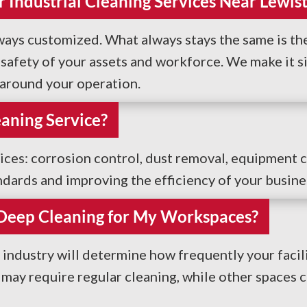
 Industrial Cleaning Services Near Lewis
lways customized. What always stays the same is the
afety of your assets and workforce. We make it sim
n around your operation.
eaning Service?
vices: corrosion control, dust removal, equipment 
ndards and improving the efficiency of your busine
 Deep Cleaning for My Workspaces?
industry will determine how frequently your facil
y may require regular cleaning, while other spaces 