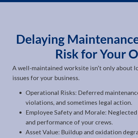
Delaying Maintenance
Risk for Your 
A well-maintained worksite isn’t only about lo
issues for your business.
Operational Risks: Deferred maintenanc
violations, and sometimes legal action.
Employee Safety and Morale: Neglected 
and performance of your crews.
Asset Value: Buildup and oxidation degra