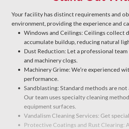
Your facility has distinct requirements and o
environment, providing the experience and cap
Windows and Ceilings: Ceilings collect du
accumulate buildup, reducing natural ligh
Dust Reduction: Let a professional team
and machinery clogs.
Machinery Grime: We’re experienced with
performance.
Sandblasting: Standard methods are not a
Our team uses specialty cleaning methods,
equipment surfaces.
Vandalism Cleaning Services: Get special
Protective Coatings and Rust Clearing: A