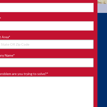
*
t Area
*
ny Name
*
roblem are you trying to solve?
*