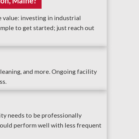
ton, Maine?
 value: investing in industrial
ple to get started; just reach out
cleaning, and more. Ongoing facility
ss.
ity needs to be professionally
could perform well with less frequent