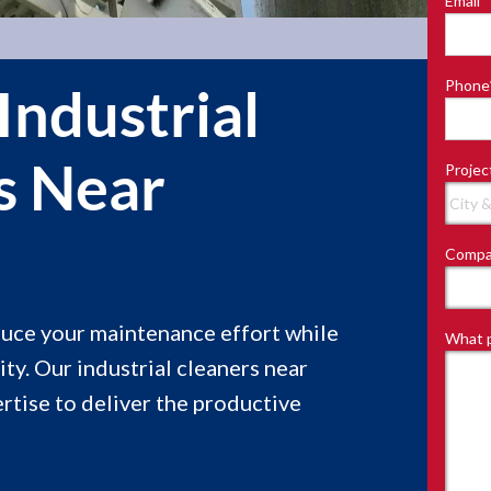
Email
*
Last
Phone
Industrial
s Near
Projec
e
Compa
educe your maintenance effort while
What p
ity. Our industrial cleaners near
tise to deliver the productive