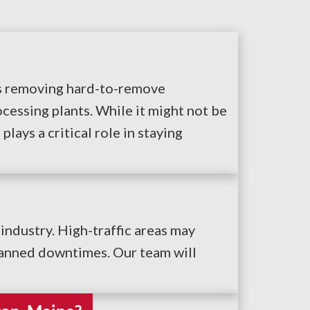
ves removing hard-to-remove
cessing plants. While it might not be
lays a critical role in staying
industry. High-traffic areas may
lanned downtimes. Our team will