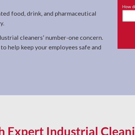
How di
ted food, drink, and pharmaceutical
y.
dustrial cleaners’ number-one concern.
d to help keep your employees safe and
 Expert Industrial Cleani