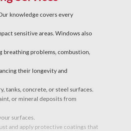
. Our knowledge covers every
impact sensitive areas. Windows also
ng breathing problems, combustion,
ncing their longevity and
 tanks, concrete, or steel surfaces.
aint, or mineral deposits from
your surfaces.
ust and apply protective coatings that