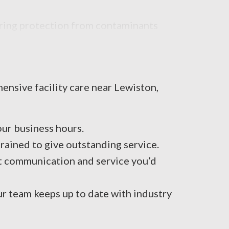
uring protection from contaminants
ensive facility care near Lewiston,
ur business hours.
ained to give outstanding service.
t communication and service you’d
ur team keeps up to date with industry