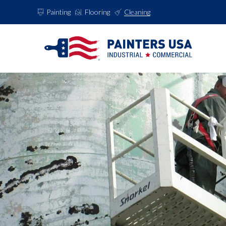
Painting
Flooring
Cleaning