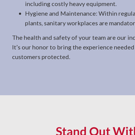
including costly heavy equipment.
Hygiene and Maintenance: Within regula
plants, sanitary workplaces are mandator
The health and safety of your team are our in
It’s our honor to bring the experience neede
customers protected.
Stand Out With