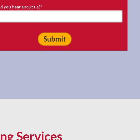
d you hear about us?
*
ng Services