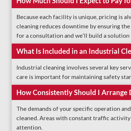
How Much Should I Expect to Pay for
Because each facility is unique, pricing is a
cleaning reduces downtime by ensuring the s
for a consultation and we’ll build a solutio
What Is Included in an Industrial Cl
Industrial cleaning involves several key ser
care is important for maintaining safety sta
How Consistently Should I Arrange
The demands of your specific operation and 
cleaned. Areas with constant traffic activit
attention.