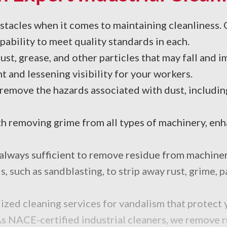
bstacles when it comes to maintaining cleanliness
ability to meet quality standards in each.
st, grease, and other particles that may fall and 
t and lessening visibility for your workers.
 remove the hazards associated with dust, includi
 removing grime from all types of machinery, enha
lways sufficient to remove residue from machinery,
 such as sandblasting, to strip away rust, grime, p
ized cleaning services for vandalism that protect 
s NACE-certified industrial cleaners, we remove r