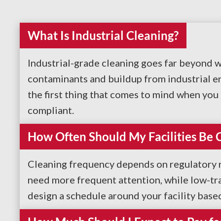
What Is Industrial Cleaning?
Industrial-grade cleaning goes far beyond w
contaminants and buildup from industrial en
the first thing that comes to mind when you t
compliant.
How Often Should My Facilities Be 
Cleaning frequency depends on regulatory re
need more frequent attention, while low-tr
design a schedule around your facility base