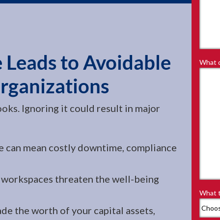
 Leads to Avoidable
What d
Organizations
oks. Ignoring it could result in major
e can mean costly downtime, compliance
workspaces threaten the well-being
What t
de the worth of your capital assets,