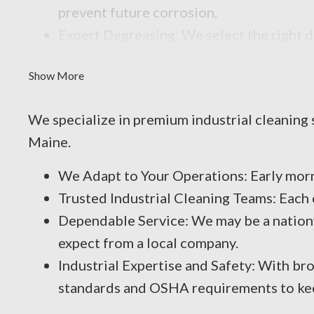
prevent future corrosion.
Expert Degreasing: We select the right 
that reduce efficiency and performance.
Show More
We specialize in premium industrial cleaning 
Maine.
We Adapt to Your Operations: Early mor
Trusted Industrial Cleaning Teams: Each
Dependable Service: We may be a nationw
expect from a local company.
Industrial Expertise and Safety: With bro
standards and OSHA requirements to keep 