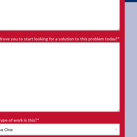
rove you to start looking for a solution to this problem today?
*
ype of work is this?
*