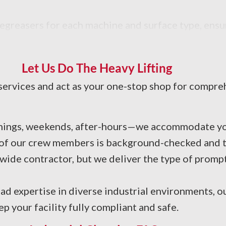
degreasers for each machine and surface type, ens
Let Us Do The Heavy Lifting
services and act as your one-stop shop for compreh
nings, weekends, after-hours—we accommodate yo
 of our crew members is background-checked and tr
ide contractor, but we deliver the type of promp
ad expertise in diverse industrial environments, o
your facility fully compliant and safe.