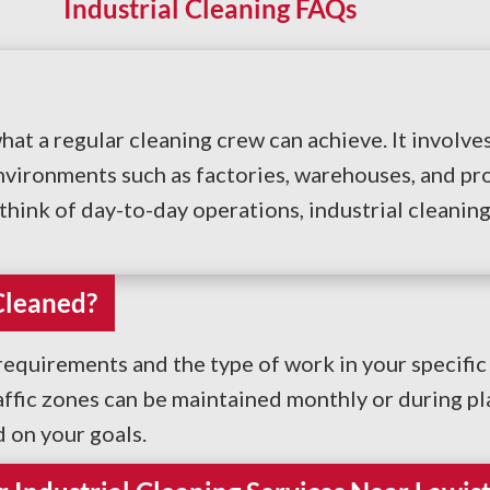
Industrial Cleaning FAQs
hat a regular cleaning crew can achieve. It invol
vironments such as factories, warehouses, and pro
hink of day-to-day operations, industrial cleaning p
Cleaned?
quirements and the type of work in your specific 
affic zones can be maintained monthly or during p
d on your goals.