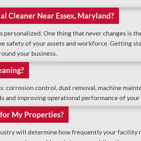
rial Cleaner Near Essex, Maryland?
s personalized. One thing that never changes is the
 safety of your assets and workforce. Getting start
around your business.
eaning?
es: corrosion control, dust removal, machine maint
ds and improving operational performance of your f
for My Properties?
ustry will determine how frequently your facility