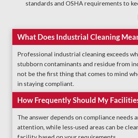
standards and OSHA requirements to keep 
What Does Industrial Cleaning Mea
Professional industrial cleaning exceeds wh
stubborn contaminants and residue from indu
not be the first thing that comes to mind wh
in staying compliant.
How Frequently Should My Facilitie
The answer depends on compliance needs and
attention, while less-used areas can be cle
facility based on your requirements.