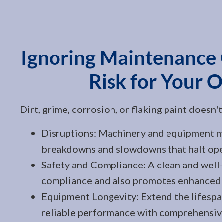
Ignoring Maintenance
Risk for Your 
Dirt, grime, corrosion, or flaking paint doesn'
Disruptions: Machinery and equipment mu
breakdowns and slowdowns that halt ope
Safety and Compliance: A clean and well-
compliance and also promotes enhanced 
Equipment Longevity: Extend the lifespa
reliable performance with comprehensiv