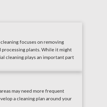
l cleaning focuses on removing
 processing plants. While it might
ial cleaning plays an important part
y areas may need more frequent
evelop a cleaning plan around your