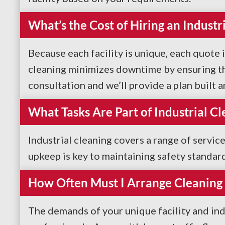
What’s the Cost of Hiring an Indust
Because each facility is unique, each quote i
cleaning minimizes downtime by ensuring the
consultation and we’ll provide a plan built 
What Tasks Are Part of Industrial Cl
Industrial cleaning covers a range of servic
upkeep is key to maintaining safety standar
How Often Must I Arrange Cleaning 
The demands of your unique facility and ind