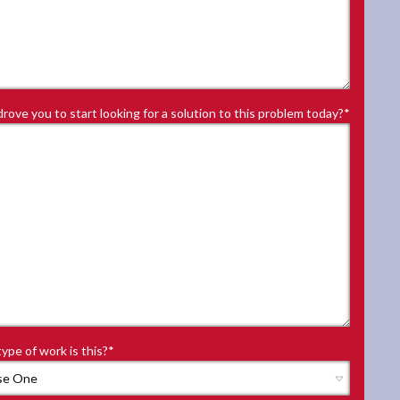
rove you to start looking for a solution to this problem today?
*
ype of work is this?
*