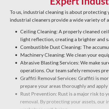
Expert Indust
To us, industrial cleaning is about protecting
industrial cleaners provide a wide variety of
Ceiling Cleaning: A properly cleaned ceili
light reflection, creating a brighter and 
Combustible Dust Cleaning: The accumul
Machinery Cleaning: We clean your equipm
Abrasive Blasting Services: We make sure
operations. Our team safely removes previ
Graffiti Removal Services: Graffiti is mo
prepare your areas thoroughly and apply 
Rust Prevention: Rust is a major risk to
removal. By protecting your assets, our 