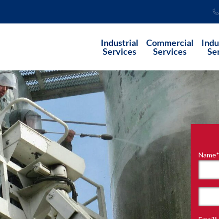
Industrial
Commercial
Indu
Services
Services
Se
Name
"
*
"
indi
requ
First
field