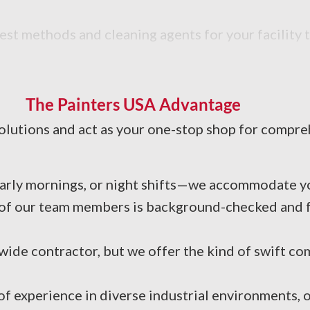
est methods and cleaning agents for your facility 
The Painters USA Advantage
solutions and act as your one-stop shop for compreh
arly mornings, or night shifts—we accommodate yo
of our team members is background-checked and ful
ide contractor, but we offer the kind of swift co
 experience in diverse industrial environments, o