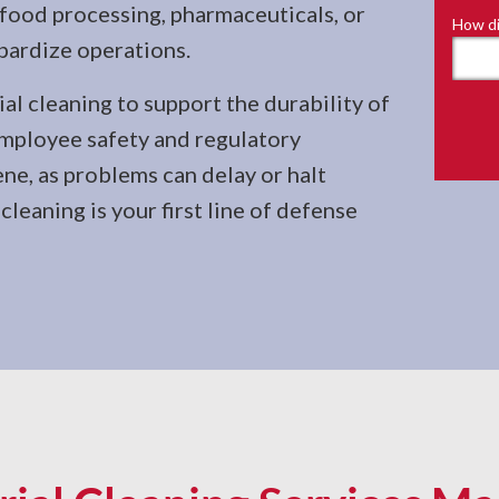
 food processing, pharmaceuticals, or
How di
pardize operations.
ial cleaning to support the durability of
Employee safety and regulatory
ene, as problems can delay or halt
leaning is your first line of defense