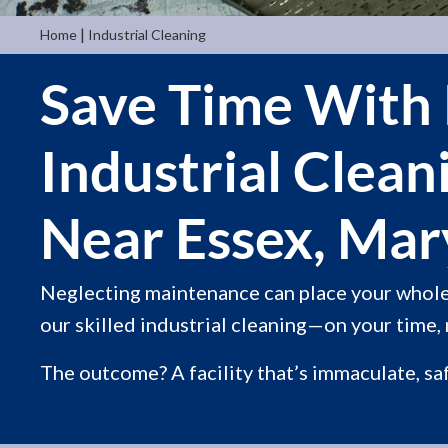
|
Home
Industrial Cleaning
Save Time With 
Industrial Clean
Near Essex, Mar
Neglecting maintenance can place your whole 
our skilled industrial cleaning—on your time, 
The outcome? A facility that’s immaculate, sa