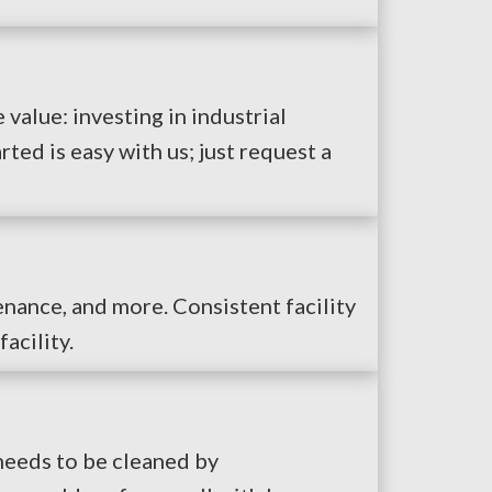
 value: investing in industrial
ed is easy with us; just request a
enance, and more. Consistent facility
acility.
 needs to be cleaned by