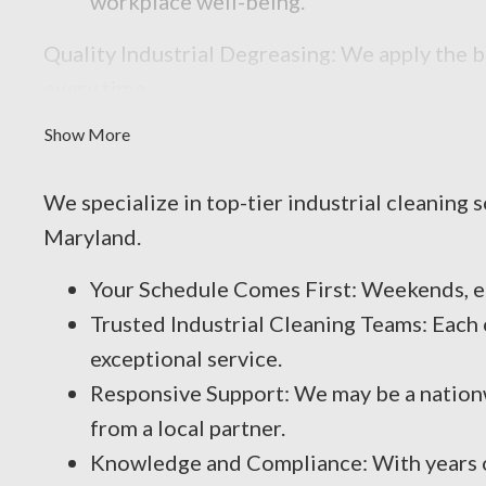
workplace well-being.
Quality Industrial Degreasing: We apply the b
every time.
Show More
We specialize in top-tier industrial cleaning 
Maryland.
Your Schedule Comes First: Weekends, e
Trusted Industrial Cleaning Teams: Each 
exceptional service.
Responsive Support: We may be a nationw
from a local partner.
Knowledge and Compliance: With years of