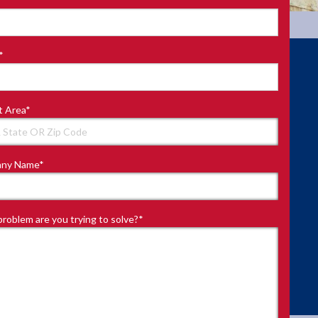
*
t Area
*
ny Name
*
roblem are you trying to solve?
*