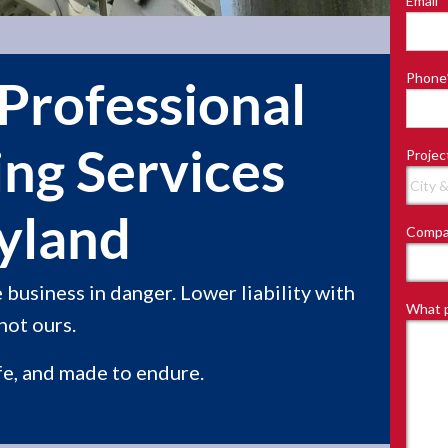
Email
*
Last
Phone
Professional
ing Services
Projec
yland
Compa
business in danger. Lower liability with
What p
not ours.
fe, and made to endure.