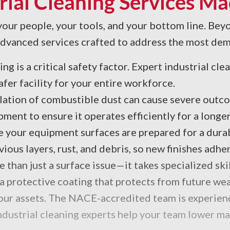
rial Cleaning Services Ma
 your people, your tools, and your bottom line. Beyo
 advanced services crafted to address the most de
ng is a critical safety factor. Expert industrial cl
safer facility for your entire workforce.
ation of combustible dust can cause severe outco
ent to ensure it operates efficiently for a longer
 your equipment surfaces are prepared for a durabl
ous layers, rust, and debris, so new finishes adher
re than just a surface issue—it takes specialized s
a protective coating that protects from future wea
 your assets. The NACE-accredited team is experien
industrial cleaning experts help your team lower 