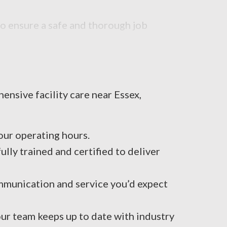
to ensure a safe and thorough job
ensive facility care near Essex,
ur operating hours.
ly trained and certified to deliver
mmunication and service you’d expect
ur team keeps up to date with industry