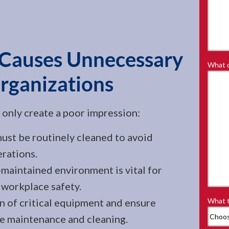
 Causes Unnecessary
What d
Organizations
t only create a poor impression:
st be routinely cleaned to avoid
rations.
maintained environment is vital for
workplace safety.
n of critical equipment and ensure
What t
e maintenance and cleaning.