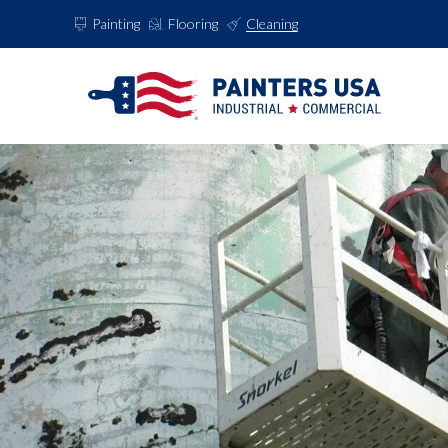
Painting
Flooring
Cleaning