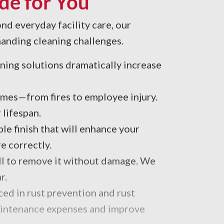
de for You
nd everyday facility care, our
manding cleaning challenges.
eaning solutions dramatically increase
mes—from fires to employee injury.
 lifespan.
e finish that will enhance your
e correctly.
kill to remove it without damage. We
r.
ced in rust prevention and rust
maintenance expenses and improve