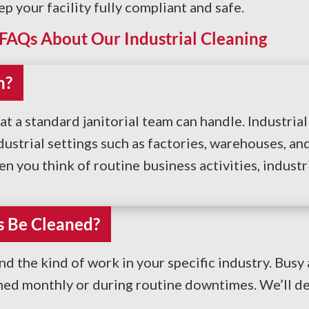
your facility fully compliant and safe.
FAQs About Our Industrial Cleaning
n?
at a standard janitorial team can handle. Industria
strial settings such as factories, warehouses, and
en you think of routine business activities, industr
s Be Cleaned?
 the kind of work in your specific industry. Bus
aned monthly or during routine downtimes. We’ll d