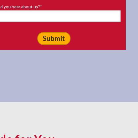
d you hear about us?
*