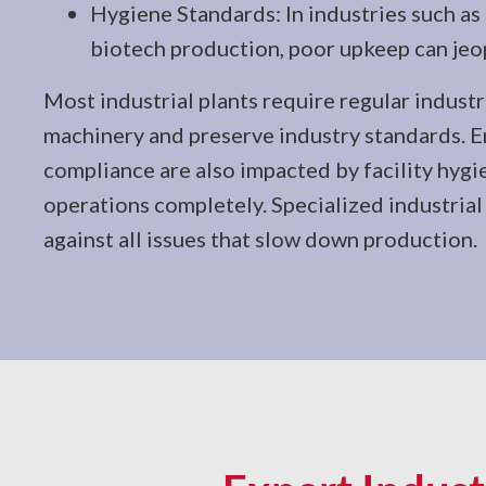
Hygiene Standards: In industries such as
biotech production, poor upkeep can jeo
Most industrial plants require regular industr
machinery and preserve industry standards. 
compliance are also impacted by facility hygi
operations completely. Specialized industrial c
against all issues that slow down production.