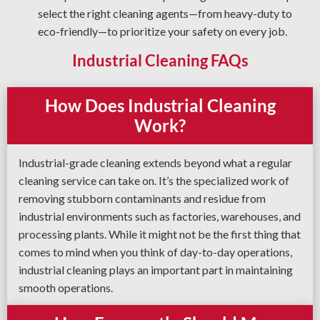
select the right cleaning agents—from heavy-duty to
eco-friendly—to prioritize your safety on every job.
Industrial Cleaning FAQs
How Does Industrial Cleaning
Work?
Industrial-grade cleaning extends beyond what a regular
cleaning service can take on. It’s the specialized work of
removing stubborn contaminants and residue from
industrial environments such as factories, warehouses, and
processing plants. While it might not be the first thing that
comes to mind when you think of day-to-day operations,
industrial cleaning plays an important part in maintaining
smooth operations.