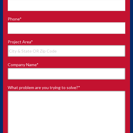
Phone
*
Project Area
*
Company Name
*
What problem are you trying to solve?
*