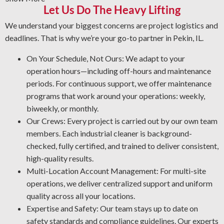
Let Us Do The Heavy Lifting
to eliminate it safely. We clean your areas thoroughly
and use a protective layer that prevents future damage.
We understand your biggest concerns are project logistics and
Rust Prevention: Corrosion is a major risk to your
deadlines. That is why we’re your go-to partner in Pekin, IL.
equipment. Our NACE-accredited team is experienced
On Your Schedule, Not Ours: We adapt to your
in corrosion management and metal restoration.
operation hours—including off-hours and maintenance
Through proper asset protection, our industrial cleaning
periods. For continuous support, we offer maintenance
professionals help you lower maintenance costs and
programs that work around your operations: weekly,
enhance workplace protection.
biweekly, or monthly.
Quality Industrial Degreasing: We apply the best processes
Our Crews: Every project is carried out by our own team
and solutions for your facility to ensure a thorough and reliable
members. Each industrial cleaner is background-
result every time.
checked, fully certified, and trained to deliver consistent,
high-quality results.
Multi-Location Account Management: For multi-site
operations, we deliver centralized support and uniform
quality across all your locations.
Expertise and Safety: Our team stays up to date on
safety standards and compliance guidelines. Our experts