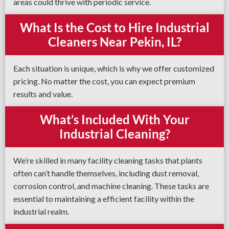
areas could thrive with periodic service.
What Is the Cost to Hire Industrial
Cleaners Near Pekin, IL?
Each situation is unique, which is why we offer customized
pricing. No matter the cost, you can expect premium
results and value.
What’s Included With Your
Industrial Cleaning?
We’re skilled in many facility cleaning tasks that plants
often can’t handle themselves, including dust removal,
corrosion control, and machine cleaning. These tasks are
essential to maintaining a efficient facility within the
industrial realm.