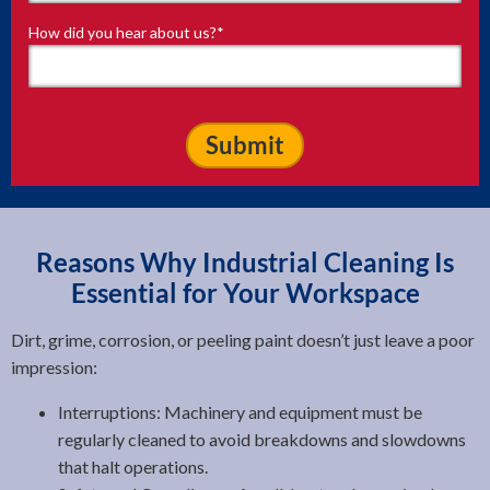
How did you hear about us?
*
Reasons Why Industrial Cleaning Is
Essential for Your Workspace
Dirt, grime, corrosion, or peeling paint doesn’t just leave a poor
impression:
Interruptions: Machinery and equipment must be
regularly cleaned to avoid breakdowns and slowdowns
that halt operations.