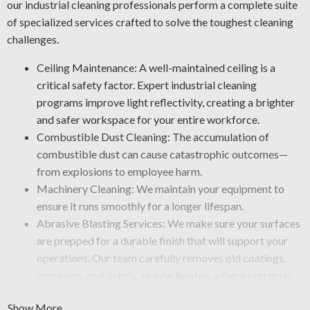
our industrial cleaning professionals perform a complete suite
of specialized services crafted to solve the toughest cleaning
challenges.
Ceiling Maintenance: A well-maintained ceiling is a
critical safety factor. Expert industrial cleaning
programs improve light reflectivity, creating a brighter
and safer workspace for your entire workforce.
Combustible Dust Cleaning: The accumulation of
combustible dust can cause catastrophic outcomes—
from explosions to employee harm.
Machinery Cleaning: We maintain your equipment to
ensure it runs smoothly for a longer lifespan.
Abrasive Blasting Services: We make sure your surfaces
are prepped for a durable finish that will support your
operations. Our team carefully removes old coatings,
corrosion, and debris, so new finishes adhere correctly.
Graffiti Removal and Anti-Graffiti Coatings: Graffiti is
Show More
more than just a surface issue—it takes professional care