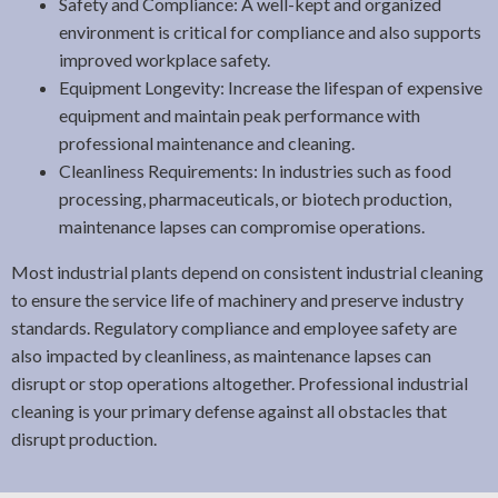
Safety and Compliance: A well-kept and organized
environment is critical for compliance and also supports
improved workplace safety.
Equipment Longevity: Increase the lifespan of expensive
equipment and maintain peak performance with
professional maintenance and cleaning.
Cleanliness Requirements: In industries such as food
processing, pharmaceuticals, or biotech production,
maintenance lapses can compromise operations.
Most industrial plants depend on consistent industrial cleaning
to ensure the service life of machinery and preserve industry
standards. Regulatory compliance and employee safety are
also impacted by cleanliness, as maintenance lapses can
disrupt or stop operations altogether. Professional industrial
cleaning is your primary defense against all obstacles that
disrupt production.