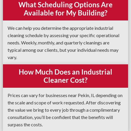
What Scheduling Options Are
Available for My Building?
We can help you determine the appropriate industrial
cleaning schedule by assessing your specific operational
needs. Weekly, monthly, and quarterly cleanings are
typical among our clients, but your individual needs may
vary.
How Much Does an Industrial
Cleaner Cost?
Prices can vary for businesses near Pekin, IL depending on
the scale and scope of work requested. After discovering
the value we bring to every job through a complimentary
consultation, you’ll be confident that the benefits will
surpass the costs.