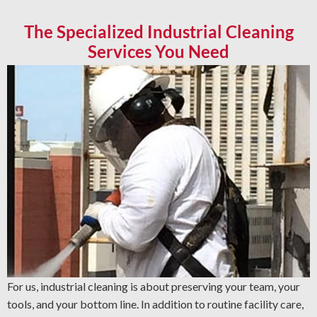
The Specialized Industrial Cleaning
Services You Need
For us, industrial cleaning is about preserving your team, your
tools, and your bottom line. In addition to routine facility care,