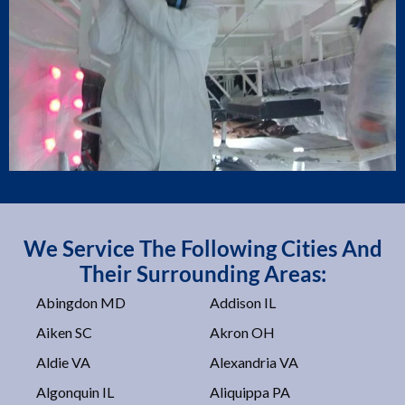
We Service The Following Cities And
Their Surrounding Areas:
Abingdon MD
Addison IL
Aiken SC
Akron OH
Aldie VA
Alexandria VA
Algonquin IL
Aliquippa PA