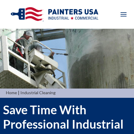
|
Home
Industrial Cleaning
Save Time With
Professional Industrial