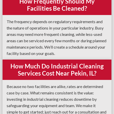
How Frequently Should My
Facilities Be Cleaned?
The frequency depends on regulatory requirements and
the nature of operations in your particular industry. Busy
areas may need more frequent cleaning, while less-used
areas can be serviced every few months or during planned
maintenance periods. We’ll create a schedule around your
facility based on your goals.
How Much Do Industrial Cleaning
Services Cost Near Pekin, IL?
Because no two facilities are alike, rates are determined
case by case. What remains consistent is the value:
investing in industrial cleaning reduces downtime by
safeguarding your equipment and team. We make it
simple to get started; just reach out for a consultation and