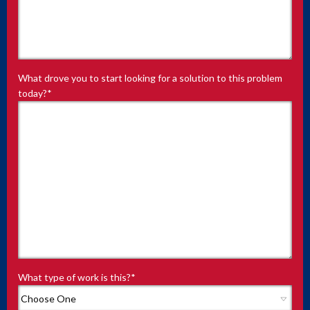
What drove you to start looking for a solution to this problem
today?
*
What type of work is this?
*