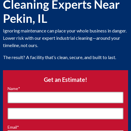
Cleaning Experts Near
Pekin, IL
Ignoring maintenance can place your whole business in danger.
Lower risk with our expert industrial cleaning—around your
timeline, not ours.
The result? A facility that’s clean, secure, and built to last.
Get an Estimate!
Name
*
"
*
"
indicates
required
fields
First
Email
*
Last