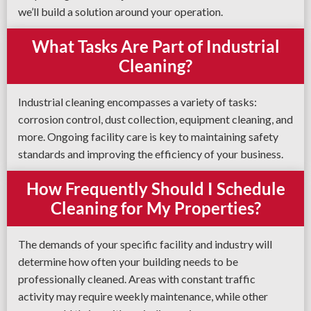
we’ll build a solution around your operation.
What Tasks Are Part of Industrial
Cleaning?
Industrial cleaning encompasses a variety of tasks:
corrosion control, dust collection, equipment cleaning, and
more. Ongoing facility care is key to maintaining safety
standards and improving the efficiency of your business.
How Frequently Should I Schedule
Cleaning for My Properties?
The demands of your specific facility and industry will
determine how often your building needs to be
professionally cleaned. Areas with constant traffic
activity may require weekly maintenance, while other