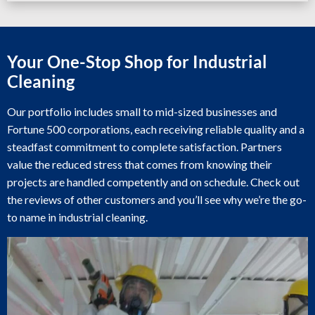
Your One-Stop Shop for Industrial
Cleaning
Our portfolio includes small to mid-sized businesses and
Fortune 500 corporations, each receiving reliable quality and a
steadfast commitment to complete satisfaction. Partners
value the reduced stress that comes from knowing their
projects are handled competently and on schedule. Check out
the reviews of other customers and you’ll see why we’re the go-
to name in industrial cleaning.