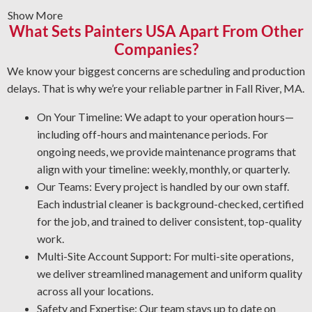
Show More
grime, or other buildup from equipment surfaces.
What Sets Painters USA Apart From Other
Graffiti and Vandalism: Get expert cleaning services for
Companies?
vandalism that won’t damage surfaces.
Protective Coatings and Rust Removal: As NACE-
We know your biggest concerns are scheduling and production
certified industrial cleaners, we eliminate rust and use
delays. That is why we’re your reliable partner in Fall River, MA.
protective coatings that prevent future corrosion.
On Your Timeline: We adapt to your operation hours—
Industrial Degreasing Solutions: We apply the best
including off-hours and maintenance periods. For
degreasers for each type of equipment and material,
ongoing needs, we provide maintenance programs that
ensuring protection from contaminants that lower
align with your timeline: weekly, monthly, or quarterly.
operational output and reliability.
Our Teams: Every project is handled by our own staff.
Each industrial cleaner is background-checked, certified
for the job, and trained to deliver consistent, top-quality
work.
Multi-Site Account Support: For multi-site operations,
we deliver streamlined management and uniform quality
across all your locations.
Safety and Expertise: Our team stays up to date on