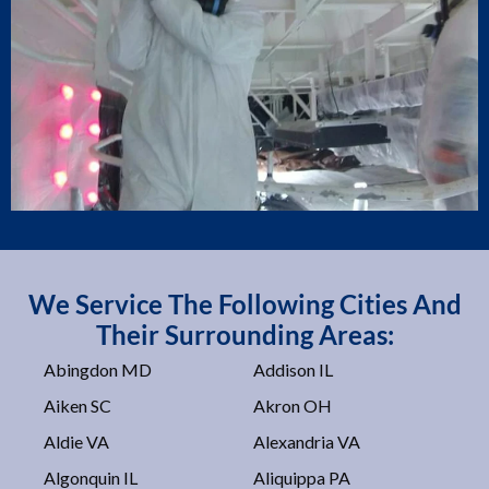
We Service The Following Cities And
Their Surrounding Areas:
Abingdon MD
Addison IL
Aiken SC
Akron OH
Aldie VA
Alexandria VA
Algonquin IL
Aliquippa PA