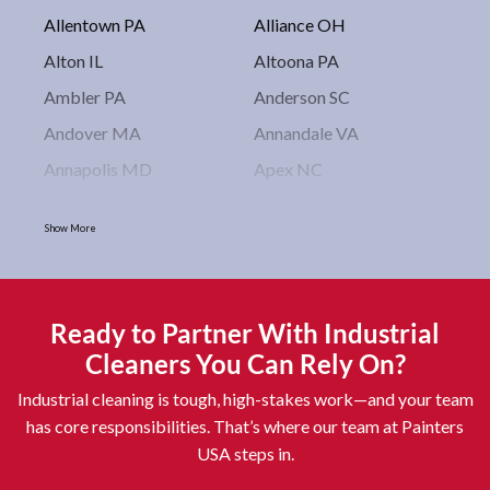
Allentown PA
Alliance OH
Alton IL
Altoona PA
Ambler PA
Anderson SC
Andover MA
Annandale VA
Annapolis MD
Apex NC
Arlington VA
Arlington Heights IL
Show More
Asbury Park NJ
Ashburn VA
Asheboro NC
Asheville NC
Ashland OH
Ashtabula OH
Ready to Partner With Industrial
Astoria NY
Athens OH
Cleaners You Can Rely On?
Atlantic City NJ
Attleboro MA
Industrial cleaning is tough, high-stakes work—and your team
Auburn NY
Aurora IL
has core responsibilities. That’s where our team at Painters
USA steps in.
Avon IN
Baldwin NY