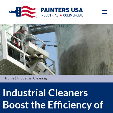
|
Home
Industrial Cleaning
Industrial Cleaners
Boost the Efficiency of