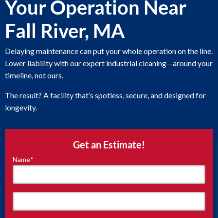
Your Operation Near
Fall River, MA
Delaying maintenance can put your whole operation on the line.
Lower liability with our expert industrial cleaning—around your
timeline, not ours.
The result? A facility that’s spotless, secure, and designed for
longevity.
Get an Estimate!
Name
*
"
*
"
indicates
required
fields
First