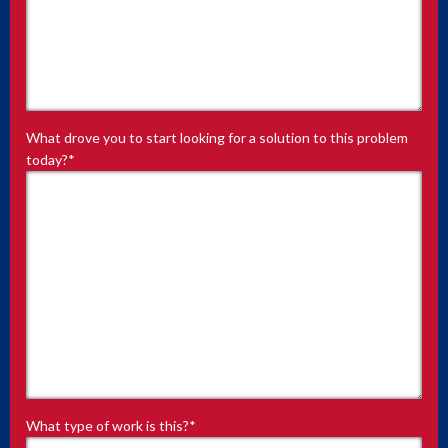
What drove you to start looking for a solution to this problem
today?
*
What type of work is this?
*