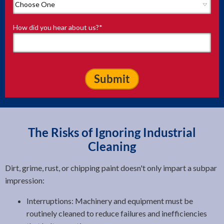
How did you hear about us?
*
The Risks of Ignoring Industrial
Cleaning
Dirt, grime, rust, or chipping paint doesn't only impart a subpar
impression:
Interruptions: Machinery and equipment must be
routinely cleaned to reduce failures and inefficiencies