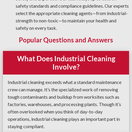
safety standards and compliance guidelines. Our experts
select the appropriate cleaning agents—from industrial-
strength to non-toxic—to maintain your health and
safety on every task.
Popular Questions and Answers
What Does Industrial Cleaning
Involve?
Industrial cleaning exceeds what a standard maintenance
crew can manage. It’s the specialized work of removing
tough contaminants and buildup from worksites such as
factories, warehouses, and processing plants. Though it’s
often overlooked when you think of day-to-day
operations, industrial cleaning plays an important part in
staying compliant.