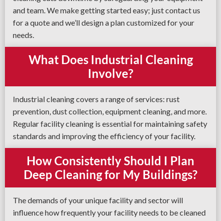
and team. We make getting started easy; just contact us
for a quote and we’ll design a plan customized for your
needs.
What Does Industrial Cleaning
Involve?
Industrial cleaning covers a range of services: rust
prevention, dust collection, equipment cleaning, and more.
Regular facility cleaning is essential for maintaining safety
standards and improving the efficiency of your facility.
How Consistently Should I Plan
Deep Cleaning for My Buildings?
The demands of your unique facility and sector will
influence how frequently your facility needs to be cleaned