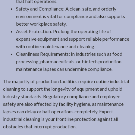
that halt operations.
Safety and Compliance: A clean, safe, and orderly
environment is vital for compliance and also supports
better workplace safety.
Asset Protection: Prolong the operating life of
expensive equipment and support reliable performance
with routine maintenance and cleaning.
Cleanliness Requirements: In industries such as food
processing, pharmaceuticals, or biotech production,
maintenance lapses can undermine compliance.
The majority of production facilities require routine industrial
cleaning to support the longevity of equipment and uphold
industry standards. Regulatory compliance and employee
safety are also affected by facility hygiene, as maintenance
lapses can delay or halt operations completely. Expert
industrial cleaning is your frontline protection against all
obstacles that interrupt production.