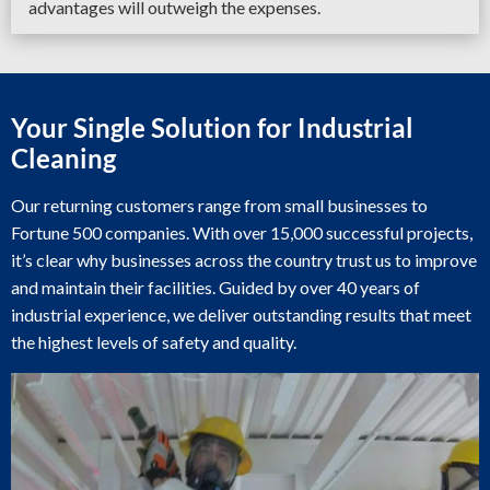
advantages will outweigh the expenses.
Your Single Solution for Industrial
Cleaning
Our returning customers range from small businesses to
Fortune 500 companies. With over 15,000 successful projects,
it’s clear why businesses across the country trust us to improve
and maintain their facilities. Guided by over 40 years of
industrial experience, we deliver outstanding results that meet
the highest levels of safety and quality.