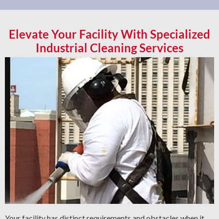
Elevate Your Facility With Specialized
Industrial Cleaning Services
Your facility has distinct requirements and obstacles when it