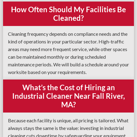
How Often Should My Facilities Be
Cleaned?
Cleaning frequency depends on compliance needs and the
kind of operations in your particular sector. High-traffic
areas may need more frequent service, while other spaces
can be maintained monthly or during scheduled
maintenance periods. We will build a schedule around your
worksite based on your requirements.
What’s the Cost of Hiring an
Industrial Cleaner Near Fall River,
MA?
Because each facility is unique, all pricing is tailored. What
always stays the same is the value: investing in industrial
cleaning cuts downtime by safeguarding your equipment