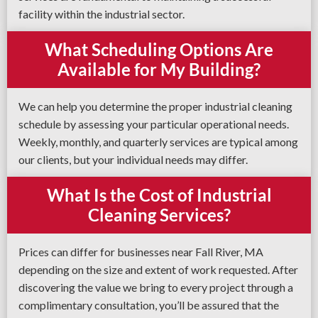
facility within the industrial sector.
What Scheduling Options Are
Available for My Building?
We can help you determine the proper industrial cleaning
schedule by assessing your particular operational needs.
Weekly, monthly, and quarterly services are typical among
our clients, but your individual needs may differ.
What Is the Cost of Industrial
Cleaning Services?
Prices can differ for businesses near Fall River, MA
depending on the size and extent of work requested. After
discovering the value we bring to every project through a
complimentary consultation, you’ll be assured that the