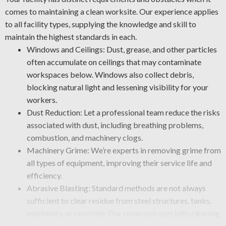
comes to maintaining a clean worksite. Our experience applies
to all facility types, supplying the knowledge and skill to
maintain the highest standards in each.
Windows and Ceilings: Dust, grease, and other particles
often accumulate on ceilings that may contaminate
workspaces below. Windows also collect debris,
blocking natural light and lessening visibility for your
workers.
Dust Reduction: Let a professional team reduce the risks
associated with dust, including breathing problems,
combustion, and machinery clogs.
Machinery Grime: We’re experts in removing grime from
all types of equipment, improving their service life and
efficiency.
Abrasive Blasting: Standard methods are not always
sufficient to clear residue from steel structures, tanks,
machinery, or concrete. Our crew uses specialty cleaning
methods, such as sandblasting, to remove paint, rust,