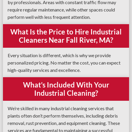
by professionals. Areas with constant traffic flow may
require regular maintenance, while other spaces could
perform well with less frequent attention.
What Is the Price to Hire Industrial
Cleaners Near Fall River, MA?
Every situation is different, which is why we provide
personalized pricing. No matter the cost, you can expect
high-quality services and excellence.
What’s Included With Your
Industrial Cleaning?
We’re skilled in many industrial cleaning services that
plants often don’t perform themselves, including debris
removal, rust prevention, and equipment cleaning. These
services are fundamental to maintaining a successful