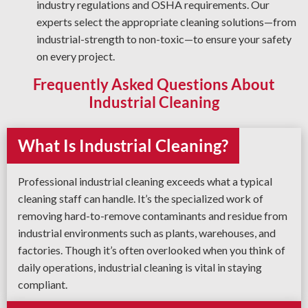
industry regulations and OSHA requirements. Our
experts select the appropriate cleaning solutions—from
industrial-strength to non-toxic—to ensure your safety
on every project.
Frequently Asked Questions About
Industrial Cleaning
What Is Industrial Cleaning?
Professional industrial cleaning exceeds what a typical
cleaning staff can handle. It’s the specialized work of
removing hard-to-remove contaminants and residue from
industrial environments such as plants, warehouses, and
factories. Though it’s often overlooked when you think of
daily operations, industrial cleaning is vital in staying
compliant.