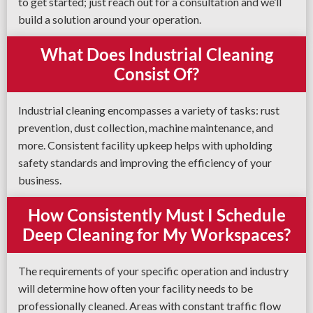
to get started; just reach out for a consultation and we’ll
build a solution around your operation.
What Does Industrial Cleaning
Consist Of?
Industrial cleaning encompasses a variety of tasks: rust
prevention, dust collection, machine maintenance, and
more. Consistent facility upkeep helps with upholding
safety standards and improving the efficiency of your
business.
How Consistently Must I Schedule
Deep Cleaning for My Workspaces?
The requirements of your specific operation and industry
will determine how often your facility needs to be
professionally cleaned. Areas with constant traffic flow