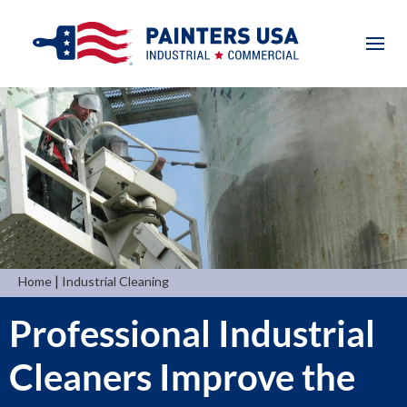
|
Home
Industrial Cleaning
Professional Industrial
Cleaners Improve the