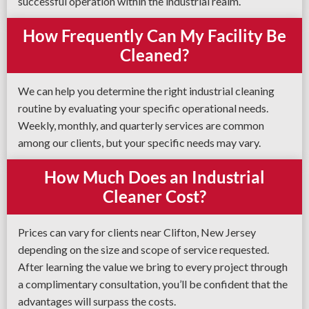
successful operation within the industrial realm.
How Frequently Can My Facility Be
Cleaned?
We can help you determine the right industrial cleaning
routine by evaluating your specific operational needs.
Weekly, monthly, and quarterly services are common
among our clients, but your specific needs may vary.
How Much Does an Industrial
Cleaner Cost?
Prices can vary for clients near Clifton, New Jersey
depending on the size and scope of service requested.
After learning the value we bring to every project through
a complimentary consultation, you’ll be confident that the
advantages will surpass the costs.