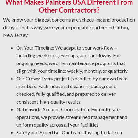
What Makes Painters USA Different From
and deliver a like-new finish. Regardless of the condition,
depend on us to do the job safely and efficiently.
Other Contractors?
Graffiti Removal Solutions: Graffiti is an unsightly
We know your biggest concerns are scheduling and production
problem that can obstruct any property. With expert
delays. That is why we’re your dependable partner in Clifton,
knowledge of substrates and paint types, we’ll remove
New Jersey.
graffiti and other forms of vandalism in the safest and
most effective manner.
On Your Timeline: We adapt to your workflow—
Rust and Corrosion Prevention: Rust and corrosion are
including weekends, evenings, and shutdowns. For
unavoidable in a facility setting. Prevent corrosion risks
ongoing needs, we offer maintenance programs that
by letting us detect early warning signs, restore affected
align with your timeline: weekly, monthly, or quarterly.
areas, and install the best coating for your operation.
Our Crews: Every project is handled by our own team
Industrial Degreasing Services: Facing unwanted sticky
members. Each industrial cleaner is background-
residues and grime? Our industrial cleaning crew utilizes
checked, fully qualified, and prepared to deliver
the best processes and products for your workplace.
consistent, high-quality results.
Nationwide Account Coordination: For multi-site
operations, we provide streamlined management and
uniform quality across all your facilities.
Safety and Expertise: Our team stays up to date on