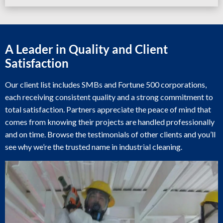
A Leader in Quality and Client
Satisfaction
Our client list includes SMBs and Fortune 500 corporations,
each receiving consistent quality and a strong commitment to
total satisfaction. Partners appreciate the peace of mind that
comes from knowing their projects are handled professionally
and on time. Browse the testimonials of other clients and you’ll
see why we’re the trusted name in industrial cleaning.