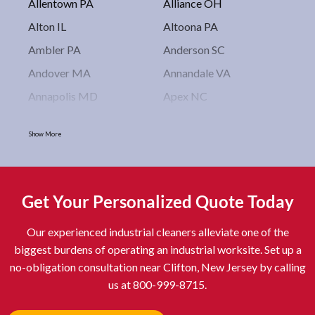
Allentown PA
Alliance OH
Alton IL
Altoona PA
Ambler PA
Anderson SC
Andover MA
Annandale VA
Annapolis MD
Apex NC
Arlington VA
Arlington Heights IL
Show More
Asbury Park NJ
Ashburn VA
Asheboro NC
Asheville NC
Ashland OH
Ashtabula OH
Get Your Personalized Quote Today
Astoria NY
Athens OH
Our experienced industrial cleaners alleviate one of the
Atlantic City NJ
Attleboro MA
biggest burdens of operating an industrial worksite. Set up a
Auburn NY
Aurora IL
no-obligation consultation near Clifton, New Jersey by calling
Avon IN
Baldwin NY
us at 800-999-8715.
Baldwinsville NY
Ballenger Creek MD