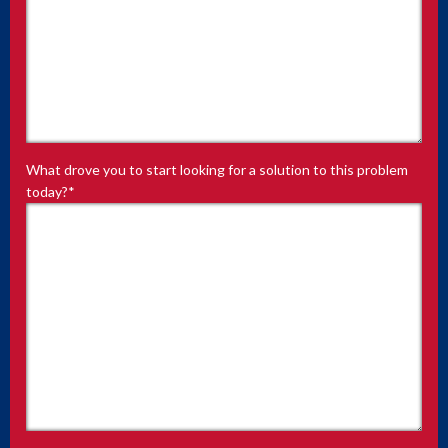
What drove you to start looking for a solution to this problem
today?
*