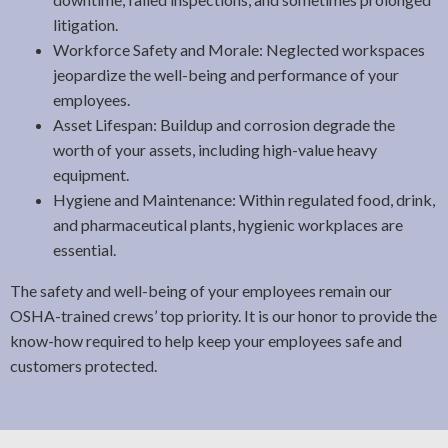
litigation.
Workforce Safety and Morale: Neglected workspaces
jeopardize the well-being and performance of your
employees.
Asset Lifespan: Buildup and corrosion degrade the
worth of your assets, including high-value heavy
equipment.
Hygiene and Maintenance: Within regulated food, drink,
and pharmaceutical plants, hygienic workplaces are
essential.
The safety and well-being of your employees remain our
OSHA-trained crews’ top priority. It is our honor to provide the
know-how required to help keep your employees safe and
customers protected.