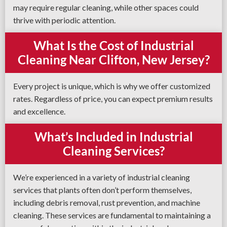
may require regular cleaning, while other spaces could
thrive with periodic attention.
What Is the Cost of Industrial
Cleaning Near Clifton, New Jersey?
Every project is unique, which is why we offer customized
rates. Regardless of price, you can expect premium results
and excellence.
What’s Included in Industrial
Cleaning Services?
We’re experienced in a variety of industrial cleaning
services that plants often don’t perform themselves,
including debris removal, rust prevention, and machine
cleaning. These services are fundamental to maintaining a