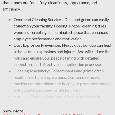
that stands out for safety, cleanliness, appearance, and
efficiency.
Overhead Cleaning Services: Dust and grime can easily
collect on your facility’s ceiling. Proper cleaning does
wonders—creating an illuminated space that enhances
employee performance and motivation.
Dust Explosion Prevention: Heavy dust buildup can lead
to hazardous explosions and injuries. We will reduce the
risks and ensure your peace of mind with detailed
inspections and effective dust collection processes.
Cleaning Machinery: Contaminants and grime often
result in inefficient operations. Our team removes
machinery contaminants to keep your processes moving
without interruption—for the long-term.
Abrasive Blasting Solutions: We’re experienced in
stripping away tough buildup and flaking paint. Our
team uses advanced blasting tools that eliminate debris
Show More