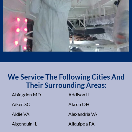
We Service The Following Cities And
Their Surrounding Areas:
Abingdon MD
Addison IL
Aiken SC
Akron OH
Aldie VA
Alexandria VA
Algonquin IL
Aliquippa PA