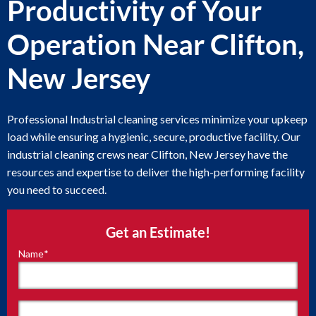
Productivity of Your
Operation Near Clifton,
New Jersey
Professional Industrial cleaning services minimize your upkeep
load while ensuring a hygienic, secure, productive facility. Our
industrial cleaning crews near Clifton, New Jersey have the
resources and expertise to deliver the high-performing facility
you need to succeed.
Get an Estimate!
Name
*
"
*
"
indicates
required
fields
First