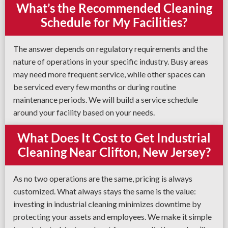
What’s the Recommended Cleaning
Schedule for My Facilities?
The answer depends on regulatory requirements and the
nature of operations in your specific industry. Busy areas
may need more frequent service, while other spaces can
be serviced every few months or during routine
maintenance periods. We will build a service schedule
around your facility based on your needs.
What Does It Cost to Get Industrial
Cleaning Near Clifton, New Jersey?
As no two operations are the same, pricing is always
customized. What always stays the same is the value:
investing in industrial cleaning minimizes downtime by
protecting your assets and employees. We make it simple