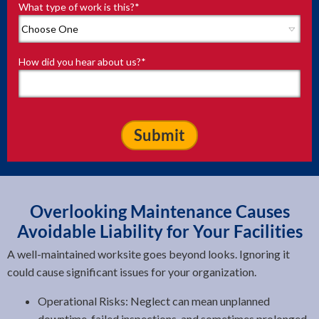
What type of work is this?
*
How did you hear about us?
*
Overlooking Maintenance Causes
Avoidable Liability for Your Facilities
A well-maintained worksite goes beyond looks. Ignoring it
could cause significant issues for your organization.
Operational Risks: Neglect can mean unplanned
downtime, failed inspections, and sometimes prolonged