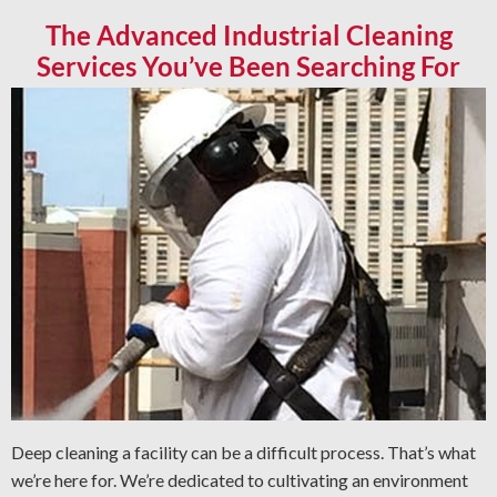
The Advanced Industrial Cleaning
Services You’ve Been Searching For
Deep cleaning a facility can be a difficult process. That’s what
we’re here for. We’re dedicated to cultivating an environment