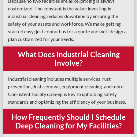
Because no two facilities are alike, pricing is always
customized. The constant is the value: investing in
industrial cleaning reduces downtime by ensuring the
safety of your assets and workforce. We make getting
started easy; just contact us for a quote and we’ll design a
plan customized for your needs.
What Does Industrial Cleaning
Involve?
Industrial cleaning includes multiple services: rust
prevention, dust removal, equipment cleaning, and more.
Consistent facility upkeep is key to upholding safety
standards and optimizing the efficiency of your business.
How Frequently Should I Schedule
Deep Cleaning for My Facilities?