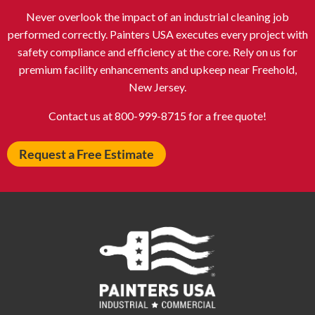
Never overlook the impact of an industrial cleaning job
Atlantic City NJ
Attleboro MA
performed correctly. Painters USA executes every project with
Auburn NY
Aurora IL
safety compliance and efficiency at the core. Rely on us for
Avon IN
Baldwin NY
premium facility enhancements and upkeep near Freehold,
New Jersey.
Baldwinsville NY
Ballenger Creek MD
Ballston Spa NY
Baltimore MD
Contact us at 800-999-8715 for a free quote!
Bangor ME
Barberton OH
Request a Free Estimate
Barrington IL
Bartlett IL
Batavia OH
Bay Shore NY
Bayonne NJ
Beachwood OH
Bear DE
Beckley WV
Bel Air MD
Belleville NJ
Bellmore NY
Belvidere IL
Bensalem PA
Berwyn IL