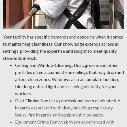
Your facility has specific demands and concerns when it comes
to maintaining cleanliness. Our knowledge extends across all
settings, providing the expertise and insight to meet quality
standards in each.
Ceiling and Window Cleaning: Dust, grease, and other
particles often accumulate on ceilings that may drop and
affect clean zones. Windows also accumulate buildup,
blocking natural light and lessening visibility for your
workers.
Dust Elimination: Let a professional team eliminate the
hazards associated with dust, including respiratory
issues, fire hazards, and equipment blockages.
Equipment Grime Removal: We’re experienced with