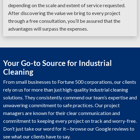
depending on the scale and extent of service requested.
After discovering the value we bring to every project
through a free consultation, you’ll be assured that the
advantages will surpass the expenses.
Your Go-to Source for Industrial
Cleaning
From small businesses to Fortune 500 corporations, our clients
rely on us for more than just high-quality industrial cleaning
solutions. They consistently commend our team’s expertise and
unwavering commitment to safe practices. Our project
managers are known for their clear communication and
commitment to keeping every project on track and worry-free.
Don’t just take our word for it—browse our Google reviews to
see what our clients have to say.