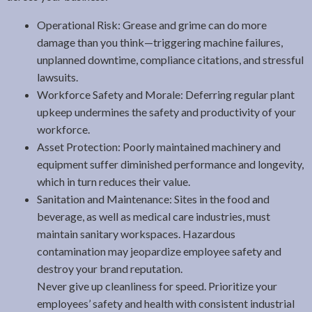
Operational Risk: Grease and grime can do more
damage than you think—triggering machine failures,
unplanned downtime, compliance citations, and stressful
lawsuits.
Workforce Safety and Morale: Deferring regular plant
upkeep undermines the safety and productivity of your
workforce.
Asset Protection: Poorly maintained machinery and
equipment suffer diminished performance and longevity,
which in turn reduces their value.
Sanitation and Maintenance: Sites in the food and
beverage, as well as medical care industries, must
maintain sanitary workspaces. Hazardous
contamination may jeopardize employee safety and
destroy your brand reputation.
Never give up cleanliness for speed. Prioritize your
employees’ safety and health with consistent industrial