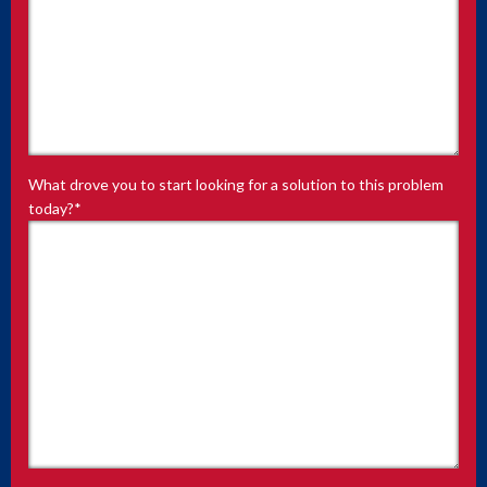
What drove you to start looking for a solution to this problem
today?
*