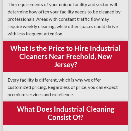
The requirements of your unique facility and sector will
determine how often your facility needs to be cleaned by
professionals. Areas with constant traffic flow may
require weekly cleaning, while other spaces could thrive
with less frequent attention.
What Is the Price to Hire Industrial
Cleaners Near Freehold, New
Jersey?
Every facility is different, which is why we offer
customized pricing. Regardless of price, you can expect
premium services and excellence.
What Does Industrial Cleaning
Consist Of?