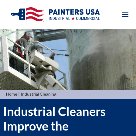
|
Home
Industrial Cleaning
Industrial Cleaners
Improve the