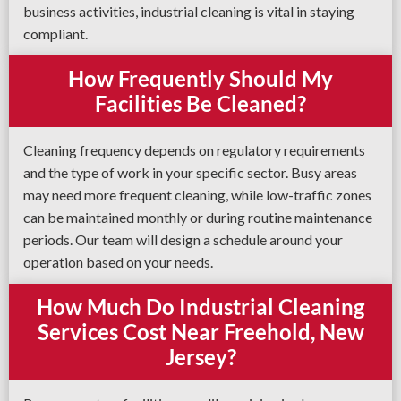
business activities, industrial cleaning is vital in staying
compliant.
How Frequently Should My
Facilities Be Cleaned?
Cleaning frequency depends on regulatory requirements
and the type of work in your specific sector. Busy areas
may need more frequent cleaning, while low-traffic zones
can be maintained monthly or during routine maintenance
periods. Our team will design a schedule around your
operation based on your needs.
How Much Do Industrial Cleaning
Services Cost Near Freehold, New
Jersey?