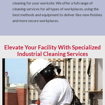
cleaning for your worksite. We offer a full range of
cleaning services for all types of workplaces, using the
best methods and equipment to deliver like-new finishes
and more secure workplaces.
Elevate Your Facility With Specialized
Industrial Cleaning Services