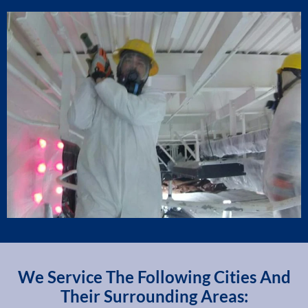
We Service The Following Cities And
Their Surrounding Areas: