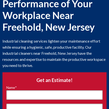
Performance of Your
Workplace Near
Freehold, New Jersey
Industrial cleaning services lighten your maintenance effort
while ensuring a hygienic, safe, productive facility. Our
industrial cleaners near Freehold, New Jersey have the
resources and expertise to maintain the productive workspace
you need to thrive.
Get an Estimate!
Name
*
"
*
"
indicates
required
fields
First