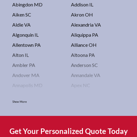
Abingdon MD
Addison IL
Aiken SC
Akron OH
Aldie VA
Alexandria VA
Algonquin IL
Aliquippa PA
Allentown PA
Alliance OH
Alton IL
Altoona PA
Ambler PA
Anderson SC
Andover MA
Annandale VA
Annapolis MD
Apex NC
Arlington VA
Arlington Heights IL
Show More
Asbury Park NJ
Ashburn VA
Asheboro NC
Asheville NC
Ashland OH
Ashtabula OH
Get Your Personalized Quote Today
Astoria NY
Athens OH