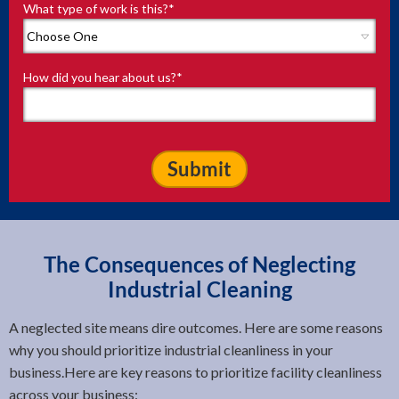
What type of work is this?
*
How did you hear about us?
*
The Consequences of Neglecting
Industrial Cleaning
A neglected site means dire outcomes. Here are some reasons
why you should prioritize industrial cleanliness in your
business.Here are key reasons to prioritize facility cleanliness
across your business: