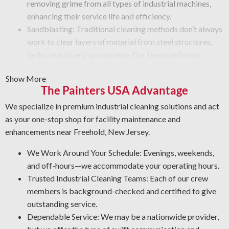
removing grime from all types of industrial machines,
enhancing their service life and efficiency.
Sandblasting: Traditional cleaning methods don’t always
work to clear layers of material from steel structures,
tanks, machinery, or concrete. Our team performs
advanced techniques, such as sandblasting, to remove
Show More
paint, rust, grime, or other buildup from equipment
The Painters USA Advantage
surfaces.
Vandalism Cleaning Services: Get specialized removal
We specialize in premium industrial cleaning solutions and act
solutions for vandalism that preserve surface integrity.
as your one-stop shop for facility maintenance and
Protective Coatings and Rust Removal: As NACE-
enhancements near Freehold, New Jersey.
certified industrial cleaners, we remove rust and apply
We Work Around Your Schedule: Evenings, weekends,
durable coatings that prevent future corrosion.
and off-hours—we accommodate your operating hours.
Professional Degreasing: We select the proper
Trusted Industrial Cleaning Teams: Each of our crew
degreasers for each machine and surface type, ensuring
members is background-checked and certified to give
safety against contaminants that impact efficiency and
outstanding service.
performance.
Dependable Service: We may be a nationwide provider,