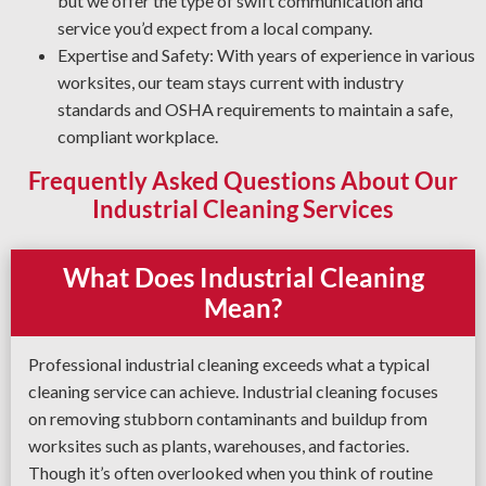
but we offer the type of swift communication and
service you’d expect from a local company.
Expertise and Safety: With years of experience in various
worksites, our team stays current with industry
standards and OSHA requirements to maintain a safe,
compliant workplace.
Frequently Asked Questions About Our
Industrial Cleaning Services
What Does Industrial Cleaning
Mean?
Professional industrial cleaning exceeds what a typical
cleaning service can achieve. Industrial cleaning focuses
on removing stubborn contaminants and buildup from
worksites such as plants, warehouses, and factories.
Though it’s often overlooked when you think of routine