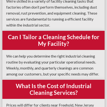
We’re skilled in a variety of facility cleaning tasks that
factories often don’t perform themselves, including dust
removal, rust prevention, and equipment cleaning. These
services are fundamental to running a efficient facility
within the industrial sector.
Can I Tailor a Cleaning Schedule for
My Facility?
We can help you determine the right industrial cleaning
routine by evaluating your particular operational needs.
Weekly, monthly, and quarterly cleanings are common
among our customers, but your specific needs may differ.
What Is the Cost of Industrial
Cleaning Services?
Prices will differ for clients near Freehold, New Jersey