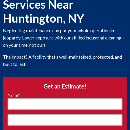
Services Near
Huntington, NY
Neglecting maintenance can put your whole operation in
jeopardy. Lower exposure with our skilled industrial cleaning—
on your time, not ours.
The impact? A facility that’s well-maintained, protected, and
built to last.
Get an Estimate!
Name
*
"
*
"
indicates
required
fields
First