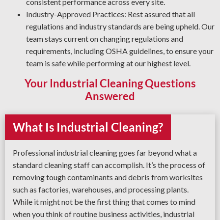
consistent performance across every site.
Industry-Approved Practices: Rest assured that all
regulations and industry standards are being upheld. Our
team stays current on changing regulations and
requirements, including OSHA guidelines, to ensure your
team is safe while performing at our highest level.
Your Industrial Cleaning Questions
Answered
What Is Industrial Cleaning?
Professional industrial cleaning goes far beyond what a
standard cleaning staff can accomplish. It’s the process of
removing tough contaminants and debris from worksites
such as factories, warehouses, and processing plants.
While it might not be the first thing that comes to mind
when you think of routine business activities, industrial