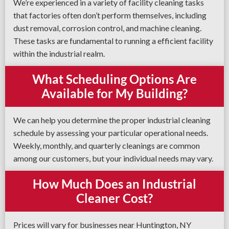
We’re experienced in a variety of facility cleaning tasks
that factories often don’t perform themselves, including
dust removal, corrosion control, and machine cleaning.
These tasks are fundamental to running a efficient facility
within the industrial realm.
What Scheduling Options Are
Available for My Building?
We can help you determine the proper industrial cleaning
schedule by assessing your particular operational needs.
Weekly, monthly, and quarterly cleanings are common
among our customers, but your individual needs may vary.
How Much Does an Industrial
Cleaner Cost?
Prices will vary for businesses near Huntington, NY