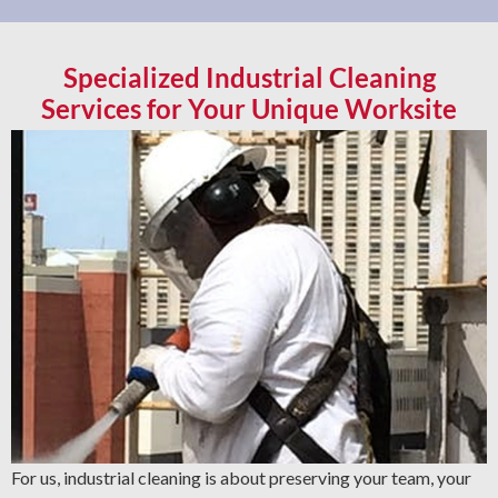
Specialized Industrial Cleaning
Services for Your Unique Worksite
For us, industrial cleaning is about preserving your team, your