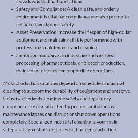
slowdowns that halt operations.
Safety and Compliance: A clean, safe, and orderly
environment is vital for compliance and also promotes
enhanced workplace safety.
Asset Preservation: Increase the lifespan of high-dollar
equipment and maintain reliable performance with
professional maintenance and cleaning.
Sanitation Standards: In industries such as food
processing, pharmaceuticals, or biotech production,
maintenance lapses can jeopardize operations.
Most production facilities depend on scheduled industrial
cleaning to support the durability of equipment and preserve
industry standards. Employee safety and regulatory
compliance are also affected by proper sanitation, as
maintenance lapses can disrupt or shut down operations
completely. Specialized industrial cleaning is your main
safeguard against all obstacles that hinder production.