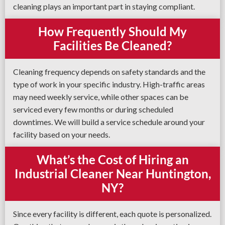
cleaning plays an important part in staying compliant.
How Frequently Should My
Facilities Be Cleaned?
Cleaning frequency depends on safety standards and the
type of work in your specific industry. High-traffic areas
may need weekly service, while other spaces can be
serviced every few months or during scheduled
downtimes. We will build a service schedule around your
facility based on your needs.
What’s the Cost of Hiring an
Industrial Cleaner Near Huntington,
NY?
Since every facility is different, each quote is personalized.