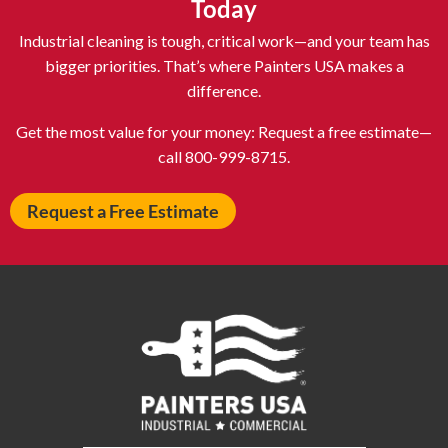
Today
Atlantic City NJ
Attleboro MA
Industrial cleaning is tough, critical work—and your team has
Auburn NY
Aurora IL
bigger priorities. That’s where Painters USA makes a
difference.
Avon IN
Baldwin NY
Baldwinsville NY
Ballenger Creek MD
Get the most value for your money: Request a free estimate—
call 800-999-8715.
Ballston Spa NY
Baltimore MD
Bangor ME
Barberton OH
Request a Free Estimate
Barrington IL
Bartlett IL
Batavia OH
Bay Shore NY
Bayonne NJ
Beachwood OH
Bear DE
Beckley WV
Bel Air MD
Belleville NJ
Bellmore NY
Belvidere IL
Bensalem PA
Berwyn IL