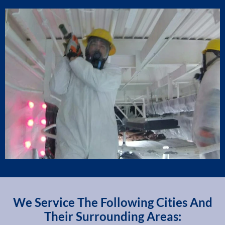
We Service The Following Cities And
Their Surrounding Areas: