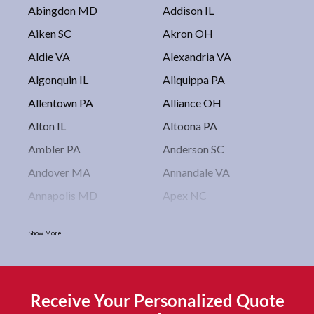
Abingdon MD
Addison IL
Aiken SC
Akron OH
Aldie VA
Alexandria VA
Algonquin IL
Aliquippa PA
Allentown PA
Alliance OH
Alton IL
Altoona PA
Ambler PA
Anderson SC
Andover MA
Annandale VA
Annapolis MD
Apex NC
Arlington VA
Arlington Heights IL
Show More
Asbury Park NJ
Ashburn VA
Asheboro NC
Asheville NC
Ashland OH
Ashtabula OH
Receive Your Personalized Quote
Astoria NY
Athens OH