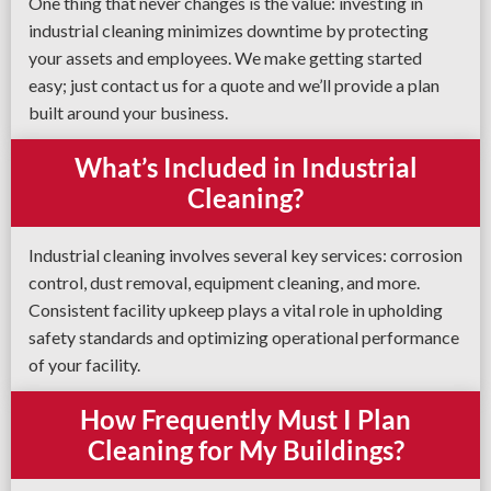
One thing that never changes is the value: investing in
industrial cleaning minimizes downtime by protecting
your assets and employees. We make getting started
easy; just contact us for a quote and we’ll provide a plan
built around your business.
What’s Included in Industrial
Cleaning?
Industrial cleaning involves several key services: corrosion
control, dust removal, equipment cleaning, and more.
Consistent facility upkeep plays a vital role in upholding
safety standards and optimizing operational performance
of your facility.
How Frequently Must I Plan
Cleaning for My Buildings?