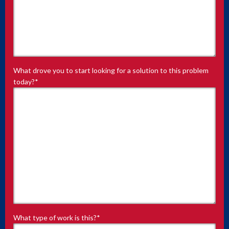
What drove you to start looking for a solution to this problem
today?
*
What type of work is this?
*