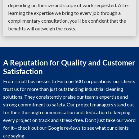
depending on the size and scope of work requested. After
learning the expertise we bring to every job through a
complimentary consultation, you’ll be confident that the
benefits will outweigh the costs.
A Reputation for Quality and Customer
Satisfaction
From small businesses to Fortune 500 corporations, our clients
trust us for more than just outstanding industrial cleaning
solutions. They consistently praise our team’s expertise and
strong commitment to safety. Our project managers stand out
for their thorough communication and dedication to keeping
every project on track and stress-free. Don’t just take our word
for it—check out our Google reviews to see what our clients
are saying.