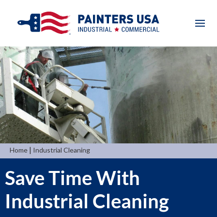
|
Home
Industrial Cleaning
Save Time With
Industrial Cleaning