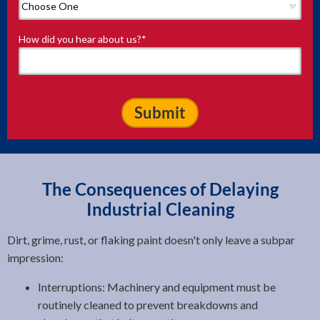
How did you hear about us?
*
The Consequences of Delaying
Industrial Cleaning
Dirt, grime, rust, or flaking paint doesn't only leave a subpar
impression:
Interruptions: Machinery and equipment must be
routinely cleaned to prevent breakdowns and