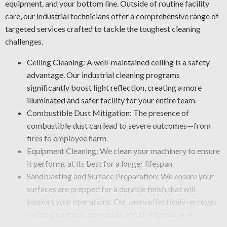
equipment, and your bottom line. Outside of routine facility
care, our industrial technicians offer a comprehensive range of
targeted services crafted to tackle the toughest cleaning
challenges.
Ceiling Cleaning: A well-maintained ceiling is a safety
advantage. Our industrial cleaning programs
significantly boost light reflection, creating a more
illuminated and safer facility for your entire team.
Combustible Dust Mitigation: The presence of
combustible dust can lead to severe outcomes—from
fires to employee harm.
Equipment Cleaning: We clean your machinery to ensure
it performs at its best for a longer lifespan.
Sandblasting and Surface Preparation: We ensure your
surfaces are prepped for a durable finish that will
support your operations. Our team effectively removes
existing coatings, corrosion, and buildup, so new
materials bond properly.