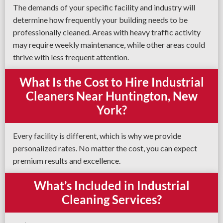
The demands of your specific facility and industry will
determine how frequently your building needs to be
professionally cleaned. Areas with heavy traffic activity
may require weekly maintenance, while other areas could
thrive with less frequent attention.
What Is the Cost to Hire Industrial
Cleaners Near Huntington, New
York?
Every facility is different, which is why we provide
personalized rates. No matter the cost, you can expect
premium results and excellence.
What’s Included in Industrial
Cleaning Services?