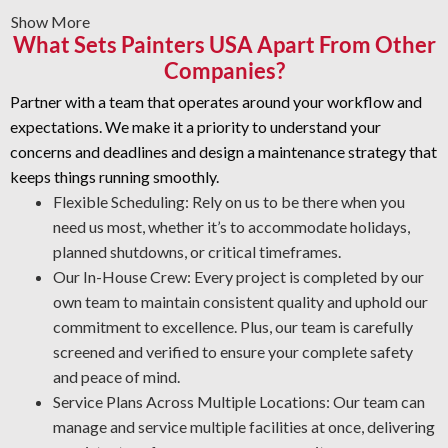
Show More
Graffiti Removal and Anti-Graffiti Coatings: Graffiti is
What Sets Painters USA Apart From Other
beyond a surface problem—it takes specialized skill to
Companies?
eliminate it safely. We prepare your areas carefully and
add a protective coating that helps prevent future
Partner with a team that operates around your workflow and
damage.
expectations. We make it a priority to understand your
Rust Prevention: Oxidation is a major risk to your assets.
concerns and deadlines and design a maintenance strategy that
The certified team is experienced in corrosion
keeps things running smoothly.
management and rust removal. Through proper asset
Flexible Scheduling: Rely on us to be there when you
protection, our industrial cleaners enable you to
need us most, whether it’s to accommodate holidays,
minimize maintenance costs and promote workplace
planned shutdowns, or critical timeframes.
safety.
Our In-House Crew: Every project is completed by our
own team to maintain consistent quality and uphold our
Quality Industrial Degreasing: We use the most effective
commitment to excellence. Plus, our team is carefully
processes and products for your workplace to ensure a safe
screened and verified to ensure your complete safety
and thorough job every time.
and peace of mind.
Service Plans Across Multiple Locations: Our team can
manage and service multiple facilities at once, delivering