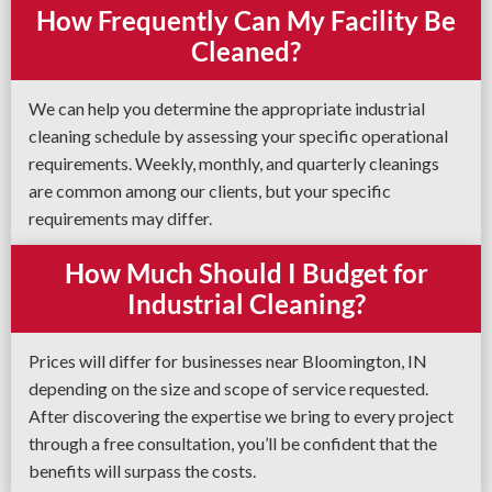
How Frequently Can My Facility Be
Cleaned?
We can help you determine the appropriate industrial
cleaning schedule by assessing your specific operational
requirements. Weekly, monthly, and quarterly cleanings
are common among our clients, but your specific
requirements may differ.
How Much Should I Budget for
Industrial Cleaning?
Prices will differ for businesses near Bloomington, IN
depending on the size and scope of service requested.
After discovering the expertise we bring to every project
through a free consultation, you’ll be confident that the
benefits will surpass the costs.