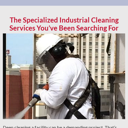
The Specialized Industrial Cleaning
Services You’ve Been Searching For
Deep cleaning a facility can be a demanding project. That’s