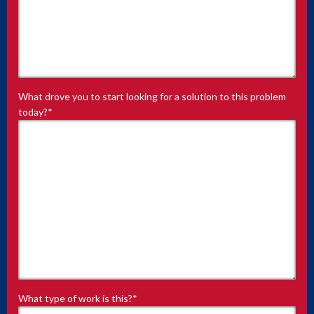
What drove you to start looking for a solution to this problem
today?
*
What type of work is this?
*