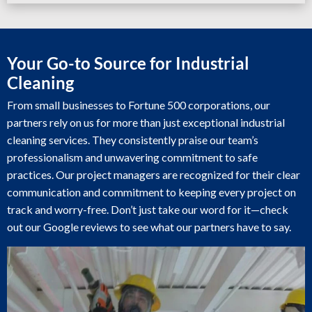
Your Go-to Source for Industrial
Cleaning
From small businesses to Fortune 500 corporations, our
partners rely on us for more than just exceptional industrial
cleaning services. They consistently praise our team’s
professionalism and unwavering commitment to safe
practices. Our project managers are recognized for their clear
communication and commitment to keeping every project on
track and worry-free. Don’t just take our word for it—check
out our Google reviews to see what our partners have to say.