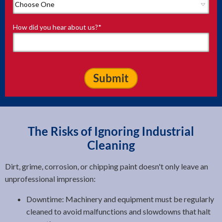
How did you hear about us?
*
The Risks of Ignoring Industrial
Cleaning
Dirt, grime, corrosion, or chipping paint doesn't only leave an
unprofessional impression:
Downtime: Machinery and equipment must be regularly
cleaned to avoid malfunctions and slowdowns that halt