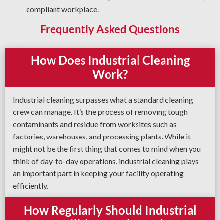
compliant workplace.
Frequently Asked Questions
How Does Industrial Cleaning
Work?
Industrial cleaning surpasses what a standard cleaning
crew can manage. It’s the process of removing tough
contaminants and residue from worksites such as
factories, warehouses, and processing plants. While it
might not be the first thing that comes to mind when you
think of day-to-day operations, industrial cleaning plays
an important part in keeping your facility operating
efficiently.
How Regularly Should Industrial