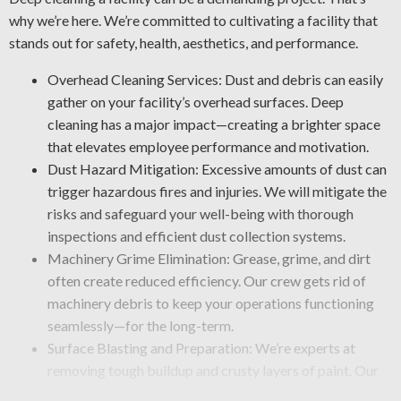
why we’re here. We’re committed to cultivating a facility that
stands out for safety, health, aesthetics, and performance.
Overhead Cleaning Services: Dust and debris can easily
gather on your facility’s overhead surfaces. Deep
cleaning has a major impact—creating a brighter space
that elevates employee performance and motivation.
Dust Hazard Mitigation: Excessive amounts of dust can
trigger hazardous fires and injuries. We will mitigate the
risks and safeguard your well-being with thorough
inspections and efficient dust collection systems.
Machinery Grime Elimination: Grease, grime, and dirt
often create reduced efficiency. Our crew gets rid of
machinery debris to keep your operations functioning
seamlessly—for the long-term.
Surface Blasting and Preparation: We’re experts at
removing tough buildup and crusty layers of paint. Our
team uses powerful blasting tools that remove debris