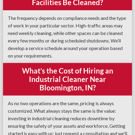
Facilities Be Cleaned?
The frequency depends on compliance needs and the type
of work in your particular sector. High-traffic areas may
need weekly cleaning, while other spaces can be cleaned
every few months or during scheduled shutdowns. We’ll
develop a service schedule around your operation based
on your requirements.
What’s the Cost of Hiring an
Industrial Cleaner Near
Bloomington, IN?
As no two operations are the same, pricing is always
customized. What always stays the same is the value:
investing in industrial cleaning reduces downtime by
ensuring the safety of your assets and workforce. Getting
started is easy with us; just request a consultation and we’ll