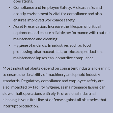
operations.
Compliance and Employee Safety: A clean, safe, and
orderly environment is vital for compliance and also
ensures improved workplace safety.
Asset Preservation: Increase the lifespan of critical
equipment and ensure reliable performance with routine
maintenance and cleaning.
Hygiene Standards: In industries such as food
processing, pharmaceuticals, or biotech production,
maintenance lapses can jeopardize compliance.
Most industrial plants depend on consistent industrial cleaning
to ensure the durability of machinery and uphold industry
standards. Regulatory compliance and employee safety are
also impacted by facility hygiene, as maintenance lapses can
slow or halt operations entirely. Professional industrial
cleaning is your first line of defense against all obstacles that
interrupt production.