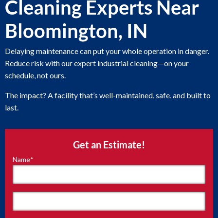
Cleaning Experts Near
Bloomington, IN
Delaying maintenance can put your whole operation in danger.
Reduce risk with our expert industrial cleaning—on your
schedule, not ours.
The impact? A facility that’s well-maintained, safe, and built to
last.
Get an Estimate!
Name
*
"
*
"
indicates
required
fields
First