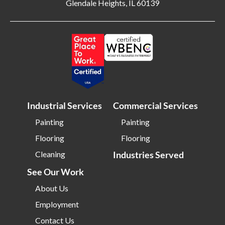
Glendale Heights, IL 60139
Bloomington IL
Bloomington IN
Bluffton SC
Bolingbrook IL
Boone NC
Boston MA
Bowling Green OH
Braintree MA
Brentwood NY
Brick NJ
Bridgeport CT
Bridgeton NJ
Industrial Services
Commercial Services
Bridgewater NJ
Brighton MA
Painting
Painting
Bristol CT
Bristol TN
Flooring
Flooring
Bristow VA
Brockton MA
Cleaning
Industries Served
Bronx NY
Brookline MA
See Our Work
Brooklyn MD
Brooklyn NY
About Us
Brownsburg IN
Brunswick OH
Employment
Buffalo NY
Buffalo Grove IL
Contact Us