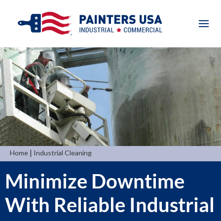
|
Home
Industrial Cleaning
Minimize Downtime
With Reliable Industrial