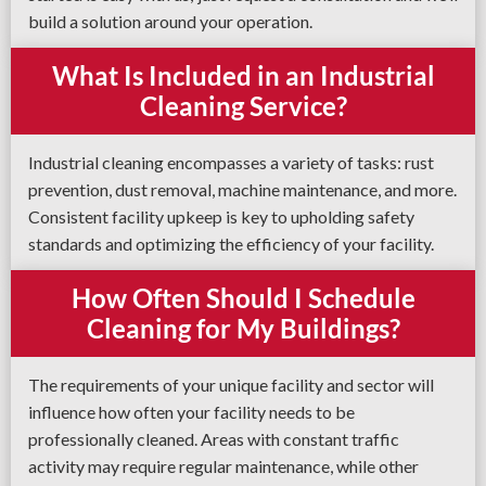
build a solution around your operation.
What Is Included in an Industrial
Cleaning Service?
Industrial cleaning encompasses a variety of tasks: rust
prevention, dust removal, machine maintenance, and more.
Consistent facility upkeep is key to upholding safety
standards and optimizing the efficiency of your facility.
How Often Should I Schedule
Cleaning for My Buildings?
The requirements of your unique facility and sector will
influence how often your facility needs to be
professionally cleaned. Areas with constant traffic
activity may require regular maintenance, while other