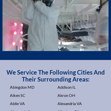
We Service The Following Cities And
Their Surrounding Areas:
Abingdon MD
Addison IL
Aiken SC
Akron OH
Aldie VA
Alexandria VA