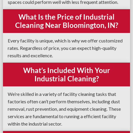
spaces could perform well with less frequent attention.
What Is the Price of Industrial
Cleaning Near Bloomington, IN?
Every facility is unique, which is why we offer customized
rates. Regardless of price, you can expect high-quality
results and excellence.
What’s Included With Your
Industrial Cleaning?
We’re skilled in a variety of facility cleaning tasks that
factories often can’t perform themselves, including dust
removal, rust prevention, and equipment cleaning. These
services are fundamental to running a efficient facility
within the industrial sector.