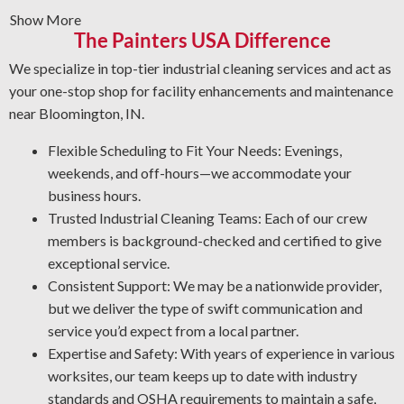
and deliver a clean finish. Whatever the situation, count
Show More
on us to do the job right—safely and efficiently.
The Painters USA Difference
Graffiti Removal Solutions: Graffiti is an unwelcome
We specialize in top-tier industrial cleaning services and act as
problem that can happen anywhere. With expert
your one-stop shop for facility enhancements and maintenance
knowledge of different surfaces and coatings, we’ll
near Bloomington, IN.
eliminate graffiti and other forms of defacement in the
most effective way possible.
Flexible Scheduling to Fit Your Needs: Evenings,
Rust and Corrosion Prevention: Rust and corrosion are
weekends, and off-hours—we accommodate your
inevitable in an industrial environment. Prevent
business hours.
corrosion risks by letting us detect early warning signs,
Trusted Industrial Cleaning Teams: Each of our crew
treat affected areas, and use the best coating for your
members is background-checked and certified to give
operation.
exceptional service.
Degreasing Solutions: Dealing with unwanted grease, oil,
Consistent Support: We may be a nationwide provider,
and grime? Our industrial cleaning team applies the most
but we deliver the type of swift communication and
effective degreasing methods and agents for your plant.
service you’d expect from a local partner.
Expertise and Safety: With years of experience in various
worksites, our team keeps up to date with industry
standards and OSHA requirements to maintain a safe,