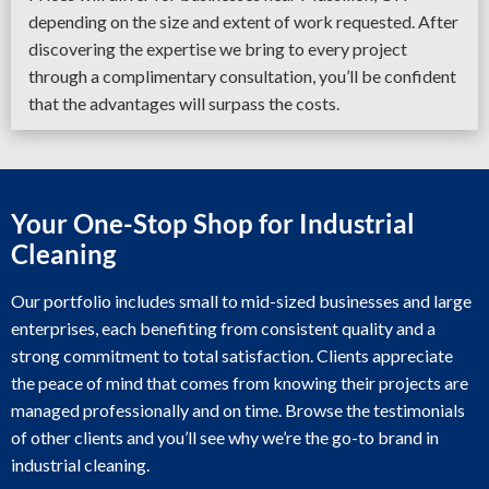
depending on the size and extent of work requested. After
discovering the expertise we bring to every project
through a complimentary consultation, you’ll be confident
that the advantages will surpass the costs.
Your One-Stop Shop for Industrial
Cleaning
Our portfolio includes small to mid-sized businesses and large
enterprises, each benefiting from consistent quality and a
strong commitment to total satisfaction. Clients appreciate
the peace of mind that comes from knowing their projects are
managed professionally and on time. Browse the testimonials
of other clients and you’ll see why we’re the go-to brand in
industrial cleaning.