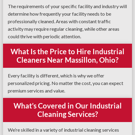
The requirements of your specific facility and industry will
determine how frequently your facility needs to be
professionally cleaned. Areas with constant traffic
activity may require regular cleaning, while other areas
could thrive with periodic attention.
What Is the Price to Hire Industrial
Cleaners Near Massillon, Ohio?
Every facility is different, which is why we offer
personalized pricing. No matter the cost, you can expect
premium services and value.
What’s Covered in Our Industrial
Cleaning Services?
We’re skilled in a variety of industrial cleaning services