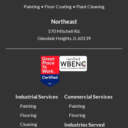
Painting • Floor Coating • Plant Cleaning
Bethlehem PA
Beverly MA
Billerica MA
Blacksburg VA
Northeast
Blackwood NJ
Bloomfield NJ
570 Mitchell Rd.
Bloomington IL
Bloomington IN
Glendale Heights, IL 60139
Bluffton SC
Bolingbrook IL
Boone NC
Boston MA
Bowling Green OH
Braintree MA
Brentwood NY
Brick NJ
Bridgeport CT
Bridgeton NJ
Bridgewater NJ
Brighton MA
Industrial Services
Commercial Services
Bristol CT
Bristol TN
Painting
Painting
Bristow VA
Brockton MA
Flooring
Flooring
Bronx NY
Brookline MA
Cleaning
Industries Served