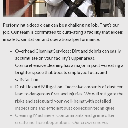
Performing a deep clean can be a challenging job. That’s our
job. Our team is committed to cultivating a facility that excels
in safety, sanitation, and operational performance.
Overhead Cleaning Services: Dirt and debris can easily
accumulate on your facility’s upper areas.
Comprehensive cleaning has a major impact—creating a
brighter space that boosts employee focus and
satisfaction.
Dust Hazard Mitigation: Excessive amounts of dust can
lead to dangerous fires and injuries. We will mitigate the
risks and safeguard your well-being with detailed
inspections and efficient dust collection techniques.
Cleaning Machinery: Contaminants and grime often
create inefficient operations. Our crew removes