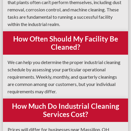
that plants often can’t perform themselves, including dust
removal, corrosion control, and machine cleaning. These
tasks are fundamental to running a successful facility
within the industrial realm.
How Often Should My Facility Be
Cleaned?
We can help you determine the proper industrial cleaning
schedule by assessing your particular operational
requirements. Weekly, monthly, and quarterly cleanings
are common among our customers, but your individual
requirements may differ.
How Much Do Industrial Cleaning
Services Cost?
Prices will differ for businesses near Massillon, OH