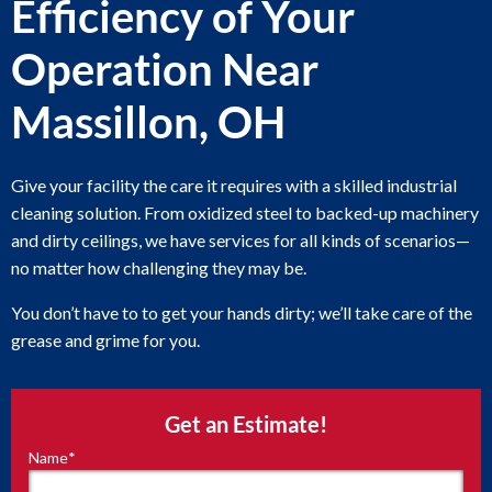
Efficiency of Your
Operation Near
Massillon, OH
Give your facility the care it requires with a skilled industrial
cleaning solution. From oxidized steel to backed-up machinery
and dirty ceilings, we have services for all kinds of scenarios—
no matter how challenging they may be.
You don’t have to to get your hands dirty; we’ll take care of the
grease and grime for you.
Get an Estimate!
Name
*
"
*
"
indicates