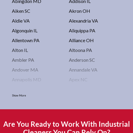
Abingdon MD
Addison IL
Aiken SC
Akron OH
Aldie VA
Alexandria VA
Algonquin IL
Aliquippa PA
Allentown PA
Alliance OH
Alton IL
Altoona PA
Ambler PA
Anderson SC
Andover MA
Annandale VA
Annapolis MD
Apex NC
Arlington VA
Arlington Heights IL
Show More
Asbury Park NJ
Ashburn VA
Asheboro NC
Asheville NC
Ashland OH
Ashtabula OH
Are You Ready to Work With Industrial
Astoria NY
Athens OH
Cleaners You Can Rely On?