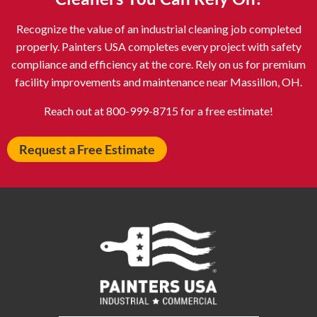
Atlantic City NJ
Attleboro MA
Recognize the value of an industrial cleaning job completed
Auburn NY
Aurora IL
properly. Painters USA completes every project with safety
Avon IN
Baldwin NY
compliance and efficiency at the core. Rely on us for premium
facility improvements and maintenance near Massillon, OH.
Baldwinsville NY
Ballenger Creek MD
Ballston Spa NY
Baltimore MD
Reach out at 800-999-8715 for a free estimate!
Bangor ME
Barberton OH
Request a Free Estimate
Barrington IL
Bartlett IL
Batavia OH
Bay Shore NY
Bayonne NJ
Beachwood OH
Bear DE
Beckley WV
Bel Air MD
Belleville NJ
Bellmore NY
Belvidere IL
Bensalem PA
Berwyn IL
Bethel Park PA
Bethesda MD