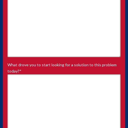
What drove you to start looking for a solution to this problem
today?
*