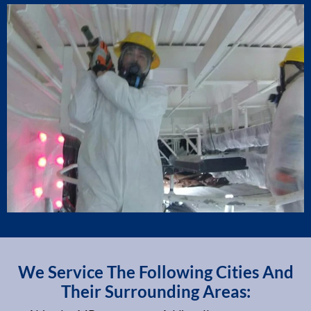
We Service The Following Cities And
Their Surrounding Areas: