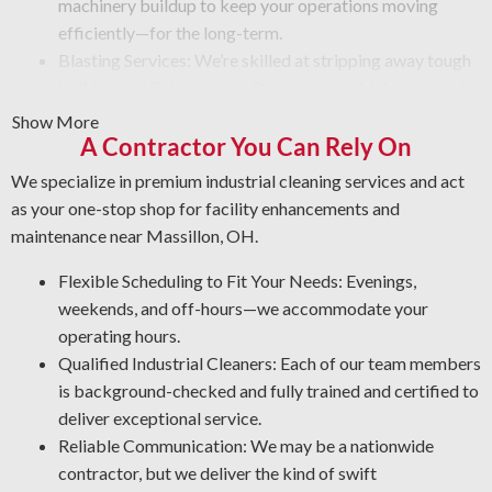
machinery buildup to keep your operations moving
efficiently—for the long-term.
Blasting Services: We’re skilled at stripping away tough
buildup and flaking paint. Our crew uses high-powered
blasting tools that strip debris and provide a refined
Show More
finish. Regardless of the condition, count on us to do the
A Contractor You Can Rely On
job with safety and efficiency.
We specialize in premium industrial cleaning services and act
Graffiti Removal: Graffiti is an unsightly problem that
as your one-stop shop for facility enhancements and
can appear on any surface. Using our expertise in
maintenance near Massillon, OH.
substrates and paint types, we’ll remove graffiti and
other forms of defacement in the safest and most
Flexible Scheduling to Fit Your Needs: Evenings,
effective manner.
weekends, and off-hours—we accommodate your
Corrosion Control: Rust and corrosion are unavoidable
operating hours.
in an industrial setting. Protect your assets by letting us
Qualified Industrial Cleaners: Each of our team members
spot early warning signs, clean affected areas, and install
is background-checked and fully trained and certified to
the best coating for your facility.
deliver exceptional service.
Industrial Degreasing Services: Facing unwanted oil, tar,
Reliable Communication: We may be a nationwide
and other greasy buildup? Our industrial cleaning team
contractor, but we deliver the kind of swift