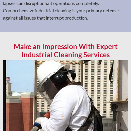
lapses can disrupt or halt operations completely.
Comprehensive industrial cleaning is your primary defense
against all issues that interrupt production.
Make an Impression With Expert
Industrial Cleaning Services