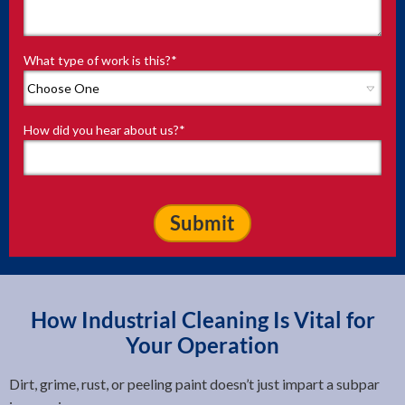
What type of work is this?
*
How did you hear about us?
*
How Industrial Cleaning Is Vital for
Your Operation
Dirt, grime, rust, or peeling paint doesn’t just impart a subpar