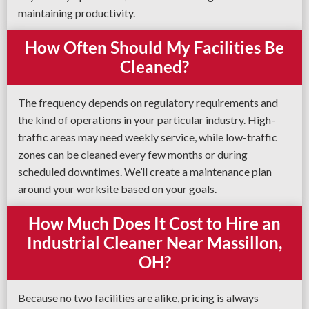
maintaining productivity.
How Often Should My Facilities Be
Cleaned?
The frequency depends on regulatory requirements and
the kind of operations in your particular industry. High-
traffic areas may need weekly service, while low-traffic
zones can be cleaned every few months or during
scheduled downtimes. We’ll create a maintenance plan
around your worksite based on your goals.
How Much Does It Cost to Hire an
Industrial Cleaner Near Massillon,
OH?
Because no two facilities are alike, pricing is always