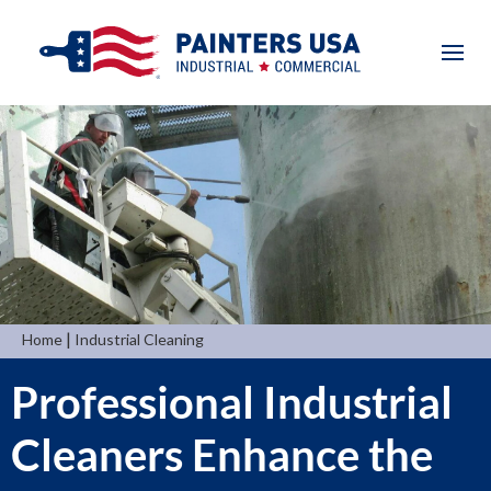
|
Home
Industrial Cleaning
Professional Industrial
Cleaners Enhance the