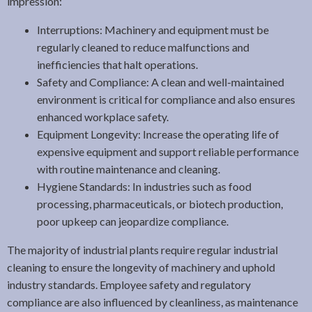
impression:
Interruptions: Machinery and equipment must be
regularly cleaned to reduce malfunctions and
inefficiencies that halt operations.
Safety and Compliance: A clean and well-maintained
environment is critical for compliance and also ensures
enhanced workplace safety.
Equipment Longevity: Increase the operating life of
expensive equipment and support reliable performance
with routine maintenance and cleaning.
Hygiene Standards: In industries such as food
processing, pharmaceuticals, or biotech production,
poor upkeep can jeopardize compliance.
The majority of industrial plants require regular industrial
cleaning to ensure the longevity of machinery and uphold
industry standards. Employee safety and regulatory
compliance are also influenced by cleanliness, as maintenance