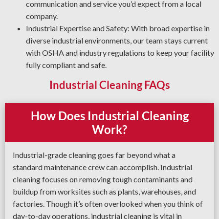
applies the best cleaning solutions and degreasing
communication and service you’d expect from a local
techniques for your operation.
company.
Industrial Expertise and Safety: With broad expertise in
diverse industrial environments, our team stays current
with OSHA and industry regulations to keep your facility
fully compliant and safe.
Industrial Cleaning FAQs
How Does Industrial Cleaning
Work?
Industrial-grade cleaning goes far beyond what a
standard maintenance crew can accomplish. Industrial
cleaning focuses on removing tough contaminants and
buildup from worksites such as plants, warehouses, and
factories. Though it’s often overlooked when you think of
day-to-day operations, industrial cleaning is vital in