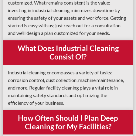
customized. What remains consistent is the value:
investing in industrial cleaning minimizes downtime by
ensuring the safety of your assets and workforce. Getting
started is easy with us; just reach out for a consultation
and we’ll design a plan customized for your needs.
What Does Industrial Cleaning
Consist Of?
Industrial cleaning encompasses a variety of tasks:
corrosion control, dust collection, machine maintenance,
and more. Regular facility cleaning plays a vital role in
maintaining safety standards and optimizing the
efficiency of your business.
How Often Should I Plan Deep
Cleaning for My Facilities?