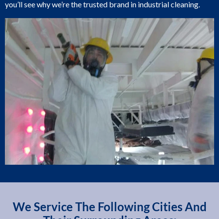
you’ll see why we’re the trusted brand in industrial cleaning.
We Service The Following Cities And