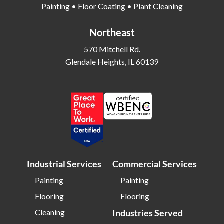
Painting • Floor Coating • Plant Cleaning
Bethel Park PA
Bethesda MD
Bethlehem PA
Beverly MA
Northeast
Billerica MA
Blacksburg VA
570 Mitchell Rd.
Glendale Heights, IL 60139
Blackwood NJ
Bloomfield NJ
Bloomington IL
Bloomington IN
Bluffton SC
Bolingbrook IL
Boone NC
Boston MA
Bowling Green OH
Braintree MA
Brentwood NY
Brick NJ
Industrial Services
Commercial Services
Bridgeport CT
Bridgeton NJ
Bridgewater NJ
Brighton MA
Painting
Painting
Flooring
Flooring
Bristol CT
Bristol TN
Cleaning
Industries Served
Bristow VA
Brockton MA