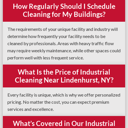
How Regularly Should I Schedule
Cleaning for My Buildings?
The requirements of your unique facility and industry will
determine how frequently your facility needs to be
cleaned by professionals. Areas with heavy traffic flow
may require weekly maintenance, while other spaces could
perform well with less frequent service.
What Is the Price of Industrial
Cleaning Near Lindenhurst, NY?
Every facility is unique, which is why we offer personalized
pricing. No matter the cost, you can expect premium
services and excellence.
What’s Covered in Our Industrial