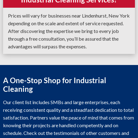
Prices will vary for businesses near Lindenhurst, New York
depending on the scale and extent of service requested.
After discovering the expertise we bring to every job
through a free consultation, you’ll be assured that the
advantages will surpass the expenses.
A One-Stop Shop for Industrial
Cleaning
Our client list includes SMBs and large enterprises, each
receiving consistent quality and a steadfast dedication to total
satisfaction. Partners value the peace of mind that comes from
knowing their projects are handled competently and on
schedule. Check out the testimonials of other customers and