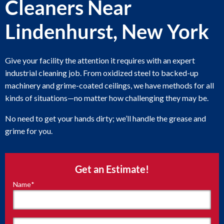
Cleaners Near
Lindenhurst, New York
Give your facility the attention it requires with an expert
industrial cleaning job. From oxidized steel to backed-up
machinery and grime-coated ceilings, we have methods for all
kinds of situations—no matter how challenging they may be.
No need to get your hands dirty; we’ll handle the grease and
grime for you.
Get an Estimate!
Name
*
"
*
"
indicates
required
fields
First