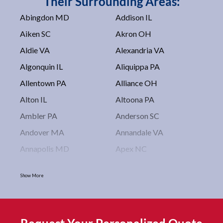
Their Surrounding Areas:
Abingdon MD
Addison IL
Aiken SC
Akron OH
Aldie VA
Alexandria VA
Algonquin IL
Aliquippa PA
Allentown PA
Alliance OH
Alton IL
Altoona PA
Ambler PA
Anderson SC
Andover MA
Annandale VA
Annapolis MD
Apex NC
Arlington VA
Arlington Heights IL
Show More
Asbury Park NJ
Ashburn VA
Asheboro NC
Asheville NC
Ashland OH
Ashtabula OH