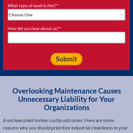
What type of work is this?
*
How did you hear about us?
*
Overlooking Maintenance Causes
Unnecessary Liability for Your
Organizations
A unclean plant invites costly outcomes. Here are some
reasons why you should prioritize industrial cleanliness in your