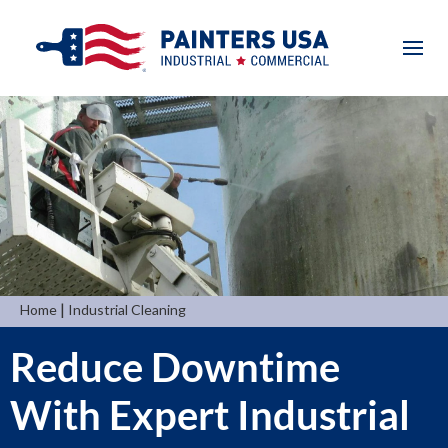
|
Home
Industrial Cleaning
Reduce Downtime
With Expert Industrial