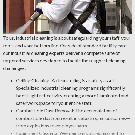
To us, industrial cleaning is about safeguarding your staff, your
tools, and your bottom line. Outside of standard facility care,
our industrial cleaning experts deliver a complete suite of
targeted services developed to tackle the toughest cleaning
challenges.
Ceiling Cleaning: A clean ceiling is a safety asset.
Specialized industrial cleaning programs significantly
boost light reflectivity, creating a more illuminated and
safer workspace for your entire staff.
Combustible Dust Removal: The accumulation of
combustible dust can result in catastrophic outcomes—
from explosions to employee harm.
Equipment Cleaning: We maintain your equipment to