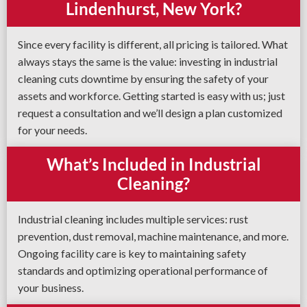
Lindenhurst, New York?
Since every facility is different, all pricing is tailored. What
always stays the same is the value: investing in industrial
cleaning cuts downtime by ensuring the safety of your
assets and workforce. Getting started is easy with us; just
request a consultation and we’ll design a plan customized
for your needs.
What’s Included in Industrial
Cleaning?
Industrial cleaning includes multiple services: rust
prevention, dust removal, machine maintenance, and more.
Ongoing facility care is key to maintaining safety
standards and optimizing operational performance of
your business.