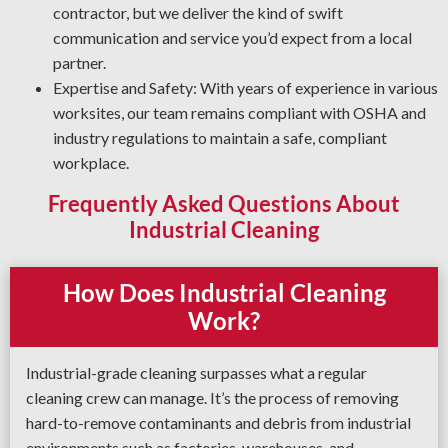
processes and products for your operation to deliver a safe
contractor, but we deliver the kind of swift
and thorough job every time.
communication and service you’d expect from a local
partner.
Expertise and Safety: With years of experience in various
worksites, our team remains compliant with OSHA and
industry regulations to maintain a safe, compliant
workplace.
Frequently Asked Questions About
Industrial Cleaning
How Does Industrial Cleaning
Work?
Industrial-grade cleaning surpasses what a regular
cleaning crew can manage. It’s the process of removing
hard-to-remove contaminants and debris from industrial
environments such as factories, warehouses, and