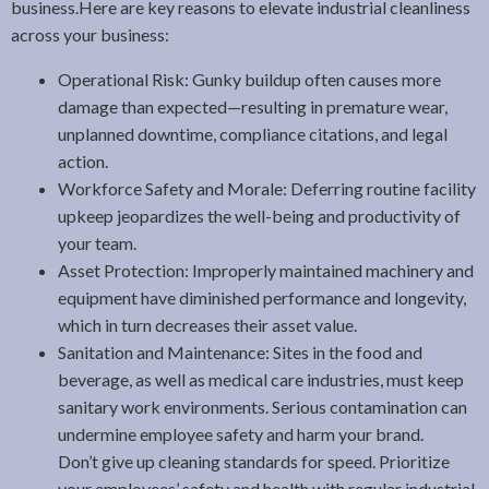
business.Here are key reasons to elevate industrial cleanliness
across your business:
Operational Risk: Gunky buildup often causes more
damage than expected—resulting in premature wear,
unplanned downtime, compliance citations, and legal
action.
Workforce Safety and Morale: Deferring routine facility
upkeep jeopardizes the well-being and productivity of
your team.
Asset Protection: Improperly maintained machinery and
equipment have diminished performance and longevity,
which in turn decreases their asset value.
Sanitation and Maintenance: Sites in the food and
beverage, as well as medical care industries, must keep
sanitary work environments. Serious contamination can
undermine employee safety and harm your brand.
Don’t give up cleaning standards for speed. Prioritize
your employees’ safety and health with regular industrial