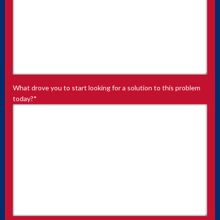
What drove you to start looking for a solution to this problem
today?
*