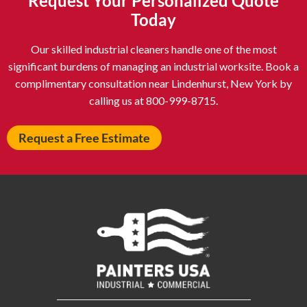
Request Your Personalized Quote
Astoria NY
Athens OH
Today
Atlantic City NJ
Attleboro MA
Our skilled industrial cleaners handle one of the most
Auburn NY
Aurora IL
significant burdens of managing an industrial worksite. Book a
Avon IN
Baldwin NY
complimentary consultation near Lindenhurst, New York by
calling us at 800-999-8715.
Baldwinsville NY
Ballenger Creek MD
Ballston Spa NY
Baltimore MD
Request a Free Estimate
Bangor ME
Barberton OH
Barrington IL
Bartlett IL
Batavia OH
Bay Shore NY
Bayonne NJ
Beachwood OH
Bear DE
Beckley WV
Bel Air MD
Belleville NJ
Bellmore NY
Belvidere IL
Bensalem PA
Berwyn IL