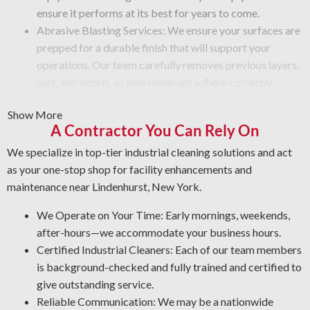
ensure it performs at its best for years to come.
Abrasive Blasting Services: We ensure your surfaces are
prepped for a durable finish that will support your
operations. Our team carefully removes previous layers,
rust, and debris, so new materials adhere correctly.
Graffiti Cleaning and Protection: Graffiti is beyond a
Show More
surface problem—it takes expertise to remove it
A Contractor You Can Rely On
without damage. We clean your areas thoroughly and
apply a protective coating that protects from future
We specialize in top-tier industrial cleaning solutions and act
damage.
as your one-stop shop for facility enhancements and
Rust Control: Corrosion is a top threat to your metal
maintenance near Lindenhurst, New York.
surfaces. The NACE-qualified team is experienced in
We Operate on Your Time: Early mornings, weekends,
corrosion management and metal restoration. By
after-hours—we accommodate your business hours.
protecting your assets, our industrial cleaners enable
Certified Industrial Cleaners: Each of our team members
you to lower maintenance expenses and increase
is background-checked and fully trained and certified to
workplace security.
give outstanding service.
Quality Industrial Degreasing: We utilize the most effective
Reliable Communication: We may be a nationwide