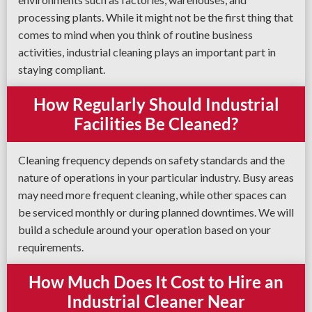
processing plants. While it might not be the first thing that
comes to mind when you think of routine business
activities, industrial cleaning plays an important part in
staying compliant.
How Regularly Should Industrial
Facilities Be Cleaned?
Cleaning frequency depends on safety standards and the
nature of operations in your particular industry. Busy areas
may need more frequent cleaning, while other spaces can
be serviced monthly or during planned downtimes. We will
build a schedule around your operation based on your
requirements.
How Much Does It Cost to Hire an
Industrial Cleaner Near