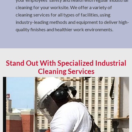
cleaning for your worksite. We offer a variety of
cleaning services for all types of facilities, using
industry-leading methods and equipment to deliver high-
quality finishes and healthier work environments.
Stand Out With Specialized Industrial
Cleaning Services