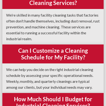
Cleaning Services?
We’re skilled in many facility cleaning tasks that factories
often don’t handle themselves, including dust removal, rust
prevention, and machine cleaning. These services are
essential to running a successful facility within the
industrial realm.
Can I Customize a Cleaning
Schedule for My Facility?
We can help you decide on the right industrial cleaning
schedule by assessing your specific operational needs.
Weekly, monthly, and quarterly cleanings are typical
among our clients, but your individual needs may vary.
How Much Should I Budget for
Industrial Cleaning Services?