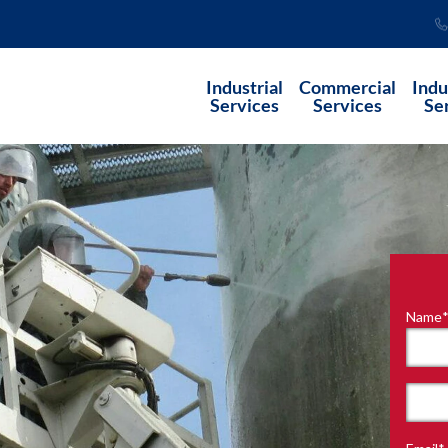
Industrial
Commercial
Indu
Services
Services
Se
Name
"
*
"
indi
requ
First
field