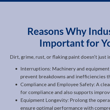
Reasons Why Indust
Important for Y
Dirt, grime, rust, or flaking paint doesn’t jus
Interruptions: Machinery and equipment 
prevent breakdowns and inefficiencies th
Compliance and Employee Safety: A clean,
for compliance and also supports improv
Equipment Longevity: Prolong the operat
ensure optimal performance with compre