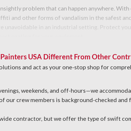
an unsightly problem that can happen anywhere. Wit
affiti and other forms of vandalism in the safest a
 unavoidable in an industrial setting. Protect your
 best coating for your equipment.
 tar, and other greasy buildup? Our industrial clea
our facility.
ainters USA Different From Other Contr
solutions and act as your one-stop shop for compre
 Evenings, weekends, and off-hours—we accommodat
 of our crew members is background-checked and fu
ide contractor, but we offer the type of swift co