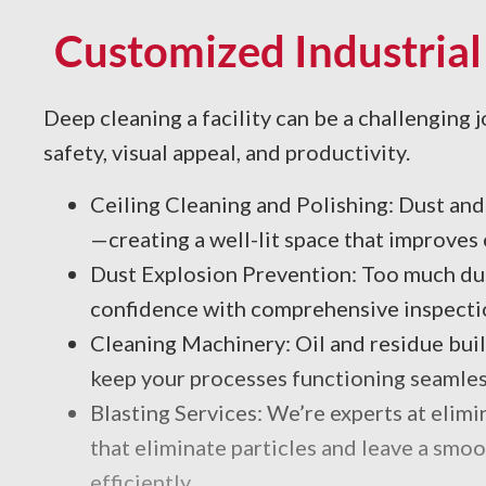
Customized Industrial
Deep cleaning a facility can be a challenging j
safety, visual appeal, and productivity.
Ceiling Cleaning and Polishing: Dust and 
—creating a well-lit space that improve
Dust Explosion Prevention: Too much dust
confidence with comprehensive inspectio
Cleaning Machinery: Oil and residue bui
keep your processes functioning seamles
Blasting Services: We’re experts at elim
that eliminate particles and leave a smoo
efficiently.