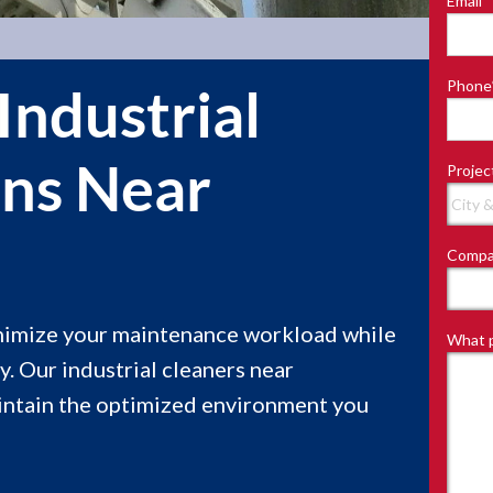
Email
*
Last
Phone
Industrial
ons Near
Projec
Compa
inimize your maintenance workload while
What p
y. Our industrial cleaners near
aintain the optimized environment you