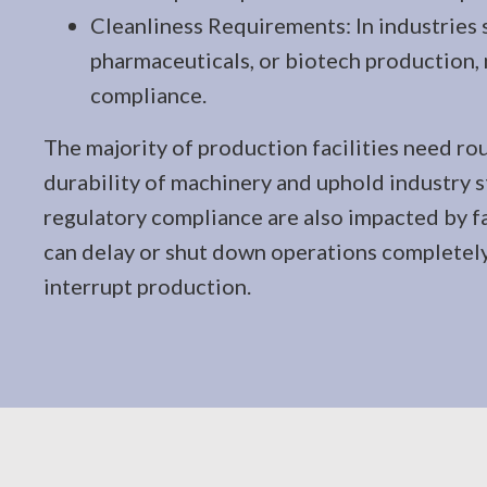
Cleanliness Requirements: In industries 
pharmaceuticals, or biotech production,
compliance.
The majority of production facilities need rou
durability of machinery and uphold industry 
regulatory compliance are also impacted by fa
can delay or shut down operations completely. 
interrupt production.