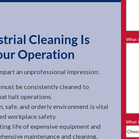
rial Cleaning Is
What d
our Operation
t impart an unprofessional impression:
must be consistently cleaned to
at halt operations.
 safe, and orderly environment is vital
ed workplace safety.
What t
ing life of expensive equipment and
hensive maintenance and cleaning.