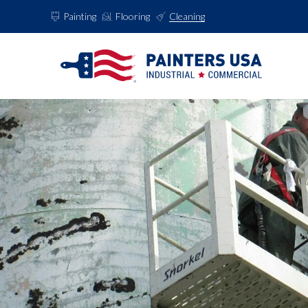
Painting
Flooring
Cleaning