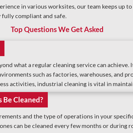
erience in various worksites, our team keeps up to
fully compliant and safe.
Top Questions We Get Asked
eyond what a regular cleaning service can achieve.
vironments such as factories, warehouses, and pro
s activities, industrial cleaning is vital in maint
s Be Cleaned?
ments and the type of operations in your specific
zones can be cleaned every few months or during r