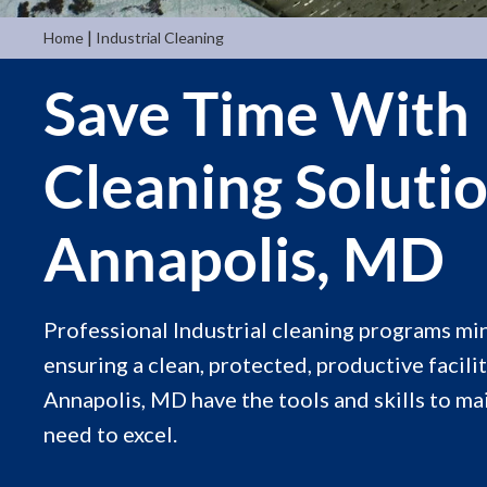
|
Home
Industrial Cleaning
Save Time With 
Cleaning Soluti
Annapolis, MD
Professional Industrial cleaning programs m
ensuring a clean, protected, productive facilit
Annapolis, MD have the tools and skills to m
need to excel.