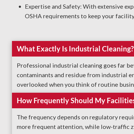
Expertise and Safety: With extensive exp
OSHA requirements to keep your facility 
What Exactly Is Industrial Cleaning?
Professional industrial cleaning goes far b
contaminants and residue from industrial en
overlooked when you think of routine busines
How Frequently Should My Facilitie
The frequency depends on regulatory require
more frequent attention, while low-traffic 