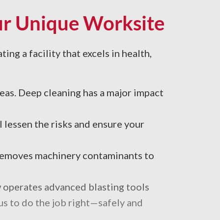
our Unique Worksite
ing a facility that excels in health,
reas. Deep cleaning has a major impact
 lessen the risks and ensure your
 removes machinery contaminants to
w operates advanced blasting tools
 us to do the job right—safely and