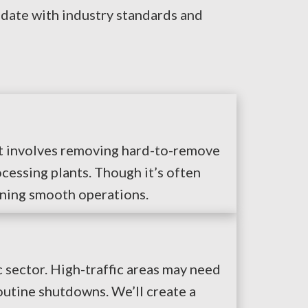
 date with industry standards and
 It involves removing hard-to-remove
cessing plants. Though it’s often
aining smooth operations.
 sector. High-traffic areas may need
outine shutdowns. We’ll create a