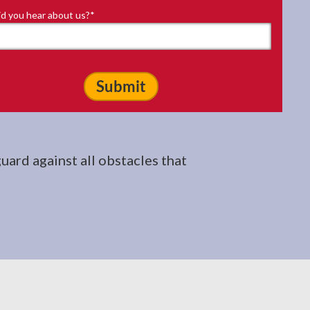
d you hear about us?
*
uard against all obstacles that