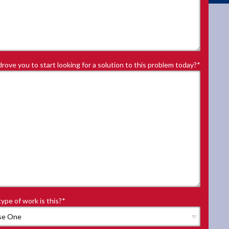
rove you to start looking for a solution to this problem today?
*
ype of work is this?
*