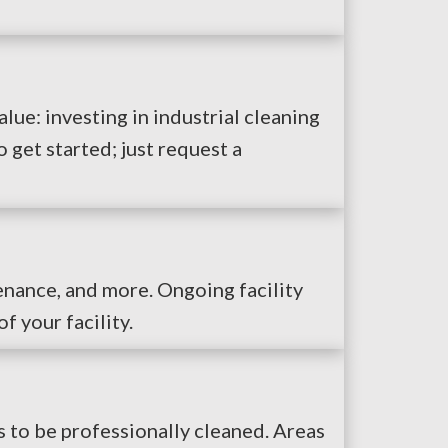
alue: investing in industrial cleaning
get started; just request a
enance, and more. Ongoing facility
f your facility.
s to be professionally cleaned. Areas