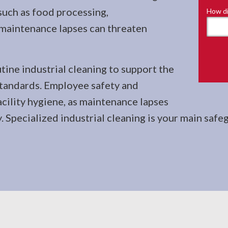
such as food processing,
How di
 maintenance lapses can threaten
tine industrial cleaning to support the
standards. Employee safety and
cility hygiene, as maintenance lapses
Specialized industrial cleaning is your main safeg