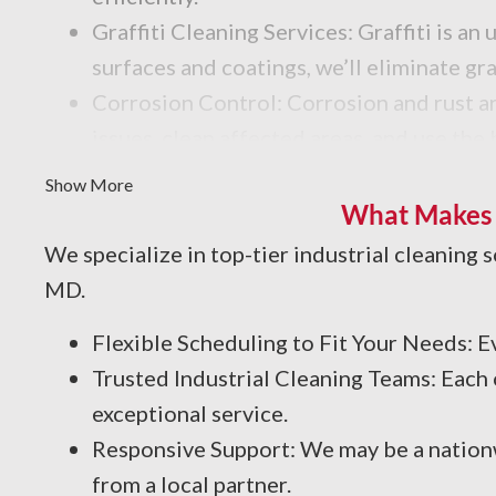
Graffiti Cleaning Services: Graffiti is 
surfaces and coatings, we’ll eliminate gr
Corrosion Control: Corrosion and rust are
issues, clean affected areas, and use the
Facility Degreasing: Facing unwanted oil,
Show More
solutions and degreasing techniques for y
What Makes P
We specialize in top-tier industrial cleaning 
MD.
Flexible Scheduling to Fit Your Needs:
Trusted Industrial Cleaning Teams: Each
exceptional service.
Responsive Support: We may be a nationw
from a local partner.