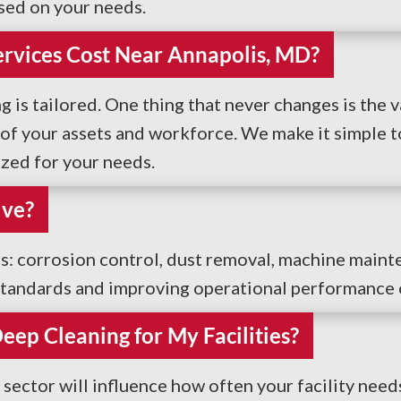
sed on your needs.
rvices Cost Near Annapolis, MD?
g is tailored. One thing that never changes is the v
f your assets and workforce. We make it simple to 
ized for your needs.
lve?
ces: corrosion control, dust removal, machine maint
y standards and improving operational performance o
ep Cleaning for My Facilities?
sector will influence how often your facility need