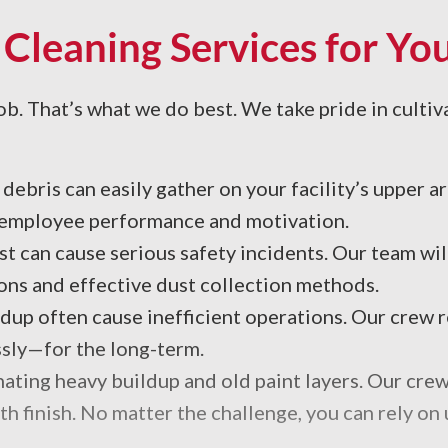
 Cleaning Services for Y
ob. That’s what we do best. We take pride in cultivat
debris can easily gather on your facility’s upper a
s employee performance and motivation.
 can cause serious safety incidents. Our team will
ns and effective dust collection methods.
ldup often cause inefficient operations. Our crew
sly—for the long-term.
inating heavy buildup and old paint layers. Our cre
th finish. No matter the challenge, you can rely on