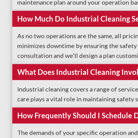
maintenance plan around your operation ba
How Much Do Industrial Cleaning Se
As no two operations are the same, all pricin
minimizes downtime by ensuring the safety o
consultation and we’ll design a plan custom
What Does Industrial Cleaning Invo
Industrial cleaning covers a range of servi
care plays a vital role in maintaining safet
How Frequently Should I Schedule De
The demands of your specific operation and 