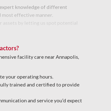
h expert knowledge of different
nd most effective manner.
 assets by letting us spot potential
ning crew applies the best cleaning
actors?
hensive facility care near Annapolis,
e your operating hours.
lly trained and certified to provide
mmunication and service you’d expect