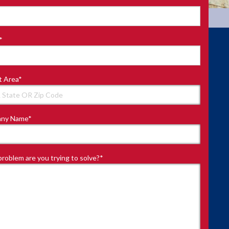
*
t Area
*
ny Name
*
roblem are you trying to solve?
*