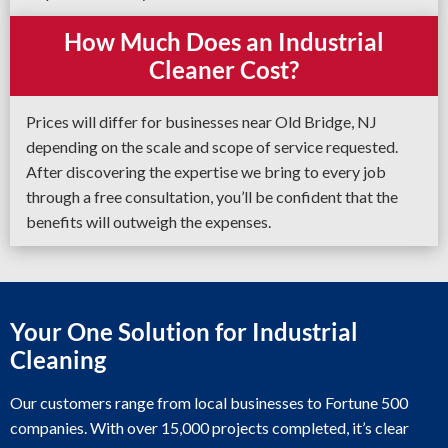
How Much Does an Industrial
Cleaner Cost?
Prices will differ for businesses near Old Bridge, NJ
depending on the scale and scope of service requested.
After discovering the expertise we bring to every job
through a free consultation, you’ll be confident that the
benefits will outweigh the expenses.
Your One Solution for Industrial
Cleaning
Our customers range from local businesses to Fortune 500
companies. With over 15,000 projects completed, it’s clear