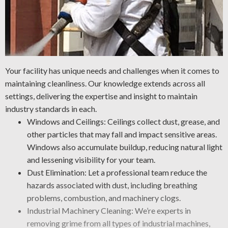
Your facility has unique needs and challenges when it comes to
maintaining cleanliness. Our knowledge extends across all
settings, delivering the expertise and insight to maintain
industry standards in each.
Windows and Ceilings: Ceilings collect dust, grease, and
other particles that may fall and impact sensitive areas.
Windows also accumulate buildup, reducing natural light
and lessening visibility for your team.
Dust Elimination: Let a professional team reduce the
hazards associated with dust, including breathing
problems, combustion, and machinery clogs.
Industrial Machinery Cleaning: We’re experts in
removing grime from all types of industrial machines,