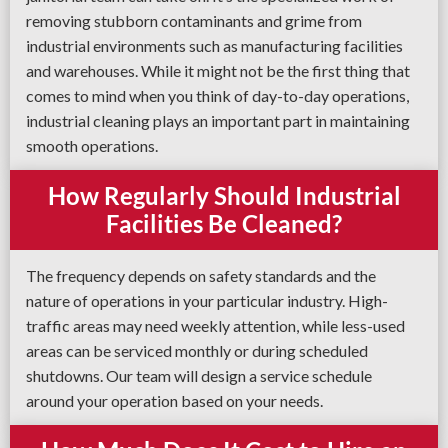
removing stubborn contaminants and grime from
industrial environments such as manufacturing facilities
and warehouses. While it might not be the first thing that
comes to mind when you think of day-to-day operations,
industrial cleaning plays an important part in maintaining
smooth operations.
How Regularly Should Industrial
Facilities Be Cleaned?
The frequency depends on safety standards and the
nature of operations in your particular industry. High-
traffic areas may need weekly attention, while less-used
areas can be serviced monthly or during scheduled
shutdowns. Our team will design a service schedule
around your operation based on your needs.