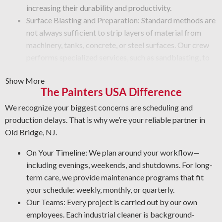
increasing their durability and productivity.
Surface Blasting and Preparation: Standard methods are
not always sufficient to strip layers of material from
machinery, tanks, concrete, or steel surfaces. Our crew
performs specialized services, such as sandblasting, to
remove paint, rust, grime, or other buildup from
Show More
equipment surfaces.
The Painters USA Difference
Graffiti and Vandalism: Get specialized restoration
methods for vandalism that protect your surfaces.
We recognize your biggest concerns are scheduling and
Protective Coatings and Rust Stripping: As NACE-
production delays. That is why we’re your reliable partner in
certified industrial cleaners, we remove rust and use
Old Bridge, NJ.
durable coatings that prevent future deterioration.
On Your Timeline: We plan around your workflow—
Professional Degreasing: We apply the most effective
including evenings, weekends, and shutdowns. For long-
degreasers for each machine and surface type, ensuring
term care, we provide maintenance programs that fit
safety against contaminants that lower operational
your schedule: weekly, monthly, or quarterly.
output and reliability.
Our Teams: Every project is carried out by our own
employees. Each industrial cleaner is background-