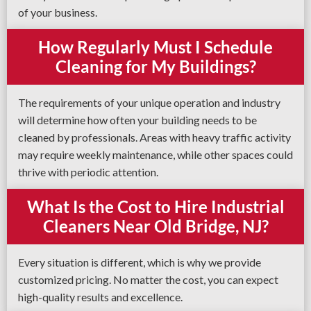
of your business.
How Regularly Must I Schedule
Cleaning for My Buildings?
The requirements of your unique operation and industry
will determine how often your building needs to be
cleaned by professionals. Areas with heavy traffic activity
may require weekly maintenance, while other spaces could
thrive with periodic attention.
What Is the Cost to Hire Industrial
Cleaners Near Old Bridge, NJ?
Every situation is different, which is why we provide
customized pricing. No matter the cost, you can expect
high-quality results and excellence.