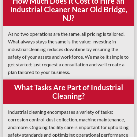
How Much Does It Cost to Hire an
Industrial Cleaner Near Old Bridge,
NJ?
As no two operations are the same, all pricing is tailored.
What always stays the same is the value: investing in
industrial cleaning reduces downtime by ensuring the
safety of your assets and workforce. We make it simple to
get started; just request a consultation and we’ll create a
plan tailored to your business.
What Tasks Are Part of Industrial
Cleaning?
Industrial cleaning encompasses a variety of tasks:
corrosion control, dust collection, machine maintenance,
and more. Ongoing facility care is important for upholding
safety standards and optimizing operational performance