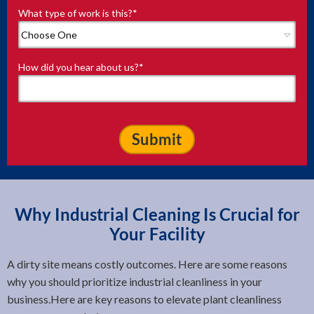
What type of work is this?
*
How did you hear about us?
*
Why Industrial Cleaning Is Crucial for
Your Facility
A dirty site means costly outcomes. Here are some reasons
why you should prioritize industrial cleanliness in your
business.Here are key reasons to elevate plant cleanliness