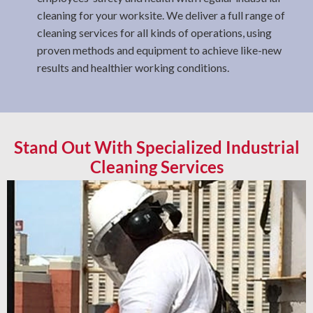
cleaning for your worksite. We deliver a full range of
cleaning services for all kinds of operations, using
proven methods and equipment to achieve like-new
results and healthier working conditions.
Stand Out With Specialized Industrial
Cleaning Services