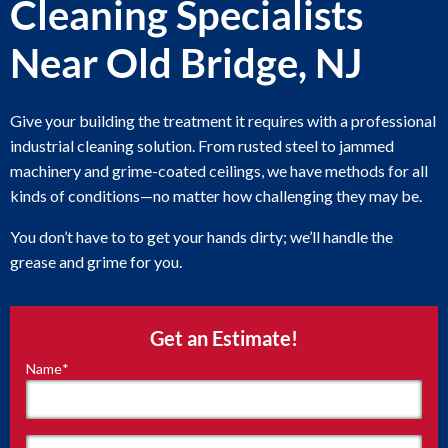
Cleaning Specialists
Near Old Bridge, NJ
Give your building the treatment it requires with a professional
industrial cleaning solution. From rusted steel to jammed
machinery and grime-coated ceilings, we have methods for all
kinds of conditions—no matter how challenging they may be.
You don’t have to to get your hands dirty; we’ll handle the
grease and grime for you.
Get an Estimate!
Name
*
"
*
"
indicates
required
fields
First