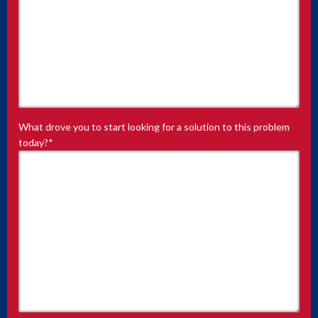
What drove you to start looking for a solution to this problem
today?
*