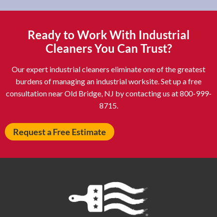
Asheboro NC
Asheville NC
Ashland OH
Ashtabula OH
Ready to Work With Industrial
Astoria NY
Athens OH
Cleaners You Can Trust?
Atlantic City NJ
Attleboro MA
Our expert industrial cleaners eliminate one of the greatest
Auburn NY
Aurora IL
burdens of managing an industrial worksite. Set up a free
Avon IN
Baldwin NY
consultation near Old Bridge, NJ by contacting us at 800-999-
8715.
Baldwinsville NY
Ballenger Creek MD
Ballston Spa NY
Baltimore MD
Request a Free Estimate
Bangor ME
Barberton OH
Barrington IL
Bartlett IL
Batavia OH
Bay Shore NY
Bayonne NJ
Beachwood OH
Bear DE
Beckley WV