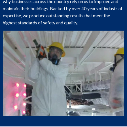
why businesses across the country rely on us to improve and
maintain their buildings. Backed by over 40 years of industrial
expertise, we produce outstanding results that meet the
highest standards of safety and quality.