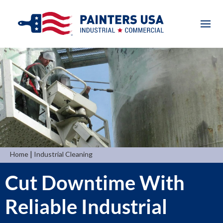
|
Home
Industrial Cleaning
Cut Downtime With
Reliable Industrial