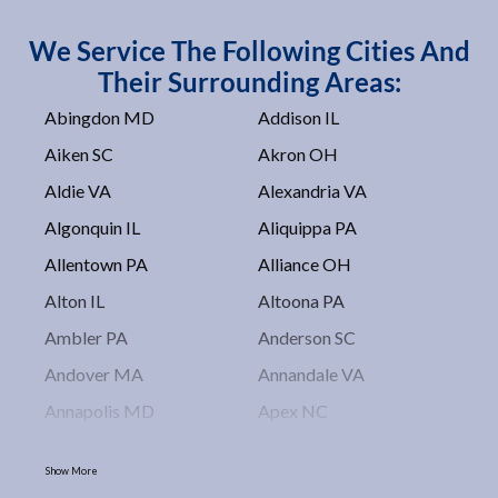
We Service The Following Cities And
Their Surrounding Areas:
Abingdon MD
Addison IL
Aiken SC
Akron OH
Aldie VA
Alexandria VA
Algonquin IL
Aliquippa PA
Allentown PA
Alliance OH
Alton IL
Altoona PA
Ambler PA
Anderson SC
Andover MA
Annandale VA
Annapolis MD
Apex NC
Arlington VA
Arlington Heights IL
Show More
Asbury Park NJ
Ashburn VA