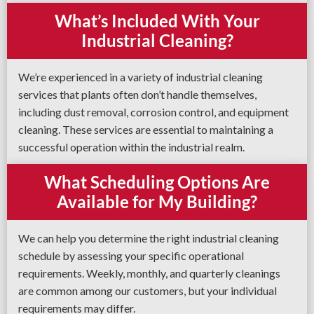
What’s Included With Your
Industrial Cleaning?
We’re experienced in a variety of industrial cleaning
services that plants often don’t handle themselves,
including dust removal, corrosion control, and equipment
cleaning. These services are essential to maintaining a
successful operation within the industrial realm.
What Scheduling Options Are
Available for My Building?
We can help you determine the right industrial cleaning
schedule by assessing your specific operational
requirements. Weekly, monthly, and quarterly cleanings
are common among our customers, but your individual
requirements may differ.