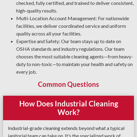
checked, fully certified, and trained to deliver consistent,
high-quality results.
Multi-Location Account Management: For nationwide
facilities, we deliver coordinated service and uniform
quality across all your facilities.
Expertise and Safety: Our team stays up to date on
OSHA standards and industry regulations. Our team
chooses the most suitable cleaning agents—from heavy-
duty to non-toxic—to maintain your health and safety on
every job.
Common Questions
How Does Industrial Cleaning
Work?
Industrial-grade cleaning extends beyond what a typical
janitorial team can take on. It’s the specialized work of