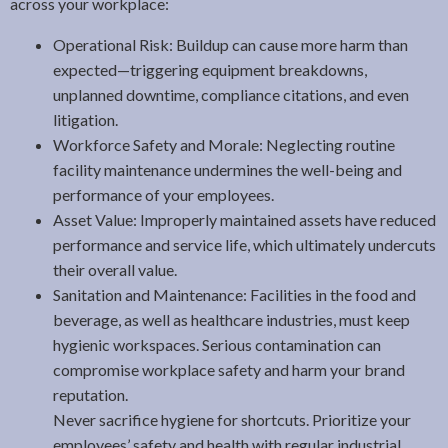
across your workplace:
Operational Risk: Buildup can cause more harm than
expected—triggering equipment breakdowns,
unplanned downtime, compliance citations, and even
litigation.
Workforce Safety and Morale: Neglecting routine
facility maintenance undermines the well-being and
performance of your employees.
Asset Value: Improperly maintained assets have reduced
performance and service life, which ultimately undercuts
their overall value.
Sanitation and Maintenance: Facilities in the food and
beverage, as well as healthcare industries, must keep
hygienic workspaces. Serious contamination can
compromise workplace safety and harm your brand
reputation.
Never sacrifice hygiene for shortcuts. Prioritize your
employees’ safety and health with regular industrial