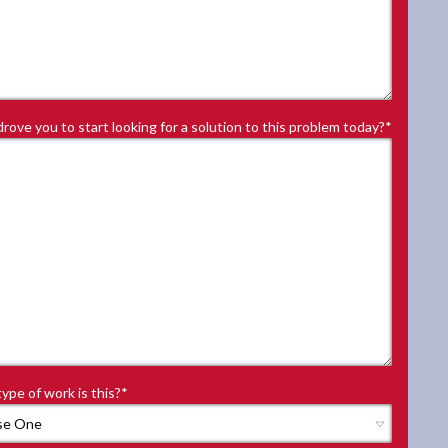
rove you to start looking for a solution to this problem today?
*
ype of work is this?
*