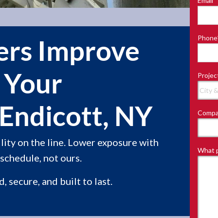
Email
*
Last
Phone
ners Improve
f Your
Projec
Endicott, NY
Compa
ity on the line. Lower exposure with
What p
schedule, not ours.
 secure, and built to last.