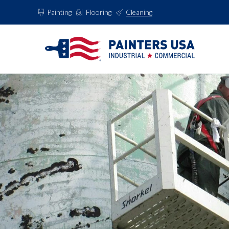
Painting
Flooring
Cleaning