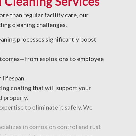
 Cleaning Services
re than regular facility care, our
ding cleaning challenges.
leaning processes significantly boost
.
 outcomes—from explosions to employee
 lifespan.
ing coating that will support your
d properly.
xpertise to eliminate it safely. We
cializes in corrosion control and rust