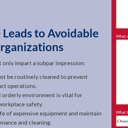
 Leads to Avoidable
What d
Organizations
't only impart a subpar impression:
 be routinely cleaned to prevent
act operations.
 orderly environment is vital for
orkplace safety.
ife of expensive equipment and maintain
What t
enance and cleaning.