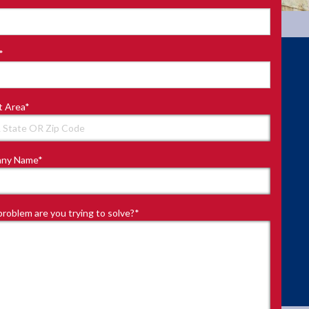
*
t Area
*
ny Name
*
roblem are you trying to solve?
*