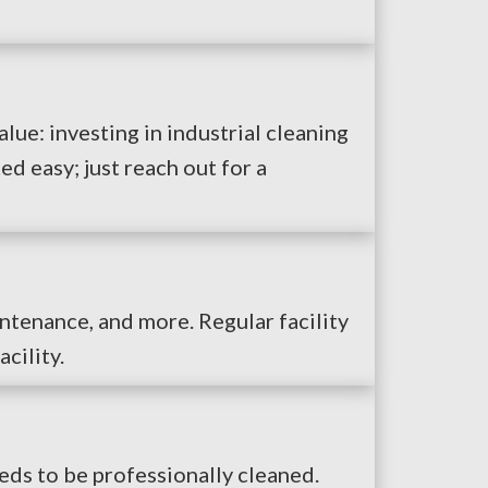
alue: investing in industrial cleaning
d easy; just reach out for a
intenance, and more. Regular facility
cility.
eds to be professionally cleaned.