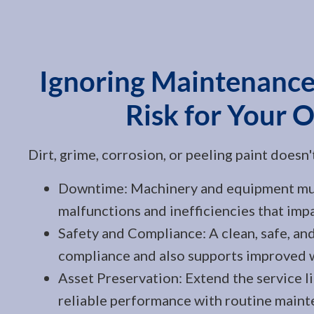
Ignoring Maintenance
Risk for Your 
Dirt, grime, corrosion, or peeling paint doesn
Downtime: Machinery and equipment must
malfunctions and inefficiencies that imp
Safety and Compliance: A clean, safe, and
compliance and also supports improved w
Asset Preservation: Extend the service l
reliable performance with routine maint