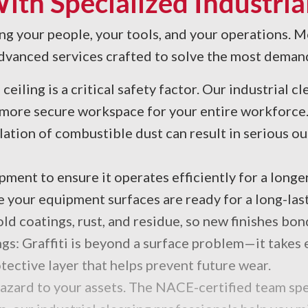
th Specialized Industrial
ing your people, your tools, and your operations. Mo
f advanced services crafted to solve the most deman
iling is a critical safety factor. Our industrial c
nd more secure workspace for your entire workforce
ation of combustible dust can result in serious
ent to ensure it operates efficiently for a longer
 your equipment surfaces are ready for a long-last
d coatings, rust, and residue, so new finishes bon
gs: Graffiti is beyond a surface problem—it takes e
tective layer that helps prevent future wear.
hazard to your assets. The NACE-certified team spe