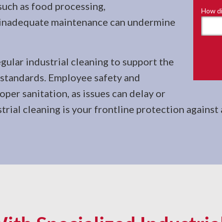
such as food processing,
How di
, inadequate maintenance can undermine
gular industrial cleaning to support the
y standards. Employee safety and
per sanitation, as issues can delay or
trial cleaning is your frontline protection against