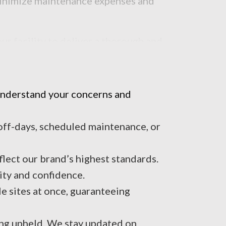
 minimize maintenance expenses and
r facility to deliver a thorough and
 understand your concerns and
 off-days, scheduled maintenance, or
lect our brand’s highest standards.
ity and confidence.
e sites at once, guaranteeing
ing upheld. We stay updated on