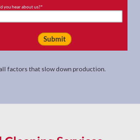
d you hear about us?
*
 all factors that slow down production.