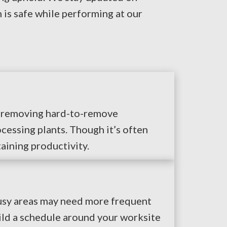
is safe while performing at our
es removing hard-to-remove
cessing plants. Though it’s often
taining productivity.
Busy areas may need more frequent
ild a schedule around your worksite