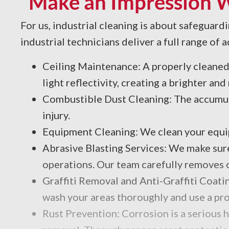
Make an Impression Wi
For us, industrial cleaning is about safeguard
industrial technicians deliver a full range o
Ceiling Maintenance: A properly cleaned ce
light reflectivity, creating a brighter a
Combustible Dust Cleaning: The accumul
injury.
Equipment Cleaning: We clean your equipm
Abrasive Blasting Services: We make sure
operations. Our team carefully removes ol
Graffiti Removal and Anti-Graffiti Coatin
wash your areas thoroughly and use a pro
Rust Prevention: Corrosion is a serious 