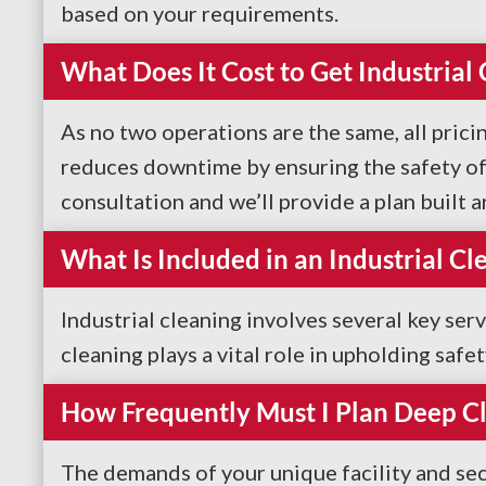
based on your requirements.
What Does It Cost to Get Industrial
As no two operations are the same, all pricin
reduces downtime by ensuring the safety of 
consultation and we’ll provide a plan built 
What Is Included in an Industrial Cl
Industrial cleaning involves several key ser
cleaning plays a vital role in upholding safe
How Frequently Must I Plan Deep C
The demands of your unique facility and sec