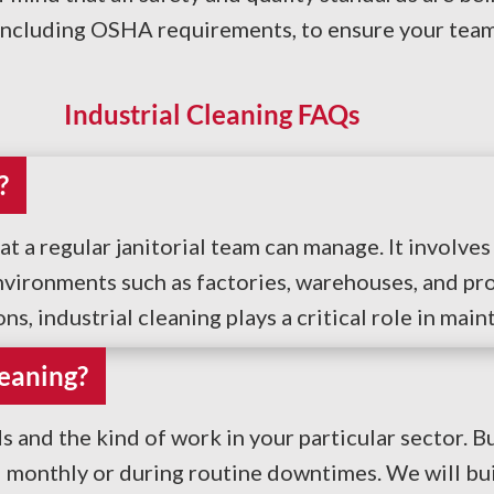
including OSHA requirements, to ensure your team 
Industrial Cleaning FAQs
?
at a regular janitorial team can manage. It involv
vironments such as factories, warehouses, and pro
, industrial cleaning plays a critical role in main
eaning?
and the kind of work in your particular sector. 
d monthly or during routine downtimes. We will bu