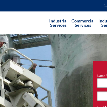
Industrial
Commercial
Indu
Services
Services
Se
Name
"
*
"
indi
requ
First
field