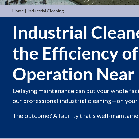
|
Home
Industrial Cleaning
Industrial Clea
the Efficiency o
Operation Near 
Delaying maintenance can put your whole facil
our professional industrial cleaning—on your 
The outcome? A facility that’s well-maintained,