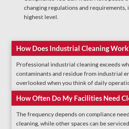
changing regulations and requirements, 
highest level.
How Does Industrial Cleaning Work
Professional industrial cleaning exceeds wh
contaminants and residue from industrial en
overlooked when you think of daily operations
How Often Do My Facilities Need Cl
The frequency depends on compliance needs 
cleaning, while other spaces can be service