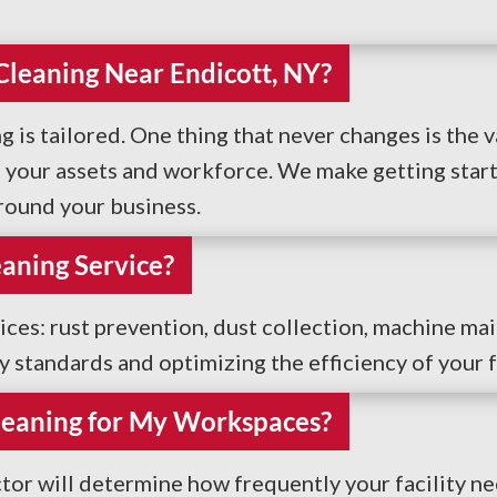
 Cleaning Near Endicott, NY?
g is tailored. One thing that never changes is the v
your assets and workforce. We make getting starte
around your business.
eaning Service?
vices: rust prevention, dust collection, machine ma
ty standards and optimizing the efficiency of your fa
leaning for My Workspaces?
tor will determine how frequently your facility ne