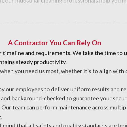
n, our industrial cleaning professionals help you
t effective processes and cleaning agents for you
A Contractor You Can Rely On
r timeline and requirements. We take the time to
tains steady productivity.
 when you need us most, whether it’s to align with
y our employees to deliver uniform results and ref
d and background-checked to guarantee your secur
: Our team can perform maintenance across multipl
.
mind that all safety and quality standards are be