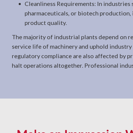
Cleanliness Requirements: In industries 
pharmaceuticals, or biotech production
product quality.
The majority of industrial plants depend on re
service life of machinery and uphold industr
regulatory compliance are also affected by pro
halt operations altogether. Professional indus