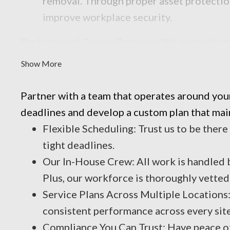
removal. Through proper asset protectio
improve workplace security.
Professional Grease Removal: We apply the mos
reliable result every time.
Show More
Partner with a team that operates around you
deadlines and develop a custom plan that main
Flexible Scheduling: Trust us to be there
tight deadlines.
Our In-House Crew: All work is handled b
Plus, our workforce is thoroughly vette
Service Plans Across Multiple Locations
consistent performance across every site
Compliance You Can Trust: Have peace of 