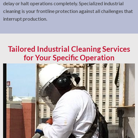
delay or halt operations completely. Specialized industrial
cleaning is your frontline protection against all challenges that
interrupt production.
Tailored Industrial Cleaning Services
for Your Specific Operation