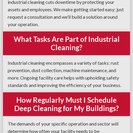
industrial cleaning cuts downtime by protecting your
assets and employees. We make getting started easy; just
request a consultation and we’ll build a solution around
your operation.
What Tasks Are Part of Industrial
Cleaning?
Industrial cleaning encompasses a variety of tasks: rust
prevention, dust collection, machine maintenance, and
more. Ongoing facility care helps with upholding safety
standards and improving the efficiency of your business.
How Regularly Must I Schedule
Deep Cleaning for My Buildings?
The demands of your specific operation and sector will
determine how often your facility needs to be