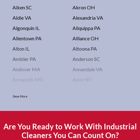
Aiken SC
Akron OH
Aldie VA
Alexandria VA
Algonquin IL
Aliquippa PA
Allentown PA
Alliance OH
Alton IL
Altoona PA
Ambler PA
Anderson SC
Andover MA
Annandale VA
Annapolis MD
Apex NC
Arlington VA
Arlington Heights IL
Show More
Asbury Park NJ
Ashburn VA
Asheboro NC
Asheville NC
Ashland OH
Ashtabula OH
Are You Ready to Work With Industrial
Astoria NY
Athens OH
Cleaners You Can Count On?