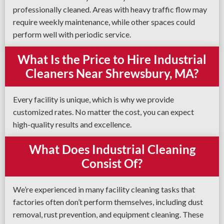
professionally cleaned. Areas with heavy traffic flow may
require weekly maintenance, while other spaces could
perform well with periodic service.
What Is the Price to Hire Industrial
Cleaners Near Shrewsbury, MA?
Every facility is unique, which is why we provide
customized rates. No matter the cost, you can expect
high-quality results and excellence.
What Does Industrial Cleaning
Consist Of?
We’re experienced in many facility cleaning tasks that
factories often don’t perform themselves, including dust
removal, rust prevention, and equipment cleaning. These