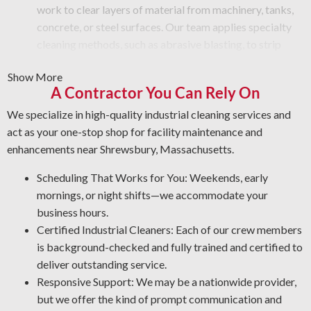
work to clear layers of material from machinery, tanks,
concrete, or steel surfaces. Our team applies specialty
cleaning methods, such as abrasive blasting, to strip
away paint, rust, grime, or other buildup from equipment
Show More
surfaces.
A Contractor You Can Rely On
Graffiti and Vandalism: Get professional cleaning
services for vandalism that protect your surfaces.
We specialize in high-quality industrial cleaning services and
Protective Coatings and Rust Stripping: As NACE-
act as your one-stop shop for facility maintenance and
certified industrial cleaners, we eliminate rust and use
enhancements near Shrewsbury, Massachusetts.
durable coatings that prevent future corrosion.
Scheduling That Works for You: Weekends, early
Professional Degreasing: We apply the proper
mornings, or night shifts—we accommodate your
degreasers for each type of equipment and material,
business hours.
ensuring protection from contaminants that reduce
Certified Industrial Cleaners: Each of our crew members
operational output and reliability.
is background-checked and fully trained and certified to
deliver outstanding service.
Responsive Support: We may be a nationwide provider,
but we offer the kind of prompt communication and