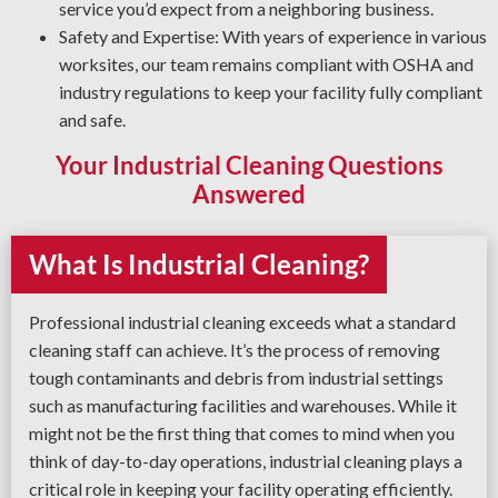
service you’d expect from a neighboring business.
Safety and Expertise: With years of experience in various
worksites, our team remains compliant with OSHA and
industry regulations to keep your facility fully compliant
and safe.
Your Industrial Cleaning Questions
Answered
What Is Industrial Cleaning?
Professional industrial cleaning exceeds what a standard
cleaning staff can achieve. It’s the process of removing
tough contaminants and debris from industrial settings
such as manufacturing facilities and warehouses. While it
might not be the first thing that comes to mind when you
think of day-to-day operations, industrial cleaning plays a
critical role in keeping your facility operating efficiently.