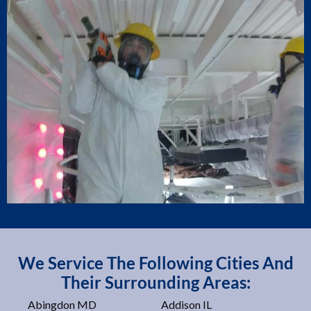
We Service The Following Cities And
Their Surrounding Areas:
Abingdon MD
Addison IL