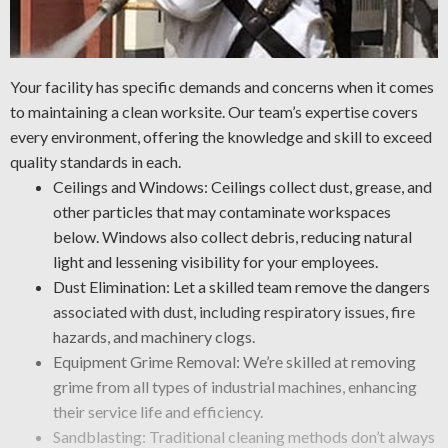
Your facility has specific demands and concerns when it comes
to maintaining a clean worksite. Our team’s expertise covers
every environment, offering the knowledge and skill to exceed
quality standards in each.
Ceilings and Windows: Ceilings collect dust, grease, and
other particles that may contaminate workspaces
below. Windows also collect debris, reducing natural
light and lessening visibility for your employees.
Dust Elimination: Let a skilled team remove the dangers
associated with dust, including respiratory issues, fire
hazards, and machinery clogs.
Equipment Grime Removal: We’re skilled at removing
grime from all types of industrial machines, enhancing
their service life and efficiency.
Sandblasting: Traditional cleaning methods don’t always