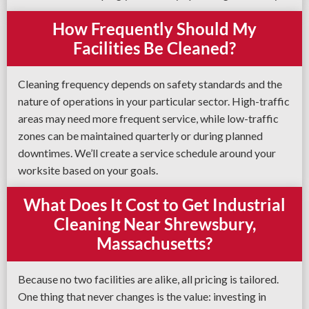
How Frequently Should My
Facilities Be Cleaned?
Cleaning frequency depends on safety standards and the
nature of operations in your particular sector. High-traffic
areas may need more frequent service, while low-traffic
zones can be maintained quarterly or during planned
downtimes. We’ll create a service schedule around your
worksite based on your goals.
What Does It Cost to Get Industrial
Cleaning Near Shrewsbury,
Massachusetts?
Because no two facilities are alike, all pricing is tailored.
One thing that never changes is the value: investing in