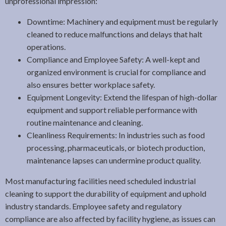
unprofessional impression:
Downtime: Machinery and equipment must be regularly
cleaned to reduce malfunctions and delays that halt
operations.
Compliance and Employee Safety: A well-kept and
organized environment is crucial for compliance and
also ensures better workplace safety.
Equipment Longevity: Extend the lifespan of high-dollar
equipment and support reliable performance with
routine maintenance and cleaning.
Cleanliness Requirements: In industries such as food
processing, pharmaceuticals, or biotech production,
maintenance lapses can undermine product quality.
Most manufacturing facilities need scheduled industrial
cleaning to support the durability of equipment and uphold
industry standards. Employee safety and regulatory
compliance are also affected by facility hygiene, as issues can