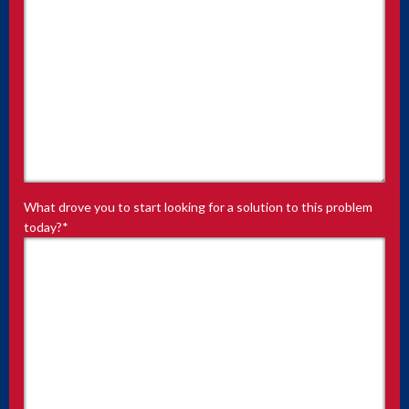
What drove you to start looking for a solution to this problem
today?
*