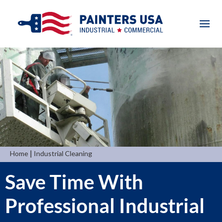
|
Home
Industrial Cleaning
Save Time With
Professional Industrial