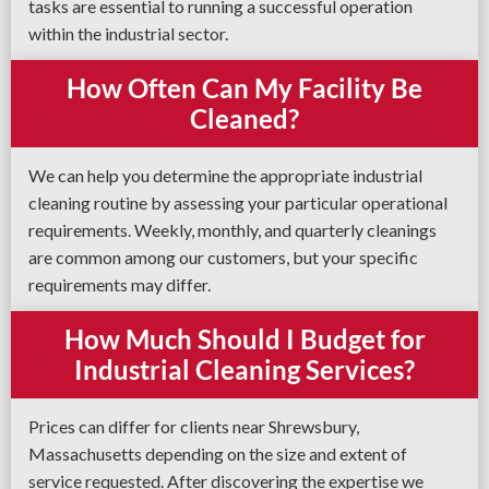
tasks are essential to running a successful operation
within the industrial sector.
How Often Can My Facility Be
Cleaned?
We can help you determine the appropriate industrial
cleaning routine by assessing your particular operational
requirements. Weekly, monthly, and quarterly cleanings
are common among our customers, but your specific
requirements may differ.
How Much Should I Budget for
Industrial Cleaning Services?
Prices can differ for clients near Shrewsbury,
Massachusetts depending on the size and extent of
service requested. After discovering the expertise we