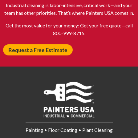
Atlantic City NJ
Attleboro MA
Industrial cleaning is labor-intensive, critical work—and your
Auburn NY
Aurora IL
team has other priorities. That’s where Painters USA comes in.
Avon IN
Baldwin NY
Get the most value for your money: Get your free quote—call
Baldwinsville NY
Ballenger Creek MD
800-999-8715.
Ballston Spa NY
Baltimore MD
Request a Free Estimate
Bangor ME
Barberton OH
Barrington IL
Bartlett IL
Batavia OH
Bay Shore NY
Bayonne NJ
Beachwood OH
Bear DE
Beckley WV
Bel Air MD
Belleville NJ
Bellmore NY
Belvidere IL
Bensalem PA
Berwyn IL
Painting • Floor Coating • Plant Cleaning
Bethel Park PA
Bethesda MD