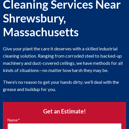
Cleaning Services Near
Shrewsbury,
Massachusetts
Give your plant the care it deserves with a skilled industrial
cleaning solution. Ranging from corroded steel to backed-up
machinery and dust-covered ceilings, we have methods for all
kinds of situations—no matter how harsh they may be.
There’s no reason to get your hands dirty; we’ll deal with the
grease and buildup for you.
Get an Estimate!
Name
*
"
*
"
indicates