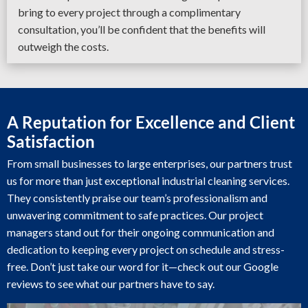
bring to every project through a complimentary
consultation, you’ll be confident that the benefits will
outweigh the costs.
A Reputation for Excellence and Client
Satisfaction
From small businesses to large enterprises, our partners trust
us for more than just exceptional industrial cleaning services.
They consistently praise our team’s professionalism and
unwavering commitment to safe practices. Our project
managers stand out for their ongoing communication and
dedication to keeping every project on schedule and stress-
free. Don’t just take our word for it—check out our Google
reviews to see what our partners have to say.