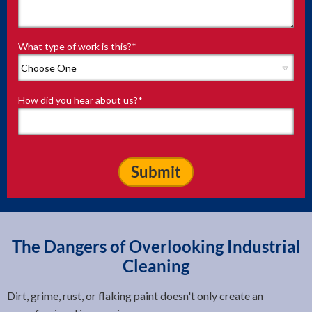
What type of work is this?
*
How did you hear about us?
*
The Dangers of Overlooking Industrial
Cleaning
Dirt, grime, rust, or flaking paint doesn't only create an