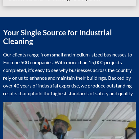
Your Single Source for Industrial
Cleaning
Our clients range from small and medium-sized businesses to
Fortune 500 companies. With more than 15,000 projects
completed, it’s easy to see why businesses across the country
rely on us to enhance and maintain their buildings. Backed by
over 40 years of industrial expertise, we produce outstanding
results that uphold the highest standards of safety and quality.