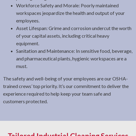
Workforce Safety and Morale: Poorly maintained
workspaces jeopardize the health and output of your
employees.
Asset Lifespan: Grime and corrosion undercut the worth
of your capital assets, including critical heavy
equipment.
Sanitation and Maintenance: In sensitive food, beverage,
and pharmaceutical plants, hygienic workspaces are a
must.
The safety and well-being of your employees are our OSHA-
trained crews’ top priority. It’s our commitment to deliver the
experience required to help keep your team safe and
customers protected.
Tailored Industrial Cleaning Services