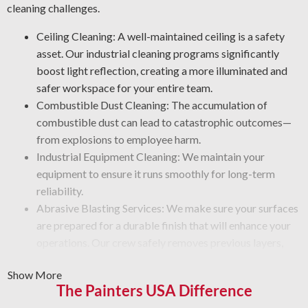
cleaning challenges.
Ceiling Cleaning: A well-maintained ceiling is a safety
asset. Our industrial cleaning programs significantly
boost light reflection, creating a more illuminated and
safer workspace for your entire team.
Combustible Dust Cleaning: The accumulation of
combustible dust can lead to catastrophic outcomes—
from explosions to employee harm.
Industrial Equipment Cleaning: We maintain your
equipment to ensure it runs smoothly for long-term
reliability.
Abrasive Blasting Services: We make sure your surfaces
are prepared for a durable finish that will enhance your
operations. Our crew safely removes previous layers,
rust, and debris, so new finishes apply smoothly.
Show More
Graffiti Cleaning and Protection: Graffiti is beyond a
The Painters USA Difference
surface problem—it takes professional care to erase it