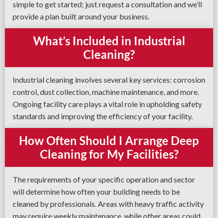
simple to get started; just request a consultation and we’ll
provide a plan built around your business.
What’s Included in Industrial
Cleaning?
Industrial cleaning involves several key services: corrosion
control, dust collection, machine maintenance, and more.
Ongoing facility care plays a vital role in upholding safety
standards and improving the efficiency of your facility.
How Often Should I Arrange Deep
Cleaning for My Facilities?
The requirements of your specific operation and sector
will determine how often your building needs to be
cleaned by professionals. Areas with heavy traffic activity
may require weekly maintenance, while other areas could