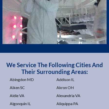
We Service The Following Cities And
Their Surrounding Areas:
Abingdon MD
Addison IL
Aiken SC
Akron OH
Aldie VA
Alexandria VA
Algonquin IL
Aliquippa PA