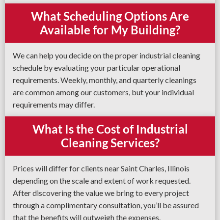
What Scheduling Options Are
Available for My Building?
We can help you decide on the proper industrial cleaning
schedule by evaluating your particular operational
requirements. Weekly, monthly, and quarterly cleanings
are common among our customers, but your individual
requirements may differ.
What Is the Cost of Industrial
Cleaning Services?
Prices will differ for clients near Saint Charles, Illinois
depending on the scale and extent of work requested.
After discovering the value we bring to every project
through a complimentary consultation, you’ll be assured
that the benefits will outweigh the expenses.