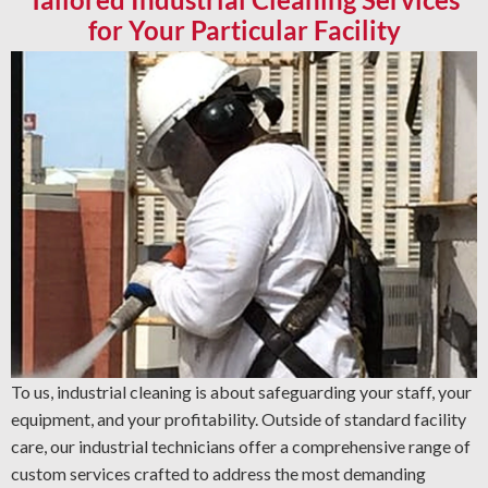
for Your Particular Facility
To us, industrial cleaning is about safeguarding your staff, your
equipment, and your profitability. Outside of standard facility
care, our industrial technicians offer a comprehensive range of
custom services crafted to address the most demanding