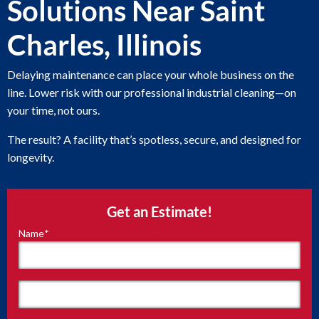
Solutions Near Saint
Charles, Illinois
Delaying maintenance can place your whole business on the
line. Lower risk with our professional industrial cleaning—on
your time, not ours.
The result? A facility that’s spotless, secure, and designed for
longevity.
Get an Estimate!
Name
*
"
*
"
indicates
required
fields
First