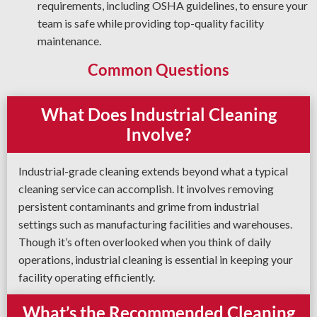
requirements, including OSHA guidelines, to ensure your
team is safe while providing top-quality facility
maintenance.
Common Questions
What Does Industrial Cleaning
Involve?
Industrial-grade cleaning extends beyond what a typical
cleaning service can accomplish. It involves removing
persistent contaminants and grime from industrial
settings such as manufacturing facilities and warehouses.
Though it’s often overlooked when you think of daily
operations, industrial cleaning is essential in keeping your
facility operating efficiently.
What’s the Recommended Cleaning