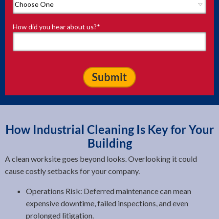
How did you hear about us?
*
How Industrial Cleaning Is Key for Your
Building
A clean worksite goes beyond looks. Overlooking it could
cause costly setbacks for your company.
Operations Risk: Deferred maintenance can mean
expensive downtime, failed inspections, and even
prolonged litigation.