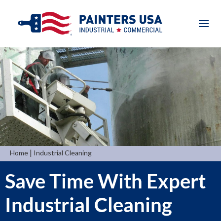
|
Home
Industrial Cleaning
Save Time With Expert
Industrial Cleaning