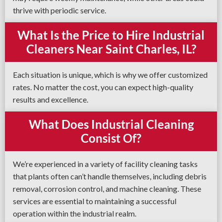
thrive with periodic service.
What Is the Price to Hire Industrial
Cleaners Near Saint Charles, IL?
Each situation is unique, which is why we offer customized
rates. No matter the cost, you can expect high-quality
results and excellence.
What Does Industrial Cleaning
Consist Of?
We’re experienced in a variety of facility cleaning tasks
that plants often can’t handle themselves, including debris
removal, corrosion control, and machine cleaning. These
services are essential to maintaining a successful
operation within the industrial realm.