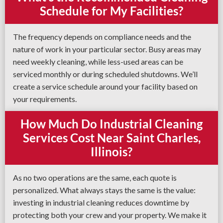
Schedule for My Facilities?
The frequency depends on compliance needs and the
nature of work in your particular sector. Busy areas may
need weekly cleaning, while less-used areas can be
serviced monthly or during scheduled shutdowns. We’ll
create a service schedule around your facility based on
your requirements.
How Much Do Industrial Cleaning
Services Cost Near Saint Charles,
Illinois?
As no two operations are the same, each quote is
personalized. What always stays the same is the value:
investing in industrial cleaning reduces downtime by
protecting both your crew and your property. We make it