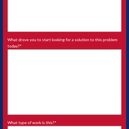
What drove you to start looking for a solution to this problem
today?
*
What type of work is this?
*