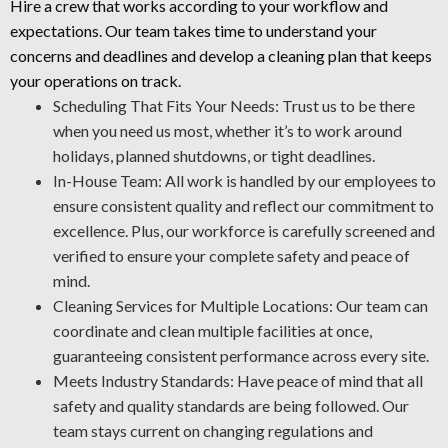
without harm. We clean your areas carefully and apply a
Hire a crew that works according to your workflow and
protective layer that helps prevent future wear.
expectations. Our team takes time to understand your
Rust Control: Corrosion is a serious hazard to your
concerns and deadlines and develop a cleaning plan that keeps
machinery. The NACE-certified team is skilled in rust
your operations on track.
prevention and rust treatment. Through proper asset
Scheduling That Fits Your Needs: Trust us to be there
protection, our industrial cleaning professionals enable
when you need us most, whether it’s to work around
you to lower maintenance expenses and improve
holidays, planned shutdowns, or tight deadlines.
workplace well-being.
In-House Team: All work is handled by our employees to
ensure consistent quality and reflect our commitment to
Industrial-Grade Degreasing: We apply the best approaches
excellence. Plus, our workforce is carefully screened and
and cleaning agents for your workplace to deliver a safe and
verified to ensure your complete safety and peace of
thorough job every time.
mind.
Cleaning Services for Multiple Locations: Our team can
coordinate and clean multiple facilities at once,
guaranteeing consistent performance across every site.
Meets Industry Standards: Have peace of mind that all
safety and quality standards are being followed. Our
team stays current on changing regulations and